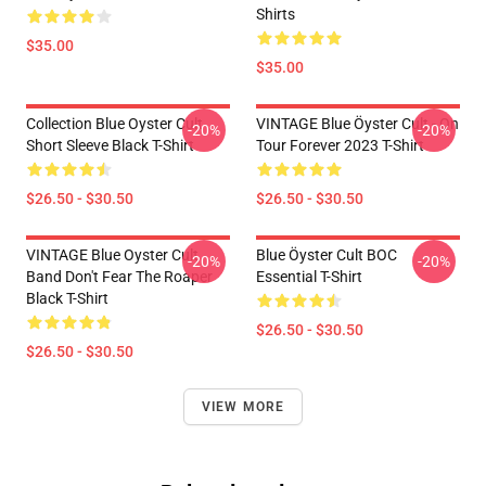
Shirts
$35.00
$35.00
Collection Blue Oyster Cult
VINTAGE Blue Öyster Cult - On
-20%
-20%
Short Sleeve Black T-Shirt
Tour Forever 2023 T-Shirt
$26.50 - $30.50
$26.50 - $30.50
VINTAGE Blue Oyster Cult
Blue Öyster Cult BOC
-20%
-20%
Band Don't Fear The Roaper
Essential T-Shirt
Black T-Shirt
$26.50 - $30.50
$26.50 - $30.50
VIEW MORE