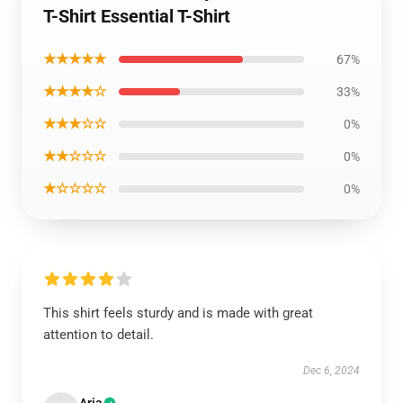
T-Shirt Essential T-Shirt
★★★★★
67%
★★★★☆
33%
★★★☆☆
0%
★★☆☆☆
0%
★☆☆☆☆
0%
This shirt feels sturdy and is made with great
attention to detail.
Dec 6, 2024