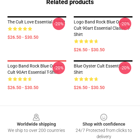
Related products
The Cult Love Essential T-Shirt
Logo Band Rock Blue Oyster
-20%
-20%
Cult 90art Essential Classic T-
Shirt
$26.50 - $30.50
$26.50 - $30.50
Logo Band Rock Blue Oyster
Blue Oyster Cult Essential T-
-20%
-20%
Cult 90Art Essential T-Shirt
Shirt
$26.50 - $30.50
$26.50 - $30.50
Footer
Worldwide shipping
Shop with confidence
We ship to over 200 countries
24/7 Protected from clicks to
delivery