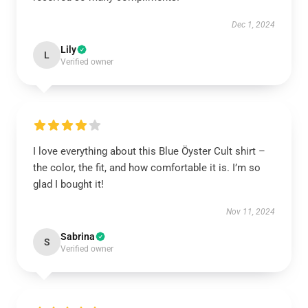
Dec 1, 2024
Lily
L
Verified owner
I love everything about this Blue Öyster Cult shirt –
the color, the fit, and how comfortable it is. I’m so
glad I bought it!
Nov 11, 2024
Sabrina
S
Verified owner