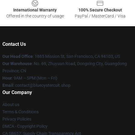
International Warranty
100% Secure Checkout
Offered in the country of usage
PayPal / MasterCard / Visa
Contact Us
Our Head Office
: 1885 Mission St, San Francisco, CA 94103, US
Our Warehouse
: No. 69, Zhuyuan Road, Dongxing City, Guangdong
Province, CN
Hour
: 9AM – 5PM (Mon – Fri)
Email
: contact@blueoystercult.shop
Our Company
About us
Terms & Conditions
Privacy Policies
DMCA - Copyright Policy
CA SB657: Supply Chain Transparency Act