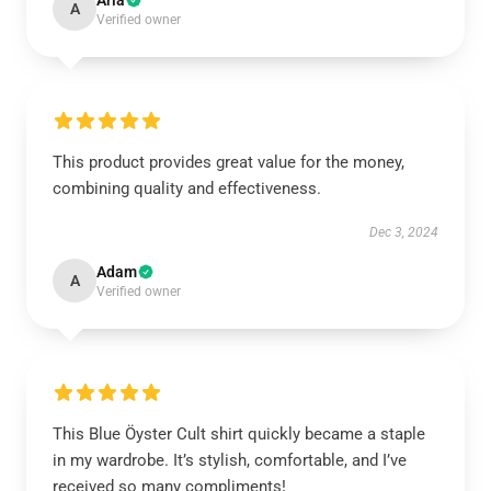
Aria
A
Verified owner
This product provides great value for the money,
combining quality and effectiveness.
Dec 3, 2024
Adam
A
Verified owner
This Blue Öyster Cult shirt quickly became a staple
in my wardrobe. It’s stylish, comfortable, and I’ve
received so many compliments!