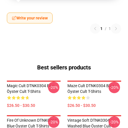
Write your review
1
/
1
Best sellers products
Magic Cult DTNK0304 Blue
Maze Cult DTNK0304 Blue
-20%
-20%
Öyster Cult T-Shirts
Öyster Cult T-Shirts
$26.50 - $30.50
$26.50 - $30.50
Fire Of Unknown DTNK0304
Vintage Soft DTNK0304
-20%
-20%
Blue Öyster Cult T-Shirts
Washed Blue Öyster Cult T-