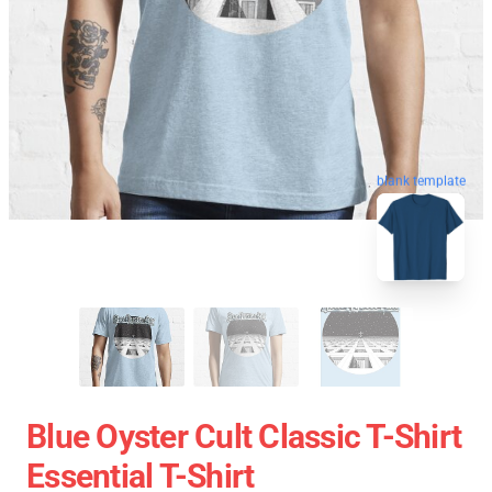
blank template
Blue Oyster Cult Classic T-Shirt
Essential T-Shirt