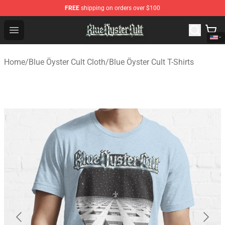
FREE
shipping on orders over $100
Blue Öyster Cult Store - Official Blue Öyster Cult Mercha
Open menu
Home
/
Blue Öyster Cult Cloth
/
Blue Öyster Cult T-Shirts