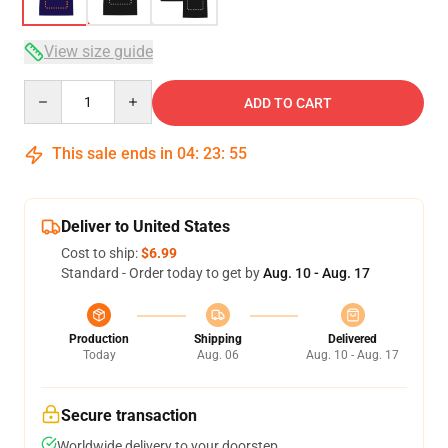
View size guide
Quantity
ADD TO CART
This sale ends in
04
:
23
:
54
Deliver to United States
Cost to ship:
$6.99
Standard - Order today to get by
Aug. 10 - Aug. 17
Production
Shipping
Delivered
Today
Aug. 06
Aug. 10 - Aug. 17
Secure transaction
Worldwide delivery to your doorstep