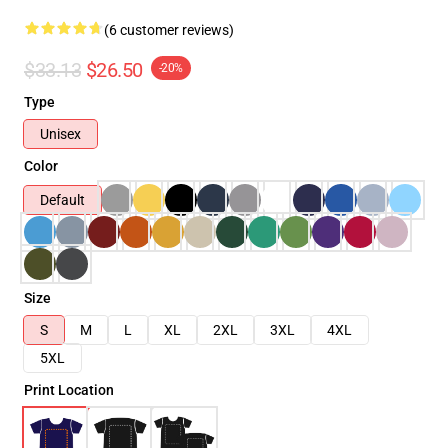
(6 customer reviews)
$33.13
$26.50
-20%
Type
Unisex
Color
Default
Size
S
M
L
XL
2XL
3XL
4XL
5XL
Print Location