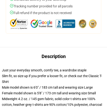
Tracking number provided for all parcels
Full refund if the product is not received
Description
Just your everyday smooth, comfy tee, a wardrobe staple
Slim fit, so size up if you prefer a looser fit, or check out the Classic T-
Shirt
Male model shown is 6'0" / 183 cm tall and wearing size Large
Female model shown is 5'8" / 173 cm tall and wearing size Small
Midweight 4.2 oz. / 145 gsm fabric, solid color t-shirts are 100%
cotton, heather grey t-shirts are 90% cotton/10% polyester, charcoal