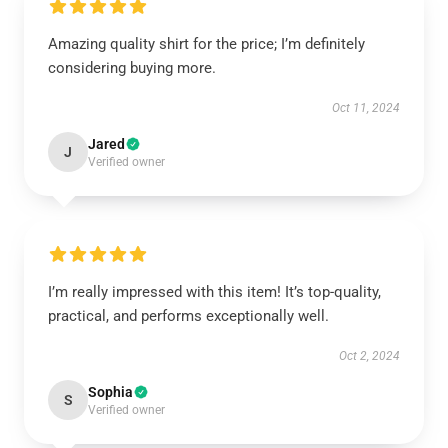
Amazing quality shirt for the price; I’m definitely
considering buying more.
Oct 11, 2024
Jared
J
Verified owner
I’m really impressed with this item! It’s top-quality,
practical, and performs exceptionally well.
Oct 2, 2024
Sophia
S
Verified owner