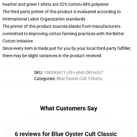
heather and green t-shirts are 52% cotton/48% polyester
The third party printer of this product is evaluated according to
International Labor Organization standards
The printer of this product sources blanks from manufacturers
committed to improving cotton farming practices with the Better
Cotton Initiative
Since every item is made just for you by your local third-party fulfiller,
there may be slight variances in the product received
SKU
:
108393671-US-t-shirt-DEFAULT
Categories
:
Blue Öyster Cult T-Shirts
,
What Customers Say
6 reviews for Blue Oyster Cult Classic