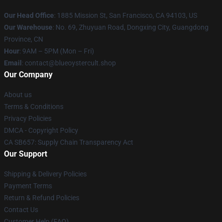
Our Head Office
: 1885 Mission St, San Francisco, CA 94103, US
Our Warehouse
: No. 69, Zhuyuan Road, Dongxing City, Guangdong
Province, CN
Hour
: 9AM – 5PM (Mon – Fri)
Email
: contact@blueoystercult.shop
Our Company
About us
Terms & Conditions
Privacy Policies
DMCA - Copyright Policy
CA SB657: Supply Chain Transparency Act
Our Support
Shipping & Delivery Policies
Payment Terms
Return & Refund Policies
Contact Us
Customer Help (FAQ)