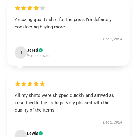
Amazing quality shirt for the price; I’m definitely
considering buying more.
Dec 7, 2024
Jared
J
Verified owner
All my shirts were shipped quickly and arrived as
described in the listings. Very pleased with the
quality of the items.
Dec 2, 2024
Lewis
L