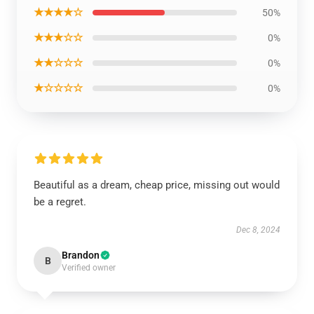
★★★★☆
50%
★★★☆☆
0%
★★☆☆☆
0%
★☆☆☆☆
0%
Beautiful as a dream, cheap price, missing out would
be a regret.
Dec 8, 2024
Brandon
B
Verified owner