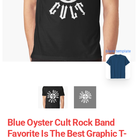
blank template
Blue Oyster Cult Rock Band
Favorite Is The Best Graphic T-