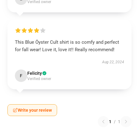
Verified owner
This Blue Öyster Cult shirt is so comfy and perfect
for fall wear! Love it, love it!! Really recommend!
Aug 22, 2024
Felicity
F
Verified owner
Write your review
1
/
1