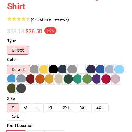
Shirt
(4 customer reviews)
$33.13
$26.50
-20%
Type
Unisex
Color
Default
Size
S
M
L
XL
2XL
3XL
4XL
5XL
Print Location