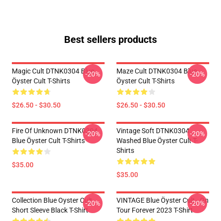
Best sellers products
Magic Cult DTNK0304 Blue
Maze Cult DTNK0304 Blue
-20%
-20%
Öyster Cult T-Shirts
Öyster Cult T-Shirts
$26.50 - $30.50
$26.50 - $30.50
Fire Of Unknown DTNK0304
Vintage Soft DTNK0304
-20%
-20%
Blue Öyster Cult T-Shirts
Washed Blue Öyster Cult T-
Shirts
$35.00
$35.00
Collection Blue Oyster Cult
VINTAGE Blue Öyster Cult - On
-20%
-20%
Short Sleeve Black T-Shirt
Tour Forever 2023 T-Shirt