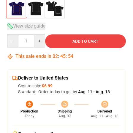
View size guide
Quantity
ADD TO CART
This sale ends in
02
:
45
:
53
Deliver to United States
Cost to ship:
$6.99
Standard - Order today to get by
Aug. 11 - Aug. 18
Production
Shipping
Delivered
Today
Aug. 07
Aug. 11 - Aug. 18