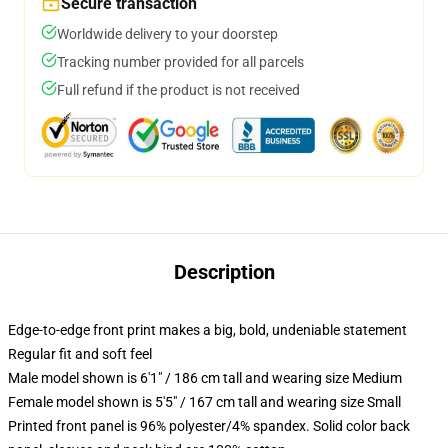
Secure transaction
Worldwide delivery to your doorstep
Tracking number provided for all parcels
Full refund if the product is not received
Description
Edge-to-edge front print makes a big, bold, undeniable statement
Regular fit and soft feel
Male model shown is 6'1" / 186 cm tall and wearing size Medium
Female model shown is 5'5" / 167 cm tall and wearing size Small
Printed front panel is 96% polyester/4% spandex. Solid color back