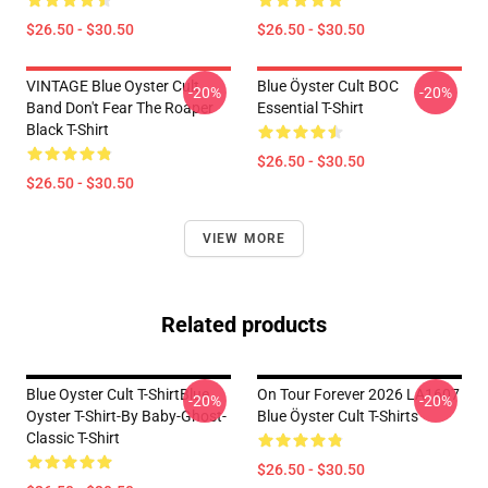
$26.50 - $30.50
$26.50 - $30.50
VINTAGE Blue Oyster Cult
Blue Öyster Cult BOC
-20%
-20%
Band Don't Fear The Roaper
Essential T-Shirt
Black T-Shirt
$26.50 - $30.50
$26.50 - $30.50
VIEW MORE
Related products
Blue Oyster Cult T-ShirtBlue
On Tour Forever 2026 LA1607
-20%
-20%
Oyster T-Shirt-By Baby-Ghost-
Blue Öyster Cult T-Shirts
Classic T-Shirt
$26.50 - $30.50