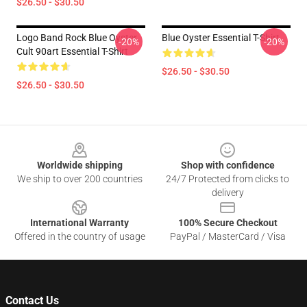
$26.50 - $30.50
Logo Band Rock Blue Oyster
Blue Oyster Essential T-Shirt
-20%
-20%
Cult 90art Essential T-Shirt
$26.50 - $30.50
$26.50 - $30.50
Footer
Worldwide shipping
Shop with confidence
We ship to over 200 countries
24/7 Protected from clicks to
delivery
International Warranty
100% Secure Checkout
Offered in the country of usage
PayPal / MasterCard / Visa
Contact Us