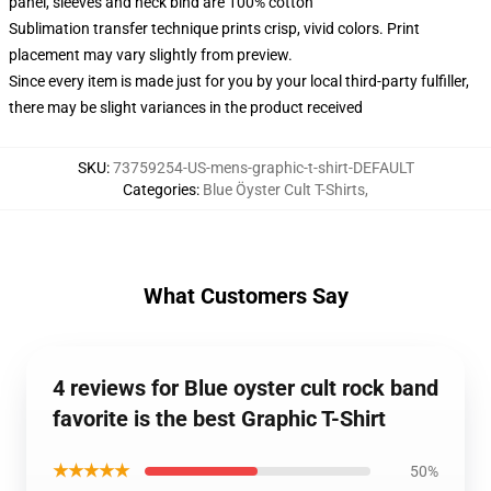
panel, sleeves and neck bind are 100% cotton
Sublimation transfer technique prints crisp, vivid colors. Print
placement may vary slightly from preview.
Since every item is made just for you by your local third-party fulfiller,
there may be slight variances in the product received
SKU
:
73759254-US-mens-graphic-t-shirt-DEFAULT
Categories
:
Blue Öyster Cult T-Shirts
,
What Customers Say
4 reviews for Blue oyster cult rock band
favorite is the best Graphic T-Shirt
★★★★★
50%