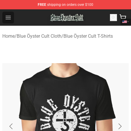
FREE
shipping on orders over $100
Blue Öyster Cult Store - Official Blue Öyster Cult Mercha
Open menu
Home
/
Blue Öyster Cult Cloth
/
Blue Öyster Cult T-Shirts