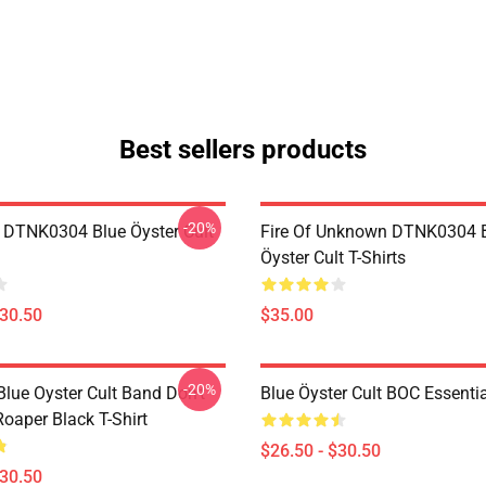
Best sellers products
-20%
 DTNK0304 Blue Öyster Cult
Fire Of Unknown DTNK0304 
Öyster Cult T-Shirts
$30.50
$35.00
-20%
lue Oyster Cult Band Don't
Blue Öyster Cult BOC Essentia
oaper Black T-Shirt
$26.50 - $30.50
$30.50