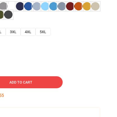
L
3XL
4XL
5XL
ADD TO CART
54