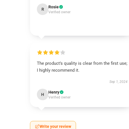
Rosie
R
Verified owner
The product’s quality is clear from the first use;
I highly recommend it.
Sep 1, 2024
Henry
H
Verified owner
Write your review