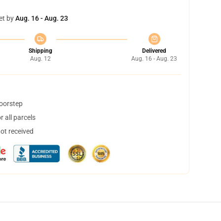
et by
Aug. 16 - Aug. 23
Shipping
Delivered
Aug. 12
Aug. 16 - Aug. 23
doorstep
 all parcels
not received