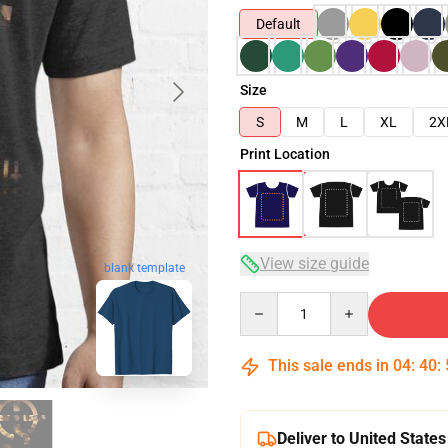
Default
Size
S
M
L
XL
2X
Print Location
View size guide
blank template
Quantity
This sale ends in
04
:
40
:
Deliver to United States