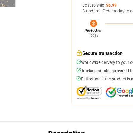
Cost to ship:
$6.99
Standard - Order today to g
Production
Today
Secure transaction
Worldwide delivery to your 
Tracking number provided for
Full refund if the product is 