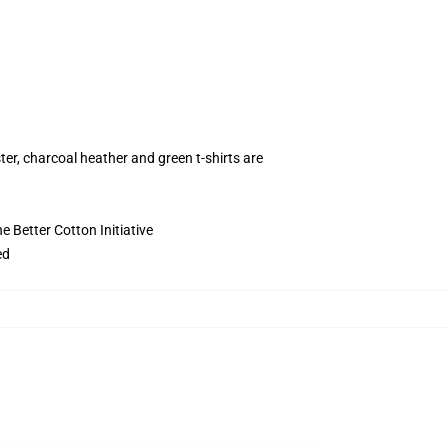
ter, charcoal heather and green t-shirts are
 Better Cotton Initiative
ed