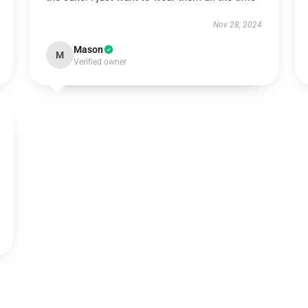
Nov 28, 2024
Mason
M
Verified owner