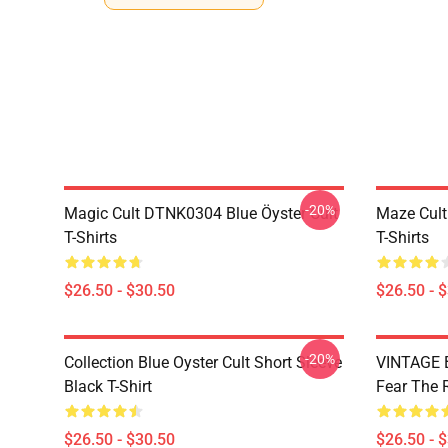
-20%
Magic Cult DTNK0304 Blue Öyster Cult
Maze Cult
T-Shirts
T-Shirts
$26.50 - $30.50
$26.50 - 
-20%
Collection Blue Oyster Cult Short Sleeve
VINTAGE B
Black T-Shirt
Fear The R
$26.50 - $30.50
$26.50 - 