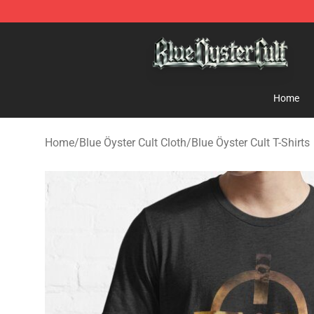
Blue Öyster Cult Store - Official Blue Öyster Cult Merc
Home
Home
/
Blue Öyster Cult Cloth
/
Blue Öyster Cult T-Shirts