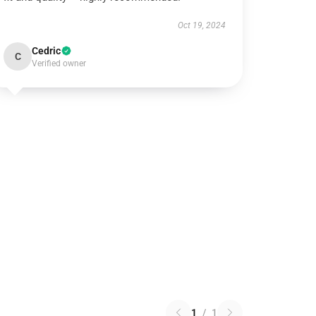
Oct 19, 2024
Cedric
C
Verified owner
1
/
1