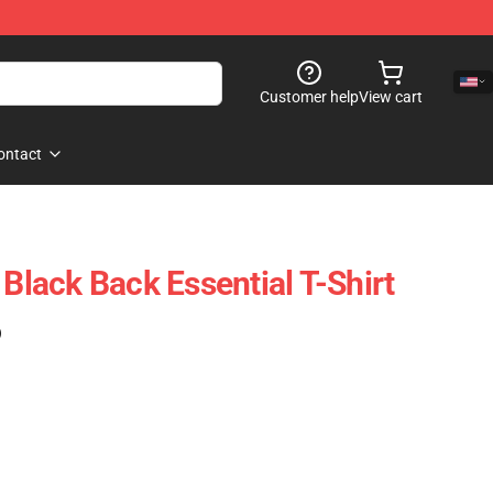
Customer help
View cart
ontact
 Black Back Essential T-Shirt
)