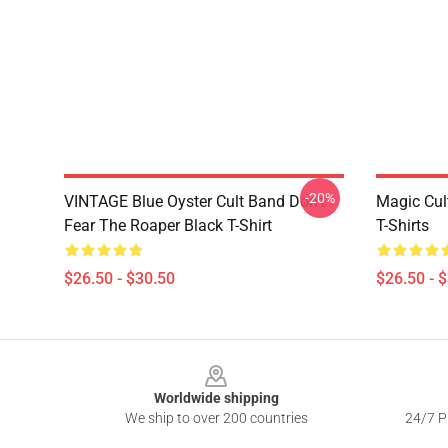
-20%
VINTAGE Blue Oyster Cult Band Don't
Magic Cul
Fear The Roaper Black T-Shirt
T-Shirts
$26.50 - $30.50
$26.50 - 
Footer
Worldwide shipping
We ship to over 200 countries
24/7 Pr