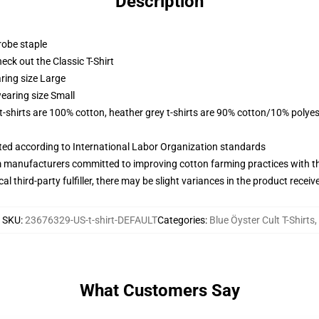
Description
robe staple
check out the Classic T-Shirt
ring size Large
earing size Small
 t-shirts are 100% cotton, heather grey t-shirts are 90% cotton/10% polyes
uated according to International Labor Organization standards
m manufacturers committed to improving cotton farming practices with the
al third-party fulfiller, there may be slight variances in the product receiv
SKU
:
23676329-US-t-shirt-DEFAULT
Categories
:
Blue Öyster Cult T-Shirts
,
What Customers Say