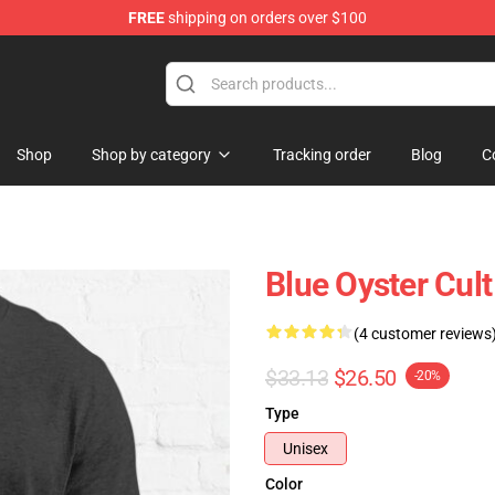
FREE
shipping on orders over $100
handise Shop
Shop
Shop by category
Tracking order
Blog
C
Blue Oyster Cult
(4 customer reviews
$33.13
$26.50
-20%
Type
Unisex
Color