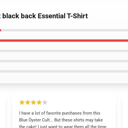
t black back Essential T-Shirt
I have a lot of favorite purchases from this
Blue Öyster Cult... But these shirts may take
the cake! I just want to wear them all the time