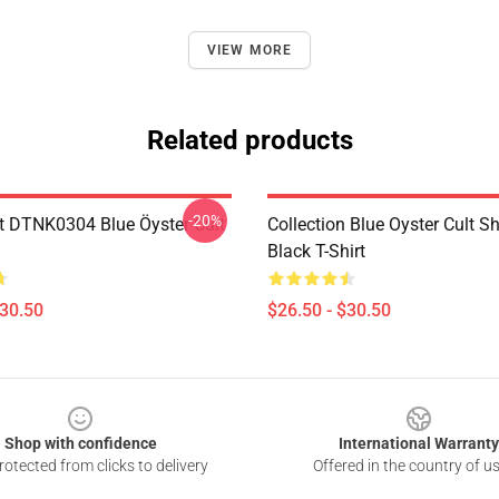
VIEW MORE
Related products
-20%
t DTNK0304 Blue Öyster Cult
Collection Blue Oyster Cult S
Black T-Shirt
$30.50
$26.50 - $30.50
Shop with confidence
International Warranty
otected from clicks to delivery
Offered in the country of u