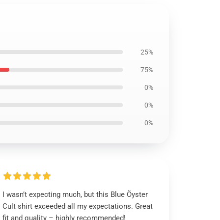
25%
75%
0%
0%
0%
I wasn’t expecting much, but this Blue Öyster
Cult shirt exceeded all my expectations. Great
fit and quality – highly recommended!