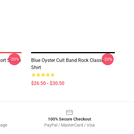
-20%
-20%
hort Sleeve
Blue Oyster Cult Band Rock Classic T-
Shirt
$26.50 - $30.50
100% Secure Checkout
sage
PayPal / MasterCard / Visa