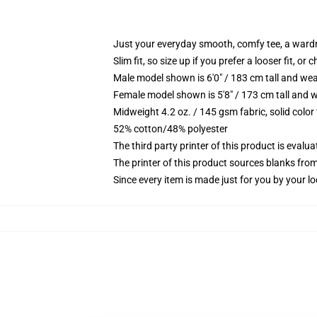
Just your everyday smooth, comfy tee, a ward
Slim fit, so size up if you prefer a looser fit, or 
Male model shown is 6'0" / 183 cm tall and wea
Female model shown is 5'8" / 173 cm tall and w
Midweight 4.2 oz. / 145 gsm fabric, solid color
52% cotton/48% polyester
The third party printer of this product is eval
The printer of this product sources blanks fro
Since every item is made just for you by your loc