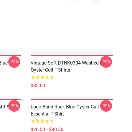
-20%
-20%
Blue
Vintage Soft DTNK0304 Washed Blue
Öyster Cult T-Shirts
$35.00
-20%
-20%
l T-Shirt
Logo Band Rock Blue Oyster Cult 90Art
Essential T-Shirt
$26.50 - $30.50