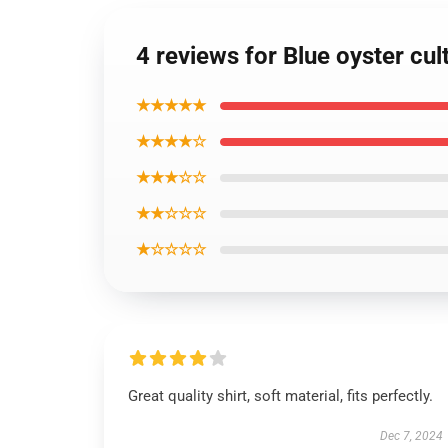
4 reviews for Blue oyster cul
★★★★★
★★★★☆
★★★☆☆
★★☆☆☆
★☆☆☆☆
Great quality shirt, soft material, fits perfectly.
Dec 7, 2024