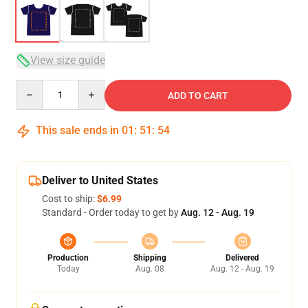
View size guide
Quantity
ADD TO CART
This sale ends in
01
:
51
:
53
Deliver to United States
Cost to ship:
$6.99
Standard - Order today to get by
Aug. 12 - Aug. 19
Production
Shipping
Delivered
Today
Aug. 08
Aug. 12 - Aug. 19