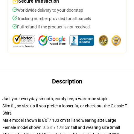
Secure transaction
Worldwide delivery to your doorstep
Tracking number provided for all parcels
Full refund if the product is not received
Description
Just your everyday smooth, comfy tee, a wardrobe staple
Slim fit, so size up if you prefer a looser fit, or check out the Classic T-
Shirt
Male model shown is 6'0" / 183 cm tall and wearing size Large
Female model shown is 5'8" / 173 cm tall and wearing size Small