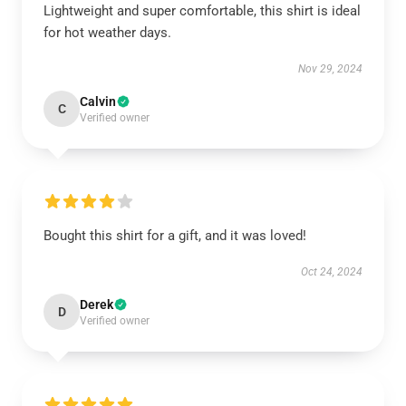
Lightweight and super comfortable, this shirt is ideal
for hot weather days.
Nov 29, 2024
Calvin
C
Verified owner
Bought this shirt for a gift, and it was loved!
Oct 24, 2024
Derek
D
Verified owner