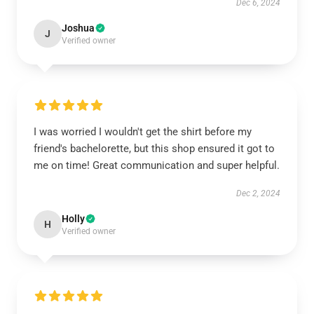
Dec 6, 2024
Joshua
J
Verified owner
I was worried I wouldn't get the shirt before my
friend's bachelorette, but this shop ensured it got to
me on time! Great communication and super helpful.
Dec 2, 2024
Holly
H
Verified owner