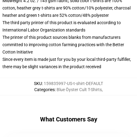
Midweight 4.2 oz. / 145 gsm fabric, solid color t-shirts are 100%
cotton, heather grey t-shirts are 90% cotton/10% polyester, charcoal
heather and green t-shirts are 52% cotton/48% polyester
The third party printer of this product is evaluated according to
International Labor Organization standards
The printer of this product sources blanks from manufacturers
committed to improving cotton farming practices with the Better
Cotton Initiative
Since every item is made just for you by your local third-party fulfiller,
there may be slight variances in the product received
SKU
:
159835997-US-t-shirt-DEFAULT
Categories
:
Blue Öyster Cult T-Shirts
,
What Customers Say