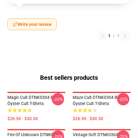
Write your review
1
/
1
Best sellers products
Magic Cult DTNK0304 Blue
Maze Cult DTNK0304 Blue
-20%
-20%
Öyster Cult T-Shirts
Öyster Cult T-Shirts
$26.50 - $30.50
$26.50 - $30.50
Fire Of Unknown DTNK0304
Vintage Soft DTNK0304
-20%
-20%