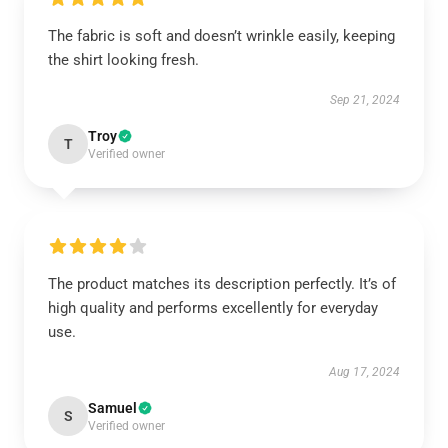
The fabric is soft and doesn’t wrinkle easily, keeping
the shirt looking fresh.
Sep 21, 2024
Troy
T
Verified owner
The product matches its description perfectly. It’s of
high quality and performs excellently for everyday
use.
Aug 17, 2024
Samuel
S
Verified owner