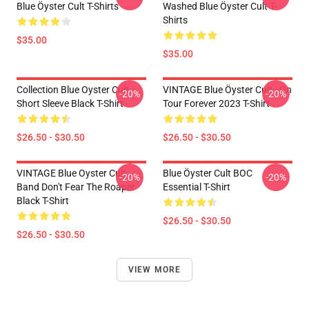
Blue Öyster Cult T-Shirts
Washed Blue Öyster Cult T-
Shirts
$35.00
$35.00
Collection Blue Oyster Cult
VINTAGE Blue Öyster Cult - On
-20%
-20%
Short Sleeve Black T-Shirt
Tour Forever 2023 T-Shirt
$26.50 - $30.50
$26.50 - $30.50
VINTAGE Blue Oyster Cult
Blue Öyster Cult BOC
-20%
-20%
Band Don't Fear The Roaper
Essential T-Shirt
Black T-Shirt
$26.50 - $30.50
$26.50 - $30.50
VIEW MORE