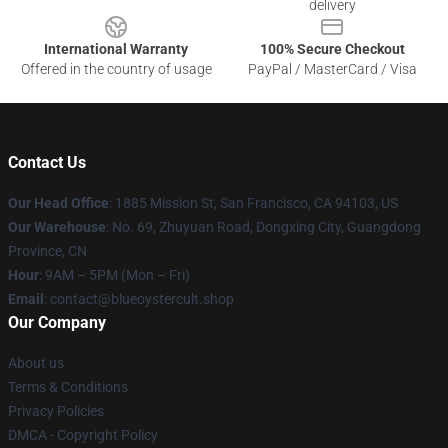
delivery
International Warranty
100% Secure Checkout
Offered in the country of usage
PayPal / MasterCard / Visa
Contact Us
Our Head Office
: 1885 Mission St, San Francisco, CA 94103, US
Our Warehouse
: No. 69, Zhuyuan Road, Dongxing City, Guangdong
Province, CN
Hour
: 9AM – 5PM (Mon – Fri)
Email
: contact@blueoystercult.shop
Our Company
About us
Terms & Conditions
Privacy Policies
DMCA - Copyright Policy