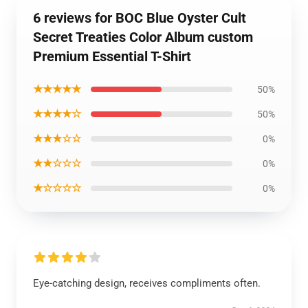
6 reviews for BOC Blue Oyster Cult
Secret Treaties Color Album custom
Premium Essential T-Shirt
★★★★★
50%
★★★★☆
50%
★★★☆☆
0%
★★☆☆☆
0%
★☆☆☆☆
0%
Eye-catching design, receives compliments often.