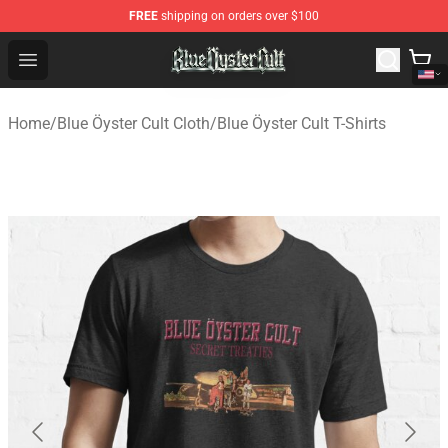
FREE
shipping on orders over $100
Blue Öyster Cult Store - Official Blue Öyster Cult Mercha
Open menu
Home
/
Blue Öyster Cult Cloth
/
Blue Öyster Cult T-Shirts