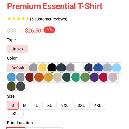
Premium Essential T-Shirt
(6 customer reviews)
$33.13
$26.50
-20%
Type
Unisex
Color
Default
Size
S
M
L
XL
2XL
3XL
4XL
5XL
Print Location