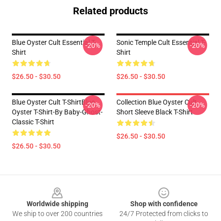
Related products
Blue Oyster Cult Essential T-
Sonic Temple Cult Essential T-
-20%
-20%
Shirt
Shirt
$26.50 - $30.50
$26.50 - $30.50
Blue Oyster Cult T-ShirtBlue
Collection Blue Oyster Cult
-20%
-20%
Oyster T-Shirt-By Baby-Ghost-
Short Sleeve Black T-Shirt
Classic T-Shirt
$26.50 - $30.50
$26.50 - $30.50
Footer
Worldwide shipping
Shop with confidence
We ship to over 200 countries
24/7 Protected from clicks to