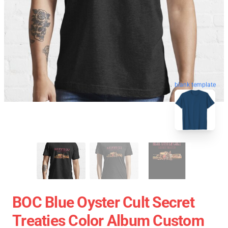
blank template
BOC Blue Oyster Cult Secret
Treaties Color Album Custom