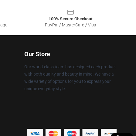
100% Secure Checkout
sage
PayPal / MasterCard / Visa
Our Store
Our world-class team has designed each product
with both quality and beauty in mind. We have a
wide variety of options for you to express your
unique everyday style.