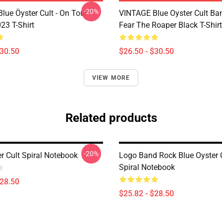
-20%
lue Öyster Cult - On Tour
VINTAGE Blue Oyster Cult Ba
23 T-Shirt
Fear The Roaper Black T-Shirt
$30.50
$26.50 - $30.50
VIEW MORE
Related products
-20%
r Cult Spiral Notebook
Logo Band Rock Blue Oyster C
Spiral Notebook
$28.50
$25.82 - $28.50