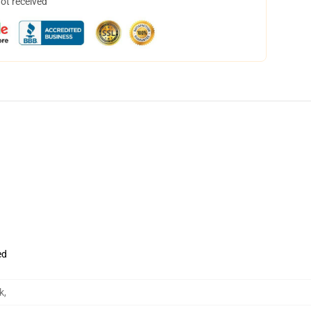
not received
ed
k
,