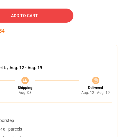
ADD TO CART
53
et by
Aug. 12 - Aug. 19
Shipping
Delivered
Aug. 08
Aug. 12 - Aug. 19
doorstep
 all parcels