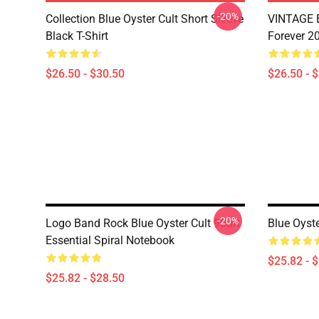
-20%
Collection Blue Oyster Cult Short Sleeve
VINTAGE B
Black T-Shirt
Forever 20
$26.50 - $30.50
$26.50 - 
-20%
Logo Band Rock Blue Oyster Cult 90art
Blue Oyste
Essential Spiral Notebook
$25.82 - 
$25.82 - $28.50