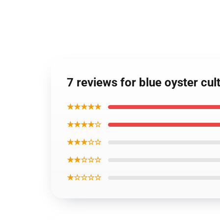
7 reviews for blue oyster cu
★★★★★
★★★★☆
★★★☆☆
★★☆☆☆
★☆☆☆☆