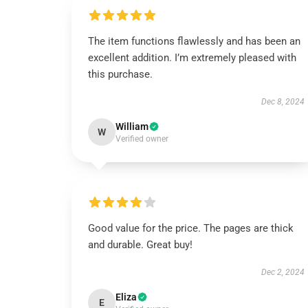
The item functions flawlessly and has been an
excellent addition. I’m extremely pleased with
this purchase.
Dec 8, 2024
William
W
Verified owner
Good value for the price. The pages are thick
and durable. Great buy!
Dec 2, 2024
Eliza
E