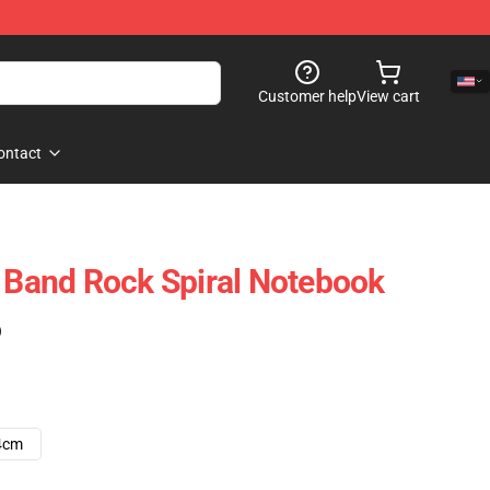
Customer help
View cart
ontact
t Band Rock Spiral Notebook
)
4cm