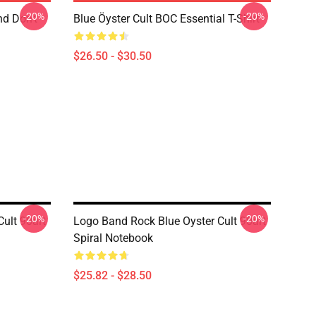
-20%
-20%
nd Don't
Blue Öyster Cult BOC Essential T-Shirt
$26.50 - $30.50
-20%
-20%
ult 90art
Logo Band Rock Blue Oyster Cult 90art
Spiral Notebook
$25.82 - $28.50