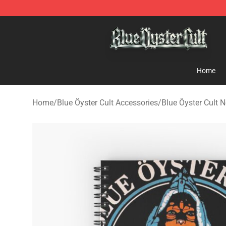
Blue Öyster Cult Store - Official Blue Öyster Cult Merc
Home
Home
/
Blue Öyster Cult Accessories
/
Blue Öyster Cult 