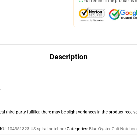
Full refund if the product is 
Description
r
al third-party fulfiller, there may be slight variances in the product receiv
SKU
:
104351323-US-spiral-notebook
Categories
:
Blue Öyster Cult Noteboo