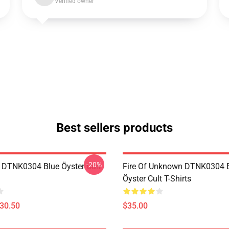
Verified owner
Best sellers products
-20%
 DTNK0304 Blue Öyster Cult
Fire Of Unknown DTNK0304 
Öyster Cult T-Shirts
$30.50
$35.00