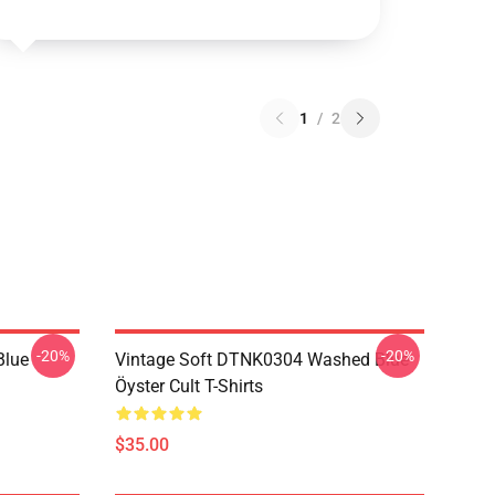
1
/
2
-20%
-20%
Blue
Vintage Soft DTNK0304 Washed Blue
Öyster Cult T-Shirts
$35.00