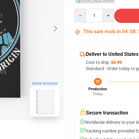
Quantity
This sale ends in
04
:
08
:
Deliver to United States
Cost to ship:
$6.99
Standard - Order today to g
blank template
Production
Today
Secure transaction
Worldwide delivery to your 
Tracking number provided for