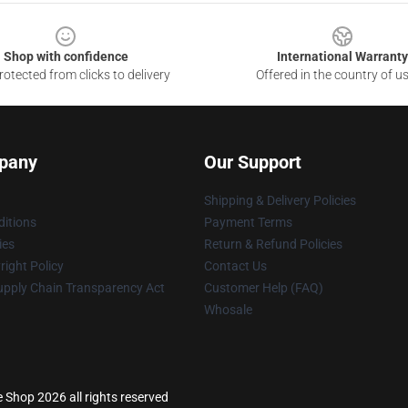
Shop with confidence
International Warranty
otected from clicks to delivery
Offered in the country of u
pany
Our Support
Shipping & Delivery Policies
itions
Payment Terms
ies
Return & Refund Policies
ight Policy
Contact Us
upply Chain Transparency Act
Customer Help (FAQ)
Whosale
e Shop 2026 all rights reserved