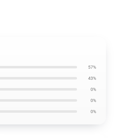
57%
43%
0%
0%
0%