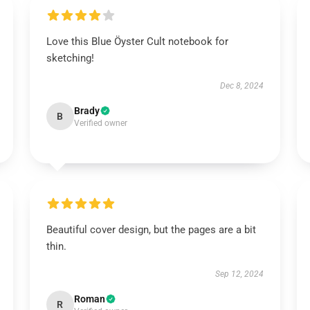
Love this Blue Öyster Cult notebook for
sketching!
Dec 8, 2024
Brady
B
Verified owner
Beautiful cover design, but the pages are a bit
thin.
Sep 12, 2024
Roman
R