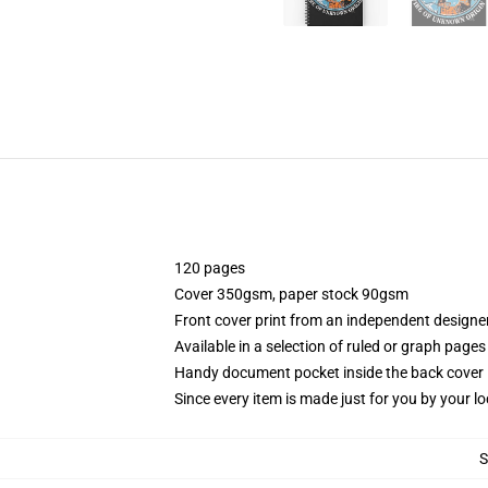
120 pages
Cover 350gsm, paper stock 90gsm
Front cover print from an independent designe
Available in a selection of ruled or graph pages
Handy document pocket inside the back cover
Since every item is made just for you by your loc