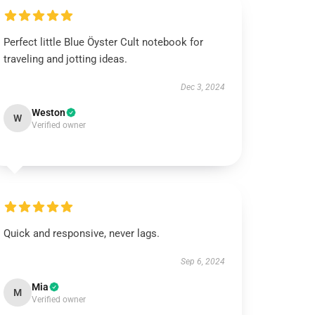
Perfect little Blue Öyster Cult notebook for
traveling and jotting ideas.
Dec 3, 2024
Weston
W
Verified owner
Quick and responsive, never lags.
Sep 6, 2024
Mia
M
Verified owner