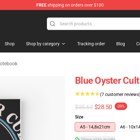
FREE
shipping on orders over $100
handise Shop
Shop
Shop by category
Tracking order
Blog
C
Notebook
Blue Oyster Cul
(7 customer reviews
$35.63
$28.50
-20%
Size
A5 - 14,8x21cm
A6 - 10x1
View size guide