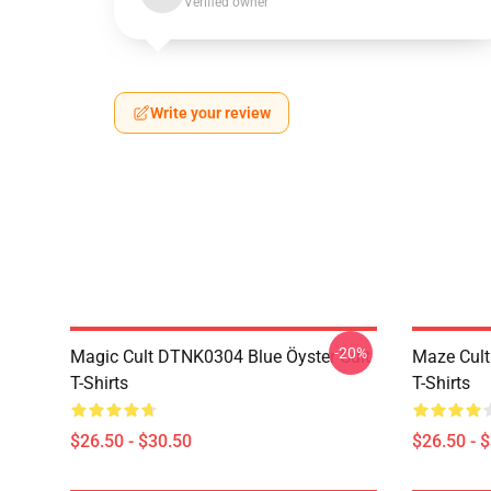
Verified owner
Write your review
-20%
Magic Cult DTNK0304 Blue Öyster Cult
Maze Cult
T-Shirts
T-Shirts
$26.50 - $30.50
$26.50 - 