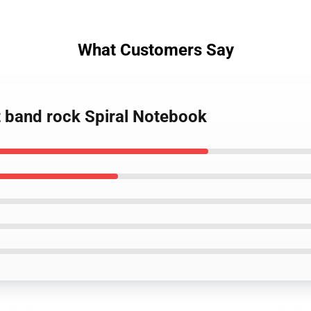
What Customers Say
lt band rock Spiral Notebook