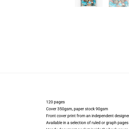
120 pages
Cover 350gsm, paper stock 90gsm
Front cover print from an independent designe
Available in a selection of ruled or graph pages