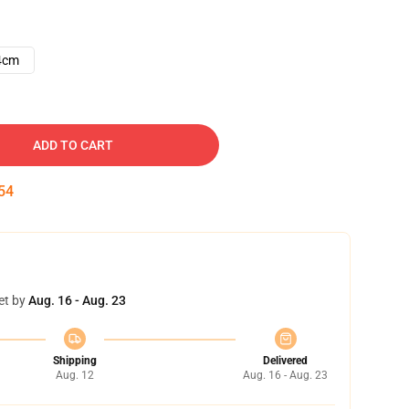
4cm
ADD TO CART
53
et by
Aug. 16 - Aug. 23
Shipping
Delivered
Aug. 12
Aug. 16 - Aug. 23