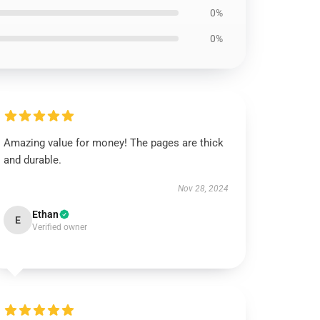
0%
0%
Amazing value for money! The pages are thick
and durable.
Nov 28, 2024
Ethan
E
Verified owner