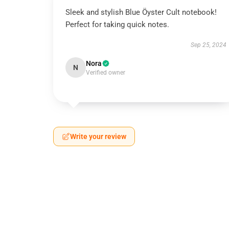
Sleek and stylish Blue Öyster Cult notebook!
Perfect for taking quick notes.
Sep 25, 2024
Nora
N
Verified owner
Write your review