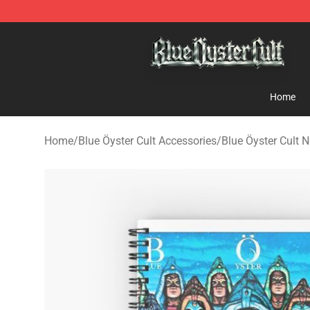
Blue Öyster Cult Store - Official Blue Öyster Cult Merc
Home
Home
/
Blue Öyster Cult Accessories
/
Blue Öyster Cult 