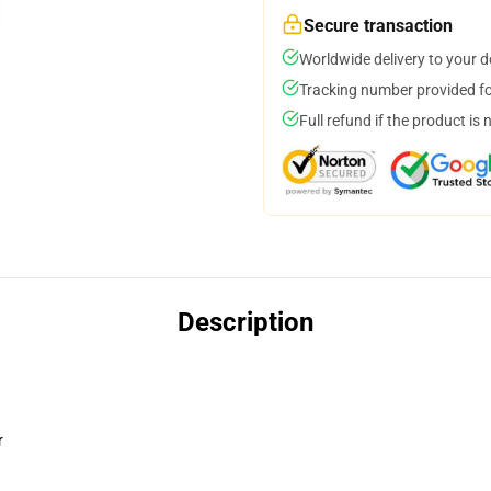
Secure transaction
Worldwide delivery to your 
Tracking number provided for
Full refund if the product is 
Description
r