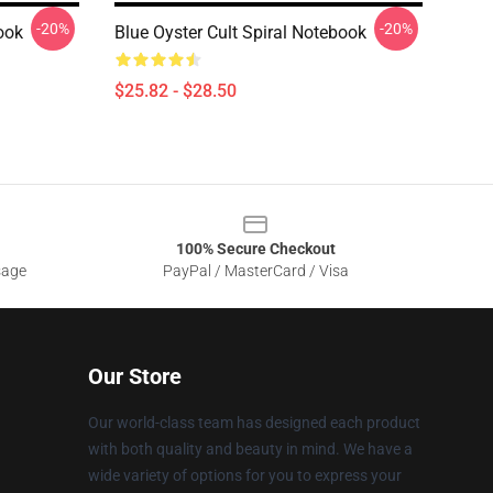
-20%
-20%
ook
Blue Oyster Cult Spiral Notebook
$25.82 - $28.50
100% Secure Checkout
sage
PayPal / MasterCard / Visa
Our Store
Our world-class team has designed each product
with both quality and beauty in mind. We have a
wide variety of options for you to express your