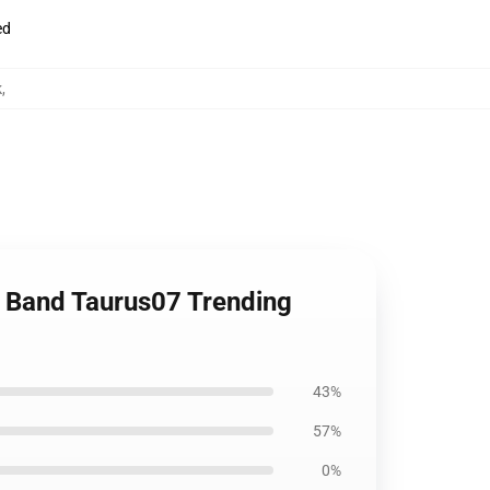
ed
k
,
t Band Taurus07 Trending
43%
57%
0%