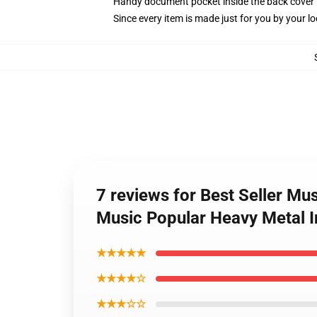
Handy document pocket inside the back cover
Since every item is made just for you by your loc
7 reviews for Best Seller M
Music Popular Heavy Metal I
★★★★★
★★★★☆
★★★☆☆