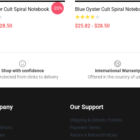
-20%
r Cult Spiral Notebook
Blue Oyster Cult Spiral Noteb
$28.50
$25.82 - $28.50
Shop with confidence
International Warranty
otected from clicks to delivery
Offered in the country of u
pany
Our Support
Shipping & Delivery Policies
itions
Payment Terms
ies
Return & Refund Policies