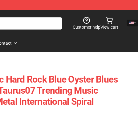
Customer help
View cart
ontact
ic Hard Rock Blue Oyster Blues
Taurus07 Trending Music
tal International Spiral
)