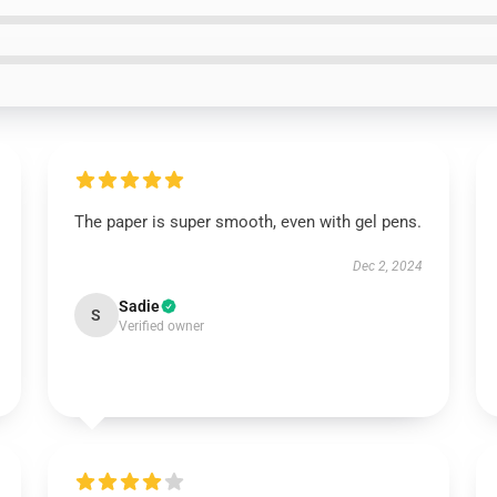
The paper is super smooth, even with gel pens.
Dec 2, 2024
Sadie
S
Verified owner