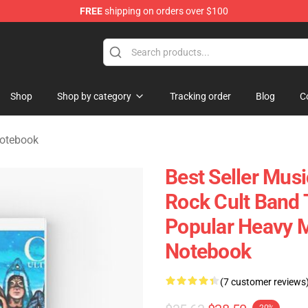
FREE
shipping on orders over $100
handise Shop
Shop
Shop by category
Tracking order
Blog
C
Notebook
Best Seller Mus
Rock Cult Band 
Popular Heavy Me
Notebook
(7 customer reviews