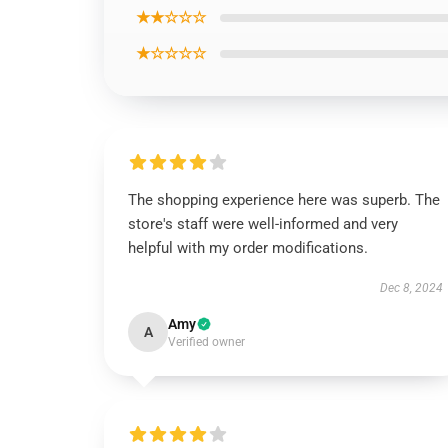
★★☆☆☆
★☆☆☆☆
The shopping experience here was superb. The
store's staff were well-informed and very
helpful with my order modifications.
Dec 8, 2024
Amy
A
Verified owner