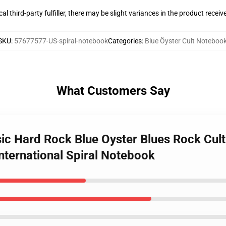
al third-party fulfiller, there may be slight variances in the product receiv
SKU
:
57677577-US-spiral-notebook
Categories
:
Blue Öyster Cult Noteboo
What Customers Say
usic Hard Rock Blue Oyster Blues Rock Cul
nternational Spiral Notebook