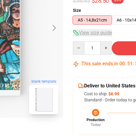
$35.63
$28.50
-20%
Size
A5 - 14,8x21cm
A6 - 10x1
View size guide
Quantity
This sale ends in
00
:
51
:
blank template
Deliver to United States
Cost to ship:
$6.99
Standard - Order today to g
Production
Today