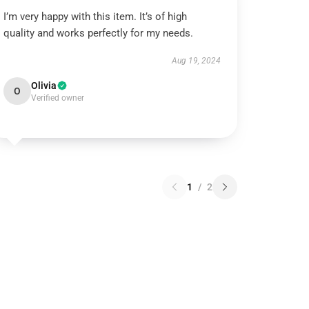
I’m very happy with this item. It’s of high
quality and works perfectly for my needs.
Aug 19, 2024
Olivia
O
Verified owner
1
/
2