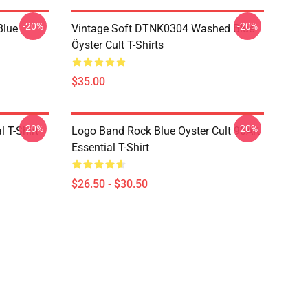
-20%
-20%
Blue
Vintage Soft DTNK0304 Washed Blue
Öyster Cult T-Shirts
$35.00
-20%
-20%
l T-Shirt
Logo Band Rock Blue Oyster Cult 90Art
Essential T-Shirt
$26.50 - $30.50