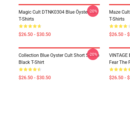
-20%
Magic Cult DTNK0304 Blue Öyster Cult
Maze Cult
T-Shirts
T-Shirts
$26.50 - $30.50
$26.50 - 
-20%
Collection Blue Oyster Cult Short Sleeve
VINTAGE B
Black T-Shirt
Fear The R
$26.50 - $30.50
$26.50 - 