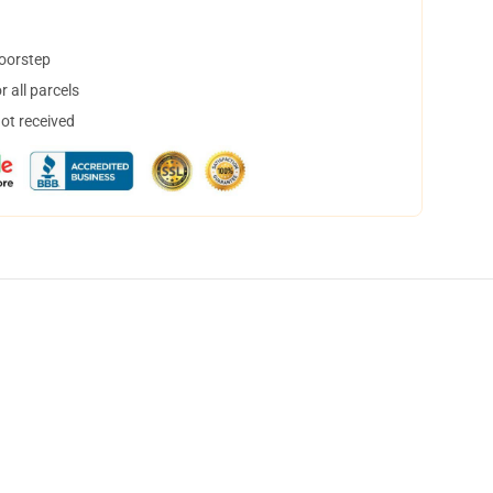
doorstep
 all parcels
not received