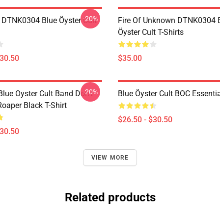
-20%
 DTNK0304 Blue Öyster Cult
Fire Of Unknown DTNK0304 
Öyster Cult T-Shirts
$30.50
$35.00
-20%
lue Oyster Cult Band Don't
Blue Öyster Cult BOC Essentia
oaper Black T-Shirt
$26.50 - $30.50
$30.50
VIEW MORE
Related products