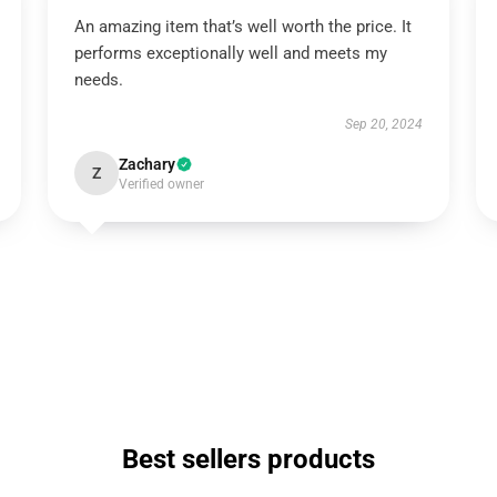
An amazing item that’s well worth the price. It
performs exceptionally well and meets my
needs.
Sep 20, 2024
Zachary
Z
Verified owner
Best sellers products