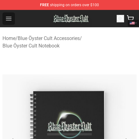
FREE
shipping on orders over $100
Blue Öyster Cult Store - Official Blue Öyster Cult Mercha
Open menu
Home
/
Blue Öyster Cult Accessories
/
Blue Öyster Cult Notebook