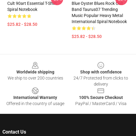
Cult 90art Essential T-Shirt
Blue Oyster Blues Rock Cult
Spiral Notebook
Band Taurus07 Trending
Music Popular Heavy Metal
International Spiral Notebook
$25.82 - $28.50
$25.82 - $28.50
Footer
Worldwide shipping
Shop with confidence
We ship to over 200 countries
24/7 Protected from clicks to
delivery
International Warranty
100% Secure Checkout
Offered in the country of usage
PayPal / MasterCard / Visa
Contact Us