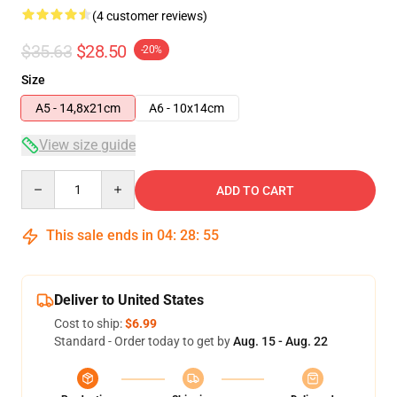
(4 customer reviews)
$35.63
$28.50
-20%
Size
A5 - 14,8x21cm
A6 - 10x14cm
View size guide
Quantity
ADD TO CART
This sale ends in
04
:
28
:
54
Deliver to United States
Cost to ship:
$6.99
Standard - Order today to get by
Aug. 15 - Aug. 22