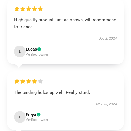
High-quality product, just as shown, will recommend
to friends.
Dec 2, 2024
Lucas
L
Verified owner
The binding holds up well. Really sturdy.
Nov 30, 2024
Freya
F
Verified owner