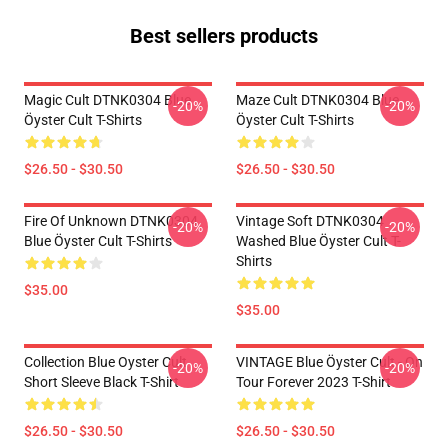
Best sellers products
Magic Cult DTNK0304 Blue
Maze Cult DTNK0304 Blue
-20%
-20%
Öyster Cult T-Shirts
Öyster Cult T-Shirts
$26.50 - $30.50
$26.50 - $30.50
Fire Of Unknown DTNK0304
Vintage Soft DTNK0304
-20%
-20%
Blue Öyster Cult T-Shirts
Washed Blue Öyster Cult T-
Shirts
$35.00
$35.00
Collection Blue Oyster Cult
VINTAGE Blue Öyster Cult - On
-20%
-20%
Short Sleeve Black T-Shirt
Tour Forever 2023 T-Shirt
$26.50 - $30.50
$26.50 - $30.50