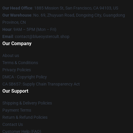
Our Head Office
: 1885 Mission St, San Francisco, CA 94103, US
Our Warehouse
: No. 69, Zhuyuan Road, Dongxing City, Guangdong
Province, CN
Hour
: 9AM – 5PM (Mon – Fri)
Email
: contact@blueoystercult.shop
Our Company
About us
Terms & Conditions
Privacy Policies
DMCA - Copyright Policy
CA SB657: Supply Chain Transparency Act
Our Support
Shipping & Delivery Policies
Payment Terms
Return & Refund Policies
Contact Us
Customer Help (FAQ)