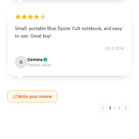
Small, portable Blue Öyster Cult notebook, and easy
to use. Great buy!
Oct 2, 2024
Gemma
G
Verified owner
Write your review
1
/
1