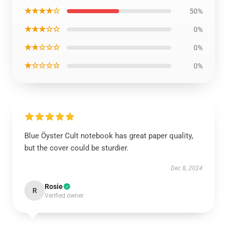
★★★★☆
50%
★★★☆☆
0%
★★☆☆☆
0%
★☆☆☆☆
0%
Blue Öyster Cult notebook has great paper quality,
but the cover could be sturdier.
Dec 8, 2024
Rosie
R
Verified owner