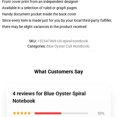
Front cover print from an independent designer
Available in a selection of ruled or graph pages
Handy document pocket inside the back cover
Since every item is made just for you by your local third-party fulfiller,
there may be slight variances in the product received
SKU
:
152347469-US-spiral-notebook
Categories
:
Blue Öyster Cult Notebook
,
What Customers Say
4 reviews for Blue Oyster Spiral
Notebook
★★★★★
50%