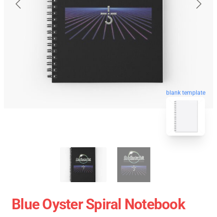
blank template
Blue Oyster Spiral Notebook