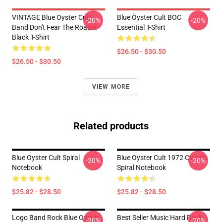
VINTAGE Blue Oyster Cult
Blue Öyster Cult BOC
-20%
-20%
Band Don't Fear The Roaper
Essential T-Shirt
Black T-Shirt
$26.50 - $30.50
$26.50 - $30.50
VIEW MORE
Related products
Blue Oyster Cult Spiral
Blue Oyster Cult 1972 Classic
-20%
-20%
Notebook
Spiral Notebook
$25.82 - $28.50
$25.82 - $28.50
Logo Band Rock Blue Oyster
Best Seller Music Hard Rock
-20%
-20%