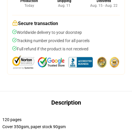
Production
Shipping
Delivered
Today
Aug. 11
Aug. 15 - Aug. 22
Secure transaction
Worldwide delivery to your doorstep
Tracking number provided for all parcels
Full refund if the product is not received
Description
120 pages
Cover 350gsm, paper stock 90gsm