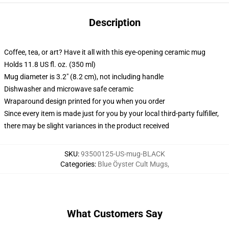
Description
Coffee, tea, or art? Have it all with this eye-opening ceramic mug
Holds 11.8 US fl. oz. (350 ml)
Mug diameter is 3.2" (8.2 cm), not including handle
Dishwasher and microwave safe ceramic
Wraparound design printed for you when you order
Since every item is made just for you by your local third-party fulfiller,
there may be slight variances in the product received
SKU
:
93500125-US-mug-BLACK
Categories
:
Blue Öyster Cult Mugs
,
What Customers Say