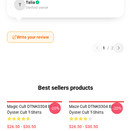
Talia
T
Verified owner
Write your review
1
/
2
Best sellers products
Magic Cult DTNK0304 Blue
Maze Cult DTNK0304 Blue
-20%
-20%
Öyster Cult T-Shirts
Öyster Cult T-Shirts
$26.50 - $30.50
$26.50 - $30.50