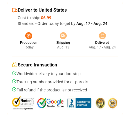
Deliver to United States
Cost to ship:
$6.99
Standard - Order today to get by
Aug. 17 - Aug. 24
Production
Shipping
Delivered
Today
Aug. 13
Aug. 17 - Aug. 24
Secure transaction
Worldwide delivery to your doorstep
Tracking number provided for all parcels
Full refund if the product is not received