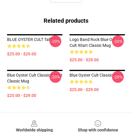
Related products
BLUE OYSTER CULT Tall Mug
Logo Band Rock Blue Oyster
-20%
-20%
Cult 90art Classic Mug
$25.00 - $29.00
$25.00 - $29.00
Blue Oyster Cult Classic T-Shirt
Blue Oyster Cult Classic Mug
-20%
-20%
Classic Mug
$25.00 - $29.00
$25.00 - $29.00
Footer
Worldwide shipping
Shop with confidence