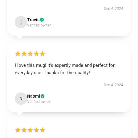
Dec 4, 2024
Travis
T
Verified owner
I love this mug! It’s expertly made and perfect for
everyday use. Thanks for the quality!
Dec 4, 2024
Naomi
N
Verified owner