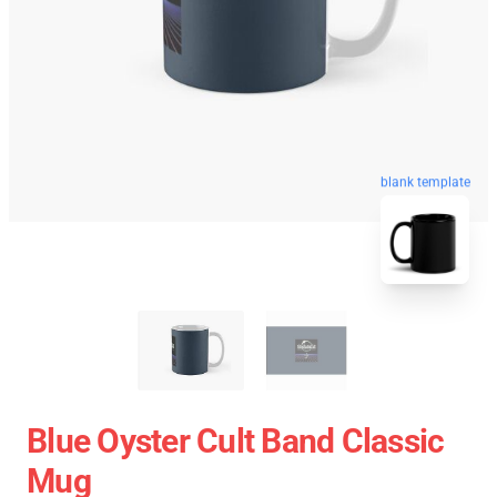
blank template
Blue Oyster Cult Band Classic
Mug