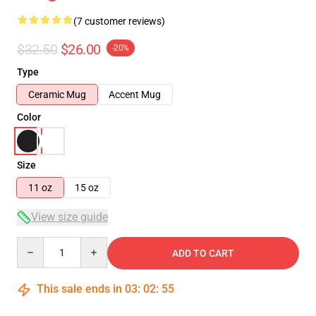
(7 customer reviews)
$32.50
$26.00
-20%
Type
Ceramic Mug
Accent Mug
Color
Size
11 oz
15 oz
View size guide
Quantity
ADD TO CART
This sale ends in
03
:
02
:
54