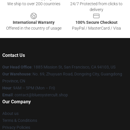
We ship to over 200 countries
24/7 Protected from clicks to
delivery
International Warranty
100% Secure Checkout
Offered in the country of usage
PayPal / MasterCard / Visa
Contact Us
Our Head Office
: 1885 Mission St, San Francisco, CA 94103, US
Our Warehouse
: No. 69, Zhuyuan Road, Dongxing City, Guangdong
Province, CN
Hour
: 9AM – 5PM (Mon – Fri)
Email
: contact@blueoystercult.shop
Our Company
About us
Terms & Conditions
Privacy Policies