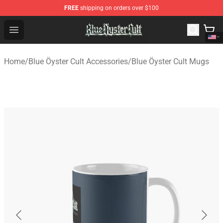
FREE
shipping on orders over $100
Blue Öyster Cult Store - Official Blue Öyster Cult Mercha
Open menu
Home
/
Blue Öyster Cult Accessories
/
Blue Öyster Cult Mugs