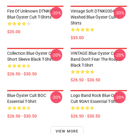
Fire Of Unknown DTNK0304
Vintage Soft DTNK0304
-20%
-20%
Blue Öyster Cult T-Shirts
Washed Blue Öyster Cult T-
Shirts
$35.00
$35.00
Collection Blue Oyster Cult
VINTAGE Blue Oyster Cult
-20%
-20%
Short Sleeve Black T-Shirt
Band Don't Fear The Roaper
Black T-Shirt
$26.50 - $30.50
$26.50 - $30.50
Blue Öyster Cult BOC
Logo Band Rock Blue Oyster
-20%
-20%
Essential T-Shirt
Cult 90Art Essential T-Shirt
$26.50 - $30.50
$26.50 - $30.50
VIEW MORE