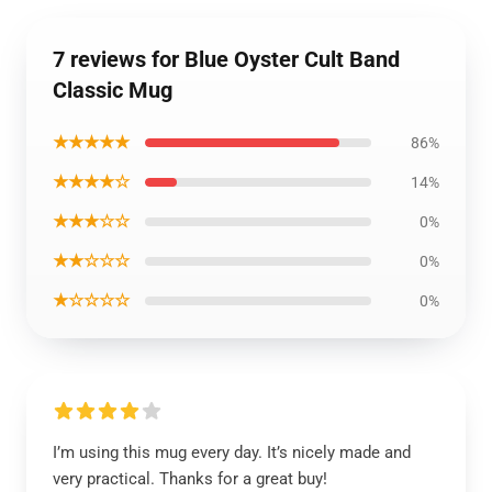
7 reviews for Blue Oyster Cult Band
Classic Mug
★★★★★
86%
★★★★☆
14%
★★★☆☆
0%
★★☆☆☆
0%
★☆☆☆☆
0%
I’m using this mug every day. It’s nicely made and
very practical. Thanks for a great buy!