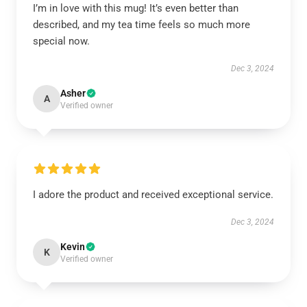
I’m in love with this mug! It’s even better than
described, and my tea time feels so much more
special now.
Dec 3, 2024
Asher
A
Verified owner
I adore the product and received exceptional service.
Dec 3, 2024
Kevin
K
Verified owner