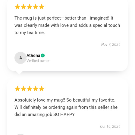
The mug is just perfect—better than I imagined! It
was clearly made with love and adds a special touch
to my tea time.
Nov 7, 2024
Athena
A
Verified owner
Absolutely love my mug!! So beautiful my favorite.
Will definitely be ordering again from this seller she
did an amazing job SO HAPPY
Oct 10, 2024