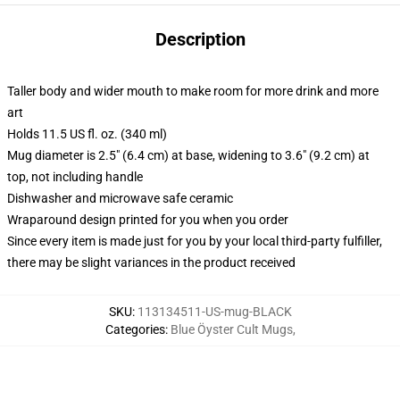
Description
Taller body and wider mouth to make room for more drink and more
art
Holds 11.5 US fl. oz. (340 ml)
Mug diameter is 2.5" (6.4 cm) at base, widening to 3.6" (9.2 cm) at
top, not including handle
Dishwasher and microwave safe ceramic
Wraparound design printed for you when you order
Since every item is made just for you by your local third-party fulfiller,
there may be slight variances in the product received
SKU
:
113134511-US-mug-BLACK
Categories
:
Blue Öyster Cult Mugs
,