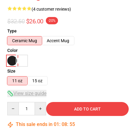
(4 customer reviews)
$32.50
$26.00
-20%
Type
Ceramic Mug
Accent Mug
Color
Size
11 oz
15 oz
View size guide
Quantity
ADD TO CART
This sale ends in
01
:
08
:
54