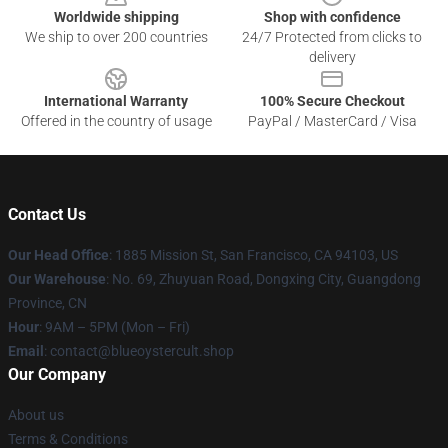
Worldwide shipping
Shop with confidence
We ship to over 200 countries
24/7 Protected from clicks to
delivery
International Warranty
100% Secure Checkout
Offered in the country of usage
PayPal / MasterCard / Visa
Contact Us
Our Head Office
: 1885 Mission St, San Francisco, CA 94103, US
Our Warehouse
: No. 69, Zhuyuan Road, Dongxing City, Guangdong
Province, CN
Hour
: 9AM – 5PM (Mon – Fri)
Email
: contact@blueoystercult.shop
Our Company
About us
Terms & Conditions