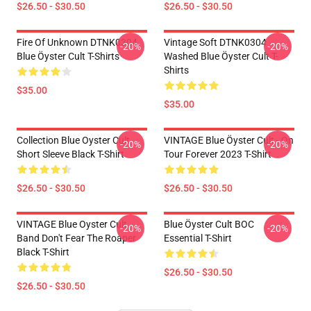
$26.50 - $30.50
$26.50 - $30.50
Fire Of Unknown DTNK0304
Vintage Soft DTNK0304
-20%
-20%
Blue Öyster Cult T-Shirts
Washed Blue Öyster Cult T-
Shirts
$35.00
$35.00
Collection Blue Oyster Cult
VINTAGE Blue Öyster Cult - On
-20%
-20%
Short Sleeve Black T-Shirt
Tour Forever 2023 T-Shirt
$26.50 - $30.50
$26.50 - $30.50
VINTAGE Blue Oyster Cult
Blue Öyster Cult BOC
-20%
-20%
Band Don't Fear The Roaper
Essential T-Shirt
Black T-Shirt
$26.50 - $30.50
$26.50 - $30.50