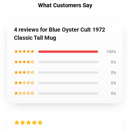
What Customers Say
4 reviews for Blue Oyster Cult 1972
Classic Tall Mug
★★★★★
100%
★★★★☆
0%
★★★☆☆
0%
★★☆☆☆
0%
★☆☆☆☆
0%