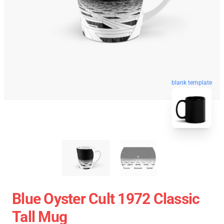
blank template
Blue Oyster Cult 1972 Classic
Tall Mug