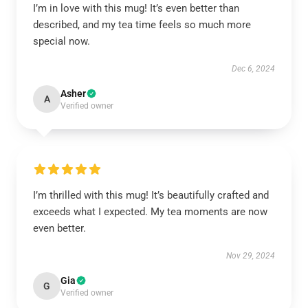
I’m in love with this mug! It’s even better than
described, and my tea time feels so much more
special now.
Dec 6, 2024
Asher
A
Verified owner
I’m thrilled with this mug! It’s beautifully crafted and
exceeds what I expected. My tea moments are now
even better.
Nov 29, 2024
Gia
G
Verified owner