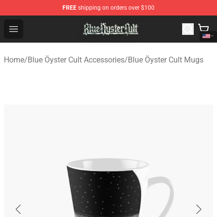
FREE
shipping on orders over $100
Blue Öyster Cult Store - Official Blue Öyster Cult Mercha
Open menu
Home
/
Blue Öyster Cult Accessories
/
Blue Öyster Cult Mugs