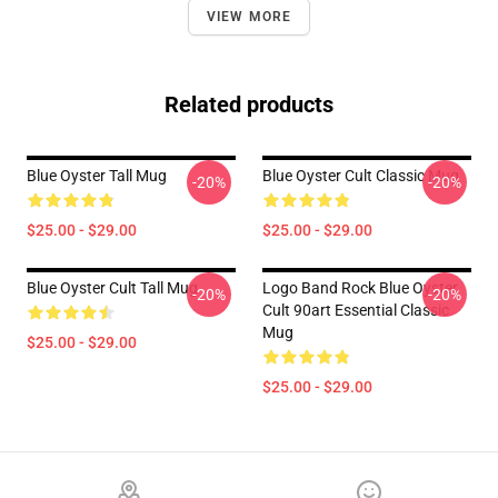
VIEW MORE
Related products
Blue Oyster Tall Mug
Blue Oyster Cult Classic Mug
-20%
-20%
$25.00 - $29.00
$25.00 - $29.00
Blue Oyster Cult Tall Mug
Logo Band Rock Blue Oyster
-20%
-20%
Cult 90art Essential Classic
Mug
$25.00 - $29.00
$25.00 - $29.00
Footer