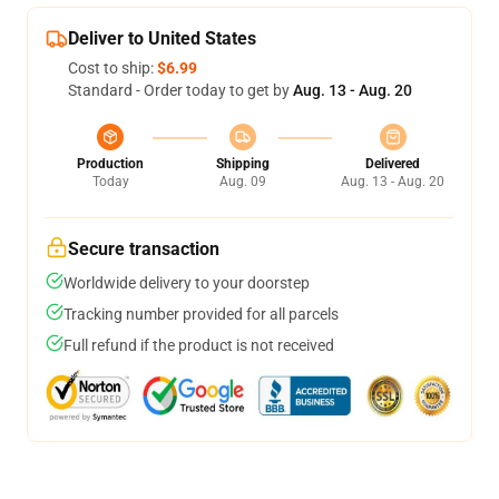
Deliver to United States
Cost to ship:
$6.99
Standard - Order today to get by
Aug. 13 - Aug. 20
Production
Shipping
Delivered
Today
Aug. 09
Aug. 13 - Aug. 20
Secure transaction
Worldwide delivery to your doorstep
Tracking number provided for all parcels
Full refund if the product is not received