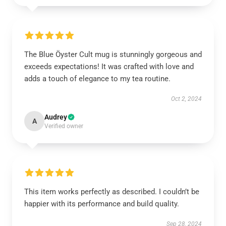
The Blue Öyster Cult mug is stunningly gorgeous and
exceeds expectations! It was crafted with love and
adds a touch of elegance to my tea routine.
Oct 2, 2024
Audrey
A
Verified owner
This item works perfectly as described. I couldn’t be
happier with its performance and build quality.
Sep 28, 2024