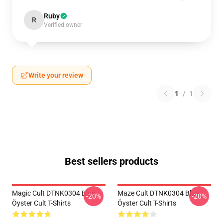
Ruby
R
Verified owner
Write your review
1
/
1
Best sellers products
Magic Cult DTNK0304 Blue
Maze Cult DTNK0304 Blue
-20%
-20%
Öyster Cult T-Shirts
Öyster Cult T-Shirts