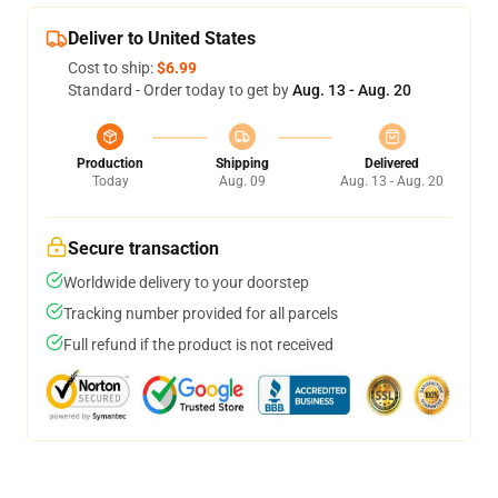
Deliver to United States
Cost to ship:
$6.99
Standard - Order today to get by
Aug. 13 - Aug. 20
Production
Shipping
Delivered
Today
Aug. 09
Aug. 13 - Aug. 20
Secure transaction
Worldwide delivery to your doorstep
Tracking number provided for all parcels
Full refund if the product is not received