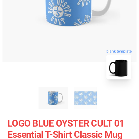
blank template
LOGO BLUE OYSTER CULT 01
Essential T-Shirt Classic Mug