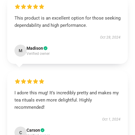
This product is an excellent option for those seeking
dependability and high performance.
Oct 28, 2024
Madison
M
Verified owner
I adore this mug! It’s incredibly pretty and makes my
tea rituals even more delightful. Highly
recommended!
Oct 1, 2024
Carson
C