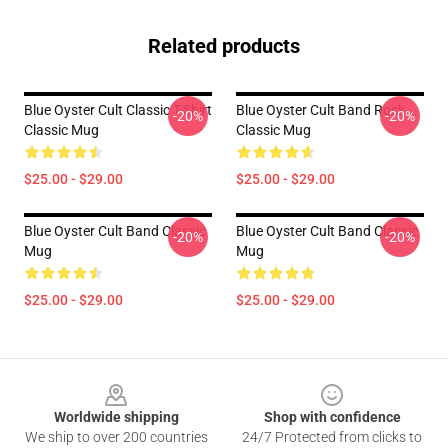
Related products
Blue Oyster Cult Classic T-Shirt
Blue Oyster Cult Band Rock
-20%
-20%
Classic Mug
Classic Mug
$25.00 - $29.00
$25.00 - $29.00
Blue Oyster Cult Band Classic
Blue Oyster Cult Band Classic
-20%
-20%
Mug
Mug
$25.00 - $29.00
$25.00 - $29.00
Footer
Worldwide shipping
Shop with confidence
We ship to over 200 countries
24/7 Protected from clicks to