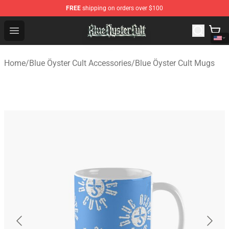
FREE
shipping on orders over $100
Blue Öyster Cult Store - Official Blue Öyster Cult Mercha
Open menu
Home
/
Blue Öyster Cult Accessories
/
Blue Öyster Cult Mugs