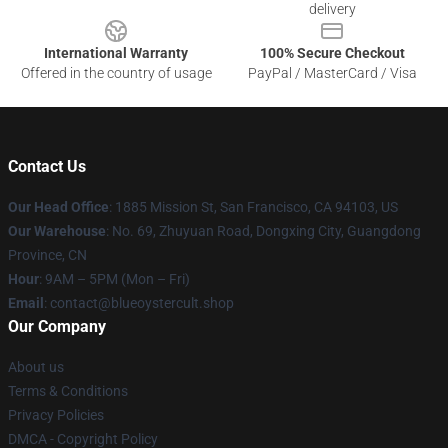
delivery
International Warranty
100% Secure Checkout
Offered in the country of usage
PayPal / MasterCard / Visa
Contact Us
Our Head Office
: 1885 Mission St, San Francisco, CA 94103, US
Our Warehouse
: No. 69, Zhuyuan Road, Dongxing City, Guangdong
Province, CN
Hour
: 9AM – 5PM (Mon – Fri)
Email
: contact@blueoystercult.shop
Our Company
About us
Terms & Conditions
Privacy Policies
DMCA - Copyright Policy