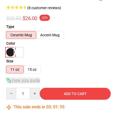
(8 customer reviews)
$32.50
$26.00
-20%
Type
Ceramic Mug
Accent Mug
Color
Size
11 oz
15 oz
View size guide
Quantity
ADD TO CART
This sale ends in
03
:
01
:
54