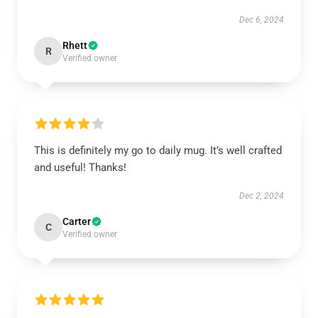
Dec 6, 2024
Rhett
R
Verified owner
This is definitely my go to daily mug. It’s well crafted
and useful! Thanks!
Dec 2, 2024
Carter
C
Verified owner