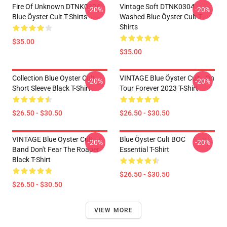
Fire Of Unknown DTNK0304
Vintage Soft DTNK0304
-20%
-20%
Blue Öyster Cult T-Shirts
Washed Blue Öyster Cult T-
Shirts
$35.00
$35.00
Collection Blue Oyster Cult
VINTAGE Blue Öyster Cult - On
-20%
-20%
Short Sleeve Black T-Shirt
Tour Forever 2023 T-Shirt
$26.50 - $30.50
$26.50 - $30.50
VINTAGE Blue Oyster Cult
Blue Öyster Cult BOC
-20%
-20%
Band Don't Fear The Roaper
Essential T-Shirt
Black T-Shirt
$26.50 - $30.50
$26.50 - $30.50
VIEW MORE