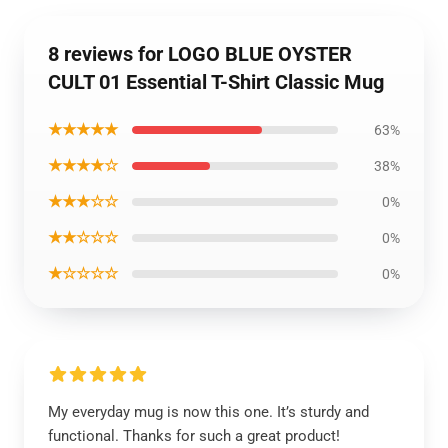
8 reviews for LOGO BLUE OYSTER
CULT 01 Essential T-Shirt Classic Mug
★★★★★
63%
★★★★☆
38%
★★★☆☆
0%
★★☆☆☆
0%
★☆☆☆☆
0%
My everyday mug is now this one. It’s sturdy and
functional. Thanks for such a great product!