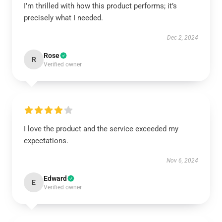
I’m thrilled with how this product performs; it’s
precisely what I needed.
Dec 2, 2024
Rose
R
Verified owner
I love the product and the service exceeded my
expectations.
Nov 6, 2024
Edward
E
Verified owner