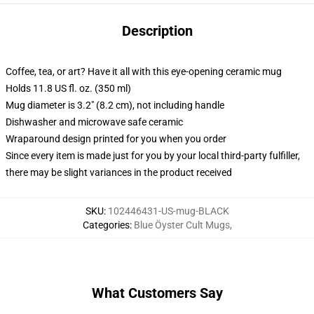
Description
Coffee, tea, or art? Have it all with this eye-opening ceramic mug
Holds 11.8 US fl. oz. (350 ml)
Mug diameter is 3.2" (8.2 cm), not including handle
Dishwasher and microwave safe ceramic
Wraparound design printed for you when you order
Since every item is made just for you by your local third-party fulfiller,
there may be slight variances in the product received
SKU
:
102446431-US-mug-BLACK
Categories
:
Blue Öyster Cult Mugs
,
What Customers Say