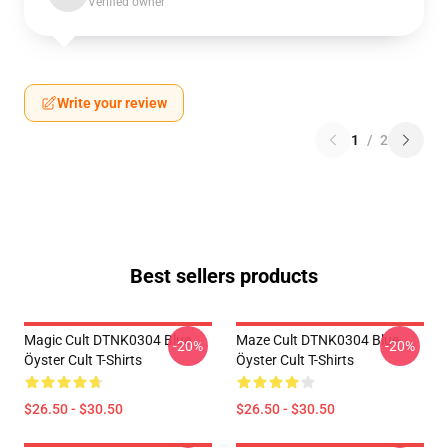
Verified owner
Write your review
1
/
2
Best sellers products
Magic Cult DTNK0304 Blue
Maze Cult DTNK0304 Blue
-20%
-20%
Öyster Cult T-Shirts
Öyster Cult T-Shirts
$26.50 - $30.50
$26.50 - $30.50