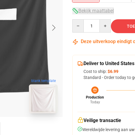
Bekijk maattabel
Quantity
TOE
Deze uitverkoop eindigt 
Deliver to United States
Cost to ship:
$6.99
Standard - Order today to g
blank template
Production
Today
Veilige transactie
Wereldwijde levering aan uw