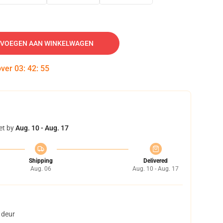
VOEGEN AAN WINKELWAGEN
over
03
:
42
:
54
et by
Aug. 10 - Aug. 17
Shipping
Delivered
Aug. 06
Aug. 10 - Aug. 17
 deur