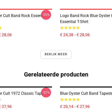
-20%
r Cult Band Rock Essential T-
Logo Band Rock Blue Oyster C
Essential T-Shirt
€ 28,06
€ 24,38 - € 28,06
BEKIJK MEER
Gerelateerde producten
-20%
r Cult 1972 Classic Tapestry
Blue Oyster Cult Band Tapest
€ 27,96
€ 20,14 - € 27,96