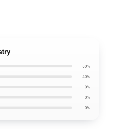
stry
60%
40%
0%
0%
0%