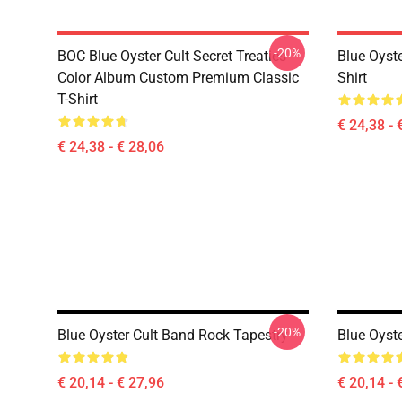
-20%
BOC Blue Oyster Cult Secret Treaties
Blue Oyste
Color Album Custom Premium Classic
Shirt
T-Shirt
€ 24,38 - 
€ 24,38 - € 28,06
-20%
Blue Oyster Cult Band Rock Tapestry
Blue Oyste
€ 20,14 - € 27,96
€ 20,14 - 