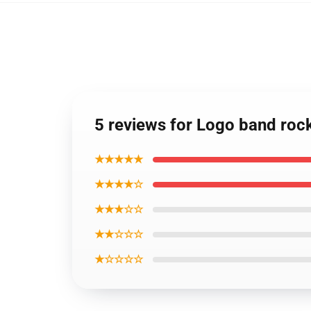
5 reviews for Logo band rock 
★★★★★
★★★★☆
★★★☆☆
★★☆☆☆
★☆☆☆☆