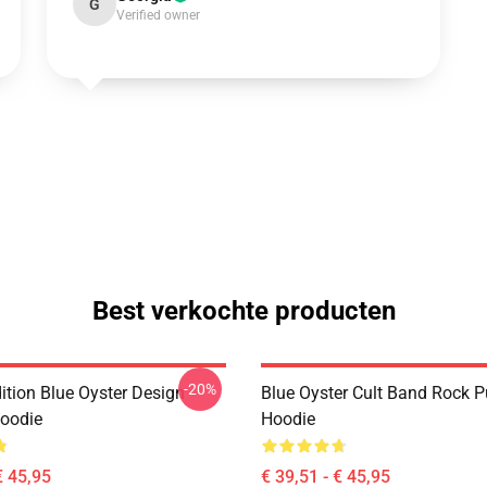
G
Verified owner
Best verkochte producten
-20%
ition Blue Oyster Design
Blue Oyster Cult Band Rock P
Hoodie
Hoodie
€ 45,95
€ 39,51 - € 45,95