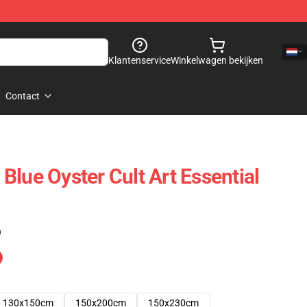
Klantenservice
Winkelwagen bekijken
Contact
Blue Oyster Cult Art Essential
)
130x150cm
150x200cm
150x230cm