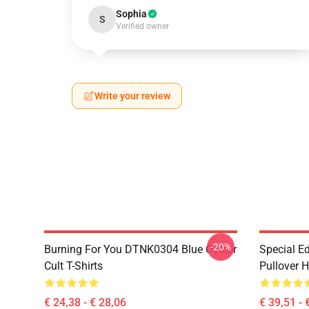
Sophia
S
Verified owner
Write your review
-20%
Burning For You DTNK0304 Blue Öyster
Special Ed
Cult T-Shirts
Pullover 
€ 24,38 - € 28,06
€ 39,51 - 