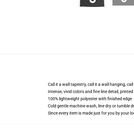
Call it a wall tapestry, call it a wall hanging, ca
Intense, vivid colors and fine line detail, print
100% lightweight polyester with finished edge
Cold gentle machine wash, line dry or tumble dr
Since every item is made just for you by your loc