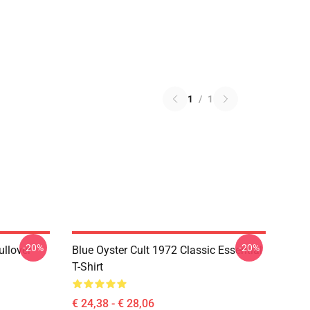
1
/
1
-20%
-20%
ullover
Blue Oyster Cult 1972 Classic Essential
T-Shirt
€ 24,38 - € 28,06