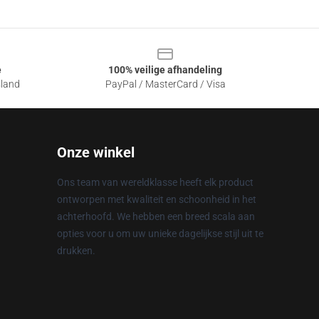
e
100% veilige afhandeling
sland
PayPal / MasterCard / Visa
Onze winkel
Ons team van wereldklasse heeft elk product
ontworpen met kwaliteit en schoonheid in het
achterhoofd. We hebben een breed scala aan
opties voor u om uw unieke dagelijkse stijl uit te
drukken.