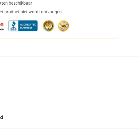
tten beschikbaar
het product niet wordt ontvangen
ed