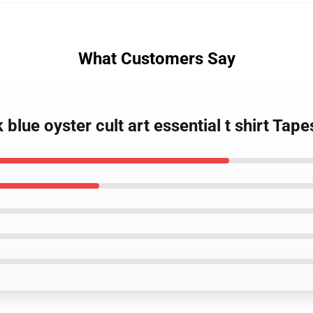
What Customers Say
blue oyster cult art essential t shirt Tape