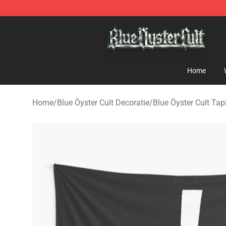
Blue Öyster Cult Store - Official Blue Öyster Cult Merc
Home
Home
/
Blue Öyster Cult Decoratie
/
Blue Öyster Cult Tap