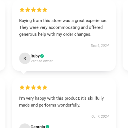
Buying from this store was a great experience.
They were very accommodating and offered
generous help with my order changes.
Dec 6, 2024
Ruby
R
Verified owner
I’m very happy with this product; it’s skillfully
made and performs wonderfully.
Oct 7, 2024
Georgia