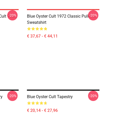
-20%
-20%
ult 90art
Blue Oyster Cult 1972 Classic Pullover
Sweatshirt
€ 37,67 - € 44,11
-20%
-20%
ry
Blue Oyster Cult Tapestry
€ 20,14 - € 27,96