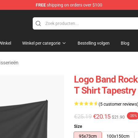
FREE
shipping on orders over $100
handise Shop
Winkel
Winkel per categorie
Bestelling volgen
Blog
isserieën
Logo Band Rock 
T Shirt Tapestry
(5 customer reviews
€25.19
€20.15
-20%
$21.90
Size
95x73cm
100x150cm