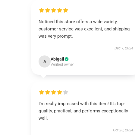
Noticed this store offers a wide variety,
customer service was excellent, and shipping
was very prompt.
Dec 7, 2024
Abigail
A
Verified owner
I’m really impressed with this item! It’s top-
quality, practical, and performs exceptionally
well.
Oct 28, 2024