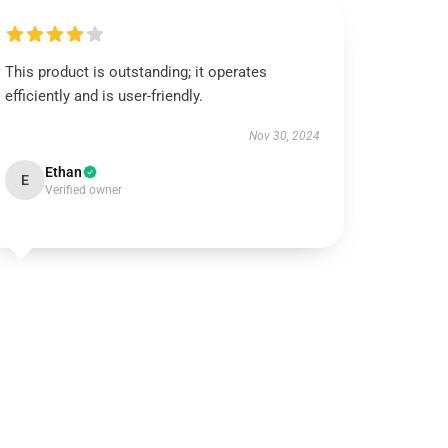
This product is outstanding; it operates
efficiently and is user-friendly.
Nov 30, 2024
Ethan
E
Verified owner