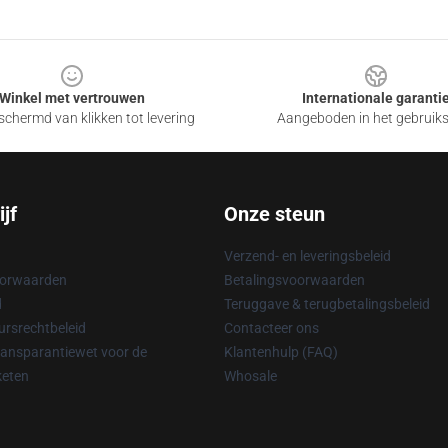
Winkel met vertrouwen
Internationale garanti
chermd van klikken tot levering
Aangeboden in het gebruik
jf
Onze steun
Verzend- en leveringsbeleid
oorwaarden
Betalingsvoorwaarden
d
Teruggave & terugbetalingsbeleid
rsrechtbeleid
Contacteer ons
ransparantiewet voor de
Klantenhulp (FAQ)
keten
Whosale