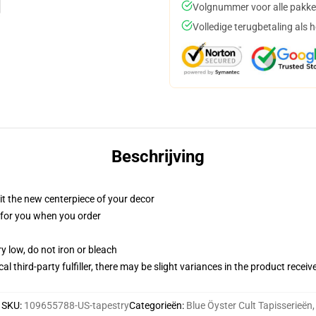
Volgnummer voor alle pakke
Volledige terugbetaling als 
Beschrijving
ll it the new centerpiece of your decor
ed for you when you order
y low, do not iron or bleach
al third-party fulfiller, there may be slight variances in the product receiv
SKU
:
109655788-US-tapestry
Categorieën
:
Blue Öyster Cult Tapisserieën
,