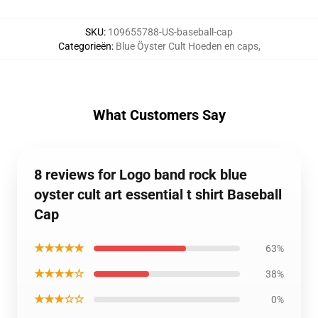
SKU
:
109655788-US-baseball-cap
Categorieën
:
Blue Öyster Cult Hoeden en caps
,
What Customers Say
8 reviews for Logo band rock blue
oyster cult art essential t shirt Baseball
Cap
★★★★★
63%
★★★★☆
38%
★★★☆☆
0%