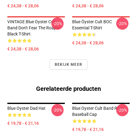
€ 24,38 - € 28,06
€ 24,38 - € 28,06
VINTAGE Blue Oyster Cult
Blue Öyster Cult BOC
-20%
-20%
Band Don't Fear The Roaper
Essential T-Shirt
Black T-Shirt
€ 24,38 - € 28,06
€ 24,38 - € 28,06
BEKIJK MEER
Gerelateerde producten
Blue Oyster Dad Hat
Blue Oyster Cult Band Rock
-20%
-20%
Baseball Cap
€ 19,78 - € 21,16
€ 19,78 - € 21,16