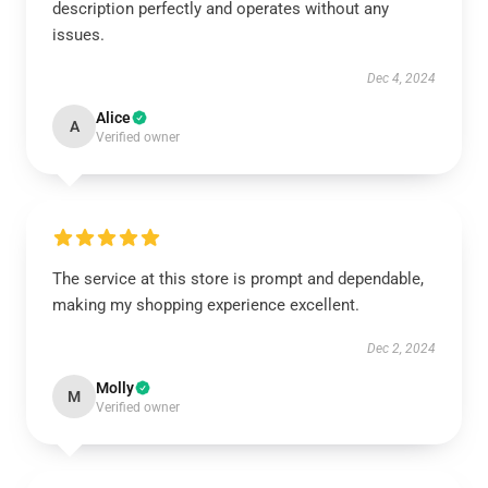
description perfectly and operates without any
issues.
Dec 4, 2024
Alice
A
Verified owner
The service at this store is prompt and dependable,
making my shopping experience excellent.
Dec 2, 2024
Molly
M
Verified owner