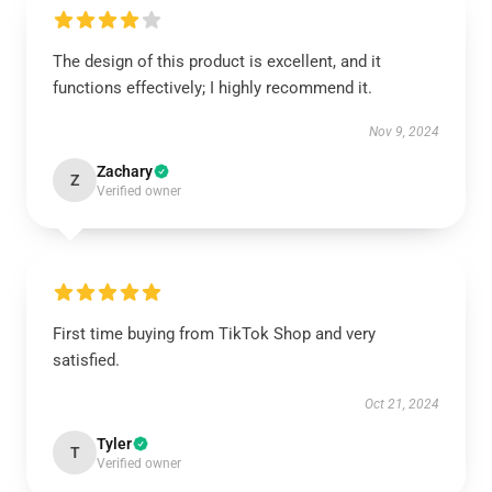
The design of this product is excellent, and it
functions effectively; I highly recommend it.
Nov 9, 2024
Zachary
Z
Verified owner
First time buying from TikTok Shop and very
satisfied.
Oct 21, 2024
Tyler
T
Verified owner