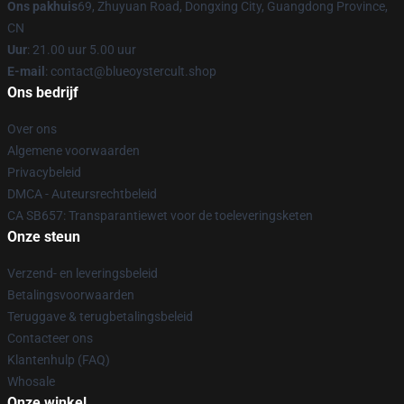
Ons pakhuis
69, Zhuyuan Road, Dongxing City, Guangdong Province,
CN
Uur
: 21.00 uur 5.00 uur
E-mail
: contact@blueoystercult.shop
Ons bedrijf
Over ons
Algemene voorwaarden
Privacybeleid
DMCA - Auteursrechtbeleid
CA SB657: Transparantiewet voor de toeleveringsketen
Onze steun
Verzend- en leveringsbeleid
Betalingsvoorwaarden
Teruggave & terugbetalingsbeleid
Contacteer ons
Klantenhulp (FAQ)
Whosale
Onze winkel