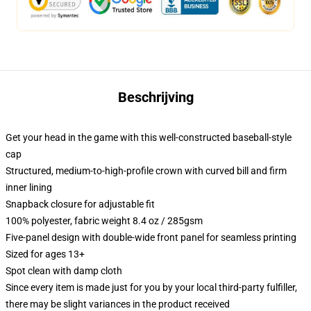
Beschrijving
Get your head in the game with this well-constructed baseball-style
cap
Structured, medium-to-high-profile crown with curved bill and firm
inner lining
Snapback closure for adjustable fit
100% polyester, fabric weight 8.4 oz / 285gsm
Five-panel design with double-wide front panel for seamless printing
Sized for ages 13+
Spot clean with damp cloth
Since every item is made just for you by your local third-party fulfiller,
there may be slight variances in the product received