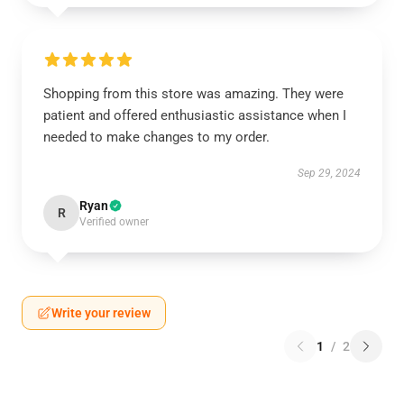
Shopping from this store was amazing. They were
patient and offered enthusiastic assistance when I
needed to make changes to my order.
Sep 29, 2024
Ryan
R
Verified owner
Write your review
1
/
2