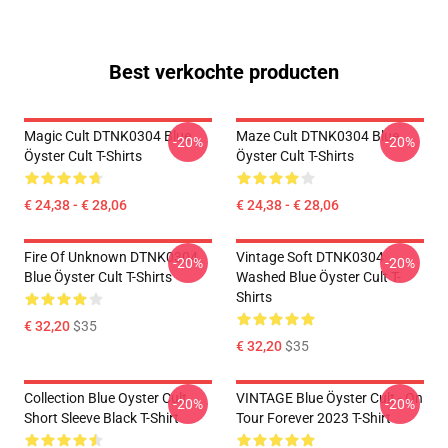
Best verkochte producten
Magic Cult DTNK0304 Blue
Maze Cult DTNK0304 Blue
-20%
-20%
Öyster Cult T-Shirts
Öyster Cult T-Shirts
€ 24,38 - € 28,06
€ 24,38 - € 28,06
Fire Of Unknown DTNK0304
Vintage Soft DTNK0304
-20%
-20%
Blue Öyster Cult T-Shirts
Washed Blue Öyster Cult T-
Shirts
€ 32,20
$35
€ 32,20
$35
Collection Blue Oyster Cult
VINTAGE Blue Öyster Cult - On
-20%
-20%
Short Sleeve Black T-Shirt
Tour Forever 2023 T-Shirt