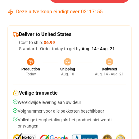
Deze uitverkoop eindigt over
02
:
17
:
54
Deliver to United States
Cost to ship:
$6.99
Standard - Order today to get by
Aug. 14 - Aug. 21
Production
Shipping
Delivered
Today
Aug. 10
Aug. 14 - Aug. 21
Veilige transactie
Wereldwijde levering aan uw deur
Volgnummer voor alle pakketten beschikbaar
Volledige terugbetaling als het product niet wordt
ontvangen