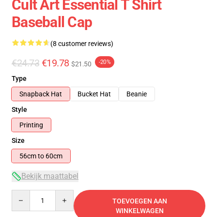
Cult Art Essential T Shirt
Baseball Cap
(8 customer reviews)
€24.73
€19.78
-20%
$21.50
Type
Snapback Hat
Bucket Hat
Beanie
Style
Printing
Size
56cm to 60cm
Bekijk maattabel
Quantity
TOEVOEGEN AAN
WINKELWAGEN