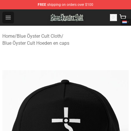
FREE
shipping on orders over $100
Blue Öyster Cult Store - Official Blue Öyster Cult Mercha
Open menu
Home
/
Blue Öyster Cult Cloth
/
Blue Öyster Cult Hoeden en caps