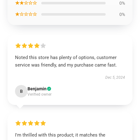
★★☆☆☆
0%
★☆☆☆☆
0%
Noted this store has plenty of options, customer
service was friendly, and my purchase came fast.
Dec 5, 2024
Benjamin
B
Verified owner
I'm thrilled with this product; it matches the