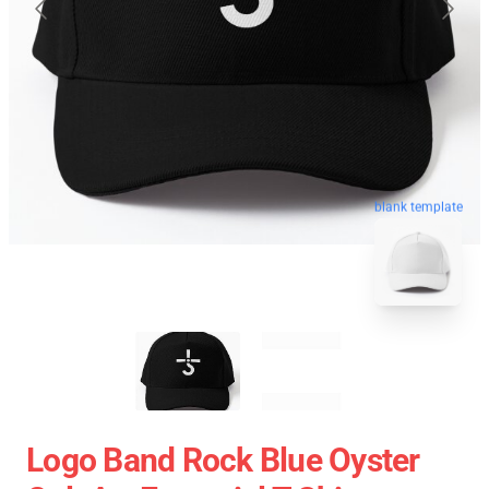
blank template
Logo Band Rock Blue Oyster