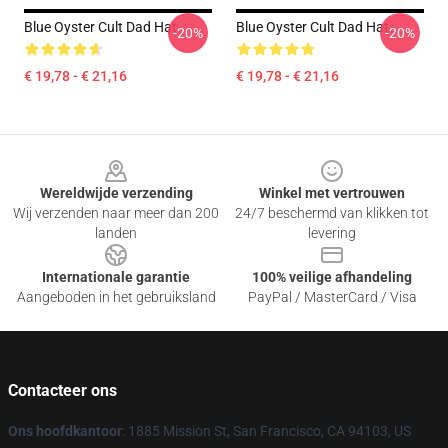
Blue Oyster Cult Dad Hat
Blue Oyster Cult Dad Hat
-20%
-20%
€ 19,78 - € 21,16
€ 19,78 - € 21,16
Footer
Wereldwijde verzending
Winkel met vertrouwen
Wij verzenden naar meer dan 200
24/7 beschermd van klikken tot
landen
levering
Internationale garantie
100% veilige afhandeling
Aangeboden in het gebruiksland
PayPal / MasterCard / Visa
Contacteer ons
Ons hoofdkantoor
: 1885 Mission St, San Francisco, CA 94103, US