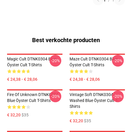
1
/
1
Best verkochte producten
Magic Cult DTNK0304 Blue
Maze Cult DTNK0304 Blue
-20%
-20%
Öyster Cult T-Shirts
Öyster Cult T-Shirts
€ 24,38 - € 28,06
€ 24,38 - € 28,06
Fire Of Unknown DTNK0304
Vintage Soft DTNK0304
-20%
-20%
Blue Öyster Cult T-Shirts
Washed Blue Öyster Cult T-
Shirts
€ 32,20
$35
€ 32,20
$35