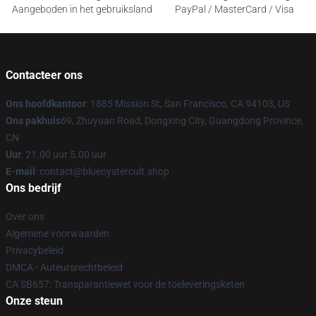
Aangeboden in het gebruiksland
PayPal / MasterCard / Visa
Contacteer ons
Ons hoofdkantoor
: 1885 Mission St, San Francisco, CA 94103, US
Ons pakhuis
69, Zhuyuan Road, Dongxing City, Guangdong Province,
CN
Uur
: 21.00 uur 5.00 uur
E-mail
: contact@blueoystercult.shop
Ons bedrijf
Over ons
Algemene voorwaarden
Privacybeleid
DMCA - Auteursrechtbeleid
CA SB657: Transparantiewet voor de toeleveringsketen
Onze steun