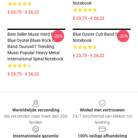
Notebook
€ 23,75 - € 26,22
€ 23,75 - € 26,22
Best Seller Music Hard Rock
Blue Oyster Cult Band Spiral
-20%
-20%
Blue Oyster Blues Rock Cult
Notebook
Band Taurus07 Trending
Music Popular Heavy Metal
€ 23,75 - € 26,22
International Spiral Notebook
€ 23,75 - € 26,22
Footer
Wereldwijde verzending
Winkel met vertrouwen
Wij verzenden naar meer dan 200
24/7 beschermd van klikken tot
landen
levering
Internationale garantie
100% veilige afhandeling