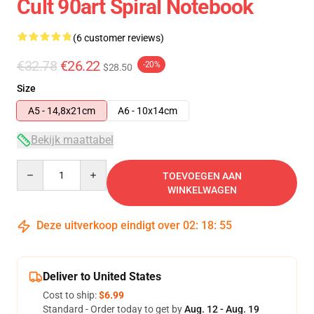
Cult 90art Spiral Notebook
(6 customer reviews)
€32.78
€26.22
-20%
$28.50
Size
A5 - 14,8x21cm
A6 - 10x14cm
Bekijk maattabel
Quantity
TOEVOEGEN AAN
WINKELWAGEN
Deze uitverkoop eindigt over
02
:
18
:
54
Deliver to United States
Cost to ship:
$6.99
Standard - Order today to get by
Aug. 12 - Aug. 19