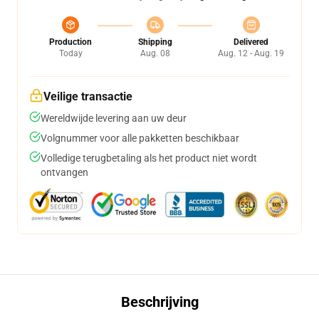
Production
Shipping
Delivered
Today
Aug. 08
Aug. 12 - Aug. 19
Veilige transactie
Wereldwijde levering aan uw deur
Volgnummer voor alle pakketten beschikbaar
Volledige terugbetaling als het product niet wordt
ontvangen
Beschrijving