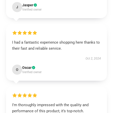
Jasper
J
Verified owner
I had a fantastic experience shopping here thanks to
their fast and reliable service.
Oct 2, 2024
Oscar
O
Verified owner
I’m thoroughly impressed with the quality and
performance of this product; it’s top-notch.