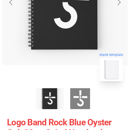
blank template
Logo Band Rock Blue Oyster