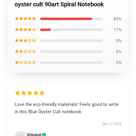
oyster cult 90art Spiral Notebook
★★★★★
83%
★★★★☆
17%
★★★☆☆
0%
★★☆☆☆
0%
★☆☆☆☆
0%
Love the eco-friendly materials! Feels good to write
in this Blue Öyster Cult notebook.
Dec 3, 2024
Vincent