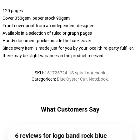
120 pages
Cover 350gsm, paper stock 90gsm
Front cover print from an independent designer
Available in a selection of ruled or graph pages
Handy document pocket inside the back cover
Since every item is made just for you by your local third-party fulfiller,
there may be slight variances in the product received
SKU
:
151725724-US-spiral-notebook
Categorieën
:
Blue Öyster Cult Notebook
,
What Customers Say
6 reviews for logo band rock blue