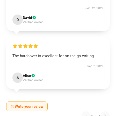
Sep 12, 2024
David
D
Verified owner
The hardcover is excellent for on-the-go writing.
Sep 1, 2024
Alice
A
Verified owner
Write your review