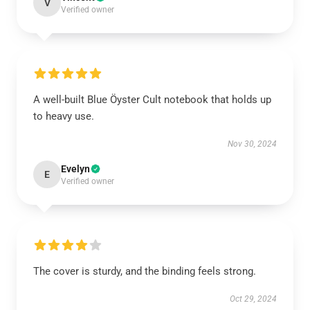
V
Verified owner
A well-built Blue Öyster Cult notebook that holds up
to heavy use.
Nov 30, 2024
Evelyn
E
Verified owner
The cover is sturdy, and the binding feels strong.
Oct 29, 2024