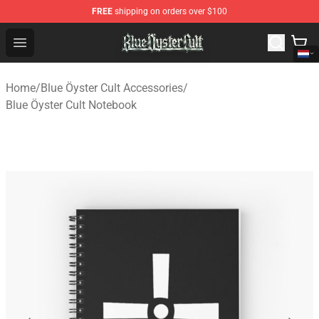
FREE
shipping on orders over $100
Blue Öyster Cult Store - Official Blue Öyster Cult Mercha
Open menu
Home
/
Blue Öyster Cult Accessories
/
Blue Öyster Cult Notebook