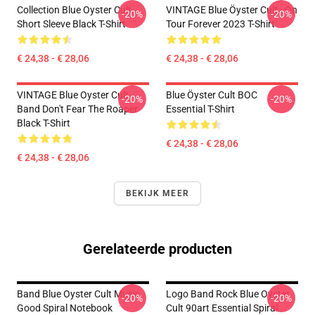
Collection Blue Oyster Cult
VINTAGE Blue Öyster Cult - On
-20%
-20%
Short Sleeve Black T-Shirt
Tour Forever 2023 T-Shirt
€ 24,38 - € 28,06
€ 24,38 - € 28,06
VINTAGE Blue Oyster Cult
Blue Öyster Cult BOC
-20%
-20%
Band Don't Fear The Roaper
Essential T-Shirt
Black T-Shirt
€ 24,38 - € 28,06
€ 24,38 - € 28,06
BEKIJK MEER
Gerelateerde producten
Band Blue Oyster Cult Music
Logo Band Rock Blue Oyster
-20%
-20%
Good Spiral Notebook
Cult 90art Essential Spiral