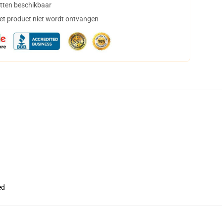
tten beschikbaar
het product niet wordt ontvangen
ed