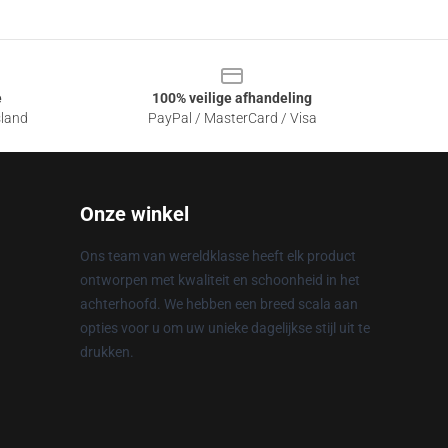
e
100% veilige afhandeling
sland
PayPal / MasterCard / Visa
Onze winkel
Ons team van wereldklasse heeft elk product
ontworpen met kwaliteit en schoonheid in het
achterhoofd. We hebben een breed scala aan
opties voor u om uw unieke dagelijkse stijl uit te
drukken.