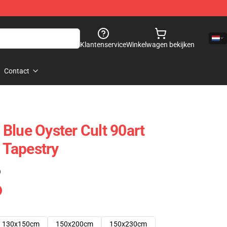
Klantenservice
Winkelwagen bekijken
Contact
Blue Oyster Cult 90art
t Tapestry
)
130x150cm
150x200cm
150x230cm