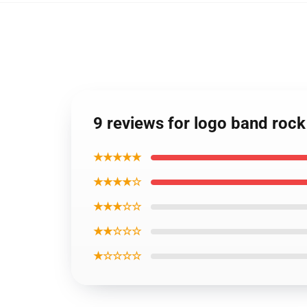
9 reviews for logo band rock 
★★★★★
★★★★☆
★★★☆☆
★★☆☆☆
★☆☆☆☆