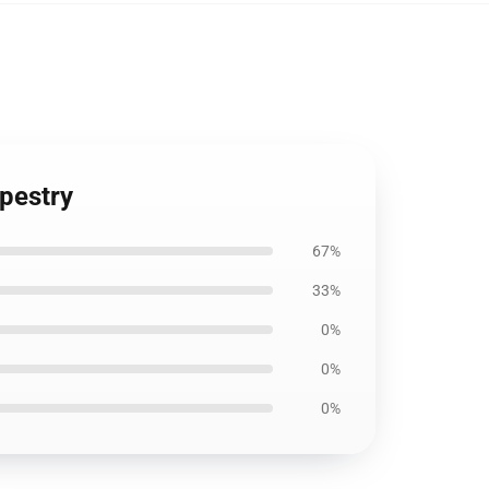
apestry
67%
33%
0%
0%
0%