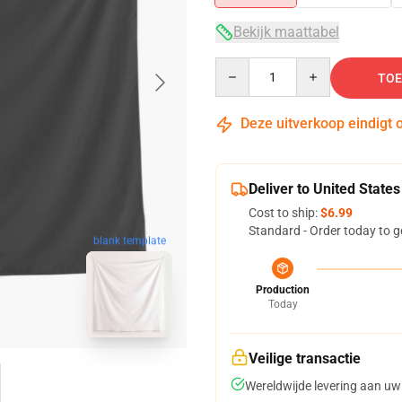
Bekijk maattabel
Quantity
TOE
Deze uitverkoop eindigt 
Deliver to United States
Cost to ship:
$6.99
Standard - Order today to g
blank template
Production
Today
Veilige transactie
Wereldwijde levering aan uw