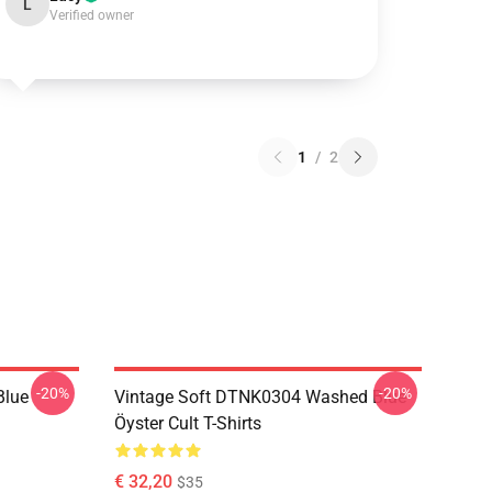
L
Verified owner
1
/
2
-20%
-20%
Blue
Vintage Soft DTNK0304 Washed Blue
Öyster Cult T-Shirts
€ 32,20
$35