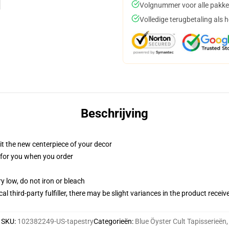
Volgnummer voor alle pakke
Volledige terugbetaling als 
Beschrijving
ll it the new centerpiece of your decor
ed for you when you order
y low, do not iron or bleach
al third-party fulfiller, there may be slight variances in the product receiv
SKU
:
102382249-US-tapestry
Categorieën
:
Blue Öyster Cult Tapisserieën
,