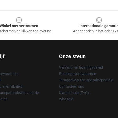
Winkel met vertrouwen
Internationale garanti
chermd van klikken tot levering
Aangeboden in het gebruik
jf
Onze steun
Verzend- en leveringsbeleid
oorwaarden
Betalingsvoorwaarden
d
Teruggave & terugbetalingsbeleid
rsrechtbeleid
Contacteer ons
ransparantiewet voor de
Klantenhulp (FAQ)
keten
Whosale