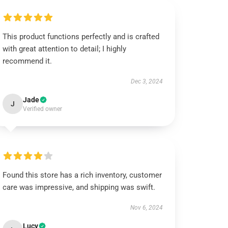
This product functions perfectly and is crafted
with great attention to detail; I highly
recommend it.
Dec 3, 2024
Jade
J
Verified owner
Found this store has a rich inventory, customer
care was impressive, and shipping was swift.
Nov 6, 2024
Lucy