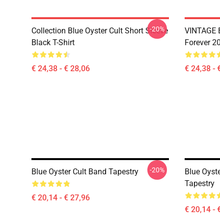
-20%
Collection Blue Oyster Cult Short Sleeve
VINTAGE B
Black T-Shirt
Forever 20
€ 24,38 - € 28,06
€ 24,38 - 
-20%
Blue Oyster Cult Band Tapestry
Blue Oyste
Tapestry
€ 20,14 - € 27,96
€ 20,14 - 