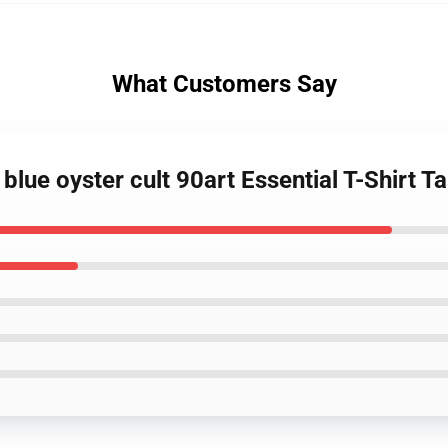
What Customers Say
blue oyster cult 90art Essential T-Shirt T