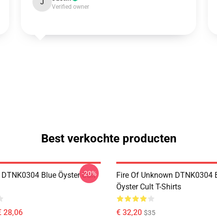
J
Verified owner
Best verkochte producten
-20%
 DTNK0304 Blue Öyster Cult
Fire Of Unknown DTNK0304 
Öyster Cult T-Shirts
€ 28,06
€ 32,20
$35