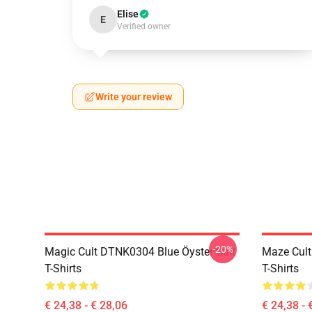
Elise
E
Verified owner
Write your review
-20%
Magic Cult DTNK0304 Blue Öyster Cult
Maze Cult
T-Shirts
T-Shirts
€ 24,38 - € 28,06
€ 24,38 - 