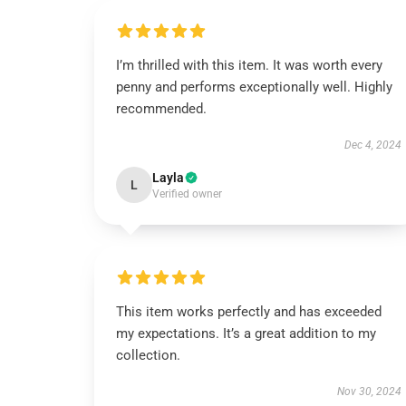
I’m thrilled with this item. It was worth every
penny and performs exceptionally well. Highly
recommended.
Dec 4, 2024
Layla
L
Verified owner
This item works perfectly and has exceeded
my expectations. It’s a great addition to my
collection.
Nov 30, 2024