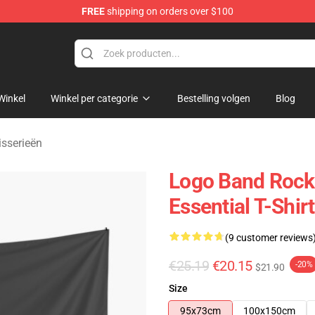
FREE
shipping on orders over $100
handise Shop
Winkel
Winkel per categorie
Bestelling volgen
Blog
isserieën
Logo Band Rock 
Essential T-Shir
(9 customer reviews
€25.19
€20.15
-20%
$21.90
Size
95x73cm
100x150cm