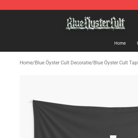
Blue Öyster Cult Store - Official Blue Öyster Cult Merc
Home
Home
/
Blue Öyster Cult Decoratie
/
Blue Öyster Cult Tap