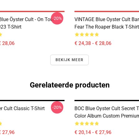
-20%
lue Öyster Cult - On Tour
VINTAGE Blue Oyster Cult Ba
23 T-Shirt
Fear The Roaper Black T-Shirt
€ 28,06
€ 24,38 - € 28,06
BEKIJK MEER
Gerelateerde producten
-20%
r Cult Classic T-Shirt
BOC Blue Oyster Cult Secret T
Color Album Custom Premium
€ 27,96
€ 20,14 - € 27,96