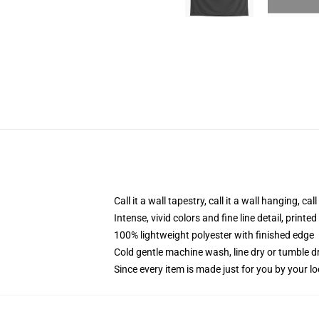
Call it a wall tapestry, call it a wall hanging, ca
Intense, vivid colors and fine line detail, print
100% lightweight polyester with finished edge
Cold gentle machine wash, line dry or tumble dr
Since every item is made just for you by your loc