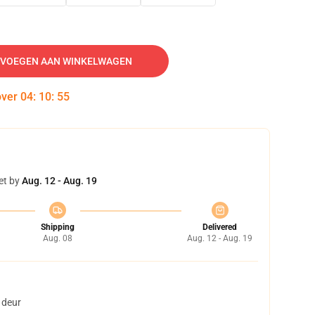
VOEGEN AAN WINKELWAGEN
over
04
:
10
:
54
et by
Aug. 12 - Aug. 19
Shipping
Delivered
Aug. 08
Aug. 12 - Aug. 19
 deur