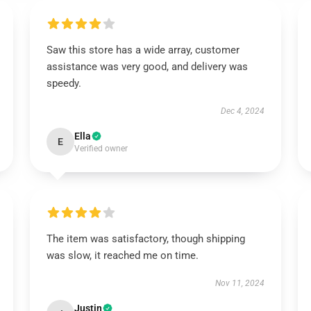
Saw this store has a wide array, customer
assistance was very good, and delivery was
speedy.
Dec 4, 2024
Ella
E
Verified owner
The item was satisfactory, though shipping
was slow, it reached me on time.
Nov 11, 2024
Justin