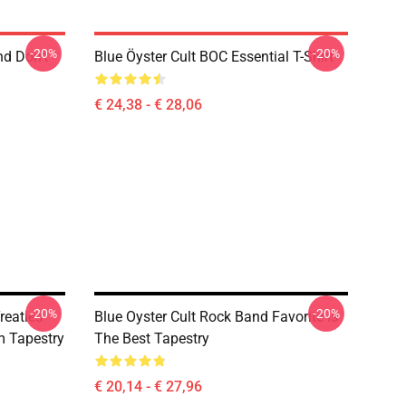
-20%
-20%
nd Don't
Blue Öyster Cult BOC Essential T-Shirt
€ 24,38 - € 28,06
-20%
-20%
reaties
Blue Oyster Cult Rock Band Favorite Is
 Tapestry
The Best Tapestry
€ 20,14 - € 27,96