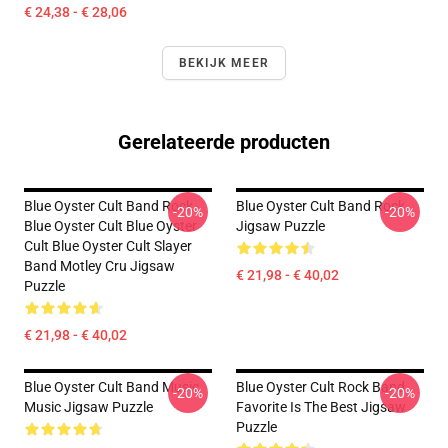
€ 24,38 - € 28,06
BEKIJK MEER
Gerelateerde producten
Blue Oyster Cult Band Rock
Blue Oyster Cult Band Rock
-20%
-20%
Blue Oyster Cult Blue Oyster
Jigsaw Puzzle
Cult Blue Oyster Cult Slayer
Band Motley Cru Jigsaw
€ 21,98 - € 40,02
Puzzle
€ 21,98 - € 40,02
Blue Oyster Cult Band Music
Blue Oyster Cult Rock Band
-20%
-20%
Music Jigsaw Puzzle
Favorite Is The Best Jigsaw
Puzzle