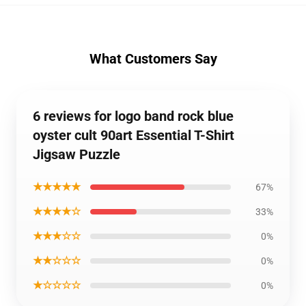
What Customers Say
6 reviews for logo band rock blue
oyster cult 90art Essential T-Shirt
Jigsaw Puzzle
★★★★★
67%
★★★★☆
33%
★★★☆☆
0%
★★☆☆☆
0%
★☆☆☆☆
0%