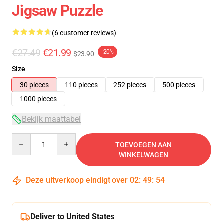
Jigsaw Puzzle
(6 customer reviews)
€27.49
€21.99
-20%
$23.90
Size
30 pieces
110 pieces
252 pieces
500 pieces
1000 pieces
Bekijk maattabel
Quantity
TOEVOEGEN AAN
WINKELWAGEN
Deze uitverkoop eindigt over
02
:
49
:
54
Deliver to United States