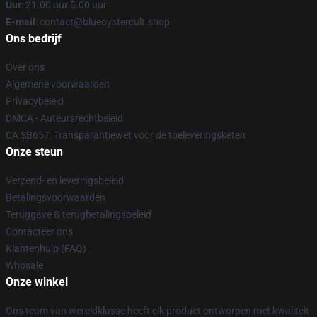
Uur
: 21.00 uur 5.00 uur
E-mail
: contact@blueoystercult.shop
Ons bedrijf
Over ons
Algemene voorwaarden
Privacybeleid
DMCA - Auteursrechtbeleid
CA SB657: Transparantiewet voor de toeleveringsketen
Onze steun
Verzend- en leveringsbeleid
Betalingsvoorwaarden
Teruggave & terugbetalingsbeleid
Contacteer ons
Klantenhulp (FAQ)
Whosale
Onze winkel
Ons team van wereldklasse heeft elk product ontworpen met kwaliteit