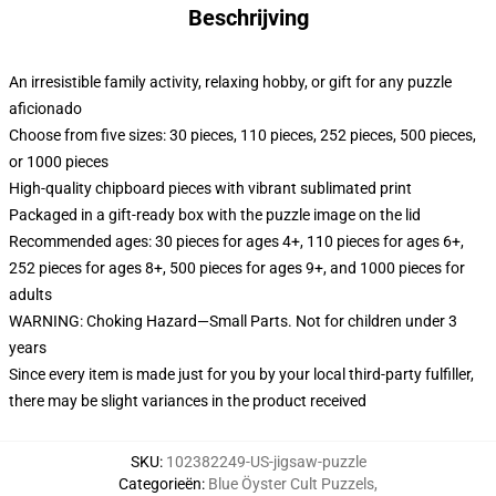
Beschrijving
An irresistible family activity, relaxing hobby, or gift for any puzzle
aficionado
Choose from five sizes: 30 pieces, 110 pieces, 252 pieces, 500 pieces,
or 1000 pieces
High-quality chipboard pieces with vibrant sublimated print
Packaged in a gift-ready box with the puzzle image on the lid
Recommended ages: 30 pieces for ages 4+, 110 pieces for ages 6+,
252 pieces for ages 8+, 500 pieces for ages 9+, and 1000 pieces for
adults
WARNING: Choking Hazard—Small Parts. Not for children under 3
years
Since every item is made just for you by your local third-party fulfiller,
there may be slight variances in the product received
SKU
:
102382249-US-jigsaw-puzzle
Categorieën
:
Blue Öyster Cult Puzzels
,