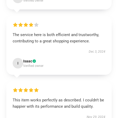
Verified owner
The service here is both efficient and trustworthy,
contributing to a great shopping experience.
Dec 3, 2024
Isaac
I
Verified owner
This item works perfectly as described. I couldn’t be
happier with its performance and build quality.
Nov 29, 2024