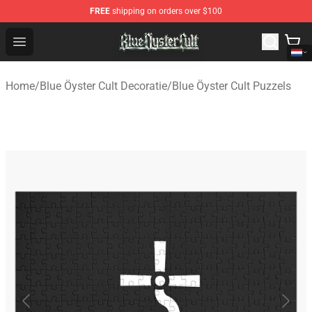
FREE
shipping on orders over $100
Blue Öyster Cult Store - Official Blue Öyster Cult Mercha
Open menu
Home
/
Blue Öyster Cult Decoratie
/
Blue Öyster Cult Puzzels