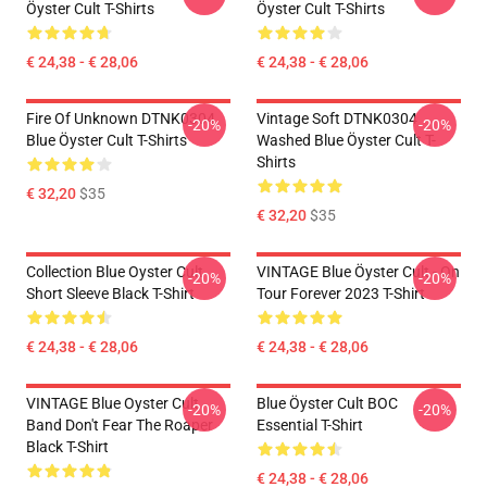
Öyster Cult T-Shirts
Öyster Cult T-Shirts
€ 24,38 - € 28,06
€ 24,38 - € 28,06
Fire Of Unknown DTNK0304
Vintage Soft DTNK0304
-20%
-20%
Blue Öyster Cult T-Shirts
Washed Blue Öyster Cult T-
Shirts
€ 32,20
$35
€ 32,20
$35
Collection Blue Oyster Cult
VINTAGE Blue Öyster Cult - On
-20%
-20%
Short Sleeve Black T-Shirt
Tour Forever 2023 T-Shirt
€ 24,38 - € 28,06
€ 24,38 - € 28,06
VINTAGE Blue Oyster Cult
Blue Öyster Cult BOC
-20%
-20%
Band Don't Fear The Roaper
Essential T-Shirt
Black T-Shirt
€ 24,38 - € 28,06