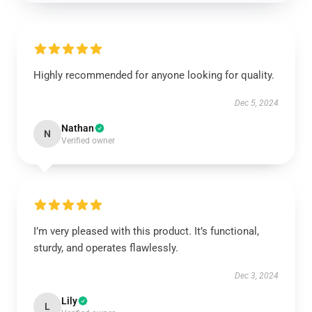
Highly recommended for anyone looking for quality.
Dec 5, 2024
Nathan
N
Verified owner
I’m very pleased with this product. It’s functional,
sturdy, and operates flawlessly.
Dec 3, 2024
Lily
L