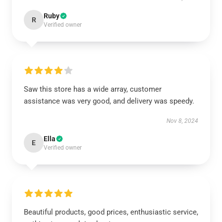
Ruby
R
Verified owner
Saw this store has a wide array, customer
assistance was very good, and delivery was speedy.
Nov 8, 2024
Ella
E
Verified owner
Beautiful products, good prices, enthusiastic service,