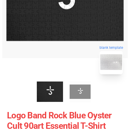
blank template
Logo Band Rock Blue Oyster
Cult 90art Essential T-Shirt