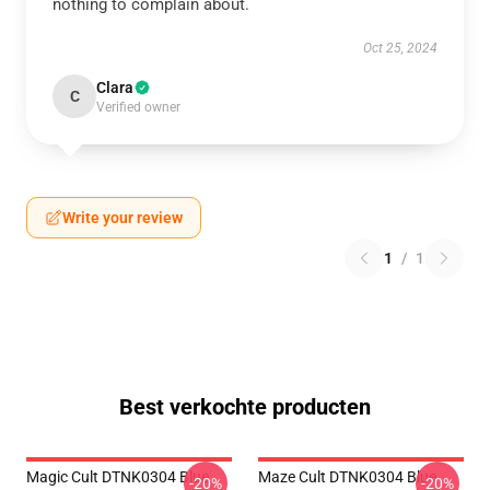
nothing to complain about.
Oct 25, 2024
Clara
C
Verified owner
Write your review
1
/
1
Best verkochte producten
Magic Cult DTNK0304 Blue
Maze Cult DTNK0304 Blue
-20%
-20%