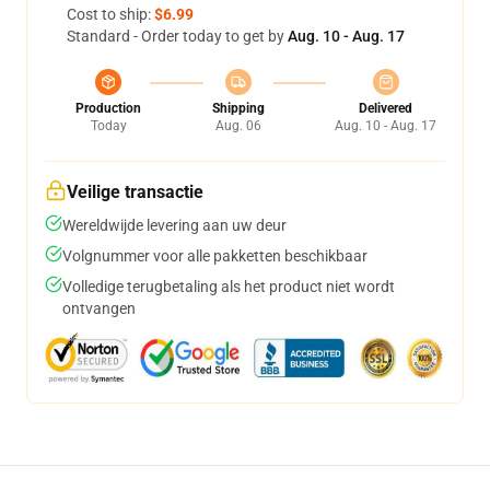
Cost to ship:
$6.99
Standard - Order today to get by
Aug. 10 - Aug. 17
Production
Shipping
Delivered
Today
Aug. 06
Aug. 10 - Aug. 17
Veilige transactie
Wereldwijde levering aan uw deur
Volgnummer voor alle pakketten beschikbaar
Volledige terugbetaling als het product niet wordt
ontvangen