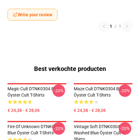
Write your review
1
/
1
Best verkochte producten
Magic Cult DTNK0304 Blue
Maze Cult DTNK0304 Blue
-20%
-20%
Öyster Cult T-Shirts
Öyster Cult T-Shirts
€ 24,38 - € 28,06
€ 24,38 - € 28,06
Fire Of Unknown DTNK0304
Vintage Soft DTNK0304
-20%
-20%
Blue Öyster Cult T-Shirts
Washed Blue Öyster Cult T-
Shirts