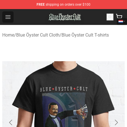
FREE
shipping on orders over $100
Blue Öyster Cult Store - Official Blue Öyster Cult Mercha
Open menu
Home
/
Blue Öyster Cult Cloth
/
Blue Öyster Cult T-shirts