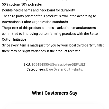
50% cotton/ 50% polyester
Double-needle hems and neck band for durability
The third party printer of this product is evaluated according to
International Labor Organization standards
The printer of this product sources blanks from manufacturers
committed to improving cotton farming practices with the Better
Cotton Initiative
Since every item is made just for you by your local third-party fulfiller,
there may be slight variances in the product received
SKU
:
105454550-US-classic-tee-DEFAULT
Categorieën
:
Blue Öyster Cult T-shirts
,
What Customers Say