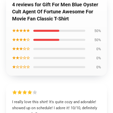
4 reviews for Gift For Men Blue Oyster
Cult Agent Of Fortune Awesome For
Movie Fan Classic T-Shirt
★★★★★
50%
★★★★☆
50%
★★★☆☆
0%
★★☆☆☆
0%
★☆☆☆☆
0%
I really love this shirt! It's quite cozy and adorable!
showed up on schedule! I adore it! 10/10, definitely