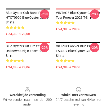
Blue Oyster Cult Band Pic
VINTAGE Blue Öyster Cult - On
-20%
-20%
HTCT0906 Blue Öyster Cult T-
Tour Forever 2023 T-Shirt
Shirts
€ 24,38 - € 28,06
€ 24,38 - € 28,06
Blue Oyster Cult Fire Of
On Tour Forever Blue Pillars
-20%
-20%
Unknown Origin Essential T-
LA3007 Blue Öyster Cult T-
Shirt
Shirts
€ 24,38 - € 28,06
€ 24,38 - € 28,06
Footer
Wereldwijde verzending
Winkel met vertrouwen
Wij verzenden naar meer dan 200
24/7 beschermd van klikken tot
landen
levering