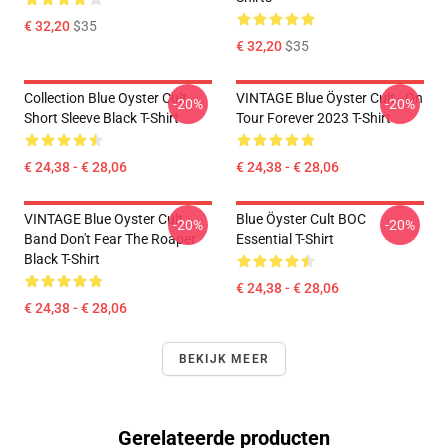
€ 32,20
$35
€ 32,20
$35
Collection Blue Oyster Cult
VINTAGE Blue Öyster Cult - On
-20%
-20%
Short Sleeve Black T-Shirt
Tour Forever 2023 T-Shirt
€ 24,38 - € 28,06
€ 24,38 - € 28,06
VINTAGE Blue Oyster Cult
Blue Öyster Cult BOC
-20%
-20%
Band Don't Fear The Roaper
Essential T-Shirt
Black T-Shirt
€ 24,38 - € 28,06
€ 24,38 - € 28,06
BEKIJK MEER
Gerelateerde producten