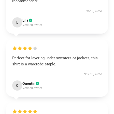
recommended!
Dec 3, 2024
Lila
L
Verified owner
Perfect for layering under sweaters or jackets, this
shirt is a wardrobe staple.
Nov 30, 2024
Quentin
Q
Verified owner