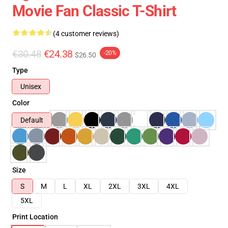
Movie Fan Classic T-Shirt
(4 customer reviews)
€30.48
€24.38
-20%
$26.50
Type
Unisex
Color
Default
Size
S
M
L
XL
2XL
3XL
4XL
5XL
Print Location