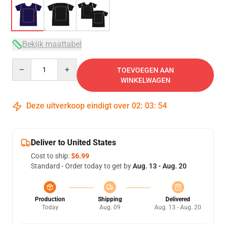
Bekijk maattabel
Quantity
TOEVOEGEN AAN
WINKELWAGEN
Deze uitverkoop eindigt over
02
:
03
:
53
Deliver to United States
Cost to ship:
$6.99
Standard - Order today to get by
Aug. 13 - Aug. 20
Production
Shipping
Delivered
Today
Aug. 09
Aug. 13 - Aug. 20