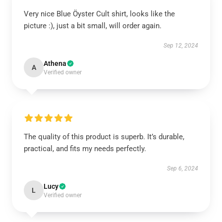
Very nice Blue Öyster Cult shirt, looks like the
picture :), just a bit small, will order again.
Sep 12, 2024
Athena
A
Verified owner
The quality of this product is superb. It’s durable,
practical, and fits my needs perfectly.
Sep 6, 2024
Lucy
L
Verified owner