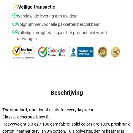
Veilige transactie
Wereldwijde levering aan uw deur
Volgnummer voor alle pakketten beschikbaar
Volledige terugbetaling als het product niet wordt
ontvangen
Beschrijving
The standard, traditional t-shirt for everyday wear
Classic, generous, boxy fit
Heavyweight 5.3 oz / 180 gsm fabric, solid colors are 100% preshrunk
cotton, heather grey is 90% cotton/10% polyester, denim heather is