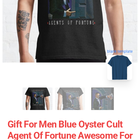
blank template
Gift For Men Blue Oyster Cult
Agent Of Fortune Awesome For