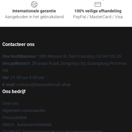
Internationale garantie
100% veilige afhandeling
Aangeboden in het gebruiksland
PayPal / MasterCard / Visa
Contacteer ons
Ons hoofdkantoor
: 1885 Mission St, San Francisco, CA 94103, US
Ons pakhuis
69, Zhuyuan Road, Dongxing City, Guangdong Province,
CN
Uur
: 21.00 uur 5.00 uur
E-mail
: contact@blueoystercult.shop
Ons bedrijf
Over ons
Algemene voorwaarden
Privacybeleid
DMCA - Auteursrechtbeleid
CA SB657: Transparantiewet voor de toeleveringsketen