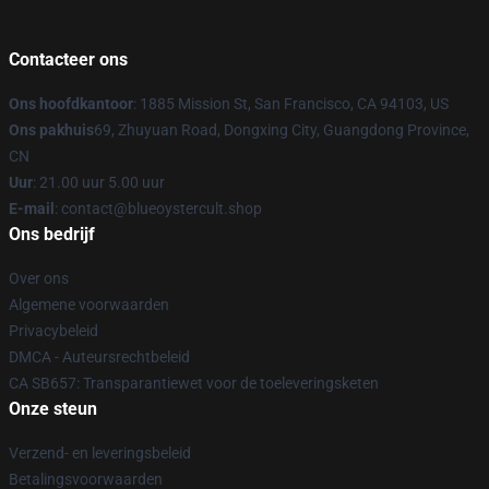
Contacteer ons
Ons hoofdkantoor
: 1885 Mission St, San Francisco, CA 94103, US
Ons pakhuis
69, Zhuyuan Road, Dongxing City, Guangdong Province,
CN
Uur
: 21.00 uur 5.00 uur
E-mail
: contact@blueoystercult.shop
Ons bedrijf
Over ons
Algemene voorwaarden
Privacybeleid
DMCA - Auteursrechtbeleid
CA SB657: Transparantiewet voor de toeleveringsketen
Onze steun
Verzend- en leveringsbeleid
Betalingsvoorwaarden