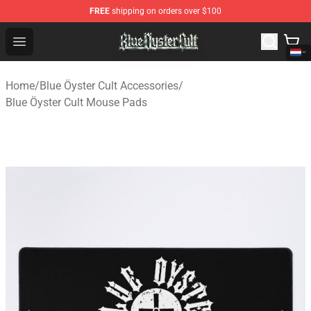
FREE
shipping on orders over $100
Blue Öyster Cult Store - Official Blue Öyster Cult Mercha
Open menu
Home
/
Blue Öyster Cult Accessories
/
Blue Öyster Cult Mouse Pads