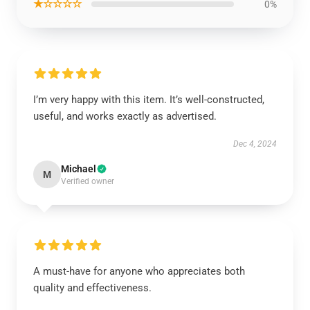
★☆☆☆☆
0%
I’m very happy with this item. It’s well-constructed,
useful, and works exactly as advertised.
Dec 4, 2024
Michael
M
Verified owner
A must-have for anyone who appreciates both
quality and effectiveness.