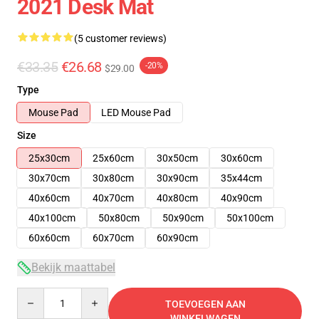
2021 Desk Mat
(5 customer reviews)
€33.35
€26.68
-20%
$29.00
Type
Mouse Pad
LED Mouse Pad
Size
25x30cm
25x60cm
30x50cm
30x60cm
30x70cm
30x80cm
30x90cm
35x44cm
40x60cm
40x70cm
40x80cm
40x90cm
40x100cm
50x80cm
50x90cm
50x100cm
60x60cm
60x70cm
60x90cm
Bekijk maattabel
Quantity
TOEVOEGEN AAN
WINKELWAGEN