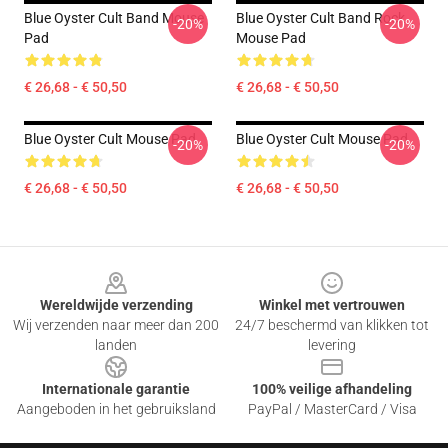
Blue Oyster Cult Band Mouse
Blue Oyster Cult Band Rock
-20%
-20%
Pad
Mouse Pad
€ 26,68 - € 50,50
€ 26,68 - € 50,50
Blue Oyster Cult Mouse Pad
Blue Oyster Cult Mouse Pad
-20%
-20%
€ 26,68 - € 50,50
€ 26,68 - € 50,50
Footer
Wereldwijde verzending
Winkel met vertrouwen
Wij verzenden naar meer dan 200
24/7 beschermd van klikken tot
landen
levering
Internationale garantie
100% veilige afhandeling
Aangeboden in het gebruiksland
PayPal / MasterCard / Visa