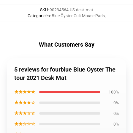
SKU
:
90234564-US-desk-mat
Categorieën
:
Blue Öyster Cult Mouse Pads
,
What Customers Say
5 reviews for fourblue Blue Oyster The
tour 2021 Desk Mat
★★★★★
100%
★★★★☆
0%
★★★☆☆
0%
★★☆☆☆
0%