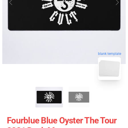
blank template
Fourblue Blue Oyster The Tour