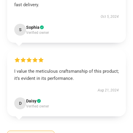
fast delivery.
Oct 5, 2024
Sophia
S
Verified owner
I value the meticulous craftsmanship of this product;
it’s evident in its performance.
Aug 21, 2024
Daisy
D
Verified owner