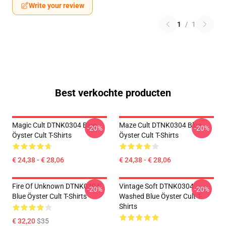
Write your review
1
/
1
Best verkochte producten
Magic Cult DTNK0304 Blue
Maze Cult DTNK0304 Blue
-20%
-20%
Öyster Cult T-Shirts
Öyster Cult T-Shirts
€ 24,38 - € 28,06
€ 24,38 - € 28,06
Fire Of Unknown DTNK0304
Vintage Soft DTNK0304
-20%
-20%
Blue Öyster Cult T-Shirts
Washed Blue Öyster Cult T-
Shirts
€ 32,20
$35