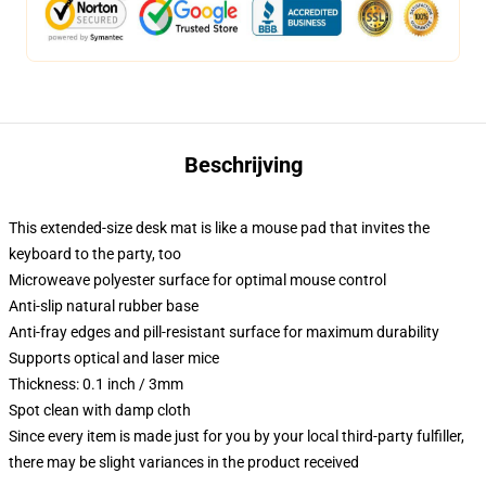
Beschrijving
This extended-size desk mat is like a mouse pad that invites the
keyboard to the party, too
Microweave polyester surface for optimal mouse control
Anti-slip natural rubber base
Anti-fray edges and pill-resistant surface for maximum durability
Supports optical and laser mice
Thickness: 0.1 inch / 3mm
Spot clean with damp cloth
Since every item is made just for you by your local third-party fulfiller,
there may be slight variances in the product received