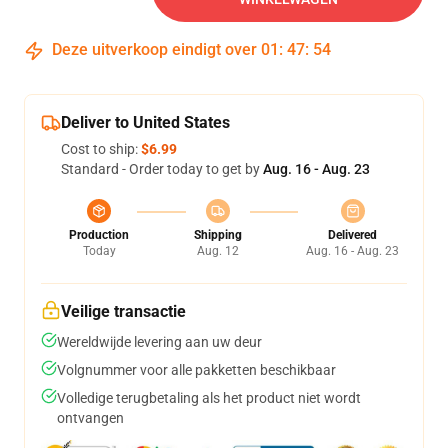
Deze uitverkoop eindigt over
01
:
47
:
54
Deliver to United States
Cost to ship:
$6.99
Standard - Order today to get by
Aug. 16 - Aug. 23
Production
Shipping
Delivered
Today
Aug. 12
Aug. 16 - Aug. 23
Veilige transactie
Wereldwijde levering aan uw deur
Volgnummer voor alle pakketten beschikbaar
Volledige terugbetaling als het product niet wordt
ontvangen