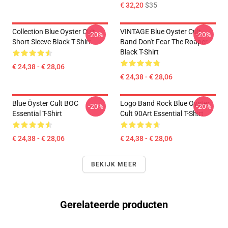
€ 32,20
$35
Collection Blue Oyster Cult
VINTAGE Blue Oyster Cult
-20%
-20%
Short Sleeve Black T-Shirt
Band Don't Fear The Roaper
Black T-Shirt
€ 24,38 - € 28,06
€ 24,38 - € 28,06
Blue Öyster Cult BOC
Logo Band Rock Blue Oyster
-20%
-20%
Essential T-Shirt
Cult 90Art Essential T-Shirt
€ 24,38 - € 28,06
€ 24,38 - € 28,06
BEKIJK MEER
Gerelateerde producten