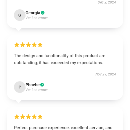
Dec 2, 2024
Georgia
G
Verified owner
The design and functionality of this product are
outstanding; it has exceeded my expectations.
Nov 29, 2024
Phoebe
P
Verified owner
Perfect purchase experience, excellent service, and