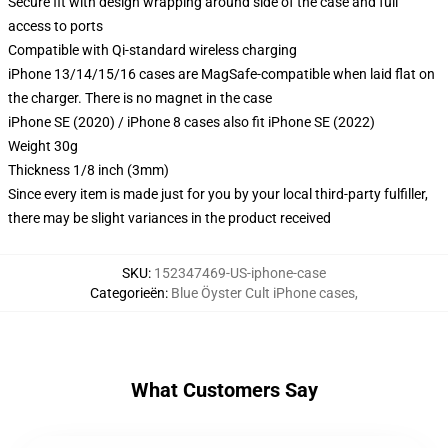
Secure fit with design wrapping around side of the case and full
access to ports
Compatible with Qi-standard wireless charging
iPhone 13/14/15/16 cases are MagSafe-compatible when laid flat on
the charger. There is no magnet in the case
iPhone SE (2020) / iPhone 8 cases also fit iPhone SE (2022)
Weight 30g
Thickness 1/8 inch (3mm)
Since every item is made just for you by your local third-party fulfiller,
there may be slight variances in the product received
SKU
:
152347469-US-iphone-case
Categorieën
:
Blue Öyster Cult iPhone cases
,
What Customers Say