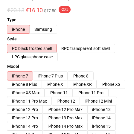
€20.13
€16.10
-20%
$17.50
Type
iPhone
Samsung
Style
PC black frosted shell
RPC transparent soft shell
LPC glass phone case
Model
iPhone 7
iPhone 7 Plus
iPhone 8
iPhone 8 Plus
iPhone X
iPhone XR
iPhone XS
iPhone XS Max
iPhone 11
iPhone 11 Pro
iPhone 11 Pro Max
iPhone 12
iPhone 12 Mini
iPhone 12 Pro
iPhone 12 Pro Max
iPhone 13
iPhone 13 Pro
iPhone 13 Pro Max
iPhone 14
iPhone 14 Pro
iPhone 14 Pro Max
iPhone 15