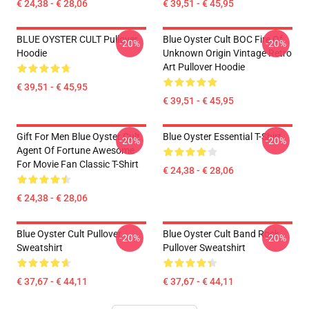
€ 24,38 - € 28,06
€ 39,51 - € 45,95
BLUE OYSTER CULT Pullover
Blue Oyster Cult BOC Fire Of
-20%
-20%
Hoodie
Unknown Origin Vintage Retro
Art Pullover Hoodie
€ 39,51 - € 45,95
€ 39,51 - € 45,95
Gift For Men Blue Oyster Cult
Blue Oyster Essential T-Shirt
-20%
-20%
Agent Of Fortune Awesome
For Movie Fan Classic T-Shirt
€ 24,38 - € 28,06
€ 24,38 - € 28,06
Blue Oyster Cult Pullover
Blue Oyster Cult Band Rock
-20%
-20%
Sweatshirt
Pullover Sweatshirt
€ 37,67 - € 44,11
€ 37,67 - € 44,11