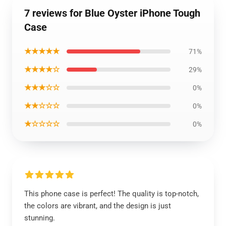
7 reviews for Blue Oyster iPhone Tough
Case
★★★★★
71%
★★★★☆
29%
★★★☆☆
0%
★★☆☆☆
0%
★☆☆☆☆
0%
This phone case is perfect! The quality is top-notch,
the colors are vibrant, and the design is just
stunning.