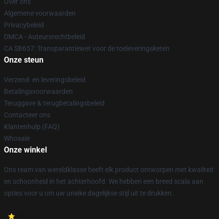
Over ons
Algemene voorwaarden
Privacybeleid
DMCA - Auteursrechtbeleid
CA SB657: Transparantiewet voor de toeleveringsketen
Onze steun
Verzend- en leveringsbeleid
Betalingsvoorwaarden
Teruggave & terugbetalingsbeleid
Contacteer ons
Klantenhulp (FAQ)
Whosale
Onze winkel
Ons team van wereldklasse heeft elk product ontworpen met kwaliteit
en schoonheid in het achterhoofd. We hebben een breed scala aan
opties voor u om uw unieke dagelijkse stijl uit te drukken.