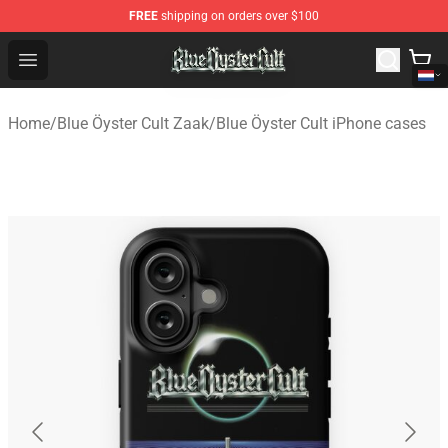
FREE
shipping on orders over $100
Blue Öyster Cult Store - Official Blue Öyster Cult Mercha
Open menu
Home
/
Blue Öyster Cult Zaak
/
Blue Öyster Cult iPhone cases