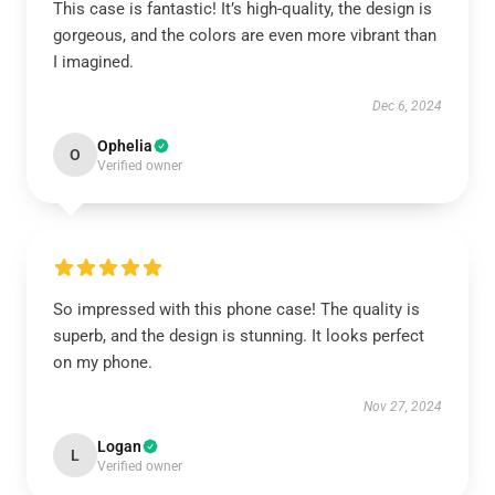
This case is fantastic! It’s high-quality, the design is
gorgeous, and the colors are even more vibrant than
I imagined.
Dec 6, 2024
Ophelia
O
Verified owner
So impressed with this phone case! The quality is
superb, and the design is stunning. It looks perfect
on my phone.
Nov 27, 2024
Logan
L
Verified owner