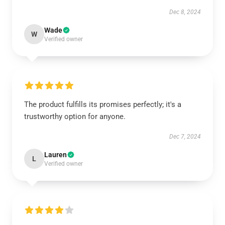
Dec 8, 2024
Wade
W
Verified owner
The product fulfills its promises perfectly; it's a
trustworthy option for anyone.
Dec 7, 2024
Lauren
L
Verified owner