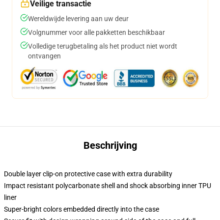
Veilige transactie
Wereldwijde levering aan uw deur
Volgnummer voor alle pakketten beschikbaar
Volledige terugbetaling als het product niet wordt
ontvangen
Beschrijving
Double layer clip-on protective case with extra durability
Impact resistant polycarbonate shell and shock absorbing inner TPU
liner
Super-bright colors embedded directly into the case