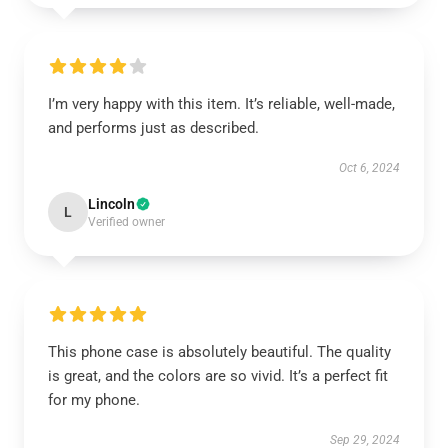
I’m very happy with this item. It’s reliable, well-made,
and performs just as described.
Oct 6, 2024
Lincoln
L
Verified owner
This phone case is absolutely beautiful. The quality
is great, and the colors are so vivid. It’s a perfect fit
for my phone.
Sep 29, 2024