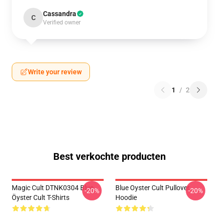
Cassandra
C
Verified owner
Write your review
1
/
2
Best verkochte producten
Magic Cult DTNK0304 Blue
Blue Oyster Cult Pullover
-20%
-20%
Öyster Cult T-Shirts
Hoodie