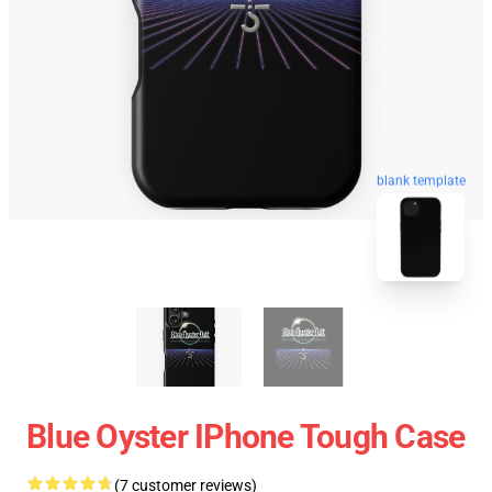
blank template
Blue Oyster IPhone Tough Case
(7 customer reviews)