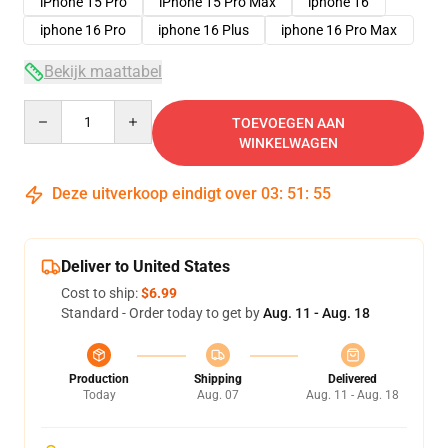
iPhone 15 Pro
iPhone 15 Pro Max
iphone 16
iphone 16 Pro
iphone 16 Plus
iphone 16 Pro Max
Bekijk maattabel
Quantity
TOEVOEGEN AAN
WINKELWAGEN
Deze uitverkoop eindigt over
03
:
51
:
54
Deliver to United States
Cost to ship:
$6.99
Standard - Order today to get by
Aug. 11 - Aug. 18
Production
Shipping
Delivered
Today
Aug. 07
Aug. 11 - Aug. 18