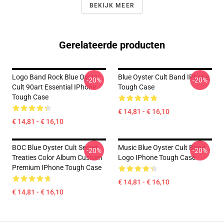
BEKIJK MEER
Gerelateerde producten
Logo Band Rock Blue Oyster
Blue Oyster Cult Band IPhone
-20%
-20%
Cult 90art Essential IPhone
Tough Case
Tough Case
€ 14,81 - € 16,10
€ 14,81 - € 16,10
BOC Blue Oyster Cult Secret
Music Blue Oyster Cult Band
-20%
-20%
Treaties Color Album Custom
Logo IPhone Tough Case
Premium IPhone Tough Case
€ 14,81 - € 16,10
€ 14,81 - € 16,10