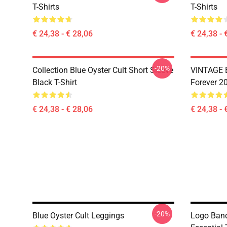
T-Shirts
T-Shirts
€ 24,38 - € 28,06
€ 24,38 - 
-20%
Collection Blue Oyster Cult Short Sleeve
VINTAGE B
Black T-Shirt
Forever 20
€ 24,38 - € 28,06
€ 24,38 - 
-20%
Blue Oyster Cult Leggings
Logo Band