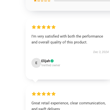
★☆☆☆☆
I’m very satisfied with both the performance
and overall quality of this product.
Dec 3, 2024
Elijah
E
Verified owner
Great retail experience, clear communication,
and swift delivery.