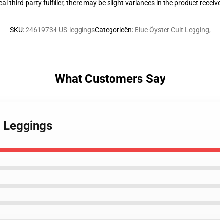
al third-party fulfiller, there may be slight variances in the product receiv
SKU
:
24619734-US-leggings
Categorieën
:
Blue Öyster Cult Legging
,
What Customers Say
t Leggings