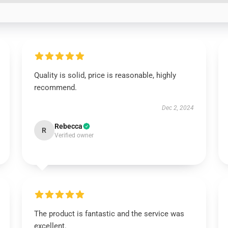
Quality is solid, price is reasonable, highly
recommend.
Dec 2, 2024
Rebecca
R
Verified owner
The product is fantastic and the service was
excellent.