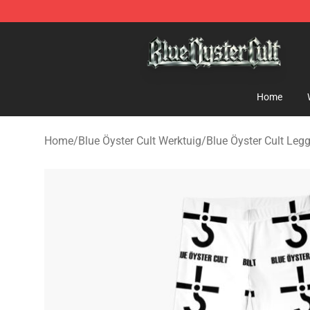
Blue Öyster Cult Store - Official Blue Öyster Cult Merc
Home
Home
/
Blue Öyster Cult Werktuig
/
Blue Öyster Cult Leg