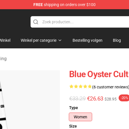
FREE
shipping on orders over $100
handise Shop
Winkel
Winkel per categorie
Bestelling volgen
Blog
ging
Blue Oyster Cul
(6 customer reviews
€33.29
€26.63
-20%
$28.95
Type
Women
Size