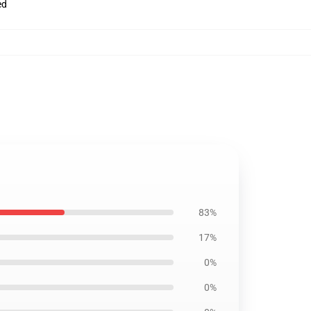
ed
83%
17%
0%
0%