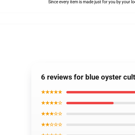
Since every item is made just for you by your loc
6 reviews for blue oyster cul
★★★★★
★★★★☆
★★★☆☆
★★☆☆☆