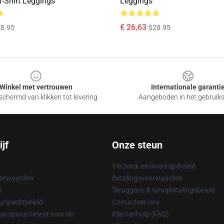
T-Shirt Leggings
Leggings
€ 26,63
8.95
$28.95
Winkel met vertrouwen
Internationale garanti
chermd van klikken tot levering
Aangeboden in het gebruik
jf
Onze steun
Verzend- en leveringsbeleid
oorwaarden
Betalingsvoorwaarden
d
Teruggave & terugbetalingsbeleid
rsrechtbeleid
Contacteer ons
ransparantiewet voor de
Klantenhulp (FAQ)