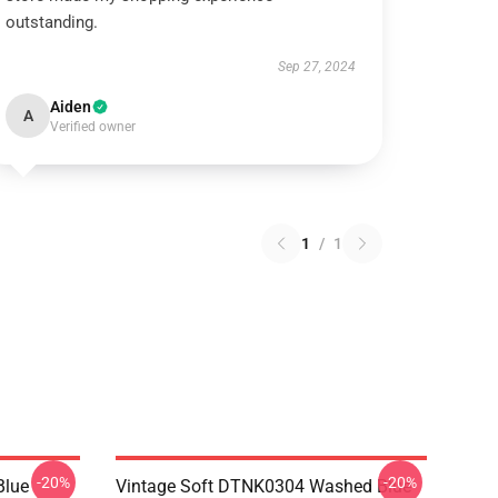
outstanding.
Sep 27, 2024
Aiden
A
Verified owner
1
/
1
-20%
-20%
Blue
Vintage Soft DTNK0304 Washed Blue