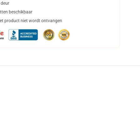
 deur
tten beschikbaar
het product niet wordt ontvangen