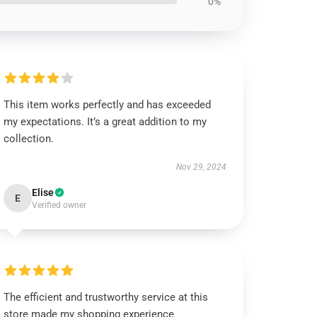
0%
This item works perfectly and has exceeded
my expectations. It’s a great addition to my
collection.
Nov 29, 2024
Elise
E
Verified owner
The efficient and trustworthy service at this
store made my shopping experience