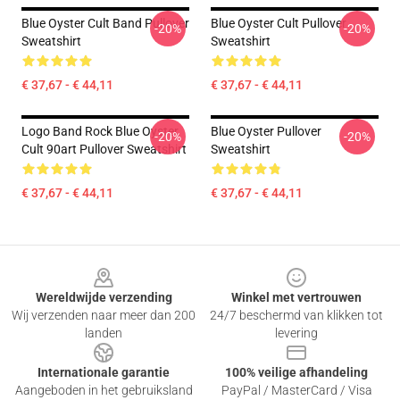
Blue Oyster Cult Band Pullover
Blue Oyster Cult Pullover
-20%
-20%
Sweatshirt
Sweatshirt
€ 37,67 - € 44,11
€ 37,67 - € 44,11
Logo Band Rock Blue Oyster
Blue Oyster Pullover
-20%
-20%
Cult 90art Pullover Sweatshirt
Sweatshirt
€ 37,67 - € 44,11
€ 37,67 - € 44,11
Footer
Wereldwijde verzending
Winkel met vertrouwen
Wij verzenden naar meer dan 200
24/7 beschermd van klikken tot
landen
levering
Internationale garantie
100% veilige afhandeling
Aangeboden in het gebruiksland
PayPal / MasterCard / Visa