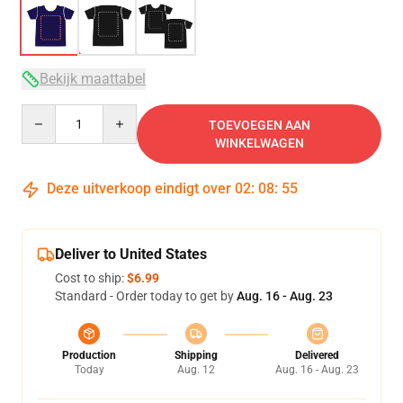
Bekijk maattabel
Quantity
TOEVOEGEN AAN
WINKELWAGEN
Deze uitverkoop eindigt over
02
:
08
:
54
Deliver to United States
Cost to ship:
$6.99
Standard - Order today to get by
Aug. 16 - Aug. 23
Production
Shipping
Delivered
Today
Aug. 12
Aug. 16 - Aug. 23