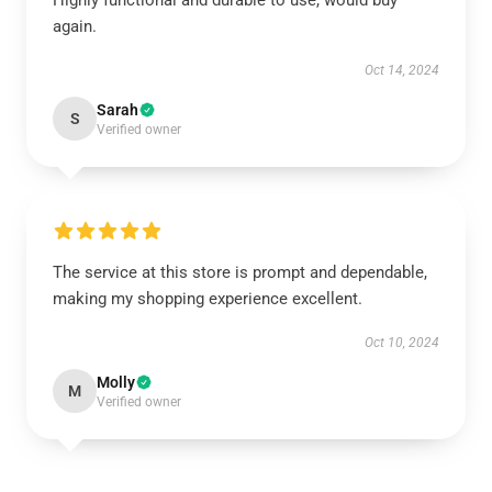
Highly functional and durable to use, would buy
again.
Oct 14, 2024
Sarah
S
Verified owner
The service at this store is prompt and dependable,
making my shopping experience excellent.
Oct 10, 2024
Molly
M
Verified owner