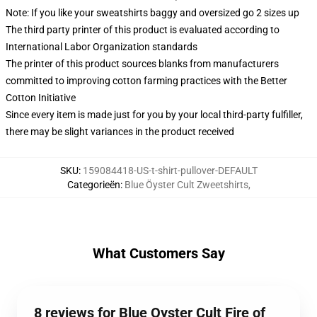
Note: If you like your sweatshirts baggy and oversized go 2 sizes up
The third party printer of this product is evaluated according to
International Labor Organization standards
The printer of this product sources blanks from manufacturers
committed to improving cotton farming practices with the Better
Cotton Initiative
Since every item is made just for you by your local third-party fulfiller,
there may be slight variances in the product received
SKU
:
159084418-US-t-shirt-pullover-DEFAULT
Categorieën
:
Blue Öyster Cult Zweetshirts
,
What Customers Say
8 reviews for Blue Oyster Cult Fire of