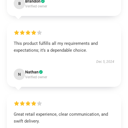
Brandon
B
Verified owner
This product fulfills all my requirements and
expectations; it’s a dependable choice.
Dec 5, 2024
Nathan
N
Verified owner
Great retail experience, clear communication, and
swift delivery.