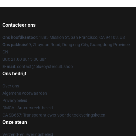
Contacteer ons
Ons hoofdkantoor
: 1885 Mission St, San Francisco, CA 94103, US
Ons pakhuis
69, Zhuyuan Road, Dongxing City, Guangdong Province,
CN
Uur
: 21.00 uur 5.00 uur
E-mail
: contact@blueoystercult.shop
Ons bedrijf
Over ons
Algemene voorwaarden
Privacybeleid
DMCA - Auteursrechtbeleid
CA SB657: Transparantiewet voor de toeleveringsketen
Onze steun
Verzend- en leveringsbeleid