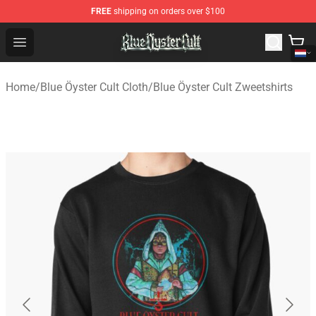
FREE
shipping on orders over $100
Blue Öyster Cult Store - Official Blue Öyster Cult Mercha
Open menu
Home
/
Blue Öyster Cult Cloth
/
Blue Öyster Cult Zweetshirts