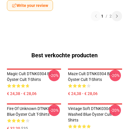
Write your review
1
/
2
Best verkochte producten
Magic Cult DTNK0304 Blue
Maze Cult DTNK0304 Blue
-20%
-20%
Öyster Cult T-Shirts
Öyster Cult T-Shirts
€ 24,38 - € 28,06
€ 24,38 - € 28,06
Fire Of Unknown DTNK0304
Vintage Soft DTNK0304
-20%
-20%
Blue Öyster Cult T-Shirts
Washed Blue Öyster Cult T-
Shirts
€ 32,20
$35