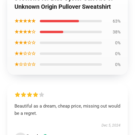
Unknown Origin Pullover Sweatshirt
★★★★★
63%
★★★★☆
38%
★★★☆☆
0%
★★☆☆☆
0%
★☆☆☆☆
0%
Beautiful as a dream, cheap price, missing out would
be a regret.
Dec 5, 2024