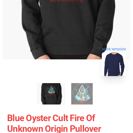
blank template
Blue Oyster Cult Fire Of
Unknown Origin Pullover