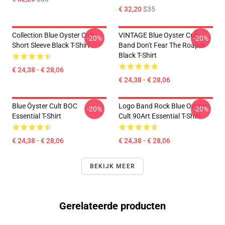
€ 32,20
$35
Collection Blue Oyster Cult
VINTAGE Blue Oyster Cult
-20%
-20%
Short Sleeve Black T-Shirt
Band Don't Fear The Roaper
Black T-Shirt
€ 24,38 - € 28,06
€ 24,38 - € 28,06
Blue Öyster Cult BOC
Logo Band Rock Blue Oyster
-20%
-20%
Essential T-Shirt
Cult 90Art Essential T-Shirt
€ 24,38 - € 28,06
€ 24,38 - € 28,06
BEKIJK MEER
Gerelateerde producten