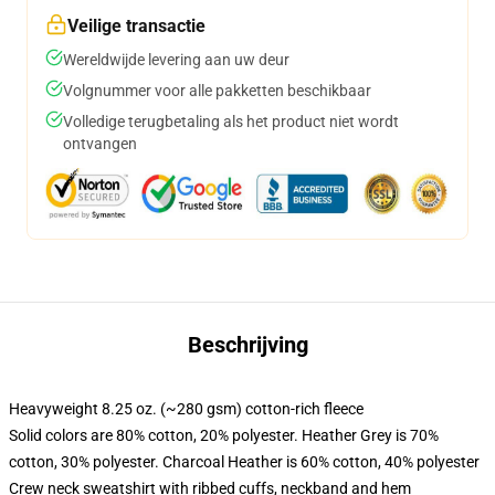
Veilige transactie
Wereldwijde levering aan uw deur
Volgnummer voor alle pakketten beschikbaar
Volledige terugbetaling als het product niet wordt
ontvangen
Beschrijving
Heavyweight 8.25 oz. (~280 gsm) cotton-rich fleece
Solid colors are 80% cotton, 20% polyester. Heather Grey is 70%
cotton, 30% polyester. Charcoal Heather is 60% cotton, 40% polyester
Crew neck sweatshirt with ribbed cuffs, neckband and hem