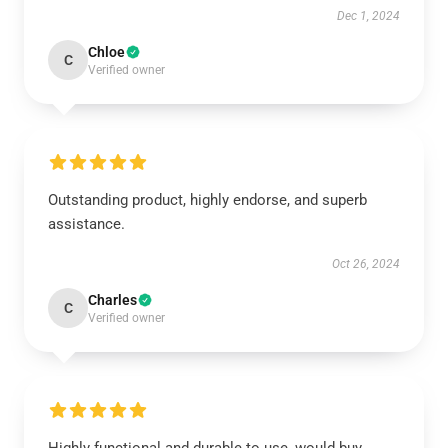
Dec 1, 2024
Chloe
C
Verified owner
Outstanding product, highly endorse, and superb
assistance.
Oct 26, 2024
Charles
C
Verified owner