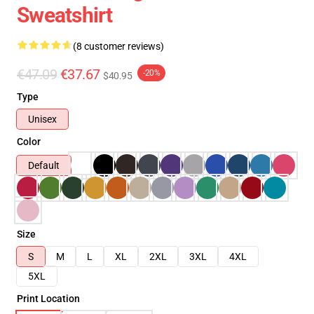
Sweatshirt
(8 customer reviews)
€47.09
€37.67
-20%
$40.95
Type
Unisex
Color
Default
Size
S
M
L
XL
2XL
3XL
4XL
5XL
Print Location