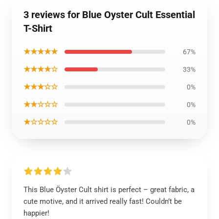
3 reviews for Blue Oyster Cult Essential
T-Shirt
★★★★★
67%
★★★★☆
33%
★★★☆☆
0%
★★☆☆☆
0%
★☆☆☆☆
0%
This Blue Öyster Cult shirt is perfect – great fabric, a
cute motive, and it arrived really fast! Couldn’t be
happier!