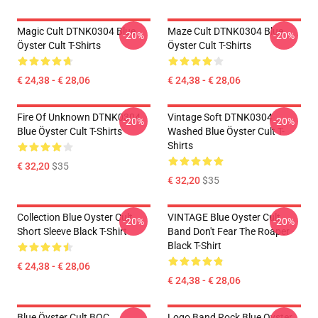
Magic Cult DTNK0304 Blue
Maze Cult DTNK0304 Blue
-20%
-20%
Öyster Cult T-Shirts
Öyster Cult T-Shirts
€ 24,38 - € 28,06
€ 24,38 - € 28,06
Fire Of Unknown DTNK0304
Vintage Soft DTNK0304
-20%
-20%
Blue Öyster Cult T-Shirts
Washed Blue Öyster Cult T-
Shirts
€ 32,20
$35
€ 32,20
$35
Collection Blue Oyster Cult
VINTAGE Blue Oyster Cult
-20%
-20%
Short Sleeve Black T-Shirt
Band Don't Fear The Roaper
Black T-Shirt
€ 24,38 - € 28,06
€ 24,38 - € 28,06
Blue Öyster Cult BOC
Logo Band Rock Blue Oyster