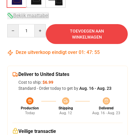
Bekijk maattabel
Quantity
TOEVOEGEN AAN
WINKELWAGEN
Deze uitverkoop eindigt over
01
:
47
:
54
Deliver to United States
Cost to ship:
$6.99
Standard - Order today to get by
Aug. 16 - Aug. 23
Production
Shipping
Delivered
Today
Aug. 12
Aug. 16 - Aug. 23
Veilige transactie