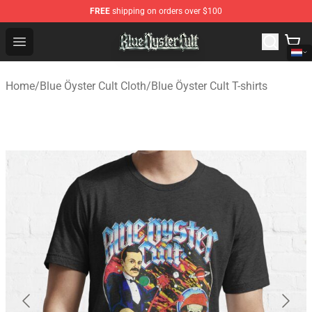
FREE
shipping on orders over $100
Blue Öyster Cult Store - Official Blue Öyster Cult Mercha
Open menu
Home
/
Blue Öyster Cult Cloth
/
Blue Öyster Cult T-shirts