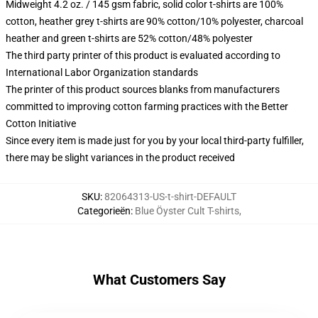
Midweight 4.2 oz. / 145 gsm fabric, solid color t-shirts are 100%
cotton, heather grey t-shirts are 90% cotton/10% polyester, charcoal
heather and green t-shirts are 52% cotton/48% polyester
The third party printer of this product is evaluated according to
International Labor Organization standards
The printer of this product sources blanks from manufacturers
committed to improving cotton farming practices with the Better
Cotton Initiative
Since every item is made just for you by your local third-party fulfiller,
there may be slight variances in the product received
SKU
:
82064313-US-t-shirt-DEFAULT
Categorieën
:
Blue Öyster Cult T-shirts
,
What Customers Say