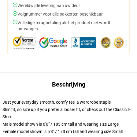
Wereldwijde levering aan uw deur
Volgnummer voor alle pakketten beschikbaar
Volledige terugbetaling als het product niet wordt
ontvangen
Beschrijving
Just your everyday smooth, comfy tee, a wardrobe staple
Slim fit, so size up if you prefer a looser fit, or check out the Classic T-
Shirt
Male model shown is 6'0" / 183 cm tall and wearing size Large
Female model shown is 5'8" / 173 cm tall and wearing size Small