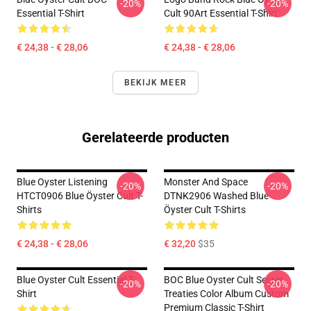
-20%
-20%
Essential T-Shirt
Cult 90Art Essential T-Shirt
€ 24,38 - € 28,06
€ 24,38 - € 28,06
BEKIJK MEER
Gerelateerde producten
Blue Oyster Listening
Monster And Space
-20%
-20%
HTCT0906 Blue Öyster Cult T-
DTNK2906 Washed Blue
Shirts
Öyster Cult T-Shirts
€ 24,38 - € 28,06
€ 32,20
$35
Blue Oyster Cult Essential T-
BOC Blue Oyster Cult Secret
-20%
-20%
Shirt
Treaties Color Album Custom
Premium Classic T-Shirt