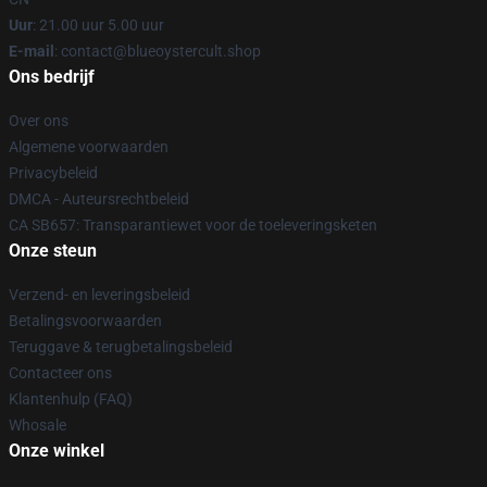
Uur
: 21.00 uur 5.00 uur
E-mail
: contact@blueoystercult.shop
Ons bedrijf
Over ons
Algemene voorwaarden
Privacybeleid
DMCA - Auteursrechtbeleid
CA SB657: Transparantiewet voor de toeleveringsketen
Onze steun
Verzend- en leveringsbeleid
Betalingsvoorwaarden
Teruggave & terugbetalingsbeleid
Contacteer ons
Klantenhulp (FAQ)
Whosale
Onze winkel