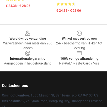
€ 24,38 - € 28,06
€ 24,38 - € 28,06
Footer
Wereldwijde verzending
Winkel met vertrouwen
Wij verzenden naar meer dan 200
24/7 beschermd van klikken tot
landen
levering
Internationale garantie
100% veilige afhandeling
Aangeboden in het gebruiksland
PayPal / MasterCard / Visa
Contacteer ons
Ons hoofdkantoor
: 1885 Mission St, San Francisco, CA 94103, US
Ons pakhuis
69, Zhuyuan Road, Dongxing City, Guangdong Province,
CN