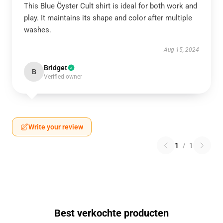
This Blue Öyster Cult shirt is ideal for both work and
play. It maintains its shape and color after multiple
washes.
Aug 15, 2024
Bridget
B
Verified owner
Write your review
1
/
1
Best verkochte producten