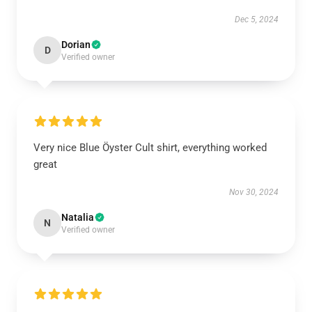
Dec 5, 2024
Dorian
D
Verified owner
Very nice Blue Öyster Cult shirt, everything worked
great
Nov 30, 2024
Natalia
N
Verified owner