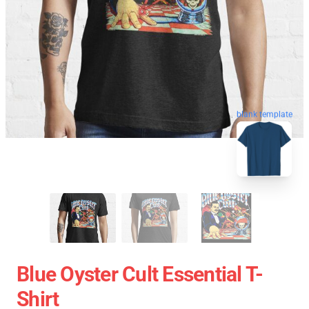
blank template
Blue Oyster Cult Essential T-
Shirt