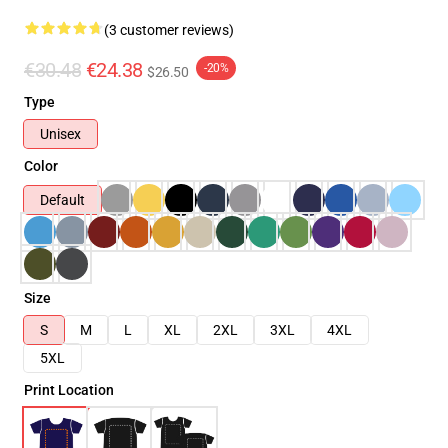
(3 customer reviews)
€30.48
€24.38
-20%
$26.50
Type
Unisex
Color
Default
Size
S
M
L
XL
2XL
3XL
4XL
5XL
Print Location