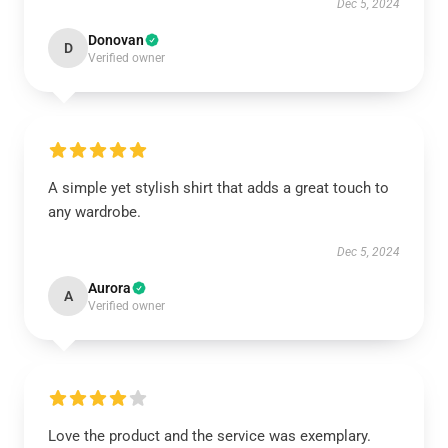
Dec 5, 2024
Donovan
D
Verified owner
A simple yet stylish shirt that adds a great touch to
any wardrobe.
Dec 5, 2024
Aurora
A
Verified owner
Love the product and the service was exemplary.