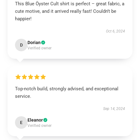
This Blue Öyster Cult shirt is perfect – great fabric, a
cute motive, and it arrived really fast! Couldn’t be
happier!
Oct 6, 2024
Dorian
D
Verified owner
Top-notch build, strongly advised, and exceptional
service.
Sep 14, 2024
Eleanor
E
Verified owner