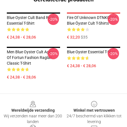
Blue Oyster Cult Band Rock
Fire Of Unknown DTNK0304
-20%
-20%
Essential T-Shirt
Blue Öyster Cult T-Shirts
€ 24,38 - € 28,06
€ 32,20
$35
Men Blue Oyster Cult Agents
Blue Oyster Essential T-Shirt
-20%
-20%
Of Fortun Fashion Raglan
Classic T-Shirt
€ 24,38 - € 28,06
€ 24,38 - € 28,06
Footer
Wereldwijde verzending
Winkel met vertrouwen
Wij verzenden naar meer dan 200
24/7 beschermd van klikken tot
landen
levering