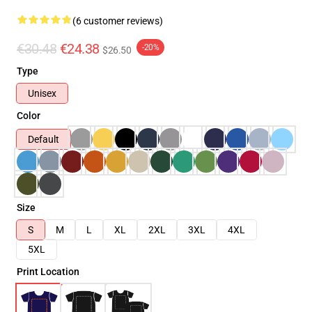
(6 customer reviews)
€30.48
€24.38
-20%
$26.50
Type
Unisex
Color
Default
Size
S
M
L
XL
2XL
3XL
4XL
5XL
Print Location