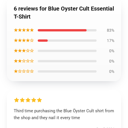
6 reviews for Blue Oyster Cult Essential
T-Shirt
★★★★★
83%
★★★★☆
17%
★★★☆☆
0%
★★☆☆☆
0%
★☆☆☆☆
0%
Third time purchasing the Blue Öyster Cult shirt from
the shop and they nail it every time