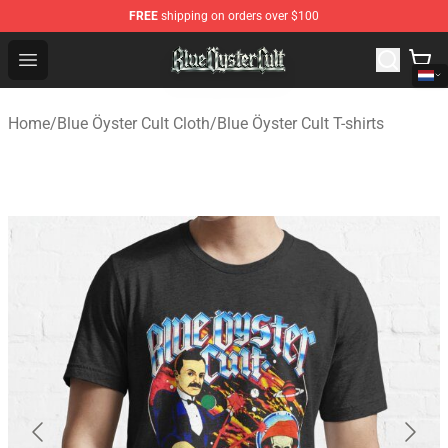
FREE
shipping on orders over $100
Blue Öyster Cult Store - Official Blue Öyster Cult Mercha
Open menu
Home
/
Blue Öyster Cult Cloth
/
Blue Öyster Cult T-shirts