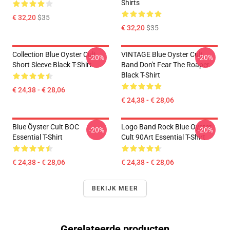
Shirts
€ 32,20
$35
€ 32,20
$35
Collection Blue Oyster Cult
VINTAGE Blue Oyster Cult
-20%
-20%
Short Sleeve Black T-Shirt
Band Don't Fear The Roaper
Black T-Shirt
€ 24,38 - € 28,06
€ 24,38 - € 28,06
Blue Öyster Cult BOC
Logo Band Rock Blue Oyster
-20%
-20%
Essential T-Shirt
Cult 90Art Essential T-Shirt
€ 24,38 - € 28,06
€ 24,38 - € 28,06
BEKIJK MEER
Gerelateerde producten