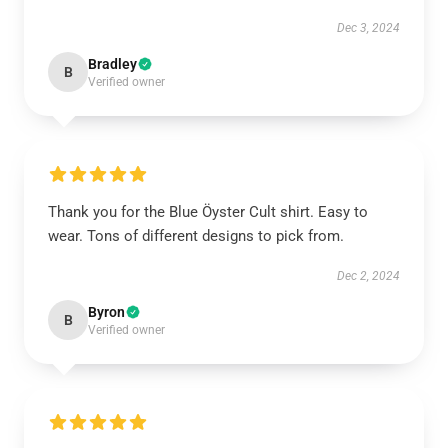
Dec 3, 2024
Bradley
B
Verified owner
Thank you for the Blue Öyster Cult shirt. Easy to
wear. Tons of different designs to pick from.
Dec 2, 2024
Byron
B
Verified owner