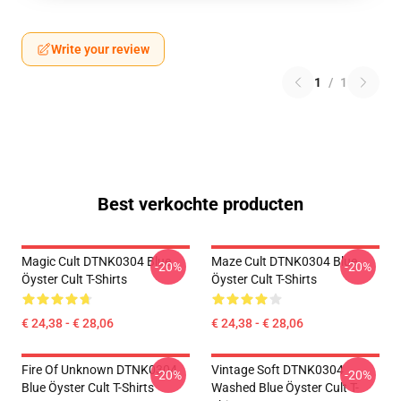
Write your review
1
/
1
Best verkochte producten
Magic Cult DTNK0304 Blue
Maze Cult DTNK0304 Blue
-20%
-20%
Öyster Cult T-Shirts
Öyster Cult T-Shirts
€ 24,38 - € 28,06
€ 24,38 - € 28,06
Fire Of Unknown DTNK0304
Vintage Soft DTNK0304
-20%
-20%
Blue Öyster Cult T-Shirts
Washed Blue Öyster Cult T-