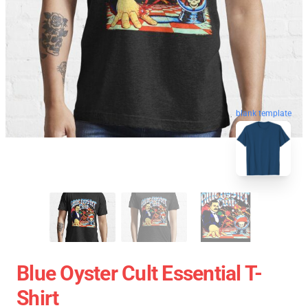
blank template
Blue Oyster Cult Essential T-
Shirt