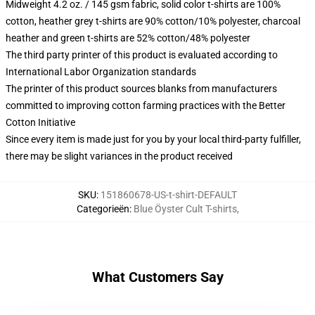
Midweight 4.2 oz. / 145 gsm fabric, solid color t-shirts are 100%
cotton, heather grey t-shirts are 90% cotton/10% polyester, charcoal
heather and green t-shirts are 52% cotton/48% polyester
The third party printer of this product is evaluated according to
International Labor Organization standards
The printer of this product sources blanks from manufacturers
committed to improving cotton farming practices with the Better
Cotton Initiative
Since every item is made just for you by your local third-party fulfiller,
there may be slight variances in the product received
SKU
:
151860678-US-t-shirt-DEFAULT
Categorieën
:
Blue Öyster Cult T-shirts
,
What Customers Say