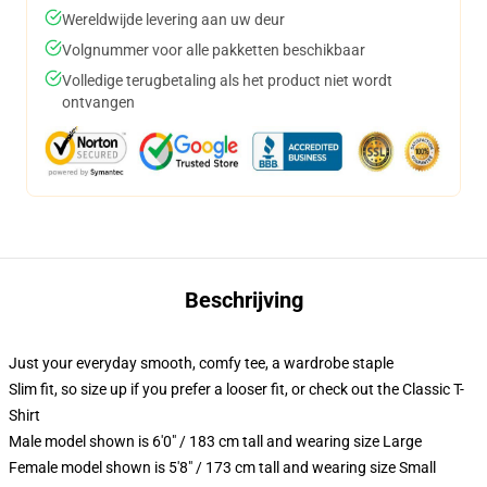
Wereldwijde levering aan uw deur
Volgnummer voor alle pakketten beschikbaar
Volledige terugbetaling als het product niet wordt
ontvangen
Beschrijving
Just your everyday smooth, comfy tee, a wardrobe staple
Slim fit, so size up if you prefer a looser fit, or check out the Classic T-
Shirt
Male model shown is 6'0" / 183 cm tall and wearing size Large
Female model shown is 5'8" / 173 cm tall and wearing size Small