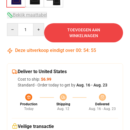
Bekijk maattabel
Quantity
TOEVOEGEN AAN
WINKELWAGEN
Deze uitverkoop eindigt over
00
:
54
:
54
Deliver to United States
Cost to ship:
$6.99
Standard - Order today to get by
Aug. 16 - Aug. 23
Production
Shipping
Delivered
Today
Aug. 12
Aug. 16 - Aug. 23
Veilige transactie