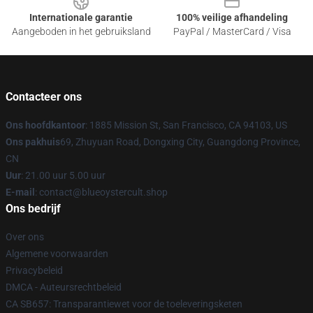
Internationale garantie
100% veilige afhandeling
Aangeboden in het gebruiksland
PayPal / MasterCard / Visa
Contacteer ons
Ons hoofdkantoor
: 1885 Mission St, San Francisco, CA 94103, US
Ons pakhuis
69, Zhuyuan Road, Dongxing City, Guangdong Province,
CN
Uur
: 21.00 uur 5.00 uur
E-mail
: contact@blueoystercult.shop
Ons bedrijf
Over ons
Algemene voorwaarden
Privacybeleid
DMCA - Auteursrechtbeleid
CA SB657: Transparantiewet voor de toeleveringsketen