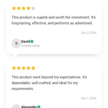
This product is superb and worth the investment. It’s
long-lasting, effective, and performs as advertised.
Dec 2, 2024
David
D
Verified owner
This product went beyond my expectations. It’s
dependable, well-crafted, and ideal for my
requirements.
Dec 1, 2024
Alexander