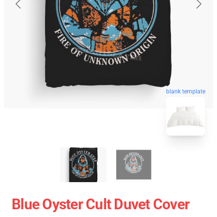
blank template
Blue Oyster Cult Duvet Cover