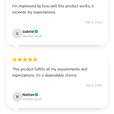
I’m impressed by how well this product works; it
exceeds my expectations.
Dec 8, 2024
Gabriel
G
Verified owner
This product fulfills all my requirements and
expectations; it’s a dependable choice.
Dec 4, 2024
Nathan
N
Verified owner