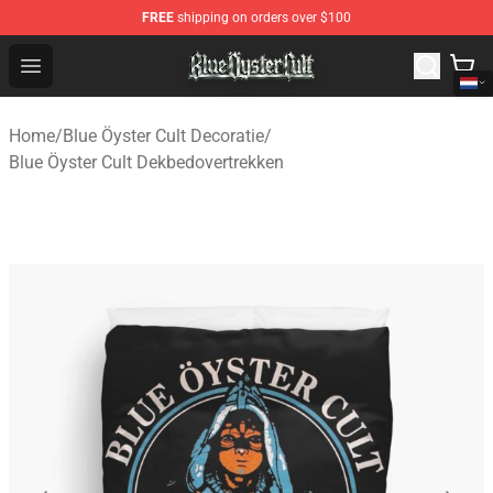
FREE
shipping on orders over $100
Blue Öyster Cult Store - Official Blue Öyster Cult Mercha
Open menu
Home
/
Blue Öyster Cult Decoratie
/
Blue Öyster Cult Dekbedovertrekken