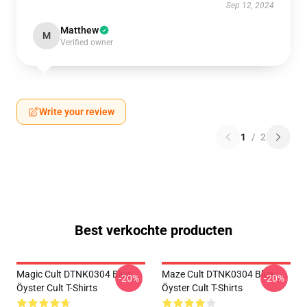
Sep 12, 2024
Matthew
M
Verified owner
Write your review
1
/
2
Best verkochte producten
Magic Cult DTNK0304 Blue
Maze Cult DTNK0304 Blue
-20%
-20%
Öyster Cult T-Shirts
Öyster Cult T-Shirts