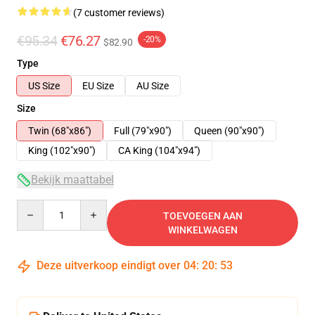
(7 customer reviews)
€95.34
€76.27
-20%
$82.90
Type
US Size
EU Size
AU Size
Size
Twin (68"x86")
Full (79"x90")
Queen (90"x90")
King (102"x90")
CA King (104"x94")
Bekijk maattabel
Quantity
TOEVOEGEN AAN
WINKELWAGEN
Deze uitverkoop eindigt over
04
:
20
:
52