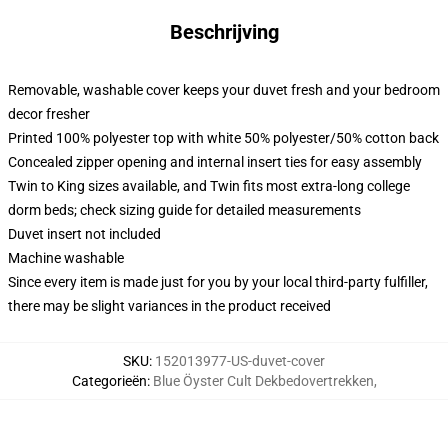
Beschrijving
Removable, washable cover keeps your duvet fresh and your bedroom
decor fresher
Printed 100% polyester top with white 50% polyester/50% cotton back
Concealed zipper opening and internal insert ties for easy assembly
Twin to King sizes available, and Twin fits most extra-long college
dorm beds; check sizing guide for detailed measurements
Duvet insert not included
Machine washable
Since every item is made just for you by your local third-party fulfiller,
there may be slight variances in the product received
SKU
:
152013977-US-duvet-cover
Categorieën
:
Blue Öyster Cult Dekbedovertrekken
,