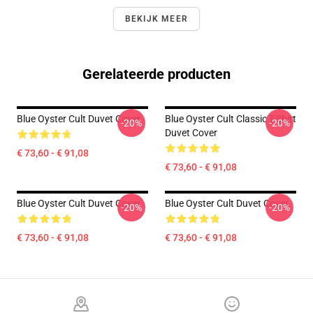
BEKIJK MEER
Gerelateerde producten
Blue Oyster Cult Duvet Cover
Blue Oyster Cult Classic T-Shirt
-20%
-20%
Duvet Cover
€ 73,60 - € 91,08
€ 73,60 - € 91,08
Blue Oyster Cult Duvet Cover
Blue Oyster Cult Duvet Cover
-20%
-20%
€ 73,60 - € 91,08
€ 73,60 - € 91,08
Footer