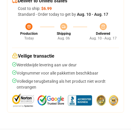
Deliver to United States
Cost to ship:
$6.99
Standard - Order today to get by
Aug. 10 - Aug. 17
Production
Shipping
Delivered
Today
Aug. 06
Aug. 10 - Aug. 17
Veilige transactie
Wereldwijde levering aan uw deur
Volgnummer voor alle pakketten beschikbaar
Volledige terugbetaling als het product niet wordt
ontvangen