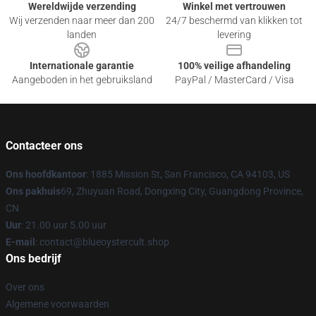
Wereldwijde verzending
Winkel met vertrouwen
Wij verzenden naar meer dan 200
24/7 beschermd van klikken tot
landen
levering
Internationale garantie
100% veilige afhandeling
Aangeboden in het gebruiksland
PayPal / MasterCard / Visa
Contacteer ons
Ons hoofdkantoor
: 1885 Mission St, San Francisco, CA 94103, US
Ons pakhuis
69, Zhuyuan Road, Dongxing City, Guangdong Province,
CN
Uur
: 21.00 uur 5.00 uur
E-mail
: contact@blueoystercult.shop
Ons bedrijf
Over ons
Algemene voorwaarden