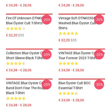
€ 24,38 - € 28,06
€ 24,38 - € 28,06
Fire Of Unknown DTNK0304
Vintage Soft DTNK0304
-20%
-20%
Blue Öyster Cult T-Shirts
Washed Blue Öyster Cult T-
Shirts
€ 32,20
$35
€ 32,20
$35
Collection Blue Oyster Cult
VINTAGE Blue Öyster Cult - On
-20%
-20%
Short Sleeve Black T-Shirt
Tour Forever 2023 T-Shirt
€ 24,38 - € 28,06
€ 24,38 - € 28,06
VINTAGE Blue Oyster Cult
Blue Öyster Cult BOC
-20%
-20%
Band Don't Fear The Roaper
Essential T-Shirt
Black T-Shirt
€ 24,38 - € 28,06
€ 24,38 - € 28,06