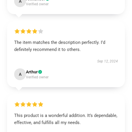
A
Verified owner
The item matches the description perfectly. I’d
definitely recommend it to others.
Sep 12, 2024
Arthur
A
Verified owner
This product is a wonderful addition. It’s dependable,
effective, and fulfills all my needs.