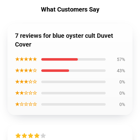
What Customers Say
7 reviews for blue oyster cult Duvet
Cover
★★★★★
57%
★★★★☆
43%
★★★☆☆
0%
★★☆☆☆
0%
★☆☆☆☆
0%