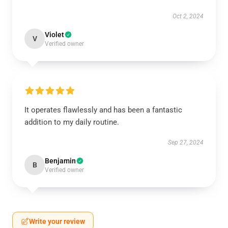
Oct 2, 2024
Violet
V
Verified owner
It operates flawlessly and has been a fantastic
addition to my daily routine.
Sep 27, 2024
Benjamin
B
Verified owner
Write your review