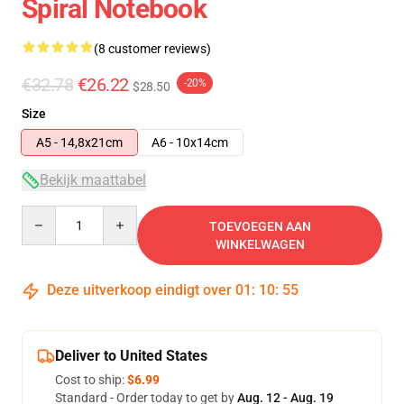
Spiral Notebook
(8 customer reviews)
€32.78
€26.22
-20%
$28.50
Size
A5 - 14,8x21cm
A6 - 10x14cm
Bekijk maattabel
Quantity
TOEVOEGEN AAN
WINKELWAGEN
Deze uitverkoop eindigt over
01
:
10
:
54
Deliver to United States
Cost to ship:
$6.99
Standard - Order today to get by
Aug. 12 - Aug. 19