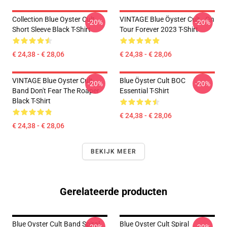
Collection Blue Oyster Cult
VINTAGE Blue Öyster Cult - On
-20%
-20%
Short Sleeve Black T-Shirt
Tour Forever 2023 T-Shirt
€ 24,38 - € 28,06
€ 24,38 - € 28,06
VINTAGE Blue Oyster Cult
Blue Öyster Cult BOC
-20%
-20%
Band Don't Fear The Roaper
Essential T-Shirt
Black T-Shirt
€ 24,38 - € 28,06
€ 24,38 - € 28,06
BEKIJK MEER
Gerelateerde producten
Blue Oyster Cult Band Spiral
Blue Oyster Cult Spiral