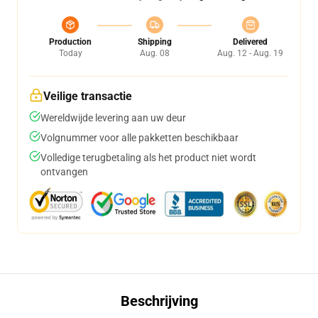
Production
Shipping
Delivered
Today
Aug. 08
Aug. 12 - Aug. 19
Veilige transactie
Wereldwijde levering aan uw deur
Volgnummer voor alle pakketten beschikbaar
Volledige terugbetaling als het product niet wordt
ontvangen
Beschrijving