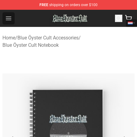
FREE
shipping on orders over $100
Blue Öyster Cult Store - Official Blue Öyster Cult Mercha
Open menu
Home
/
Blue Öyster Cult Accessories
/
Blue Öyster Cult Notebook