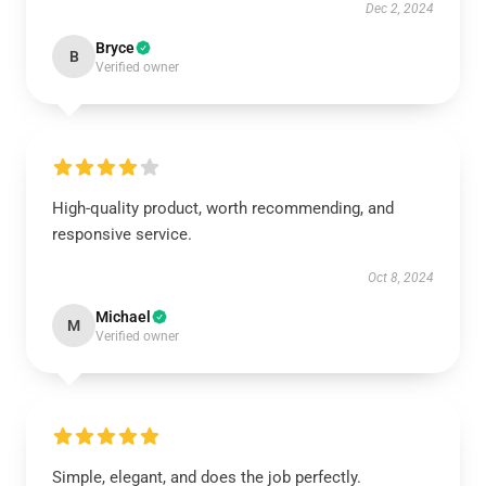
Dec 2, 2024
Bryce
B
Verified owner
High-quality product, worth recommending, and
responsive service.
Oct 8, 2024
Michael
M
Verified owner
Simple, elegant, and does the job perfectly.