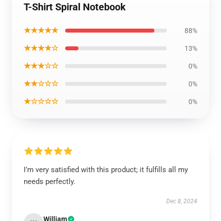
T-Shirt Spiral Notebook
★★★★★
88%
★★★★☆
13%
★★★☆☆
0%
★★☆☆☆
0%
★☆☆☆☆
0%
I’m very satisfied with this product; it fulfills all my
needs perfectly.
Dec 8, 2024
William