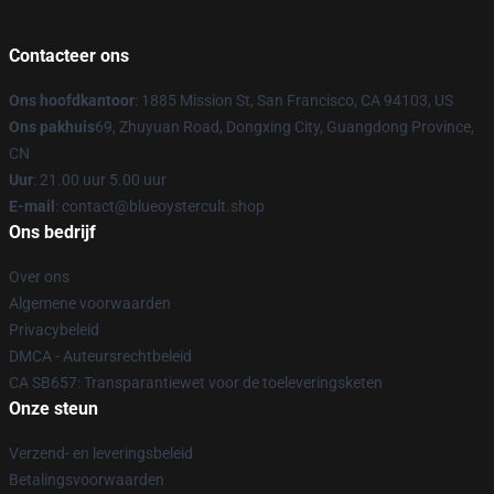
Contacteer ons
Ons hoofdkantoor
: 1885 Mission St, San Francisco, CA 94103, US
Ons pakhuis
69, Zhuyuan Road, Dongxing City, Guangdong Province,
CN
Uur
: 21.00 uur 5.00 uur
E-mail
: contact@blueoystercult.shop
Ons bedrijf
Over ons
Algemene voorwaarden
Privacybeleid
DMCA - Auteursrechtbeleid
CA SB657: Transparantiewet voor de toeleveringsketen
Onze steun
Verzend- en leveringsbeleid
Betalingsvoorwaarden