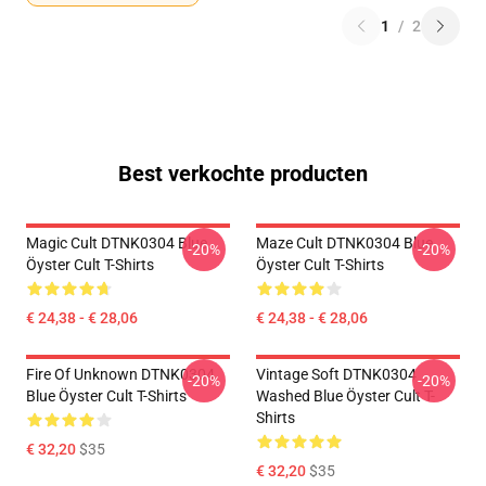
1
/
2
Best verkochte producten
Magic Cult DTNK0304 Blue
Maze Cult DTNK0304 Blue
-20%
-20%
Öyster Cult T-Shirts
Öyster Cult T-Shirts
€ 24,38 - € 28,06
€ 24,38 - € 28,06
Fire Of Unknown DTNK0304
Vintage Soft DTNK0304
-20%
-20%
Blue Öyster Cult T-Shirts
Washed Blue Öyster Cult T-
Shirts
€ 32,20
$35
€ 32,20
$35