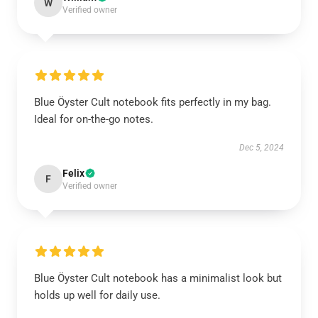
W
Verified owner
Blue Öyster Cult notebook fits perfectly in my bag.
Ideal for on-the-go notes.
Dec 5, 2024
Felix
F
Verified owner
Blue Öyster Cult notebook has a minimalist look but
holds up well for daily use.