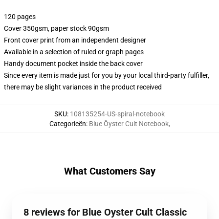
120 pages
Cover 350gsm, paper stock 90gsm
Front cover print from an independent designer
Available in a selection of ruled or graph pages
Handy document pocket inside the back cover
Since every item is made just for you by your local third-party fulfiller,
there may be slight variances in the product received
SKU
:
108135254-US-spiral-notebook
Categorieën
:
Blue Öyster Cult Notebook
,
What Customers Say
8 reviews for Blue Oyster Cult Classic