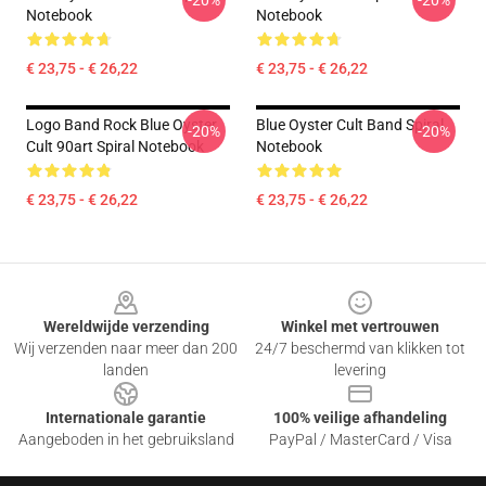
-20%
-20%
Notebook
Notebook
€ 23,75 - € 26,22
€ 23,75 - € 26,22
Logo Band Rock Blue Oyster
Blue Oyster Cult Band Spiral
-20%
-20%
Cult 90art Spiral Notebook
Notebook
€ 23,75 - € 26,22
€ 23,75 - € 26,22
Footer
Wereldwijde verzending
Winkel met vertrouwen
Wij verzenden naar meer dan 200
24/7 beschermd van klikken tot
landen
levering
Internationale garantie
100% veilige afhandeling
Aangeboden in het gebruiksland
PayPal / MasterCard / Visa