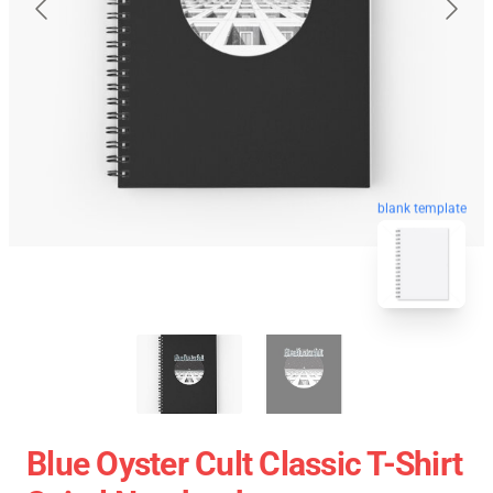
blank template
Blue Oyster Cult Classic T-Shirt