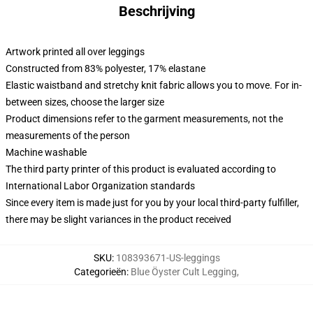
Beschrijving
Artwork printed all over leggings
Constructed from 83% polyester, 17% elastane
Elastic waistband and stretchy knit fabric allows you to move. For in-
between sizes, choose the larger size
Product dimensions refer to the garment measurements, not the
measurements of the person
Machine washable
The third party printer of this product is evaluated according to
International Labor Organization standards
Since every item is made just for you by your local third-party fulfiller,
there may be slight variances in the product received
SKU
:
108393671-US-leggings
Categorieën
:
Blue Öyster Cult Legging
,