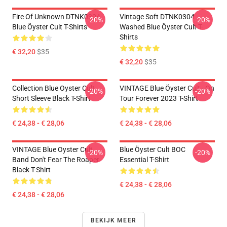
Fire Of Unknown DTNK0304
Vintage Soft DTNK0304
-20%
-20%
Blue Öyster Cult T-Shirts
Washed Blue Öyster Cult T-
Shirts
€ 32,20
$35
€ 32,20
$35
Collection Blue Oyster Cult
VINTAGE Blue Öyster Cult - On
-20%
-20%
Short Sleeve Black T-Shirt
Tour Forever 2023 T-Shirt
€ 24,38 - € 28,06
€ 24,38 - € 28,06
VINTAGE Blue Oyster Cult
Blue Öyster Cult BOC
-20%
-20%
Band Don't Fear The Roaper
Essential T-Shirt
Black T-Shirt
€ 24,38 - € 28,06
€ 24,38 - € 28,06
BEKIJK MEER