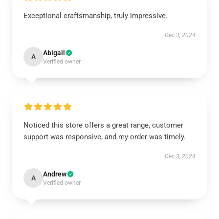
Exceptional craftsmanship, truly impressive.
Dec 3, 2024
Abigail
A
Verified owner
Noticed this store offers a great range, customer
support was responsive, and my order was timely.
Dec 3, 2024
Andrew
A
Verified owner