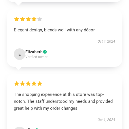
Elegant design, blends well with any décor.
Oct 4, 2024
Elizabeth
E
Verified owner
The shopping experience at this store was top-
notch. The staff understood my needs and provided
great help with my order changes.
Oct 1, 2024