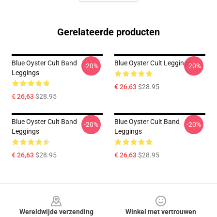
Gerelateerde producten
Blue Oyster Cult Band
Blue Oyster Cult Leggings
-20%
-20%
Leggings
€ 26,63
$28.95
€ 26,63
$28.95
Blue Oyster Cult Band
Blue Oyster Cult Band
-20%
-20%
Leggings
Leggings
€ 26,63
$28.95
€ 26,63
$28.95
Footer
Wereldwijde verzending
Winkel met vertrouwen