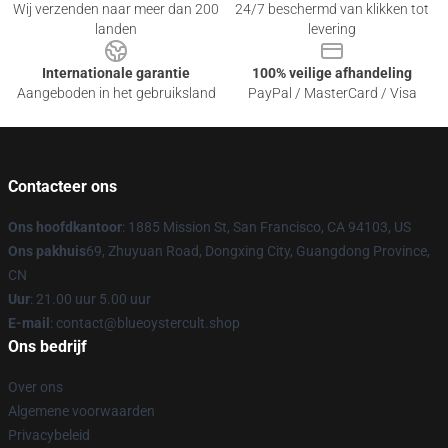
Wij verzenden naar meer dan 200
24/7 beschermd van klikken tot
landen
levering
Internationale garantie
100% veilige afhandeling
Aangeboden in het gebruiksland
PayPal / MasterCard / Visa
Contacteer ons
Ons hoofdkantoor
: 1885 Mission St, San Francisco, CA 94103, US
Ons pakhuis
69, Zhuyuan Road, Dongxing City, Guangdong Province,
CN
Uur
: 21.00 uur 5.00 uur
E-mail
: contact@blueoystercult.shop
Ons bedrijf
Over ons
Algemene voorwaarden
Privacybeleid