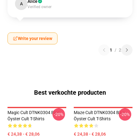
Alice
A
Verified owner
Write your review
1
/
2
Best verkochte producten
Magic Cult DTNK0304 Blue
Maze Cult DTNK0304 Blue
-20%
-20%
Öyster Cult T-Shirts
Öyster Cult T-Shirts
€ 24,38 - € 28,06
€ 24,38 - € 28,06