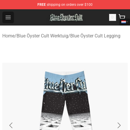
FREE
shipping on orders over $100
Blue Öyster Cult Store - Official Blue Öyster Cult Mercha
Open menu
Home
/
Blue Öyster Cult Werktuig
/
Blue Öyster Cult Legging