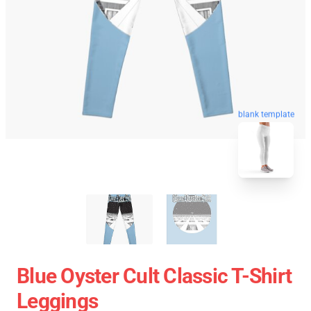
blank template
Blue Oyster Cult Classic T-Shirt
Leggings