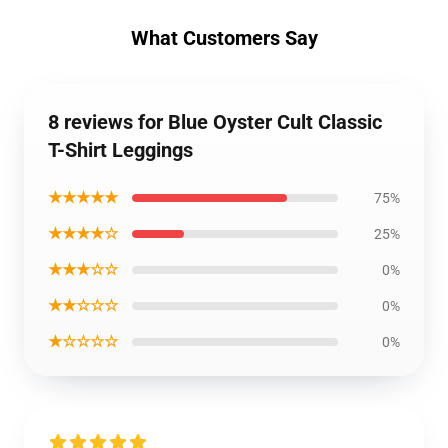
What Customers Say
8 reviews for Blue Oyster Cult Classic
T-Shirt Leggings
★★★★★
75%
★★★★☆
25%
★★★☆☆
0%
★★☆☆☆
0%
★☆☆☆☆
0%