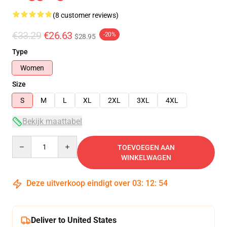
(8 customer reviews)
€33.29
€26.63
-20%
$28.95
Type
Women
Size
S
M
L
XL
2XL
3XL
4XL
Bekijk maattabel
Quantity
TOEVOEGEN AAN
WINKELWAGEN
Deze uitverkoop eindigt over
03
:
12
:
54
Deliver to United States