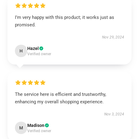
I’m very happy with this product; it works just as
promised.
Nov 29, 2024
Hazel
H
Verified owner
The service here is efficient and trustworthy,
enhancing my overall shopping experience.
Nov 3, 2024
Madison
M
Verified owner