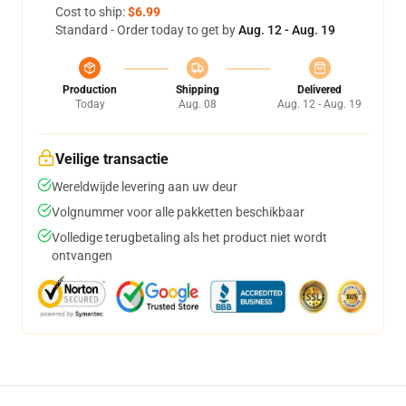
Cost to ship:
$6.99
Standard - Order today to get by
Aug. 12 - Aug. 19
Production
Shipping
Delivered
Today
Aug. 08
Aug. 12 - Aug. 19
Veilige transactie
Wereldwijde levering aan uw deur
Volgnummer voor alle pakketten beschikbaar
Volledige terugbetaling als het product niet wordt
ontvangen