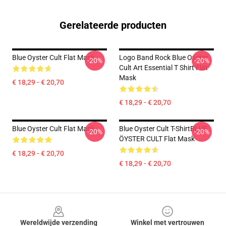
Gerelateerde producten
Blue Oyster Cult Flat Mask
Logo Band Rock Blue Oyster
-20%
-20%
Cult Art Essential T Shirt Flat
Mask
€ 18,29 - € 20,70
€ 18,29 - € 20,70
Blue Oyster Cult Flat Mask
Blue Oyster Cult T-ShirtBLUE
-20%
-20%
ÖYSTER CULT Flat Mask
€ 18,29 - € 20,70
€ 18,29 - € 20,70
Footer
Wereldwijde verzending
Winkel met vertrouwen