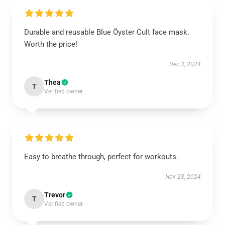
Durable and reusable Blue Öyster Cult face mask.
Worth the price!
Dec 3, 2024
Thea
T
Verified owner
Easy to breathe through, perfect for workouts.
Nov 28, 2024
Trevor
T
Verified owner