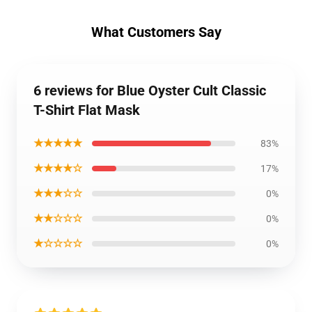
What Customers Say
6 reviews for Blue Oyster Cult Classic
T-Shirt Flat Mask
★★★★★
83%
★★★★☆
17%
★★★☆☆
0%
★★☆☆☆
0%
★☆☆☆☆
0%