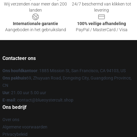
Wij verzenden naar meer dan 200
24/7 beschermd van klikken tot
landen
levering
Internationale garantie
100% veilige afhandeling
Aangeboden in het gebruiksland
PayPal / MasterCard / Visa
Contacteer ons
Ons hoofdkantoor
: 1885 Mission St, San Francisco, CA 94103, US
Ons pakhuis
69, Zhuyuan Road, Dongxing City, Guangdong Province,
CN
Uur
: 21.00 uur 5.00 uur
E-mail
: contact@blueoystercult.shop
Ons bedrijf
Over ons
Algemene voorwaarden
Privacybeleid