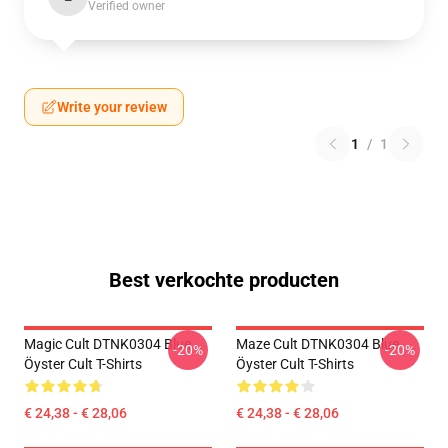
Verified owner
Write your review
1
/
1
Best verkochte producten
Magic Cult DTNK0304 Blue
Maze Cult DTNK0304 Blue
-20%
-20%
Öyster Cult T-Shirts
Öyster Cult T-Shirts
€ 24,38 - € 28,06
€ 24,38 - € 28,06