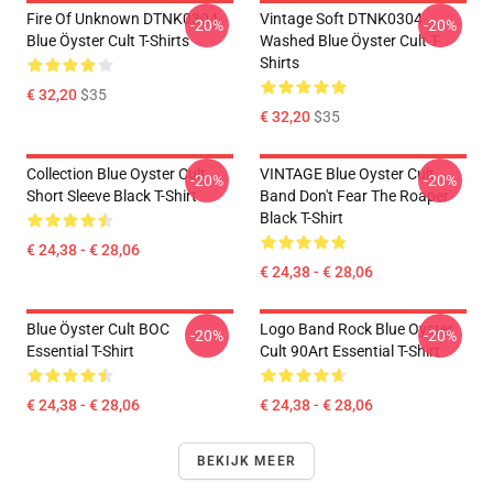
Fire Of Unknown DTNK0304
Vintage Soft DTNK0304
-20%
-20%
Blue Öyster Cult T-Shirts
Washed Blue Öyster Cult T-
Shirts
€ 32,20
$35
€ 32,20
$35
Collection Blue Oyster Cult
VINTAGE Blue Oyster Cult
-20%
-20%
Short Sleeve Black T-Shirt
Band Don't Fear The Roaper
Black T-Shirt
€ 24,38 - € 28,06
€ 24,38 - € 28,06
Blue Öyster Cult BOC
Logo Band Rock Blue Oyster
-20%
-20%
Essential T-Shirt
Cult 90Art Essential T-Shirt
€ 24,38 - € 28,06
€ 24,38 - € 28,06
BEKIJK MEER