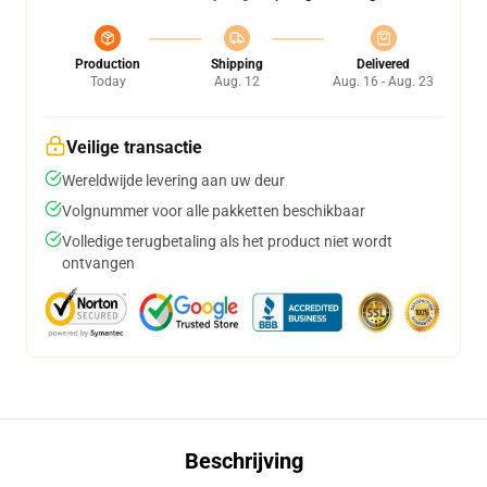
Production
Shipping
Delivered
Today
Aug. 12
Aug. 16 - Aug. 23
Veilige transactie
Wereldwijde levering aan uw deur
Volgnummer voor alle pakketten beschikbaar
Volledige terugbetaling als het product niet wordt
ontvangen
Beschrijving