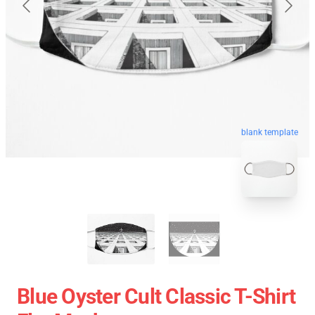
blank template
Blue Oyster Cult Classic T-Shirt