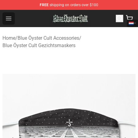
FREE
shipping on orders over $100
Blue Öyster Cult Store - Official Blue Öyster Cult Mercha
Open menu
Home
/
Blue Öyster Cult Accessories
/
Blue Öyster Cult Gezichtsmaskers