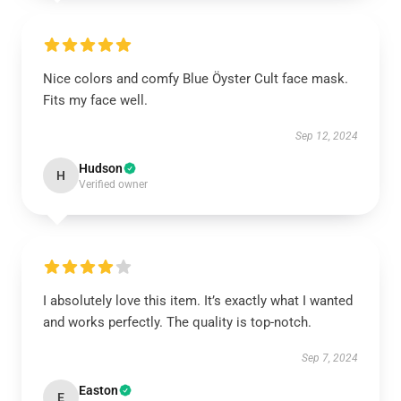
Nice colors and comfy Blue Öyster Cult face mask.
Fits my face well.
Sep 12, 2024
Hudson
H
Verified owner
I absolutely love this item. It’s exactly what I wanted
and works perfectly. The quality is top-notch.
Sep 7, 2024
Easton
E