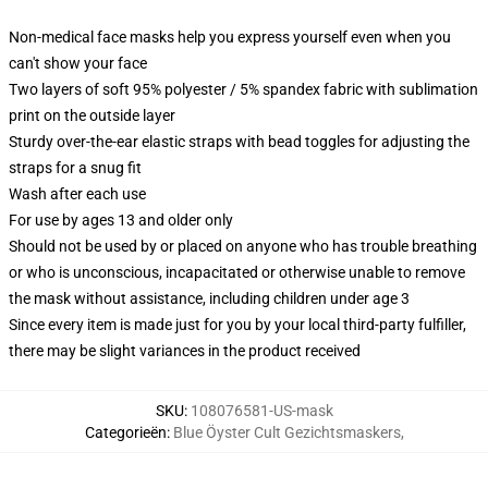
Non-medical face masks help you express yourself even when you
can't show your face
Two layers of soft 95% polyester / 5% spandex fabric with sublimation
print on the outside layer
Sturdy over-the-ear elastic straps with bead toggles for adjusting the
straps for a snug fit
Wash after each use
For use by ages 13 and older only
Should not be used by or placed on anyone who has trouble breathing
or who is unconscious, incapacitated or otherwise unable to remove
the mask without assistance, including children under age 3
Since every item is made just for you by your local third-party fulfiller,
there may be slight variances in the product received
SKU
:
108076581-US-mask
Categorieën
:
Blue Öyster Cult Gezichtsmaskers
,