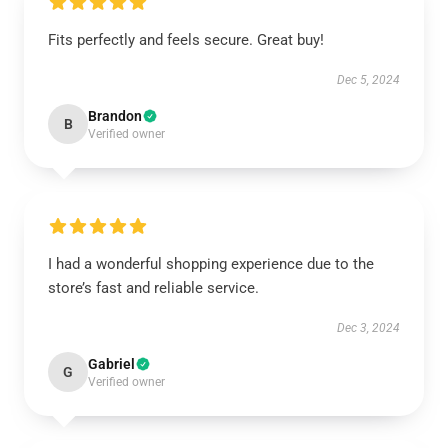
Fits perfectly and feels secure. Great buy!
Dec 5, 2024
Brandon
B
Verified owner
I had a wonderful shopping experience due to the
store’s fast and reliable service.
Dec 3, 2024
Gabriel
G
Verified owner