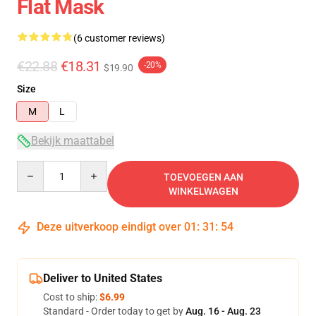
Flat Mask
(6 customer reviews)
€22.88
€18.31
-20%
$19.90
Size
M
L
Bekijk maattabel
Quantity
TOEVOEGEN AAN
WINKELWAGEN
Deze uitverkoop eindigt over
01
:
31
:
54
Deliver to United States
Cost to ship:
$6.99
Standard - Order today to get by
Aug. 16 - Aug. 23