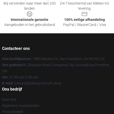
Wij verzenden naar meer dan 200
24/7 beschermd van klikken tot
landen
levering
Internationale garantie
100% veilige afhandeling
Aangeboden in het gebruiksland
PayPal / MasterCard / Visa
Contacteer ons
Ons hoofdkantoor
: 1885 Mission St, San Francisco, CA 94103, US
Ons pakhuis
69, Zhuyuan Road, Dongxing City, Guangdong Province,
CN
Uur
: 21.00 uur 5.00 uur
E-mail
: contact@blueoystercult.shop
Ons bedrijf
Over ons
Algemene voorwaarden
Privacybeleid