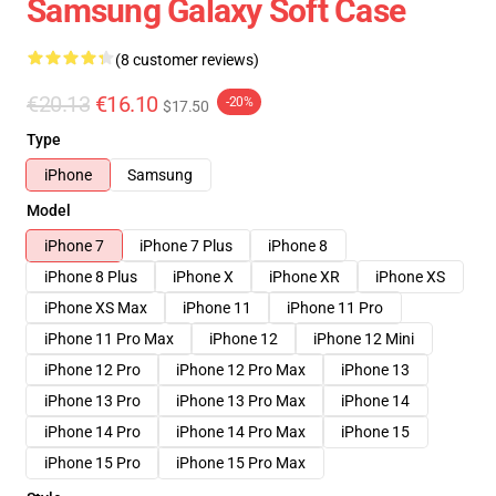
Samsung Galaxy Soft Case
(8 customer reviews)
€20.13
€16.10
-20%
$17.50
Type
iPhone
Samsung
Model
iPhone 7
iPhone 7 Plus
iPhone 8
iPhone 8 Plus
iPhone X
iPhone XR
iPhone XS
iPhone XS Max
iPhone 11
iPhone 11 Pro
iPhone 11 Pro Max
iPhone 12
iPhone 12 Mini
iPhone 12 Pro
iPhone 12 Pro Max
iPhone 13
iPhone 13 Pro
iPhone 13 Pro Max
iPhone 14
iPhone 14 Pro
iPhone 14 Pro Max
iPhone 15
iPhone 15 Pro
iPhone 15 Pro Max