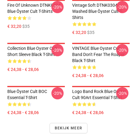
Fire Of Unknown DTNK0304
Vintage Soft DTNK0304
-20%
-20%
Blue Öyster Cult T-Shirts
Washed Blue Öyster Cult T-
Shirts
€ 32,20
$35
€ 32,20
$35
Collection Blue Oyster Cult
VINTAGE Blue Oyster Cult
-20%
-20%
Short Sleeve Black T-Shirt
Band Don't Fear The Roaper
Black T-Shirt
€ 24,38 - € 28,06
€ 24,38 - € 28,06
Blue Öyster Cult BOC
Logo Band Rock Blue Oyster
-20%
-20%
Essential T-Shirt
Cult 90Art Essential T-Shirt
€ 24,38 - € 28,06
€ 24,38 - € 28,06
BEKIJK MEER