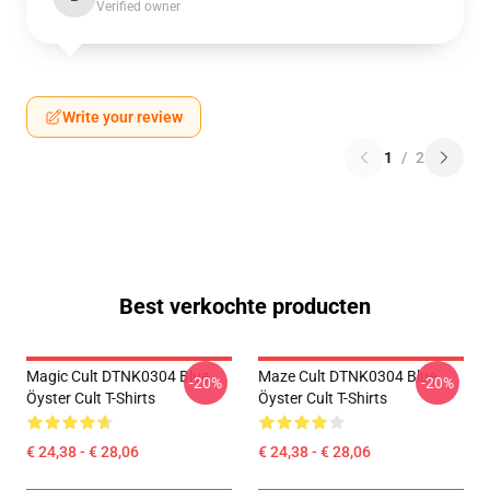
Verified owner
Write your review
1
/
2
Best verkochte producten
Magic Cult DTNK0304 Blue
Maze Cult DTNK0304 Blue
-20%
-20%
Öyster Cult T-Shirts
Öyster Cult T-Shirts
€ 24,38 - € 28,06
€ 24,38 - € 28,06