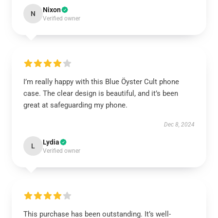
Nixon
N
Verified owner
I’m really happy with this Blue Öyster Cult phone
case. The clear design is beautiful, and it’s been
great at safeguarding my phone.
Dec 8, 2024
Lydia
L
Verified owner
This purchase has been outstanding. It’s well-