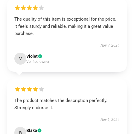
The quality of this item is exceptional for the price.
It feels sturdy and reliable, making it a great value
purchase.
Nov 7, 2024
Violet
V
Verified owner
The product matches the description perfectly.
Strongly endorse it.
Nov 1, 2024
Blake
B