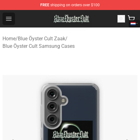
FREE
shipping on orders over $100
Blue Öyster Cult Store - Official Blue Öyster Cult Mercha
Open menu
Home
/
Blue Öyster Cult Zaak
/
Blue Öyster Cult Samsung Cases