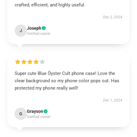
crafted, efficient, and highly useful.
Dec 2, 2024
Joseph
J
Verified owner
Super cute Blue Öyster Cult phone case! Love the
clear background so my phone color pops out. Has
protected my phone really well!
Dec 1, 2024
Grayson
G
Verified owner