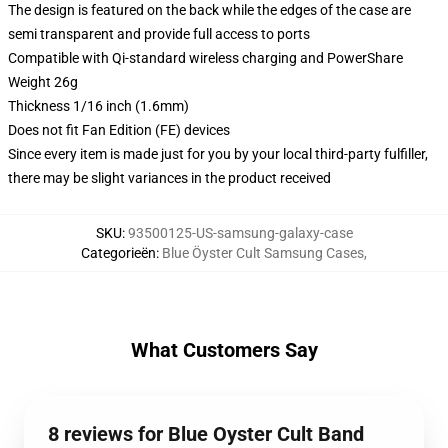
The design is featured on the back while the edges of the case are
semi transparent and provide full access to ports
Compatible with Qi-standard wireless charging and PowerShare
Weight 26g
Thickness 1/16 inch (1.6mm)
Does not fit Fan Edition (FE) devices
Since every item is made just for you by your local third-party fulfiller,
there may be slight variances in the product received
SKU
:
93500125-US-samsung-galaxy-case
Categorieën
:
Blue Öyster Cult Samsung Cases
,
What Customers Say
8 reviews for Blue Oyster Cult Band