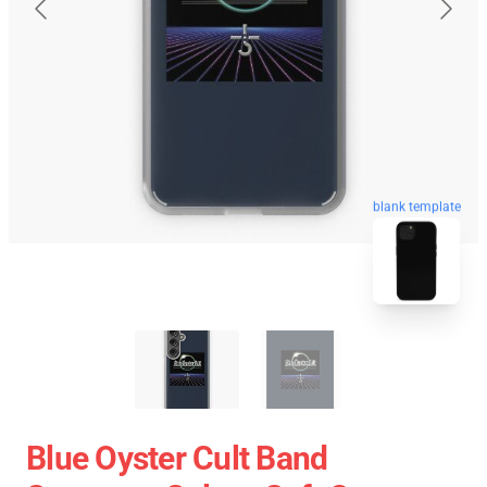
blank template
Blue Oyster Cult Band