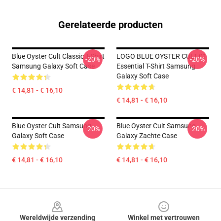
Gerelateerde producten
Blue Oyster Cult Classic T-Shirt
LOGO BLUE OYSTER CULT 01
-20%
-20%
Samsung Galaxy Soft Case
Essential T-Shirt Samsung
Galaxy Soft Case
€ 14,81 - € 16,10
€ 14,81 - € 16,10
Blue Oyster Cult Samsung
Blue Oyster Cult Samsung
-20%
-20%
Galaxy Soft Case
Galaxy Zachte Case
€ 14,81 - € 16,10
€ 14,81 - € 16,10
Footer
Wereldwijde verzending
Winkel met vertrouwen