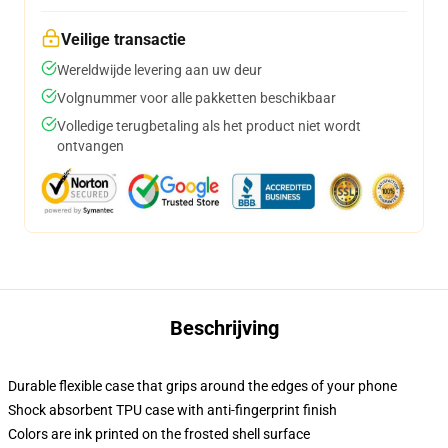
Veilige transactie
Wereldwijde levering aan uw deur
Volgnummer voor alle pakketten beschikbaar
Volledige terugbetaling als het product niet wordt
ontvangen
Beschrijving
Durable flexible case that grips around the edges of your phone
Shock absorbent TPU case with anti-fingerprint finish
Colors are ink printed on the frosted shell surface