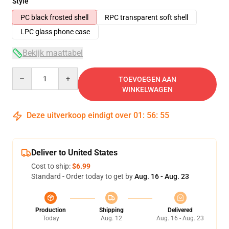
Style
PC black frosted shell
RPC transparent soft shell
LPC glass phone case
Bekijk maattabel
Quantity
TOEVOEGEN AAN
WINKELWAGEN
Deze uitverkoop eindigt over
01
:
56
:
54
Deliver to United States
Cost to ship:
$6.99
Standard - Order today to get by
Aug. 16 - Aug. 23
Production
Shipping
Delivered
Today
Aug. 12
Aug. 16 - Aug. 23