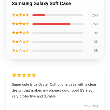
Samsung Galaxy Soft Case
★★★★★
25%
★★★★☆
75%
★★★☆☆
0%
★★☆☆☆
0%
★☆☆☆☆
0%
Super cute Blue Öyster Cult phone case with a clear
design that makes my phone’s color pop! It’s also
very protective and durable.
Dec 8, 2024