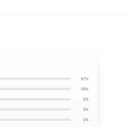
67%
33%
0%
0%
0%