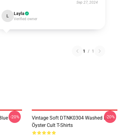
Sep 27, 2024
Layla
L
Verified owner
1
/
1
-20%
-20%
Blue
Vintage Soft DTNK0304 Washed Blue
Öyster Cult T-Shirts