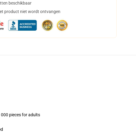
tten beschikbaar
het product niet wordt ontvangen
1000 pieces for adults
ed