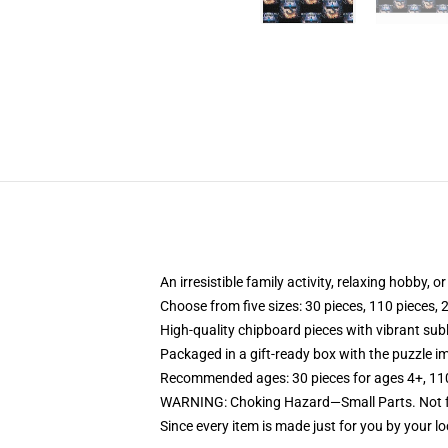
An irresistible family activity, relaxing hobby, o
Choose from five sizes: 30 pieces, 110 pieces, 
High-quality chipboard pieces with vibrant sub
Packaged in a gift-ready box with the puzzle im
Recommended ages: 30 pieces for ages 4+, 110 p
WARNING: Choking Hazard—Small Parts. Not fo
Since every item is made just for you by your loc