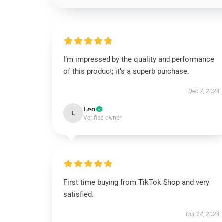
I’m impressed by the quality and performance
of this product; it’s a superb purchase.
Dec 7, 2024
Leo
L
Verified owner
First time buying from TikTok Shop and very
satisfied.
Oct 24, 2024