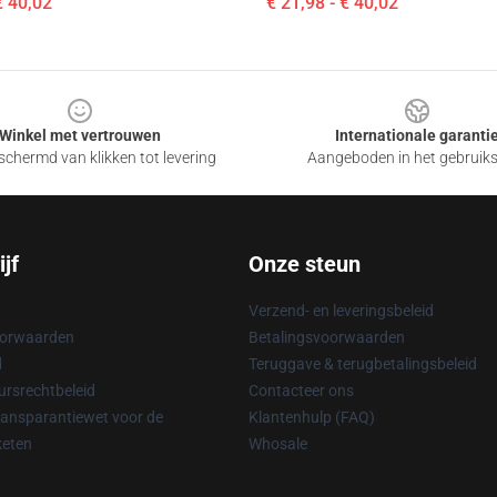
€ 40,02
€ 21,98 - € 40,02
Winkel met vertrouwen
Internationale garanti
chermd van klikken tot levering
Aangeboden in het gebruik
jf
Onze steun
Verzend- en leveringsbeleid
oorwaarden
Betalingsvoorwaarden
d
Teruggave & terugbetalingsbeleid
rsrechtbeleid
Contacteer ons
ransparantiewet voor de
Klantenhulp (FAQ)
keten
Whosale