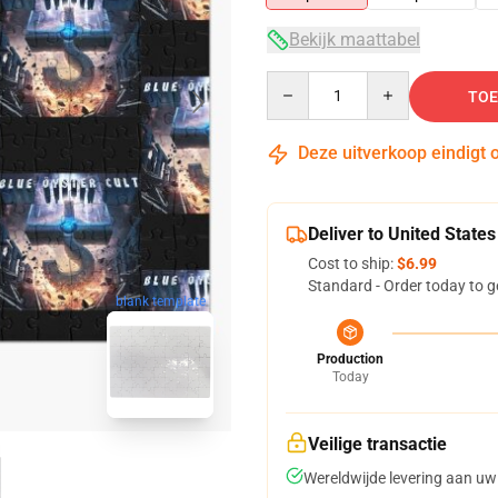
Bekijk maattabel
Quantity
TOE
Deze uitverkoop eindigt 
Deliver to United States
Cost to ship:
$6.99
Standard - Order today to g
blank template
Production
Today
Veilige transactie
Wereldwijde levering aan uw