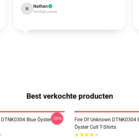
Nathan
N
Verified owner
Best verkochte producten
-20%
 DTNK0304 Blue Öyster Cult
Fire Of Unknown DTNK0304 
Öyster Cult T-Shirts