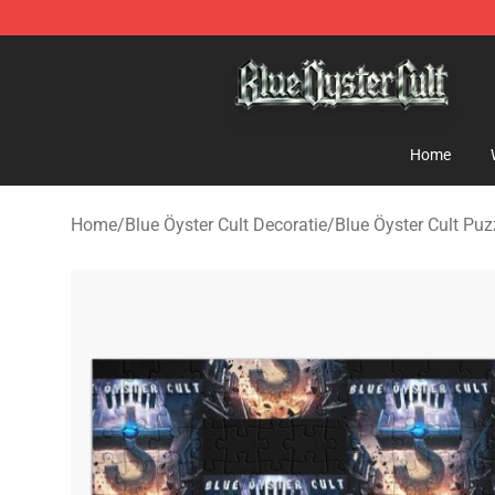
Blue Öyster Cult Store - Official Blue Öyster Cult Merc
Home
Home
/
Blue Öyster Cult Decoratie
/
Blue Öyster Cult Puz