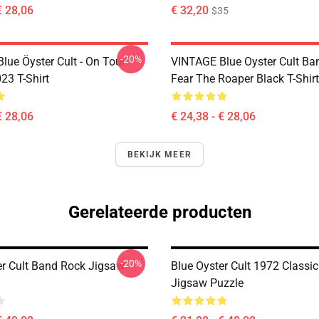
€ 28,06
€ 32,20
$35
-20%
lue Öyster Cult - On Tour
VINTAGE Blue Oyster Cult Ba
23 T-Shirt
Fear The Roaper Black T-Shirt
€ 28,06
€ 24,38 - € 28,06
BEKIJK MEER
Gerelateerde producten
-20%
er Cult Band Rock Jigsaw
Blue Oyster Cult 1972 Classic 
Jigsaw Puzzle