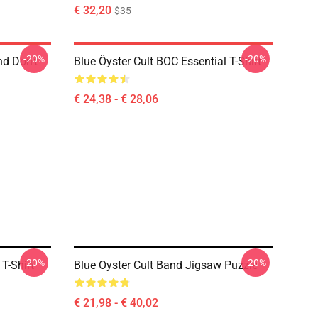
€ 32,20
$35
-20%
-20%
nd Don't
Blue Öyster Cult BOC Essential T-Shirt
€ 24,38 - € 28,06
-20%
-20%
T-Shirt
Blue Oyster Cult Band Jigsaw Puzzle
€ 21,98 - € 40,02