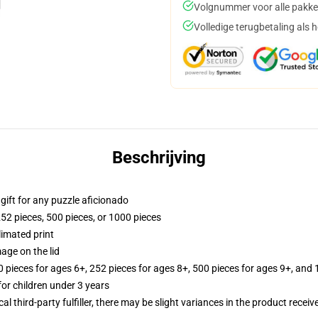
Volgnummer voor alle pakke
Volledige terugbetaling als 
Beschrijving
r gift for any puzzle aficionado
252 pieces, 500 pieces, or 1000 pieces
limated print
age on the lid
ieces for ages 6+, 252 pieces for ages 8+, 500 pieces for ages 9+, and 
r children under 3 years
al third-party fulfiller, there may be slight variances in the product receiv