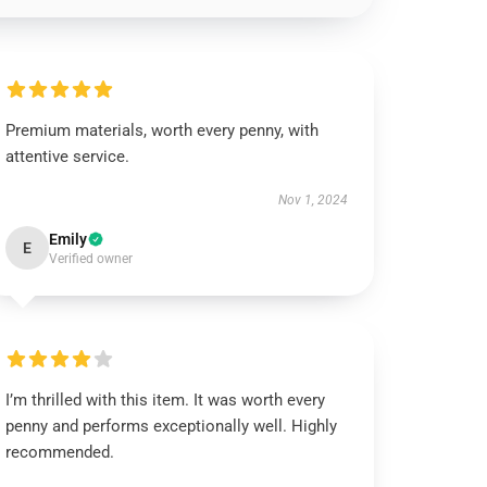
Premium materials, worth every penny, with
attentive service.
Nov 1, 2024
Emily
E
Verified owner
I’m thrilled with this item. It was worth every
penny and performs exceptionally well. Highly
recommended.