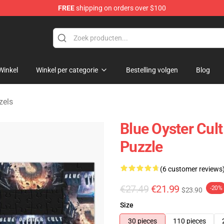
FREE
shipping on orders over $100
handise Shop
Winkel
Winkel per categorie
Bestelling volgen
Blog
zels
Blue Oyster Cul
Puzzle
(6 customer reviews
€27.49
€21.99
-20%
$23.90
Size
30 pieces
110 pieces