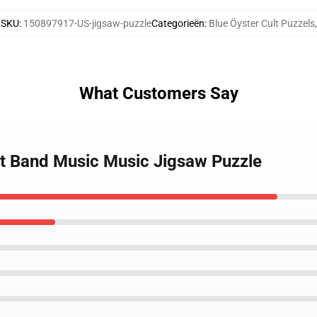
SKU
:
150897917-US-jigsaw-puzzle
Categorieën
:
Blue Öyster Cult Puzzels
,
What Customers Say
ult Band Music Music Jigsaw Puzzle