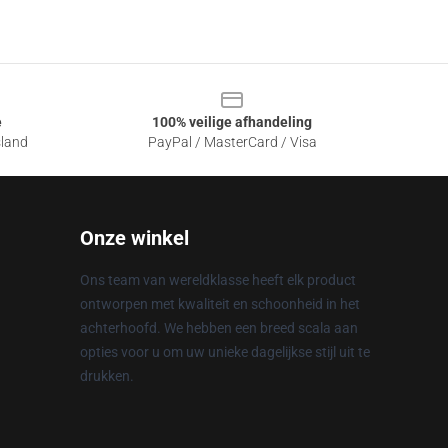
e
100% veilige afhandeling
sland
PayPal / MasterCard / Visa
Onze winkel
Ons team van wereldklasse heeft elk product
ontworpen met kwaliteit en schoonheid in het
achterhoofd. We hebben een breed scala aan
opties voor u om uw unieke dagelijkse stijl uit te
drukken.