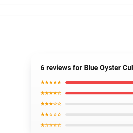
6 reviews for Blue Oyster C
★★★★★
★★★★☆
★★★☆☆
★★☆☆☆
★☆☆☆☆