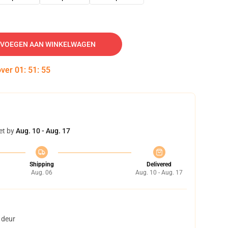
VOEGEN AAN WINKELWAGEN
over
01
:
51
:
54
et by
Aug. 10 - Aug. 17
Shipping
Delivered
Aug. 06
Aug. 10 - Aug. 17
 deur