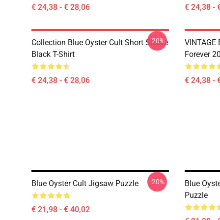
€ 24,38 - € 28,06
€ 24,38 - 
-20%
Collection Blue Oyster Cult Short Sleeve
VINTAGE B
Black T-Shirt
Forever 20
€ 24,38 - € 28,06
€ 24,38 - 
-20%
Blue Oyster Cult Jigsaw Puzzle
Blue Oyst
Puzzle
€ 21,98 - € 40,02