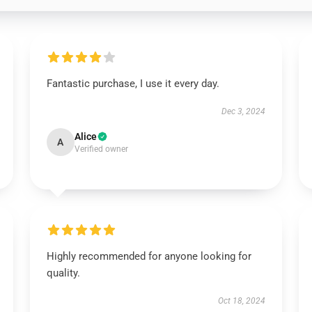
Fantastic purchase, I use it every day.
Dec 3, 2024
Alice
A
Verified owner
Highly recommended for anyone looking for
quality.
Oct 18, 2024