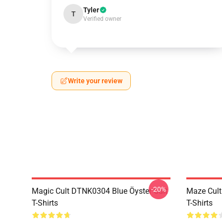
Tyler
T
Verified owner
Write your review
-20%
Magic Cult DTNK0304 Blue Öyster Cult
Maze Cult
T-Shirts
T-Shirts