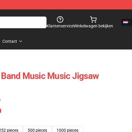
Klantenservice
Winkelwagen bekijken
Contact
t Band Music Music Jigsaw
)
252 pieces
500 pieces
1000 pieces