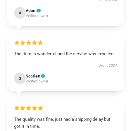
Dec 8, 2024
Adam
A
Verified owner
The item is wonderful and the service was excellent.
Dec 7, 2024
Scarlett
S
Verified owner
The quality was fine, just had a shipping delay but
got it in time.