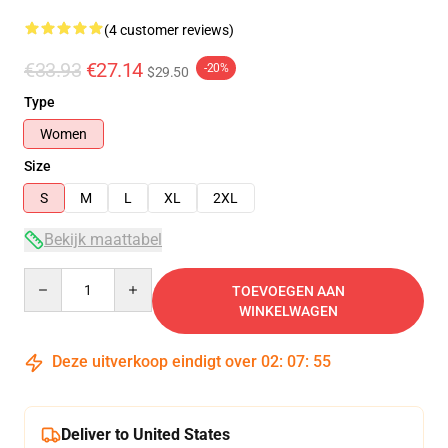
(4 customer reviews)
€33.93
€27.14
-20%
$29.50
Type
Women
Size
S
M
L
XL
2XL
Bekijk maattabel
Quantity
TOEVOEGEN AAN
WINKELWAGEN
Deze uitverkoop eindigt over
02
:
07
:
54
Deliver to United States