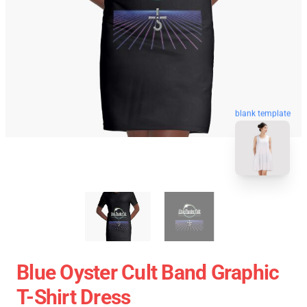
blank template
Blue Oyster Cult Band Graphic
T-Shirt Dress