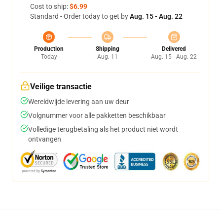
Cost to ship:
$6.99
Standard - Order today to get by
Aug. 15 - Aug. 22
Production
Shipping
Delivered
Today
Aug. 11
Aug. 15 - Aug. 22
Veilige transactie
Wereldwijde levering aan uw deur
Volgnummer voor alle pakketten beschikbaar
Volledige terugbetaling als het product niet wordt
ontvangen