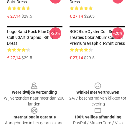
Shirt Dress
Dress
€ 27,14
$29.5
€ 27,14
$29.5
Logo Band Rock Blue Oyster
BOC Blue Oyster Cult Secret
-20%
-20%
Cult 90Art Graphic T-Shirt
Treaties Color Album Custom
Dress
Premium Graphic T-Shirt Dress
€ 27,14
$29.5
€ 27,14
$29.5
Footer
Wereldwijde verzending
Winkel met vertrouwen
Wij verzenden naar meer dan 200
24/7 beschermd van klikken tot
landen
levering
Internationale garantie
100% veilige afhandeling
Aangeboden in het gebruiksland
PayPal / MasterCard / Visa