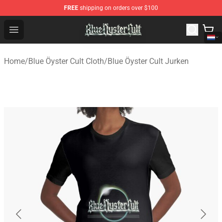
FREE
shipping on orders over $100
Blue Öyster Cult Store - Official Blue Öyster Cult Mercha
Open menu
Home
/
Blue Öyster Cult Cloth
/
Blue Öyster Cult Jurken