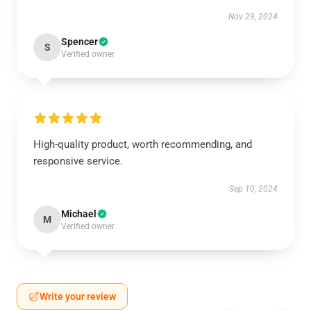
Nov 29, 2024
Spencer
S
Verified owner
High-quality product, worth recommending, and
responsive service.
Sep 10, 2024
Michael
M
Verified owner
Write your review