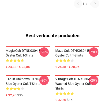
1
/
1
Best verkochte producten
Magic Cult DTNK0304 Blue
Maze Cult DTNK0304 Blue
-20%
-20%
Öyster Cult T-Shirts
Öyster Cult T-Shirts
€ 24,38 - € 28,06
€ 24,38 - € 28,06
Fire Of Unknown DTNK0304
Vintage Soft DTNK0304
-20%
-20%
Blue Öyster Cult T-Shirts
Washed Blue Öyster Cult T-
Shirts
€ 32,20
$35
€ 32,20
$35