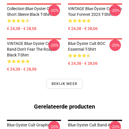
Collection Blue Oyster Cult
VINTAGE Blue Öyster Cult - On
-20%
-20%
Short Sleeve Black T-Shirt
Tour Forever 2023 T-Shirt
€ 24,38 - € 28,06
€ 24,38 - € 28,06
VINTAGE Blue Oyster Cult
Blue Öyster Cult BOC
-20%
-20%
Band Don't Fear The Roaper
Essential T-Shirt
Black T-Shirt
€ 24,38 - € 28,06
€ 24,38 - € 28,06
BEKIJK MEER
Gerelateerde producten
Blue Oyster Cult Graphic T-
Blue Oyster Cult Band A-Line
-20%
-20%