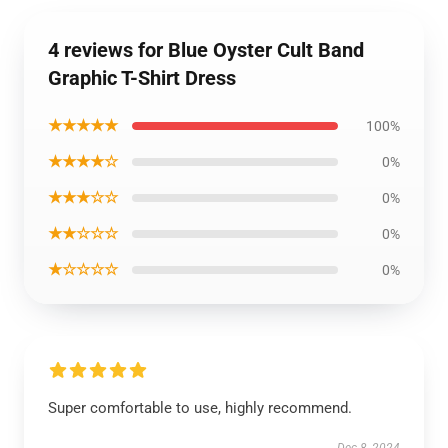
4 reviews for Blue Oyster Cult Band
Graphic T-Shirt Dress
★★★★★
100%
★★★★☆
0%
★★★☆☆
0%
★★☆☆☆
0%
★☆☆☆☆
0%
Super comfortable to use, highly recommend.