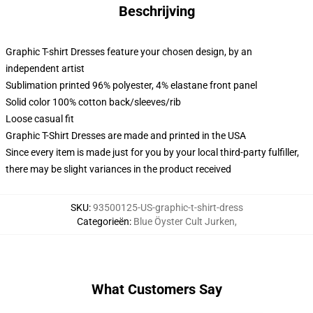
Beschrijving
Graphic T-shirt Dresses feature your chosen design, by an
independent artist
Sublimation printed 96% polyester, 4% elastane front panel
Solid color 100% cotton back/sleeves/rib
Loose casual fit
Graphic T-Shirt Dresses are made and printed in the USA
Since every item is made just for you by your local third-party fulfiller,
there may be slight variances in the product received
SKU
:
93500125-US-graphic-t-shirt-dress
Categorieën
:
Blue Öyster Cult Jurken
,
What Customers Say