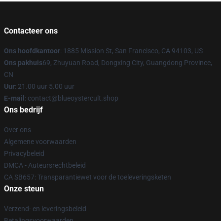
Contacteer ons
Ons hoofdkantoor
: 1885 Mission St, San Francisco, CA 94103, US
Ons pakhuis
69, Zhuyuan Road, Dongxing City, Guangdong Province,
CN
Uur
: 21.00 uur 5.00 uur
E-mail
: contact@blueoystercult.shop
Ons bedrijf
Over ons
Algemene voorwaarden
Privacybeleid
DMCA - Auteursrechtbeleid
CA SB657: Transparantiewet voor de toeleveringsketen
Onze steun
Verzend- en leveringsbeleid
Betalingsvoorwaarden