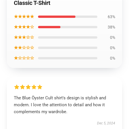
Classic T-Shirt
★★★★★
63%
★★★★☆
38%
★★★☆☆
0%
★★☆☆☆
0%
★☆☆☆☆
0%
The Blue Öyster Cult shirt's design is stylish and
modern. I love the attention to detail and how it
complements my wardrobe.
Dec 5, 2024