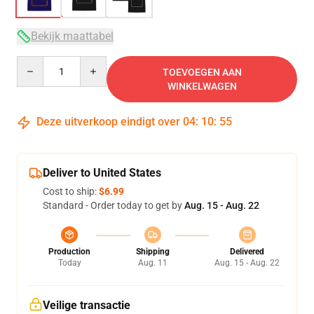
Bekijk maattabel
Quantity
TOEVOEGEN AAN
WINKELWAGEN
Deze uitverkoop eindigt over
04
:
10
:
54
Deliver to United States
Cost to ship:
$6.99
Standard - Order today to get by
Aug. 15 - Aug. 22
Production
Shipping
Delivered
Today
Aug. 11
Aug. 15 - Aug. 22
Veilige transactie