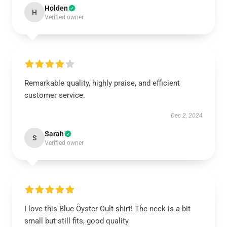
Holden
H
Verified owner
Remarkable quality, highly praise, and efficient
customer service.
Dec 2, 2024
Sarah
S
Verified owner
I love this Blue Öyster Cult shirt! The neck is a bit
small but still fits, good quality