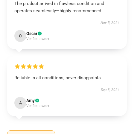
The product arrived in flawless condition and
operates seamlessly—highly recommended.
Nov 5, 2024
Oscar
O
Verified owner
Reliable in all conditions, never disappoints.
Sep 3, 2024
Amy
A
Verified owner