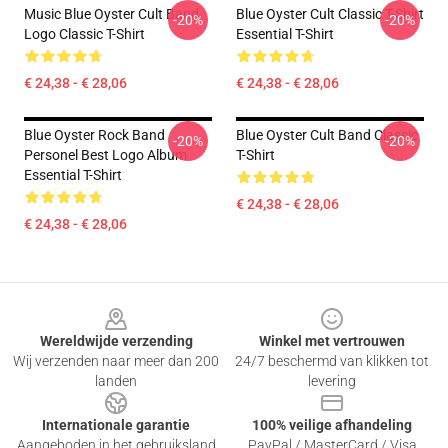
Music Blue Oyster Cult Band
Blue Oyster Cult Classic T-Shirt
-20%
-20%
Logo Classic T-Shirt
Essential T-Shirt
€ 24,38 - € 28,06
€ 24,38 - € 28,06
Blue Oyster Rock Band
Blue Oyster Cult Band Classic
-20%
-20%
Personel Best Logo Album
T-Shirt
Essential T-Shirt
€ 24,38 - € 28,06
€ 24,38 - € 28,06
Footer
Wereldwijde verzending
Winkel met vertrouwen
Wij verzenden naar meer dan 200
24/7 beschermd van klikken tot
landen
levering
Internationale garantie
100% veilige afhandeling
Aangeboden in het gebruiksland
PayPal / MasterCard / Visa