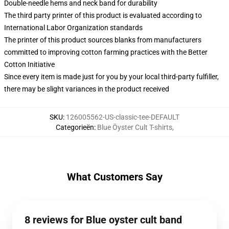
Double-needle hems and neck band for durability
The third party printer of this product is evaluated according to
International Labor Organization standards
The printer of this product sources blanks from manufacturers
committed to improving cotton farming practices with the Better
Cotton Initiative
Since every item is made just for you by your local third-party fulfiller,
there may be slight variances in the product received
SKU
:
126005562-US-classic-tee-DEFAULT
Categorieën
:
Blue Öyster Cult T-shirts
,
What Customers Say
8 reviews for Blue oyster cult band