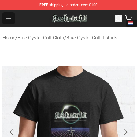
FREE
shipping on orders over $100
Blue Öyster Cult Store - Official Blue Öyster Cult Mercha
Open menu
Home
/
Blue Öyster Cult Cloth
/
Blue Öyster Cult T-shirts