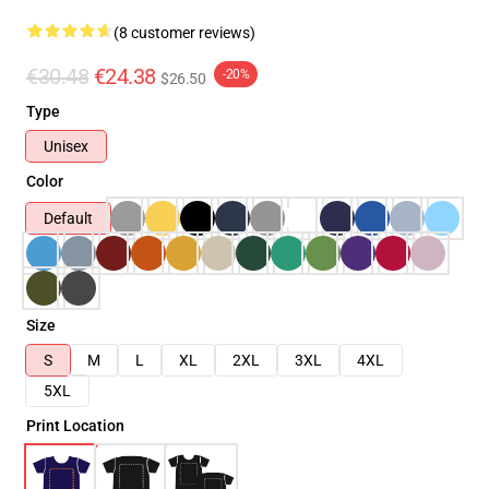
(8 customer reviews)
€30.48
€24.38
-20%
$26.50
Type
Unisex
Color
Default
Size
S
M
L
XL
2XL
3XL
4XL
5XL
Print Location