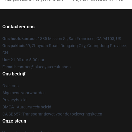
Contacteer ons
Ons hoofdkantoor
: 1885 Mission St, San Francisco, CA 94103, US
Ons pakhuis
69, Zhuyuan Road, Dongxing City, Guangdong Province,
CN
Uur
: 21.00 uur 5.00 uur
E-mail
: contact@blueoystercult.shop
Ons bedrijf
Over ons
Algemene voorwaarden
Privacybeleid
DMCA - Auteursrechtbeleid
CA SB657: Transparantiewet voor de toeleveringsketen
Onze steun