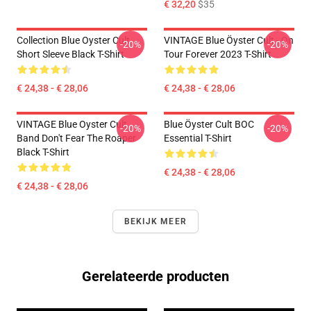
€ 32,20
$35
Collection Blue Oyster Cult
VINTAGE Blue Öyster Cult - On
-20%
-20%
Short Sleeve Black T-Shirt
Tour Forever 2023 T-Shirt
€ 24,38 - € 28,06
€ 24,38 - € 28,06
VINTAGE Blue Oyster Cult
Blue Öyster Cult BOC
-20%
-20%
Band Don't Fear The Roaper
Essential T-Shirt
Black T-Shirt
€ 24,38 - € 28,06
€ 24,38 - € 28,06
BEKIJK MEER
Gerelateerde producten