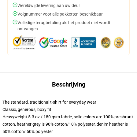
Wereldwijde levering aan uw deur
Volgnummer voor alle pakketten beschikbaar
Volledige terugbetaling als het product niet wordt
ontvangen
Beschrijving
The standard, traditional t-shirt for everyday wear
Classic, generous, boxy fit
Heavyweight 5.3 oz / 180 gsm fabric, solid colors are 100% preshrunk
cotton, heather grey is 90% cotton/10% polyester, denim heather is
50% cotton/ 50% polyester