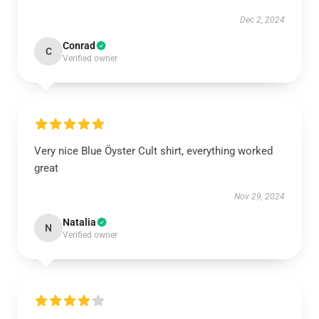
Dec 2, 2024
Conrad
C
Verified owner
Very nice Blue Öyster Cult shirt, everything worked
great
Nov 29, 2024
Natalia
N
Verified owner