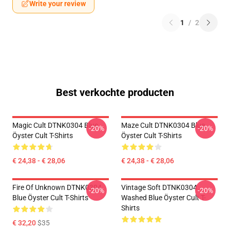
Write your review
1
/
2
Best verkochte producten
Magic Cult DTNK0304 Blue
Maze Cult DTNK0304 Blue
-20%
-20%
Öyster Cult T-Shirts
Öyster Cult T-Shirts
€ 24,38 - € 28,06
€ 24,38 - € 28,06
Fire Of Unknown DTNK0304
Vintage Soft DTNK0304
-20%
-20%
Blue Öyster Cult T-Shirts
Washed Blue Öyster Cult T-
Shirts
€ 32,20
$35