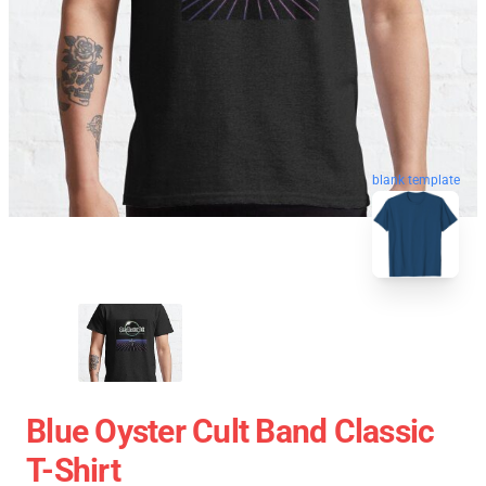
blank template
Blue Oyster Cult Band Classic
T-Shirt