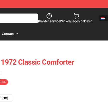
Klantenservice
Winkelwagen bekijken
Contact
t 1972 Classic Comforter
)
-20%
00cm)