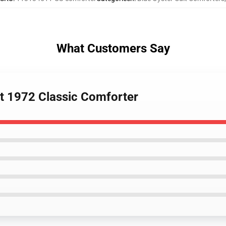
What Customers Say
lt 1972 Classic Comforter