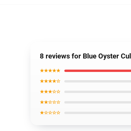
8 reviews for Blue Oyster Cu
★★★★★
★★★★☆
★★★☆☆
★★☆☆☆
★☆☆☆☆