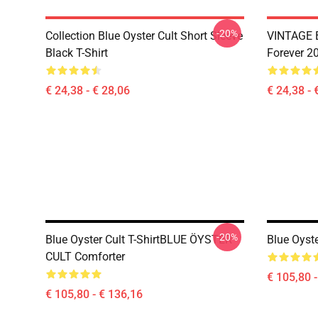
-20%
Collection Blue Oyster Cult Short Sleeve
VINTAGE B
Black T-Shirt
Forever 20
€ 24,38 - € 28,06
€ 24,38 - 
-20%
Blue Oyster Cult T-ShirtBLUE ÖYSTER
Blue Oyste
CULT Comforter
€ 105,80 
€ 105,80 - € 136,16