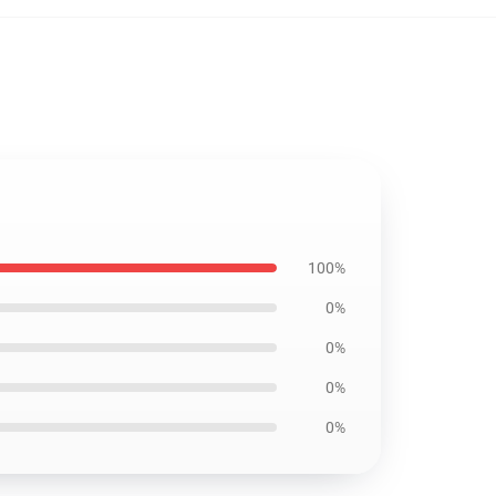
100%
0%
0%
0%
0%