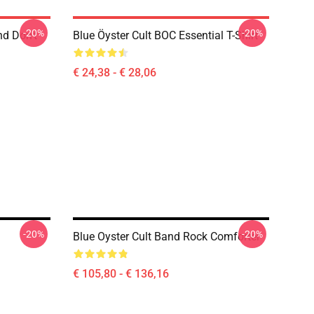
-20%
-20%
nd Don't
Blue Öyster Cult BOC Essential T-Shirt
€ 24,38 - € 28,06
-20%
-20%
Blue Oyster Cult Band Rock Comforter
€ 105,80 - € 136,16