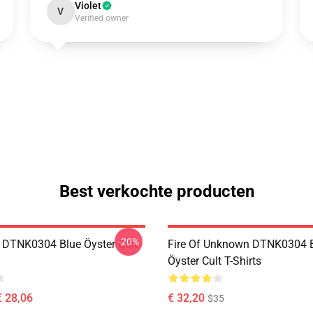
Violet
V
Verified owner
Best verkochte producten
-20%
 DTNK0304 Blue Öyster Cult
Fire Of Unknown DTNK0304 
Öyster Cult T-Shirts
€ 28,06
€ 32,20
$35