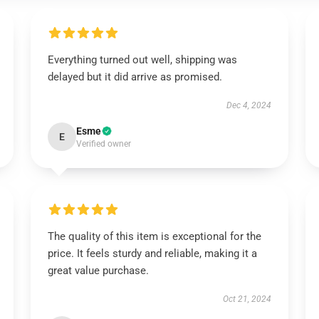
Everything turned out well, shipping was
delayed but it did arrive as promised.
Dec 4, 2024
Esme
E
Verified owner
The quality of this item is exceptional for the
price. It feels sturdy and reliable, making it a
great value purchase.
Oct 21, 2024