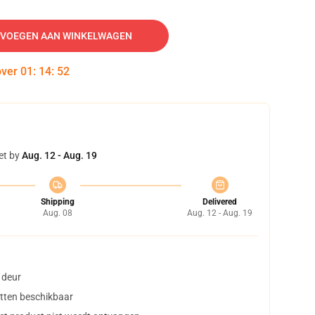
VOEGEN AAN WINKELWAGEN
over
01
:
14
:
51
et by
Aug. 12 - Aug. 19
Shipping
Delivered
Aug. 08
Aug. 12 - Aug. 19
 deur
tten beschikbaar