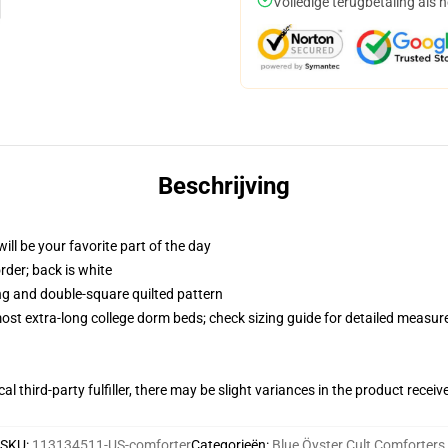
Volledige terugbetaling als 
Beschrijving
ill be your favorite part of the day
order; back is white
ing and double-square quilted pattern
 most extra-long college dorm beds; check sizing guide for detailed measu
al third-party fulfiller, there may be slight variances in the product receiv
SKU
:
113134511-US-comforter
Categorieën
:
Blue Öyster Cult Comforters
,