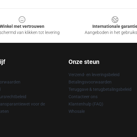
Winkel met vertrouwen
Internationale garanti
chermd van klikken tot levering
Aangeboden in het gebruik
jf
Onze steun
Verzend- en leveringsbeleid
oorwaarden
Betalingsvoorwaarden
d
Teruggave & terugbetalingsbeleid
rsrechtbeleid
Contacteer ons
ransparantiewet voor de
Klantenhulp (FAQ)
keten
Whosale