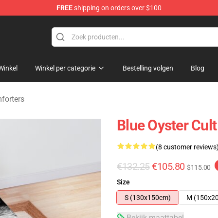
FREE
shipping on orders over $100
handise Shop
Winkel
Winkel per categorie
Bestelling volgen
Blog
forters
Blue Oyster Cul
(8 customer reviews
€132.25
€105.80
$115.00
Size
S (130x150cm)
M (150x2
Bekijk maattabel