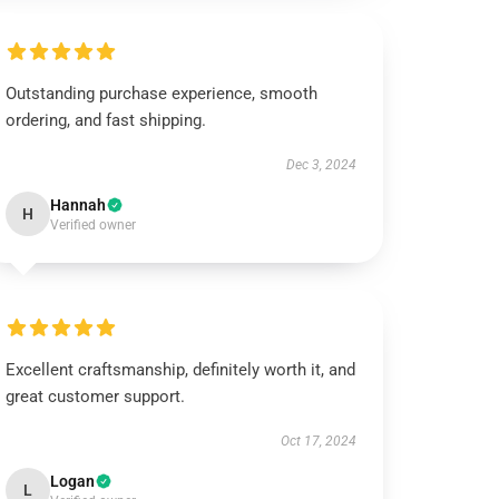
Outstanding purchase experience, smooth
ordering, and fast shipping.
Dec 3, 2024
Hannah
H
Verified owner
Excellent craftsmanship, definitely worth it, and
great customer support.
Oct 17, 2024
Logan
L