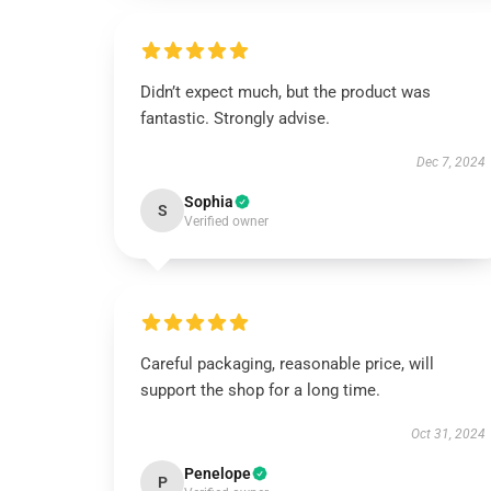
Didn’t expect much, but the product was
fantastic. Strongly advise.
Dec 7, 2024
Sophia
S
Verified owner
Careful packaging, reasonable price, will
support the shop for a long time.
Oct 31, 2024
Penelope
P