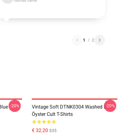
Verified owner
1
/
2
-20%
-20%
Blue
Vintage Soft DTNK0304 Washed Blue
Öyster Cult T-Shirts
€ 32,20
$35