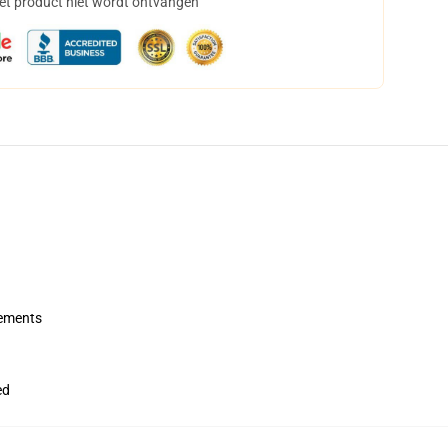
het product niet wordt ontvangen
rements
ed