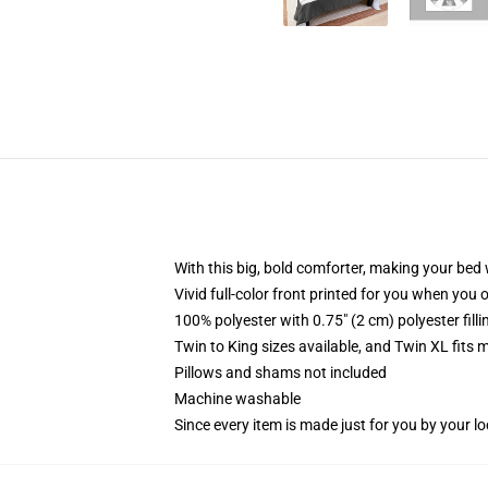
With this big, bold comforter, making your bed w
Vivid full-color front printed for you when you 
100% polyester with 0.75" (2 cm) polyester fill
Twin to King sizes available, and Twin XL fits
Pillows and shams not included
Machine washable
Since every item is made just for you by your loc