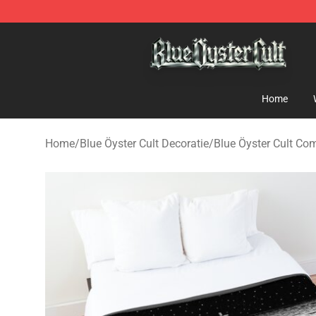
Blue Öyster Cult Store - Official Blue Öyster Cult Merc
Home
Home
/
Blue Öyster Cult Decoratie
/
Blue Öyster Cult Com