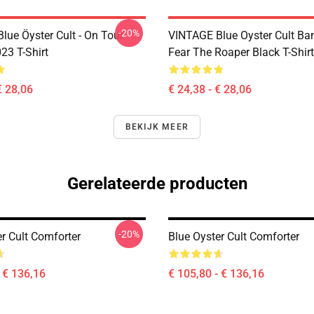
-20%
lue Öyster Cult - On Tour
VINTAGE Blue Oyster Cult Ba
23 T-Shirt
Fear The Roaper Black T-Shirt
€ 28,06
€ 24,38 - € 28,06
BEKIJK MEER
Gerelateerde producten
-20%
r Cult Comforter
Blue Oyster Cult Comforter
- € 136,16
€ 105,80 - € 136,16