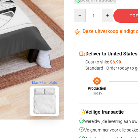
Quantity
TOE
Deze uitverkoop eindigt 
Deliver to United States
Cost to ship:
$6.99
Standard - Order today to g
blank template
Production
Today
Veilige transactie
Wereldwijde levering aan uw
Volgnummer voor alle pakke