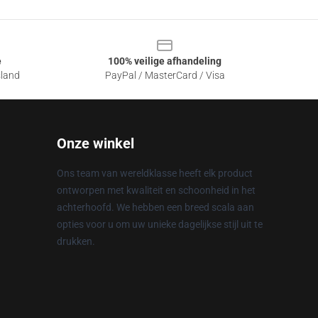
e
100% veilige afhandeling
sland
PayPal / MasterCard / Visa
Onze winkel
Ons team van wereldklasse heeft elk product
ontworpen met kwaliteit en schoonheid in het
achterhoofd. We hebben een breed scala aan
opties voor u om uw unieke dagelijkse stijl uit te
drukken.