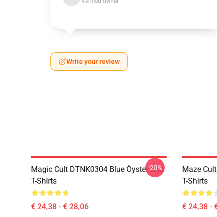
Verified owner
Write your review
-20%
Magic Cult DTNK0304 Blue Öyster Cult
Maze Cult
T-Shirts
T-Shirts
€ 24,38 - € 28,06
€ 24,38 - 