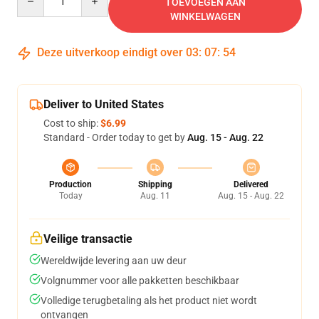
TOEVOEGEN AAN
WINKELWAGEN
Deze uitverkoop eindigt over
03
:
07
:
54
Deliver to United States
Cost to ship:
$6.99
Standard - Order today to get by
Aug. 15 - Aug. 22
Production
Shipping
Delivered
Today
Aug. 11
Aug. 15 - Aug. 22
Veilige transactie
Wereldwijde levering aan uw deur
Volgnummer voor alle pakketten beschikbaar
Volledige terugbetaling als het product niet wordt
ontvangen