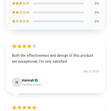
★★★☆☆
0%
★★☆☆☆
0%
★☆☆☆☆
0%
Both the effectiveness and design of this product
are exceptional; I’m very satisfied.
Dec 8, 2024
Hannah
H
Verified owner