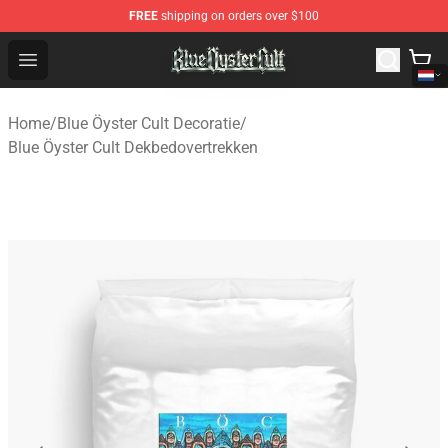
FREE
shipping on orders over $100
Blue Öyster Cult Store - Official Blue Öyster Cult Mercha
Open menu
Home
/
Blue Öyster Cult Decoratie
/
Blue Öyster Cult Dekbedovertrekken