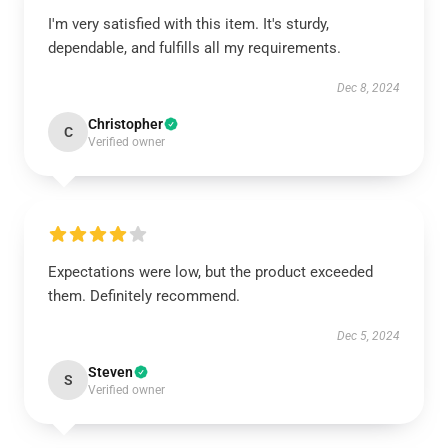
I'm very satisfied with this item. It's sturdy,
dependable, and fulfills all my requirements.
Dec 8, 2024
Christopher
C
Verified owner
Expectations were low, but the product exceeded
them. Definitely recommend.
Dec 5, 2024
Steven
S
Verified owner