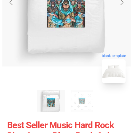
blank template
Best Seller Music Hard Rock