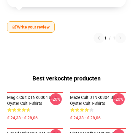
Write your review
1
/
1
Best verkochte producten
Magic Cult DTNK0304 Blue
Maze Cult DTNK0304 Blue
-20%
-20%
Öyster Cult T-Shirts
Öyster Cult T-Shirts
€ 24,38 - € 28,06
€ 24,38 - € 28,06