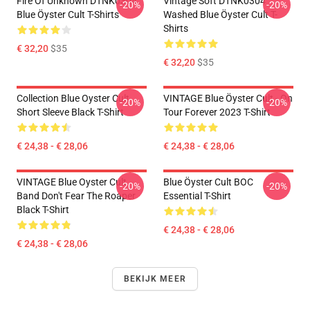
Fire Of Unknown DTNK0304
Vintage Soft DTNK0304
-20%
-20%
Blue Öyster Cult T-Shirts
Washed Blue Öyster Cult T-
Shirts
€ 32,20
$35
€ 32,20
$35
Collection Blue Oyster Cult
VINTAGE Blue Öyster Cult - On
-20%
-20%
Short Sleeve Black T-Shirt
Tour Forever 2023 T-Shirt
€ 24,38 - € 28,06
€ 24,38 - € 28,06
VINTAGE Blue Oyster Cult
Blue Öyster Cult BOC
-20%
-20%
Band Don't Fear The Roaper
Essential T-Shirt
Black T-Shirt
€ 24,38 - € 28,06
€ 24,38 - € 28,06
BEKIJK MEER