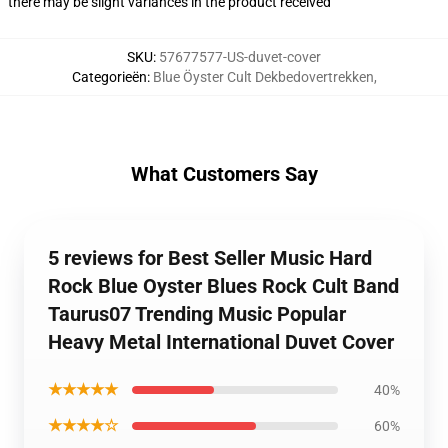
there may be slight variances in the product received
SKU
:
57677577-US-duvet-cover
Categorieën
:
Blue Öyster Cult Dekbedovertrekken
,
What Customers Say
5 reviews for Best Seller Music Hard
Rock Blue Oyster Blues Rock Cult Band
Taurus07 Trending Music Popular
Heavy Metal International Duvet Cover
★★★★★
40%
★★★★☆
60%