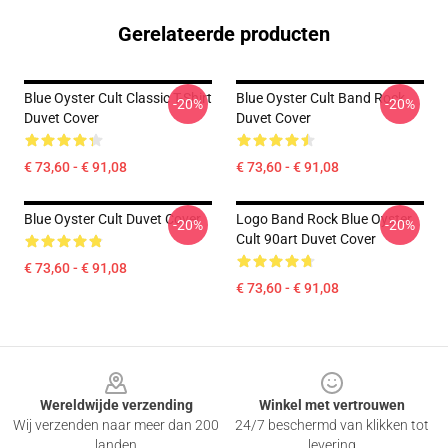
Gerelateerde producten
Blue Oyster Cult Classic T-Shirt
Blue Oyster Cult Band Rock
-20%
-20%
Duvet Cover
Duvet Cover
€ 73,60 - € 91,08
€ 73,60 - € 91,08
Blue Oyster Cult Duvet Cover
Logo Band Rock Blue Oyster
-20%
-20%
Cult 90art Duvet Cover
€ 73,60 - € 91,08
€ 73,60 - € 91,08
Footer
Wereldwijde verzending
Winkel met vertrouwen
Wij verzenden naar meer dan 200
24/7 beschermd van klikken tot
landen
levering