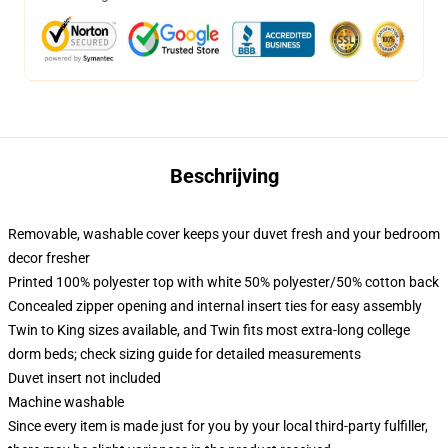
Beschrijving
Removable, washable cover keeps your duvet fresh and your bedroom
decor fresher
Printed 100% polyester top with white 50% polyester/50% cotton back
Concealed zipper opening and internal insert ties for easy assembly
Twin to King sizes available, and Twin fits most extra-long college
dorm beds; check sizing guide for detailed measurements
Duvet insert not included
Machine washable
Since every item is made just for you by your local third-party fulfiller,