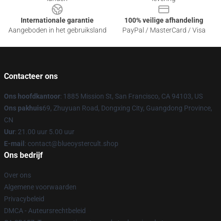
Internationale garantie
100% veilige afhandeling
Aangeboden in het gebruiksland
PayPal / MasterCard / Visa
Contacteer ons
Ons hoofdkantoor
: 1885 Mission St, San Francisco, CA 94103, US
Ons pakhuis
69, Zhuyuan Road, Dongxing City, Guangdong Province,
CN
Uur
: 21.00 uur 5.00 uur
E-mail
: contact@blueoystercult.shop
Ons bedrijf
Over ons
Algemene voorwaarden
Privacybeleid
DMCA - Auteursrechtbeleid