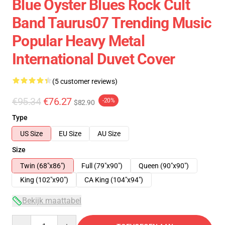
Blue Oyster Blues Rock Cult
Band Taurus07 Trending Music
Popular Heavy Metal
International Duvet Cover
(5 customer reviews)
€95.34
€76.27
-20%
$82.90
Type
US Size
EU Size
AU Size
Size
Twin (68"x86")
Full (79"x90")
Queen (90"x90")
King (102"x90")
CA King (104"x94")
Bekijk maattabel
Quantity