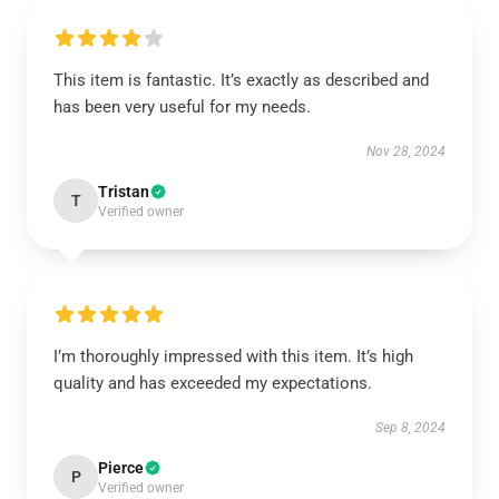
This item is fantastic. It’s exactly as described and
has been very useful for my needs.
Nov 28, 2024
Tristan
T
Verified owner
I’m thoroughly impressed with this item. It’s high
quality and has exceeded my expectations.
Sep 8, 2024
Pierce
P
Verified owner