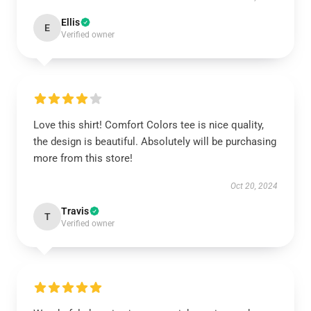
Ellis
E
Verified owner
Love this shirt! Comfort Colors tee is nice quality,
the design is beautiful. Absolutely will be purchasing
more from this store!
Oct 20, 2024
Travis
T
Verified owner