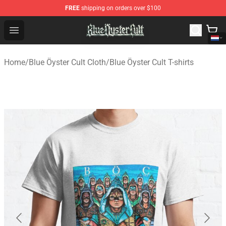
FREE
shipping on orders over $100
Blue Öyster Cult Store - Official Blue Öyster Cult Mercha
Open menu
Home
/
Blue Öyster Cult Cloth
/
Blue Öyster Cult T-shirts