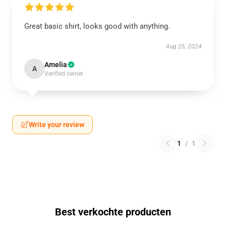
Great basic shirt, looks good with anything.
Aug 26, 2024
Amelia
A
Verified owner
Write your review
1
/
1
Best verkochte producten