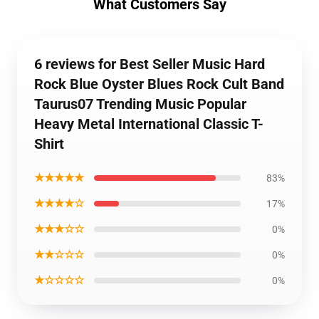
What Customers Say
6 reviews for Best Seller Music Hard
Rock Blue Oyster Blues Rock Cult Band
Taurus07 Trending Music Popular
Heavy Metal International Classic T-
Shirt
★★★★★
83%
★★★★☆
17%
★★★☆☆
0%
★★☆☆☆
0%
★☆☆☆☆
0%