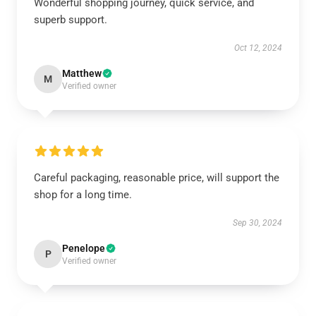
Wonderful shopping journey, quick service, and
superb support.
Oct 12, 2024
Matthew
M
Verified owner
Careful packaging, reasonable price, will support the
shop for a long time.
Sep 30, 2024
Penelope
P
Verified owner