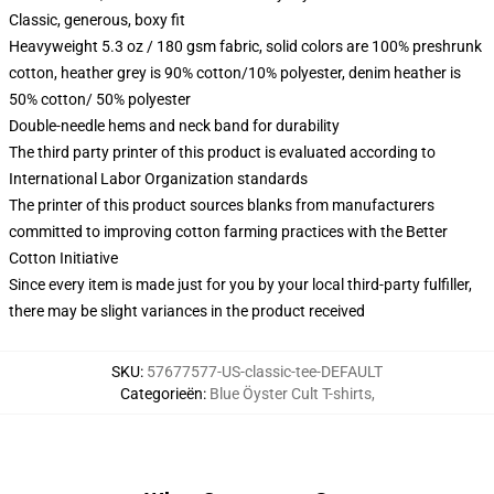
Classic, generous, boxy fit
Heavyweight 5.3 oz / 180 gsm fabric, solid colors are 100% preshrunk
cotton, heather grey is 90% cotton/10% polyester, denim heather is
50% cotton/ 50% polyester
Double-needle hems and neck band for durability
The third party printer of this product is evaluated according to
International Labor Organization standards
The printer of this product sources blanks from manufacturers
committed to improving cotton farming practices with the Better
Cotton Initiative
Since every item is made just for you by your local third-party fulfiller,
there may be slight variances in the product received
SKU
:
57677577-US-classic-tee-DEFAULT
Categorieën
:
Blue Öyster Cult T-shirts
,