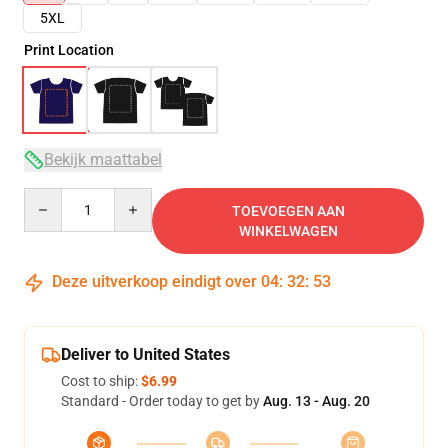
5XL
Print Location
Bekijk maattabel
Quantity
TOEVOEGEN AAN
WINKELWAGEN
Deze uitverkoop eindigt over
04
:
32
:
52
Deliver to United States
Cost to ship:
$6.99
Standard - Order today to get by
Aug. 13 - Aug. 20