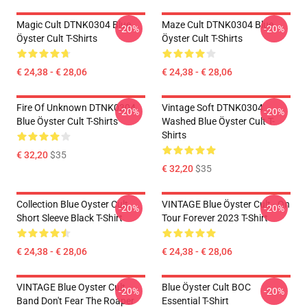
Magic Cult DTNK0304 Blue
Maze Cult DTNK0304 Blue
-20%
-20%
Öyster Cult T-Shirts
Öyster Cult T-Shirts
€ 24,38 - € 28,06
€ 24,38 - € 28,06
Fire Of Unknown DTNK0304
Vintage Soft DTNK0304
-20%
-20%
Blue Öyster Cult T-Shirts
Washed Blue Öyster Cult T-
Shirts
€ 32,20
$35
€ 32,20
$35
Collection Blue Oyster Cult
VINTAGE Blue Öyster Cult - On
-20%
-20%
Short Sleeve Black T-Shirt
Tour Forever 2023 T-Shirt
€ 24,38 - € 28,06
€ 24,38 - € 28,06
VINTAGE Blue Oyster Cult
Blue Öyster Cult BOC
-20%
-20%
Band Don't Fear The Roaper
Essential T-Shirt