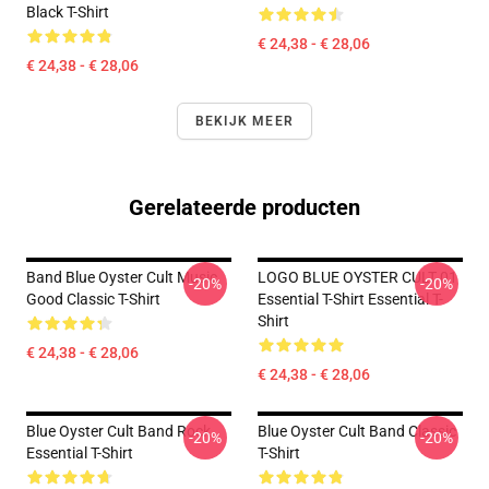
Black T-Shirt
€ 24,38 - € 28,06
€ 24,38 - € 28,06
BEKIJK MEER
Gerelateerde producten
Band Blue Oyster Cult Music
LOGO BLUE OYSTER CULT 01
-20%
-20%
Good Classic T-Shirt
Essential T-Shirt Essential T-
Shirt
€ 24,38 - € 28,06
€ 24,38 - € 28,06
Blue Oyster Cult Band Rock
Blue Oyster Cult Band Classic
-20%
-20%
Essential T-Shirt
T-Shirt