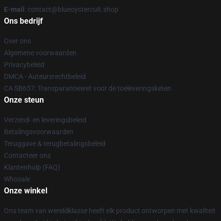
E-mail
: contact@blueoystercult.shop
Ons bedrijf
Over ons
Algemene voorwaarden
Privacybeleid
DMCA - Auteursrechtbeleid
CA SB657: Transparantiewet voor de toeleveringsketen
Onze steun
Verzend- en leveringsbeleid
Betalingsvoorwaarden
Teruggave & terugbetalingsbeleid
Contacteer ons
Klantenhulp (FAQ)
Whosale
Onze winkel
Ons team van wereldklasse heeft elk product ontworpen met kwaliteit