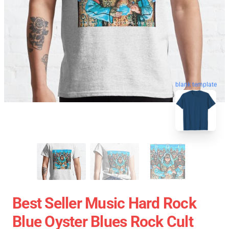
blank template
Best Seller Music Hard Rock
Blue Oyster Blues Rock Cult