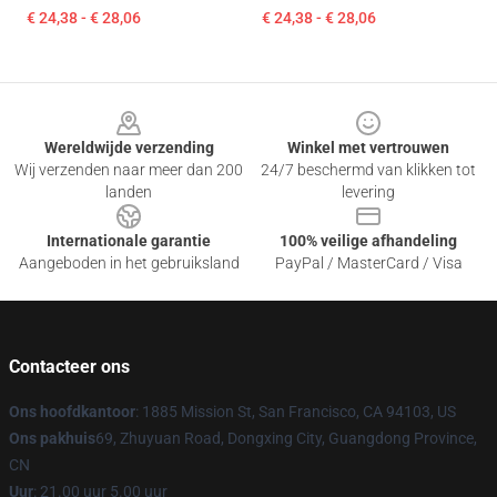
€ 24,38 - € 28,06
€ 24,38 - € 28,06
Footer
Wereldwijde verzending
Winkel met vertrouwen
Wij verzenden naar meer dan 200
24/7 beschermd van klikken tot
landen
levering
Internationale garantie
100% veilige afhandeling
Aangeboden in het gebruiksland
PayPal / MasterCard / Visa
Contacteer ons
Ons hoofdkantoor
: 1885 Mission St, San Francisco, CA 94103, US
Ons pakhuis
69, Zhuyuan Road, Dongxing City, Guangdong Province,
CN
Uur
: 21.00 uur 5.00 uur