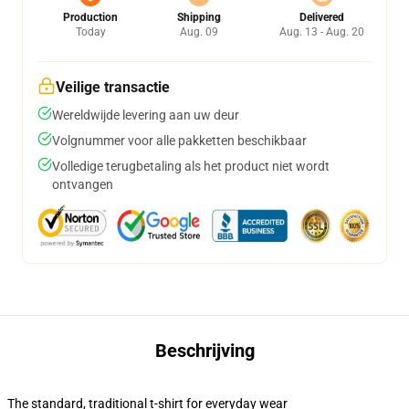
Production
Shipping
Delivered
Today
Aug. 09
Aug. 13 - Aug. 20
Veilige transactie
Wereldwijde levering aan uw deur
Volgnummer voor alle pakketten beschikbaar
Volledige terugbetaling als het product niet wordt
ontvangen
Beschrijving
The standard, traditional t-shirt for everyday wear