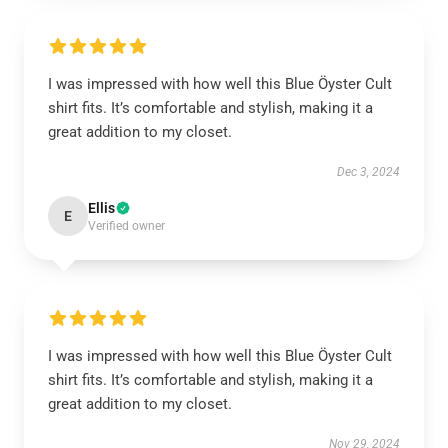
I was impressed with how well this Blue Öyster Cult
shirt fits. It’s comfortable and stylish, making it a
great addition to my closet.
Dec 3, 2024
Ellis
E
Verified owner
I was impressed with how well this Blue Öyster Cult
shirt fits. It’s comfortable and stylish, making it a
great addition to my closet.
Nov 29, 2024