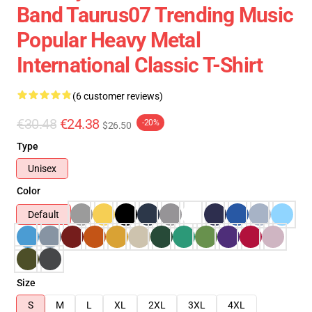
Band Taurus07 Trending Music
Popular Heavy Metal
International Classic T-Shirt
(6 customer reviews)
€30.48
€24.38
-20%
$26.50
Type
Unisex
Color
Default
Size
S
M
L
XL
2XL
3XL
4XL