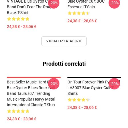
VINTAGE Blue Oyster Cult
Blue Öyster Cult BOC
-20%
-20%
Band Don't Fear The Roaper
Essential T-Shirt
Black T-Shirt
24,38 € - 28,06 €
24,38 € - 28,06 €
VISUALIZZA ALTRO
Prodotti correlati
Best Seller Music Hard Rock
On Tour Forever Pink Pyramid
-20%
-20%
Blue Oyster Blues Rock Cult
LA3007 Blue Öyster Cult T-
Band Taurus07 Trending
Shirts
Music Popular Heavy Metal
International Classic T-Shirt
24,38 € - 28,06 €
24,38 € - 28,06 €