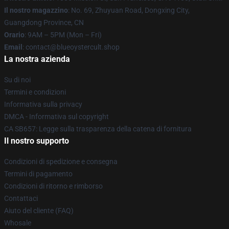
Il nostro magazzino
: No. 69, Zhuyuan Road, Dongxing City,
Guangdong Province, CN
Orario
: 9AM – 5PM (Mon – Fri)
Email
: contact@blueoystercult.shop
La nostra azienda
Su di noi
Termini e condizioni
Informativa sulla privacy
DMCA - Informativa sul copyright
CA SB657: Legge sulla trasparenza della catena di fornitura
Il nostro supporto
Condizioni di spedizione e consegna
Termini di pagamento
Condizioni di ritorno e rimborso
Contattaci
Aiuto del cliente (FAQ)
Whosale