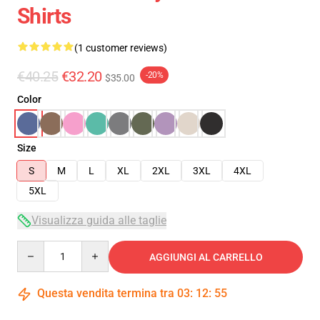
Shirts
(1 customer reviews)
€40.25
€32.20
-20%
$35.00
Color
Size
S
M
L
XL
2XL
3XL
4XL
5XL
Visualizza guida alle taglie
Quantity
AGGIUNGI AL CARRELLO
Questa vendita termina tra
03
:
12
:
54