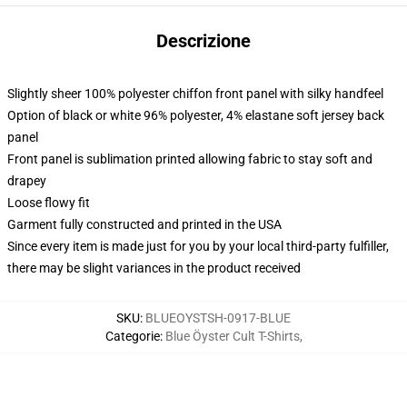
Descrizione
Slightly sheer 100% polyester chiffon front panel with silky handfeel
Option of black or white 96% polyester, 4% elastane soft jersey back
panel
Front panel is sublimation printed allowing fabric to stay soft and
drapey
Loose flowy fit
Garment fully constructed and printed in the USA
Since every item is made just for you by your local third-party fulfiller,
there may be slight variances in the product received
SKU
:
BLUEOYSTSH-0917-BLUE
Categorie
:
Blue Öyster Cult T-Shirts
,