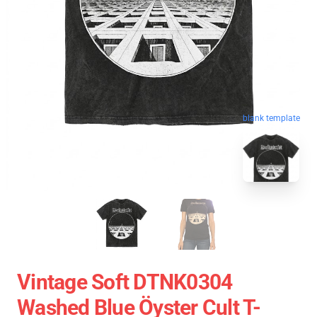
blank template
Vintage Soft DTNK0304
Washed Blue Öyster Cult T-