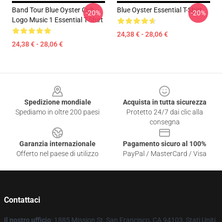
Band Tour Blue Oyster Cult
Blue Oyster Essential T-Shirt
-20%
-20%
Logo Music 1 Essential T-Shirt
24,38 € - 28,06 €
24,38 € - 28,06 €
Footer
Spedizione mondiale
Acquista in tutta sicurezza
Spediamo in oltre 200 paesi
Protetto 24/7 dai clic alla
consegna
Garanzia internazionale
Pagamento sicuro al 100%
Offerto nel paese di utilizzo
PayPal / MasterCard / Visa
Contattaci
Il nostro ufficio
: 1885 Mission St, San Francisco, CA 94103, Stati Uniti