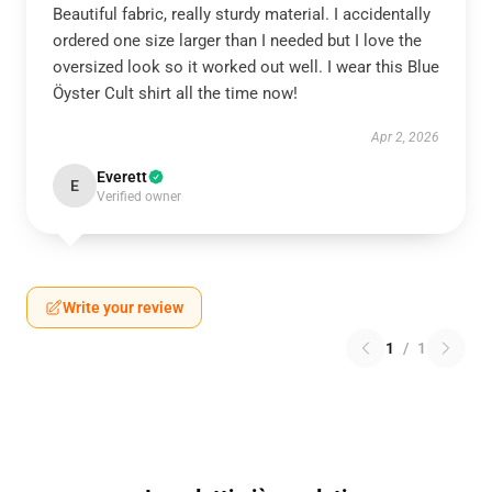
Beautiful fabric, really sturdy material. I accidentally
ordered one size larger than I needed but I love the
oversized look so it worked out well. I wear this Blue
Öyster Cult shirt all the time now!
Apr 2, 2026
Everett
E
Verified owner
Write your review
1
/
1