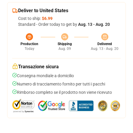
Deliver to United States
Cost to ship:
$6.99
Standard - Order today to get by
Aug. 13 - Aug. 20
Production
Shipping
Delivered
Today
Aug. 09
Aug. 13 - Aug. 20
Transazione sicura
Consegna mondiale a domicilio
Numero di tracciamento fornito per tutti i pacchi
Rimborso completo se il prodotto non viene ricevuto