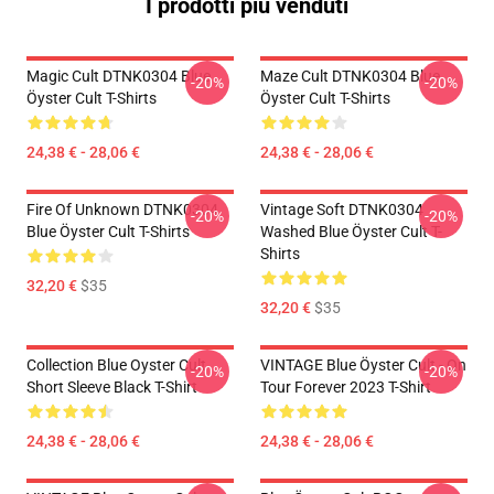
I prodotti più venduti
Magic Cult DTNK0304 Blue
Maze Cult DTNK0304 Blue
-20%
-20%
Öyster Cult T-Shirts
Öyster Cult T-Shirts
24,38 € - 28,06 €
24,38 € - 28,06 €
Fire Of Unknown DTNK0304
Vintage Soft DTNK0304
-20%
-20%
Blue Öyster Cult T-Shirts
Washed Blue Öyster Cult T-
Shirts
32,20 €
$35
32,20 €
$35
Collection Blue Oyster Cult
VINTAGE Blue Öyster Cult - On
-20%
-20%
Short Sleeve Black T-Shirt
Tour Forever 2023 T-Shirt
24,38 € - 28,06 €
24,38 € - 28,06 €