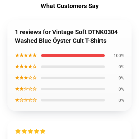
What Customers Say
1 reviews for Vintage Soft DTNK0304
Washed Blue Öyster Cult T-Shirts
★★★★★
100%
★★★★☆
0%
★★★☆☆
0%
★★☆☆☆
0%
★☆☆☆☆
0%