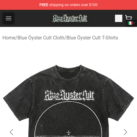
FREE
shipping on orders over $100
Blue Öyster Cult Store - Official Blue Öyster Cult Mercha
Open menu
Home
/
Blue Öyster Cult Cloth
/
Blue Öyster Cult T-Shirts