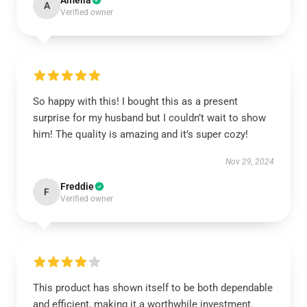
Amelia
A
Verified owner
So happy with this! I bought this as a present
surprise for my husband but I couldn’t wait to show
him! The quality is amazing and it’s super cozy!
Nov 29, 2024
Freddie
F
Verified owner
This product has shown itself to be both dependable
and efficient, making it a worthwhile investment.