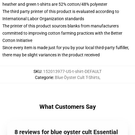
heather and green t-shirts are 52% cotton/48% polyester
The third party printer of this product is evaluated according to
International Labor Organization standards
The printer of this product sources blanks from manufacturers
committed to improving cotton farming practices with the Better
Cotton Initiative
Since every item is made just for you by your local third-party fulfiller,
there may be slight variances in the product received
SKU
:
152013977-US-t-shirt-DEFAULT
Categorie
:
Blue Öyster Cult T-Shirts
,
What Customers Say
8 reviews for blue oyster cult Essential