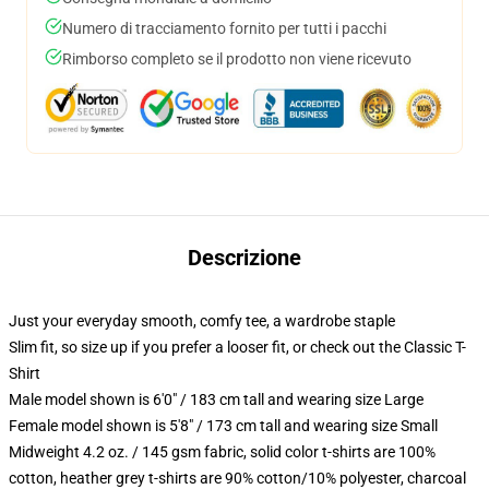
Numero di tracciamento fornito per tutti i pacchi
Rimborso completo se il prodotto non viene ricevuto
Descrizione
Just your everyday smooth, comfy tee, a wardrobe staple
Slim fit, so size up if you prefer a looser fit, or check out the Classic T-
Shirt
Male model shown is 6'0" / 183 cm tall and wearing size Large
Female model shown is 5'8" / 173 cm tall and wearing size Small
Midweight 4.2 oz. / 145 gsm fabric, solid color t-shirts are 100%
cotton, heather grey t-shirts are 90% cotton/10% polyester, charcoal