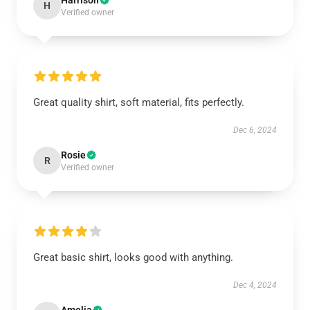
Harrison
H
Verified owner
Great quality shirt, soft material, fits perfectly.
Dec 6, 2024
Rosie
R
Verified owner
Great basic shirt, looks good with anything.
Dec 4, 2024