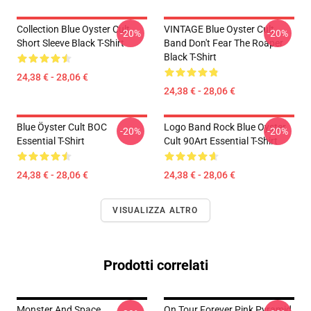
Collection Blue Oyster Cult
VINTAGE Blue Oyster Cult
-20%
-20%
Short Sleeve Black T-Shirt
Band Don't Fear The Roaper
Black T-Shirt
24,38 € - 28,06 €
24,38 € - 28,06 €
Blue Öyster Cult BOC
Logo Band Rock Blue Oyster
-20%
-20%
Essential T-Shirt
Cult 90Art Essential T-Shirt
24,38 € - 28,06 €
24,38 € - 28,06 €
VISUALIZZA ALTRO
Prodotti correlati
Monster And Space
On Tour Forever Pink Pyramid