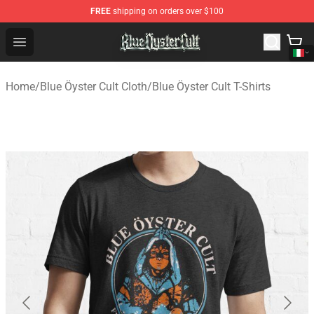
FREE
shipping on orders over $100
Blue Öyster Cult Store - Official Blue Öyster Cult Mercha
Open menu
Home
/
Blue Öyster Cult Cloth
/
Blue Öyster Cult T-Shirts