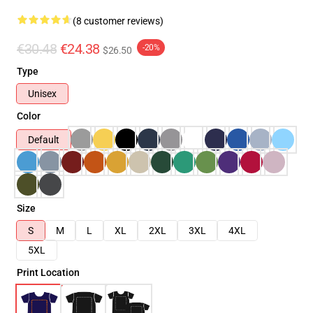
(8 customer reviews)
€30.48
€24.38
-20%
$26.50
Type
Unisex
Color
Default
Size
S
M
L
XL
2XL
3XL
4XL
5XL
Print Location