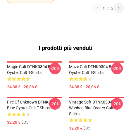
1
/
2
I prodotti più venduti
Magic Cult DTNK0304 Blue
Maze Cult DTNK0304 Blue
-20%
-20%
Öyster Cult T-Shirts
Öyster Cult T-Shirts
24,38 € - 28,06 €
24,38 € - 28,06 €
Fire Of Unknown DTNK0304
Vintage Soft DTNK0304
-20%
-20%
Blue Öyster Cult T-Shirts
Washed Blue Öyster Cult T-
Shirts
32,20 €
$35
32,20 €
$35