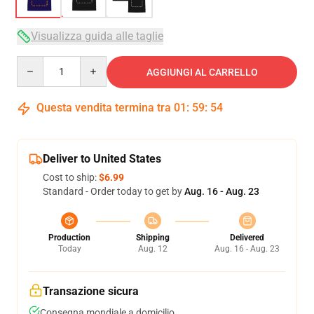
Visualizza guida alle taglie
Quantity
AGGIUNGI AL CARRELLO
Questa vendita termina tra
01
:
59
:
53
Deliver to United States
Cost to ship:
$6.99
Standard - Order today to get by
Aug. 16 - Aug. 23
Production
Shipping
Delivered
Today
Aug. 12
Aug. 16 - Aug. 23
Transazione sicura
Consegna mondiale a domicilio