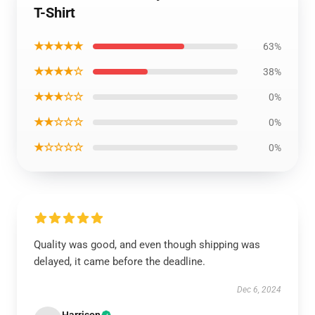
T-Shirt
★★★★★
63%
★★★★☆
38%
★★★☆☆
0%
★★☆☆☆
0%
★☆☆☆☆
0%
Quality was good, and even though shipping was
delayed, it came before the deadline.
Dec 6, 2024