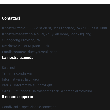
Contattaci
Il nostro ufficio
: 1885 Mission St, San Francisco, CA 94103, Stati Uniti
Il nostro magazzino
: No. 69, Zhuyuan Road, Dongxing City,
Guangdong Province, CN
Orario
: 9AM – 5PM (Mon – Fri)
Email
: contact@blueoystercult.shop
La nostra azienda
Su di noi
Termini e condizioni
Informativa sulla privacy
DMCA - Informativa sul copyright
CA SB657: Legge sulla trasparenza della catena di fornitura
Il nostro supporto
Condizioni di spedizione e consegna