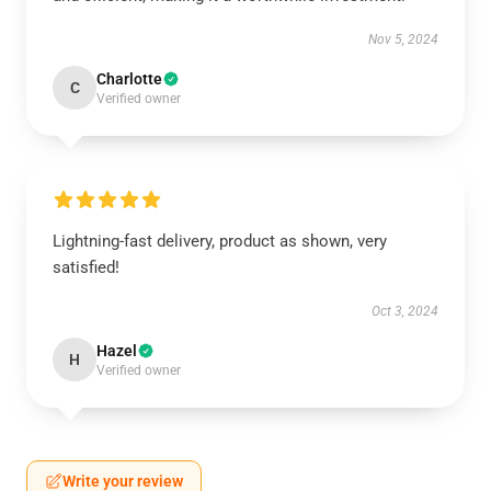
Nov 5, 2024
Charlotte
C
Verified owner
Lightning-fast delivery, product as shown, very
satisfied!
Oct 3, 2024
Hazel
H
Verified owner
Write your review