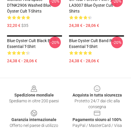
-20%
-20%
DTNK2906 Washed Blue
LA3007 Blue Öyster Cult T-
Öyster Cult T-Shirts
Shirts
32,20 €
$35
24,38 € - 28,06 €
Blue Oyster Cult Black Back
Blue Oyster Cult Band Rock
-20%
-20%
Essential T-Shirt
Essential T-Shirt
24,38 € - 28,06 €
24,38 € - 28,06 €
Footer
Spedizione mondiale
Acquista in tutta sicurezza
Spediamo in oltre 200 paesi
Protetto 24/7 dai clic alla
consegna
Garanzia internazionale
Pagamento sicuro al 100%
Offerto nel paese di utilizzo
PayPal / MasterCard / Visa