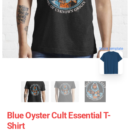
blank template
Blue Oyster Cult Essential T-
Shirt