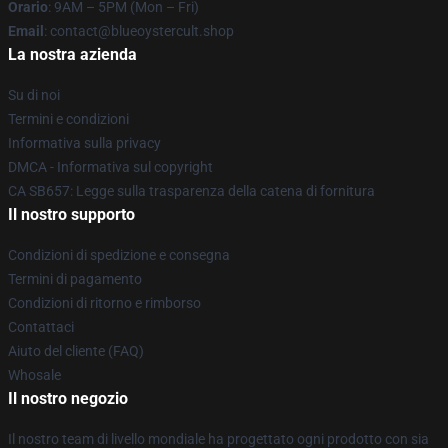
Orario
: 9AM – 5PM (Mon – Fri)
Email
: contact@blueoystercult.shop
La nostra azienda
Su di noi
Termini e condizioni
Informativa sulla privacy
DMCA - Informativa sul copyright
CA SB657: Legge sulla trasparenza della catena di fornitura
Il nostro supporto
Condizioni di spedizione e consegna
Termini di pagamento
Condizioni di ritorno e rimborso
Contattaci
Aiuto del cliente (FAQ)
Whosale
Il nostro negozio
Il nostro team di livello mondiale ha progettato ogni prodotto con sia