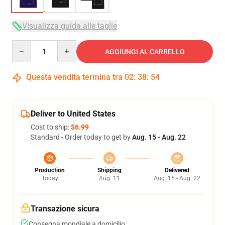
Visualizza guida alle taglie
Quantity
AGGIUNGI AL CARRELLO
Questa vendita termina tra
02
:
38
:
53
Deliver to United States
Cost to ship:
$6.99
Standard - Order today to get by
Aug. 15 - Aug. 22
Production
Shipping
Delivered
Today
Aug. 11
Aug. 15 - Aug. 22
Transazione sicura
Consegna mondiale a domicilio