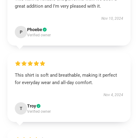
great addition and I’m very pleased with it.
Nov 10, 2024
Phoebe
P
Verified owner
This shirt is soft and breathable, making it perfect
for everyday wear and all-day comfort.
Nov 4, 2024
Troy
T
Verified owner