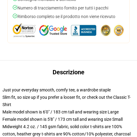
Numero di tracciamento fornito per tutti i pacchi
Rimborso completo se il prodotto non viene ricevuto
Descrizione
Just your everyday smooth, comfy tee, a wardrobe staple
Slim fit, so size up if you prefer a looser fit, or check out the Classic T-
Shirt
Male model shown is 6'0" / 183 cm tall and wearing size Large
Female model shown is 5'8" / 173 cm tall and wearing size Small
Midweight 4.2 oz. / 145 gsm fabric, solid color t-shirts are 100%
cotton, heather grey t-shirts are 90% cotton/10% polyester, charcoal