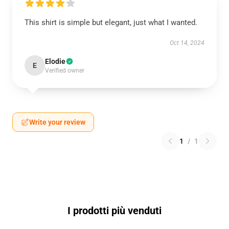
This shirt is simple but elegant, just what I wanted.
Oct 14, 2024
Elodie
E
Verified owner
Write your review
1
/
1
I prodotti più venduti