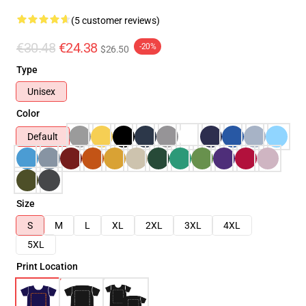
(5 customer reviews)
€30.48
€24.38
-20%
$26.50
Type
Unisex
Color
Default
Size
S
M
L
XL
2XL
3XL
4XL
5XL
Print Location