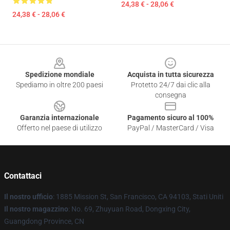
24,38 € - 28,06 €
24,38 € - 28,06 €
Footer
Spedizione mondiale
Acquista in tutta sicurezza
Spediamo in oltre 200 paesi
Protetto 24/7 dai clic alla
consegna
Garanzia internazionale
Pagamento sicuro al 100%
Offerto nel paese di utilizzo
PayPal / MasterCard / Visa
Contattaci
Il nostro ufficio
: 1885 Mission St, San Francisco, CA 94103, Stati Uniti
Il nostro magazzino
: No. 69, Zhuyuan Road, Dongxing City,
Guangdong Province, CN