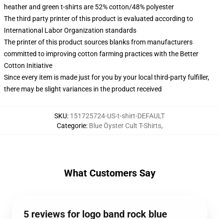
heather and green t-shirts are 52% cotton/48% polyester
The third party printer of this product is evaluated according to
International Labor Organization standards
The printer of this product sources blanks from manufacturers
committed to improving cotton farming practices with the Better
Cotton Initiative
Since every item is made just for you by your local third-party fulfiller,
there may be slight variances in the product received
SKU
:
151725724-US-t-shirt-DEFAULT
Categorie
:
Blue Öyster Cult T-Shirts
,
What Customers Say
5 reviews for logo band rock blue