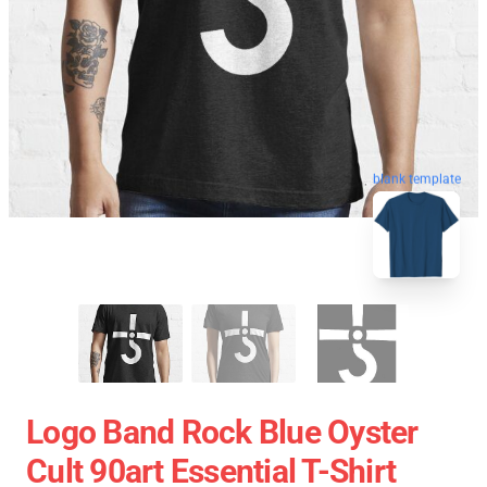
blank template
Logo Band Rock Blue Oyster
Cult 90art Essential T-Shirt