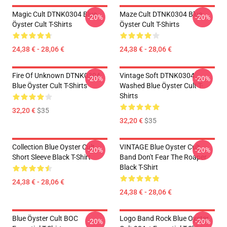
Magic Cult DTNK0304 Blue
Maze Cult DTNK0304 Blue
-20%
-20%
Öyster Cult T-Shirts
Öyster Cult T-Shirts
24,38 € - 28,06 €
24,38 € - 28,06 €
Fire Of Unknown DTNK0304
Vintage Soft DTNK0304
-20%
-20%
Blue Öyster Cult T-Shirts
Washed Blue Öyster Cult T-
Shirts
32,20 €
$35
32,20 €
$35
Collection Blue Oyster Cult
VINTAGE Blue Oyster Cult
-20%
-20%
Short Sleeve Black T-Shirt
Band Don't Fear The Roaper
Black T-Shirt
24,38 € - 28,06 €
24,38 € - 28,06 €
Blue Öyster Cult BOC
Logo Band Rock Blue Oyster
-20%
-20%