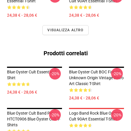
Essential T-Shirt
Cult 90Art Essential T-Shirt
24,38 € - 28,06 €
24,38 € - 28,06 €
VISUALIZZA ALTRO
Prodotti correlati
Blue Oyster Cult Essential T-
Blue Oyster Cult BOC Fire Of
-20%
-20%
Shirt
Unknown Origin Vintage Retro
Art Classic T-Shirt
24,38 € - 28,06 €
24,38 € - 28,06 €
Blue Oyster Cult Band Pic
Logo Band Rock Blue Oyster
-20%
-20%
HTCT0906 Blue Öyster Cult T-
Cult 90Art Essential T-Shirt
Shirts