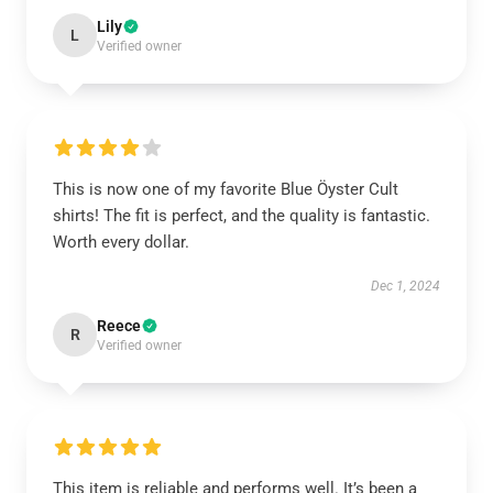
Lily
L
Verified owner
This is now one of my favorite Blue Öyster Cult
shirts! The fit is perfect, and the quality is fantastic.
Worth every dollar.
Dec 1, 2024
Reece
R
Verified owner
This item is reliable and performs well. It’s been a