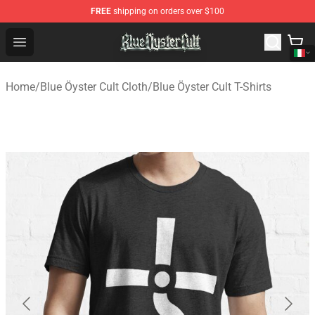
FREE
shipping on orders over $100
Blue Öyster Cult Store - Official Blue Öyster Cult Mercha
Open menu
Home
/
Blue Öyster Cult Cloth
/
Blue Öyster Cult T-Shirts