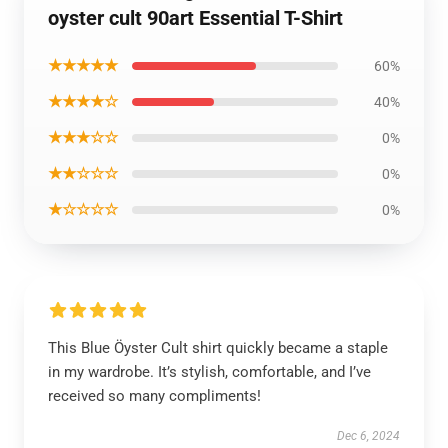
oyster cult 90art Essential T-Shirt
★★★★★
60%
★★★★☆
40%
★★★☆☆
0%
★★☆☆☆
0%
★☆☆☆☆
0%
This Blue Öyster Cult shirt quickly became a staple
in my wardrobe. It’s stylish, comfortable, and I’ve
received so many compliments!
Dec 6, 2024