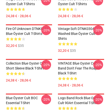
-20%
-20%
Öyster Cult T-Shirts
Öyster Cult T-Shirts
24,38 € - 28,06 €
24,38 € - 28,06 €
Fire Of Unknown DTNK0304
Vintage Soft DTNK0304
-20%
-20%
Blue Öyster Cult T-Shirts
Washed Blue Öyster Cult T-
Shirts
32,20 €
$35
32,20 €
$35
Collection Blue Oyster Cult
VINTAGE Blue Oyster Cult
-20%
-20%
Short Sleeve Black T-Shirt
Band Don't Fear The Roaper
Black T-Shirt
24,38 € - 28,06 €
24,38 € - 28,06 €
Blue Öyster Cult BOC
Logo Band Rock Blue Oyster
-20%
-20%
Essential T-Shirt
Cult 90Art Essential T-Shirt