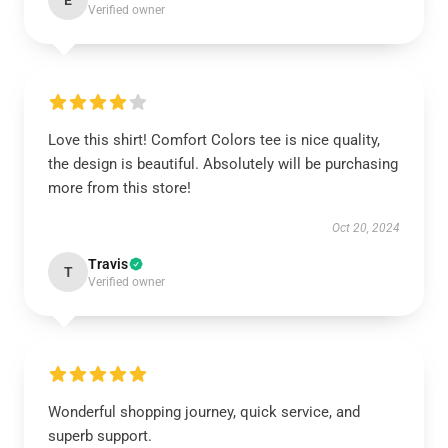
E
Verified owner
Love this shirt! Comfort Colors tee is nice quality,
the design is beautiful. Absolutely will be purchasing
more from this store!
Oct 20, 2024
Travis
T
Verified owner
Wonderful shopping journey, quick service, and
superb support.