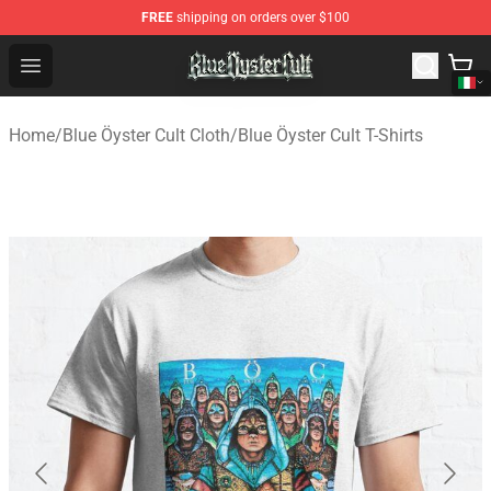
FREE
shipping on orders over $100
Blue Öyster Cult Store - Official Blue Öyster Cult Mercha
Open menu
Home
/
Blue Öyster Cult Cloth
/
Blue Öyster Cult T-Shirts