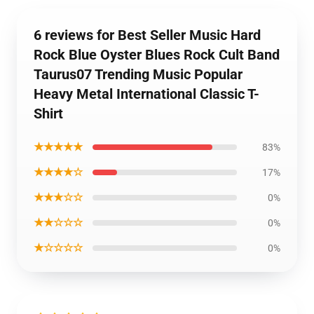
6 reviews for Best Seller Music Hard
Rock Blue Oyster Blues Rock Cult Band
Taurus07 Trending Music Popular
Heavy Metal International Classic T-
Shirt
★★★★★
83%
★★★★☆
17%
★★★☆☆
0%
★★☆☆☆
0%
★☆☆☆☆
0%