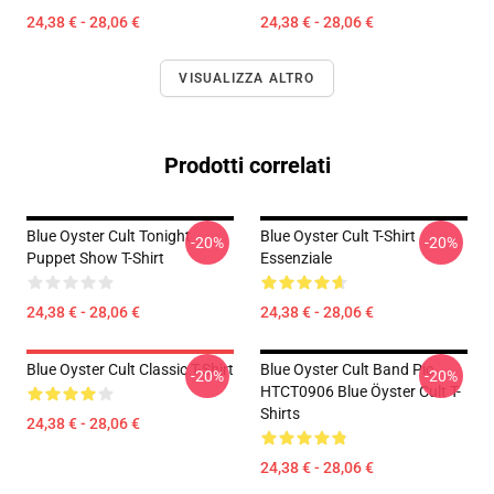
24,38 € - 28,06 €
24,38 € - 28,06 €
VISUALIZZA ALTRO
Prodotti correlati
Blue Oyster Cult Tonight
Blue Oyster Cult T-Shirt
-20%
-20%
Puppet Show T-Shirt
Essenziale
24,38 € - 28,06 €
24,38 € - 28,06 €
Blue Oyster Cult Classic T-Shirt
Blue Oyster Cult Band Pic
-20%
-20%
HTCT0906 Blue Öyster Cult T-
Shirts
24,38 € - 28,06 €
24,38 € - 28,06 €