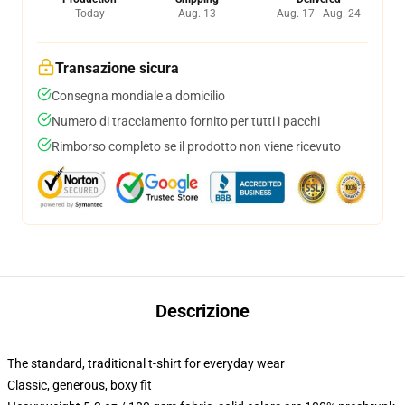
Today
Aug. 13
Aug. 17 - Aug. 24
Transazione sicura
Consegna mondiale a domicilio
Numero di tracciamento fornito per tutti i pacchi
Rimborso completo se il prodotto non viene ricevuto
Descrizione
The standard, traditional t-shirt for everyday wear
Classic, generous, boxy fit