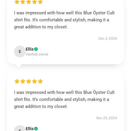
I was impressed with how well this Blue Öyster Cult
shirt fits. It’s comfortable and stylish, making it a
great addition to my closet.
Dec 3, 2024
Ellis
E
Verified owner
I was impressed with how well this Blue Öyster Cult
shirt fits. It’s comfortable and stylish, making it a
great addition to my closet.
Nov 29, 2024
Ellis