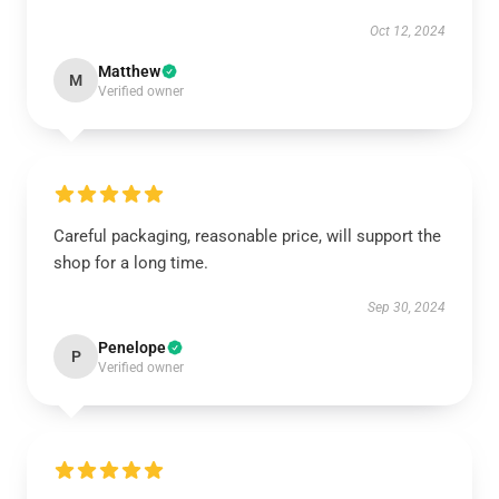
Oct 12, 2024
Matthew
M
Verified owner
Careful packaging, reasonable price, will support the
shop for a long time.
Sep 30, 2024
Penelope
P
Verified owner