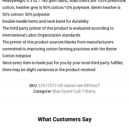
Heavyweight 5.3 oz / 180 gsm fabric, solid colors are 100% preshrunk
cotton, heather grey is 90% cotton/10% polyester, denim heather is
50% cotton/ 50% polyester
Double-needle hems and neck band for durability
The third party printer of this product is evaluated according to
International Labor Organization standards
The printer of this product sources blanks from manufacturers
committed to improving cotton farming practices with the Better
Cotton Initiative
Since every item is made just for you by your local third-party fulfiller,
there may be slight variances in the product received
SKU
:
57677577-US-classic-tee-DEFAULT
Categorie
:
Blue Öyster Cult T-Shirts
,
What Customers Say