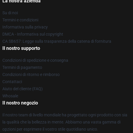
La nostra azienda
Su di noi
Termini e condizioni
Informativa sulla privacy
DMCA - Informativa sul copyright
CA SB657: Legge sulla trasparenza della catena di fornitura
Il nostro supporto
Condizioni di spedizione e consegna
Termini di pagamento
Condizioni di ritorno e rimborso
Contattaci
Aiuto del cliente (FAQ)
Whosale
Il nostro negozio
Il nostro team di livello mondiale ha progettato ogni prodotto con sia
la qualità che la bellezza in mente. Abbiamo una vasta gamma di
opzioni per esprimere il vostro stile quotidiano unico.