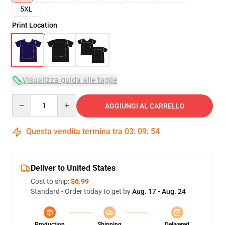
5XL
Print Location
Visualizza guida alle taglie
Quantity
AGGIUNGI AL CARRELLO
Questa vendita termina tra
03
:
09
:
53
Deliver to United States
Cost to ship:
$6.99
Standard - Order today to get by
Aug. 17 - Aug. 24
Production
Shipping
Delivered