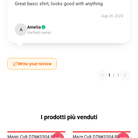
Great basic shirt, looks good with anything.
Aug 26, 2024
Amelia
A
Verified owner
Write your review
1
/
1
I prodotti più venduti
Magic Cult DTNK0304 Blue
Maze Cult DTNK0304 Blue