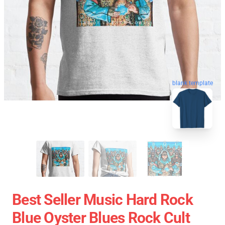
blank template
Best Seller Music Hard Rock
Blue Oyster Blues Rock Cult