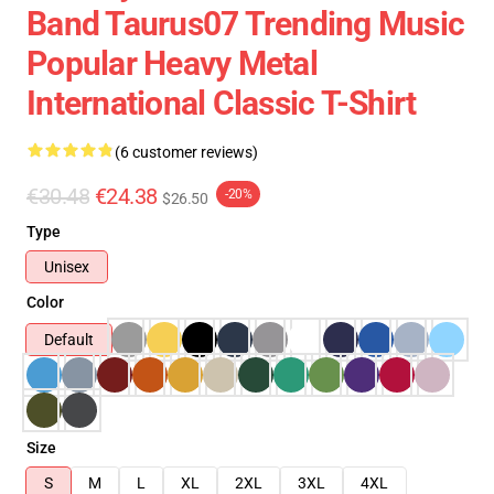
Band Taurus07 Trending Music
Popular Heavy Metal
International Classic T-Shirt
(6 customer reviews)
€30.48
€24.38
-20%
$26.50
Type
Unisex
Color
Default
Size
S
M
L
XL
2XL
3XL
4XL