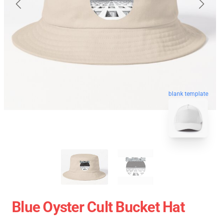
blank template
Blue Oyster Cult Bucket Hat