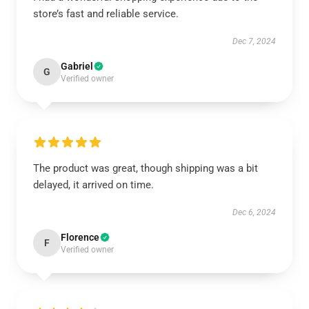
store’s fast and reliable service.
Dec 7, 2024
Gabriel
G
Verified owner
The product was great, though shipping was a bit
delayed, it arrived on time.
Dec 6, 2024
Florence
F
Verified owner