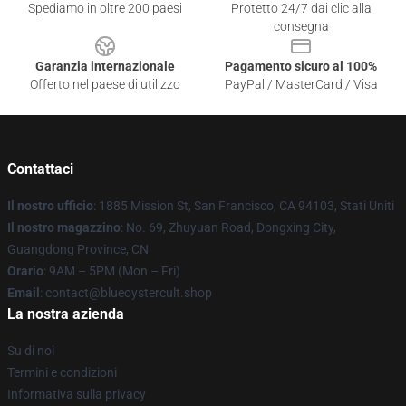
Spediamo in oltre 200 paesi
Protetto 24/7 dai clic alla
consegna
Garanzia internazionale
Pagamento sicuro al 100%
Offerto nel paese di utilizzo
PayPal / MasterCard / Visa
Contattaci
Il nostro ufficio
: 1885 Mission St, San Francisco, CA 94103, Stati Uniti
Il nostro magazzino
: No. 69, Zhuyuan Road, Dongxing City,
Guangdong Province, CN
Orario
: 9AM – 5PM (Mon – Fri)
Email
: contact@blueoystercult.shop
La nostra azienda
Su di noi
Termini e condizioni
Informativa sulla privacy