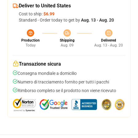
Deliver to United States
Cost to ship:
$6.99
Standard - Order today to get by
Aug. 13 - Aug. 20
Production
Shipping
Delivered
Today
Aug. 09
Aug. 13 - Aug. 20
Transazione sicura
Consegna mondiale a domicilio
Numero di tracciamento fornito per tutti i pacchi
Rimborso completo se il prodotto non viene ricevuto