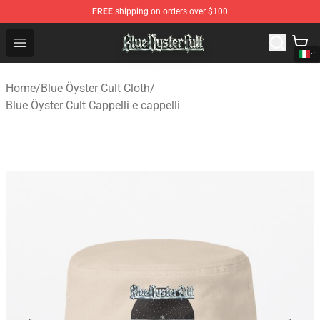
FREE
shipping on orders over $100
Blue Öyster Cult Store - Official Blue Öyster Cult Mercha
Open menu
Home
/
Blue Öyster Cult Cloth
/
Blue Öyster Cult Cappelli e cappelli