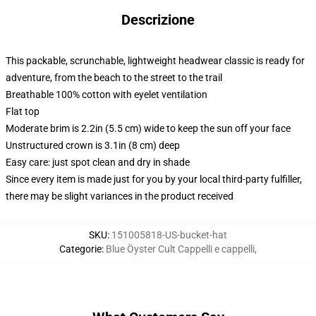
Descrizione
This packable, scrunchable, lightweight headwear classic is ready for
adventure, from the beach to the street to the trail
Breathable 100% cotton with eyelet ventilation
Flat top
Moderate brim is 2.2in (5.5 cm) wide to keep the sun off your face
Unstructured crown is 3.1in (8 cm) deep
Easy care: just spot clean and dry in shade
Since every item is made just for you by your local third-party fulfiller,
there may be slight variances in the product received
SKU
:
151005818-US-bucket-hat
Categorie
:
Blue Öyster Cult Cappelli e cappelli
,