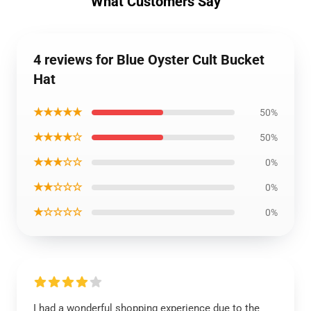
What Customers Say
4 reviews for Blue Oyster Cult Bucket
Hat
★★★★★
50%
★★★★☆
50%
★★★☆☆
0%
★★☆☆☆
0%
★☆☆☆☆
0%
I had a wonderful shopping experience due to the