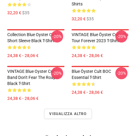
Shirts
32,20 €
$35
32,20 €
$35
Collection Blue Oyster Cult
VINTAGE Blue Öyster Cult - On
-20%
-20%
Short Sleeve Black T-Shirt
Tour Forever 2023 T-Shirt
24,38 € - 28,06 €
24,38 € - 28,06 €
VINTAGE Blue Oyster Cult
Blue Öyster Cult BOC
-20%
-20%
Band Don't Fear The Roaper
Essential T-Shirt
Black T-Shirt
24,38 € - 28,06 €
24,38 € - 28,06 €
VISUALIZZA ALTRO