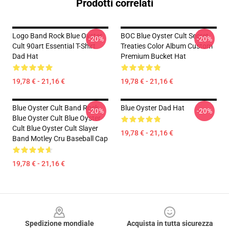
Prodotti correlati
Logo Band Rock Blue Oyster
BOC Blue Oyster Cult Secret
-20%
-20%
Cult 90art Essential T-Shirt
Treaties Color Album Custom
Dad Hat
Premium Bucket Hat
19,78 € - 21,16 €
19,78 € - 21,16 €
Blue Oyster Cult Band Rock
Blue Oyster Dad Hat
-20%
-20%
Blue Oyster Cult Blue Oyster
Cult Blue Oyster Cult Slayer
19,78 € - 21,16 €
Band Motley Cru Baseball Cap
19,78 € - 21,16 €
Footer
Spedizione mondiale
Acquista in tutta sicurezza