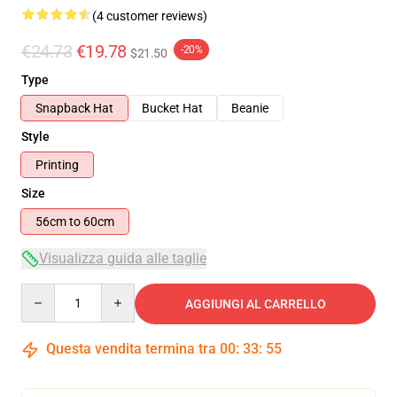
(4 customer reviews)
€24.73
€19.78
-20%
$21.50
Type
Snapback Hat
Bucket Hat
Beanie
Style
Printing
Size
56cm to 60cm
Visualizza guida alle taglie
Quantity
AGGIUNGI AL CARRELLO
Questa vendita termina tra
00
:
33
:
54