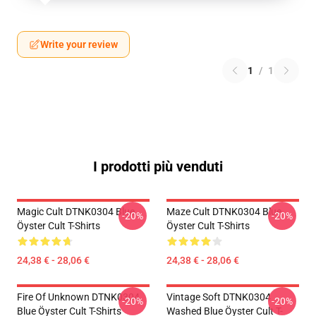
Write your review
1
/
1
I prodotti più venduti
Magic Cult DTNK0304 Blue
Maze Cult DTNK0304 Blue
-20%
-20%
Öyster Cult T-Shirts
Öyster Cult T-Shirts
24,38 € - 28,06 €
24,38 € - 28,06 €
Fire Of Unknown DTNK0304
Vintage Soft DTNK0304
-20%
-20%
Blue Öyster Cult T-Shirts
Washed Blue Öyster Cult T-