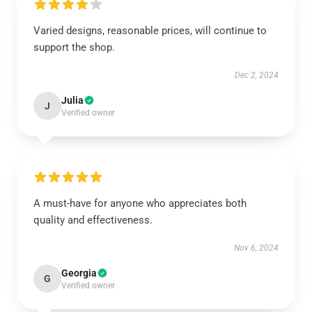
Varied designs, reasonable prices, will continue to
support the shop.
Dec 2, 2024
Julia
J
Verified owner
A must-have for anyone who appreciates both
quality and effectiveness.
Nov 6, 2024
Georgia
G
Verified owner