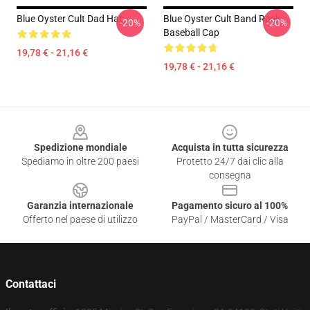
Blue Oyster Cult Dad Hat
Blue Oyster Cult Band Rock
-20%
-20%
Baseball Cap
19,78 € - 21,16 €
19,78 € - 21,16 €
Footer
Spedizione mondiale
Acquista in tutta sicurezza
Spediamo in oltre 200 paesi
Protetto 24/7 dai clic alla
consegna
Garanzia internazionale
Pagamento sicuro al 100%
Offerto nel paese di utilizzo
PayPal / MasterCard / Visa
Contattaci