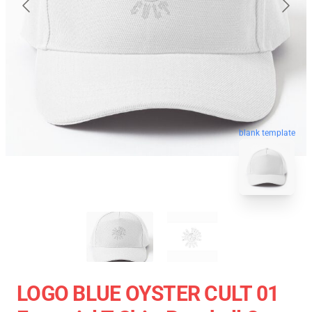
blank template
LOGO BLUE OYSTER CULT 01