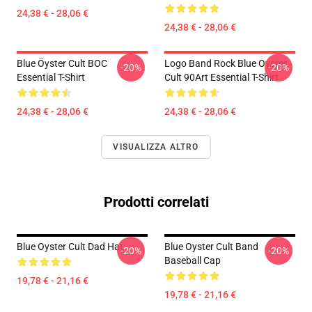
24,38 € - 28,06 €
24,38 € - 28,06 €
Blue Öyster Cult BOC
Logo Band Rock Blue Oyster
-20%
-20%
Essential T-Shirt
Cult 90Art Essential T-Shirt
24,38 € - 28,06 €
24,38 € - 28,06 €
VISUALIZZA ALTRO
Prodotti correlati
Blue Oyster Cult Dad Hat
Blue Oyster Cult Band
-20%
-20%
Baseball Cap
19,78 € - 21,16 €
19,78 € - 21,16 €