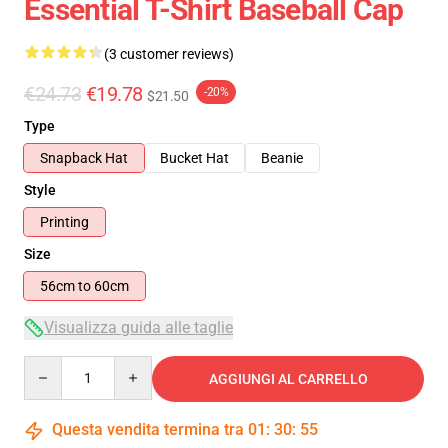
Essential T-Shirt Baseball Cap
(3 customer reviews)
€24.73
€19.78
-20%
$21.50
Type
Snapback Hat
Bucket Hat
Beanie
Style
Printing
Size
56cm to 60cm
Visualizza guida alle taglie
Quantity
AGGIUNGI AL CARRELLO
Questa vendita termina tra
01
:
30
:
54