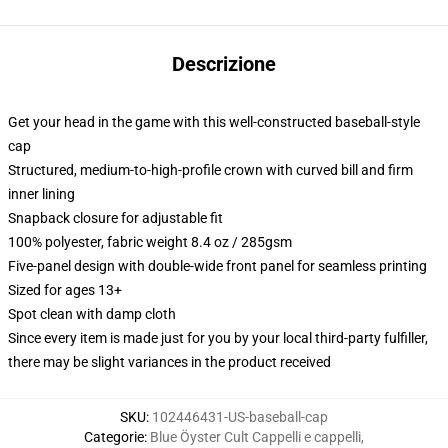
Descrizione
Get your head in the game with this well-constructed baseball-style
cap
Structured, medium-to-high-profile crown with curved bill and firm
inner lining
Snapback closure for adjustable fit
100% polyester, fabric weight 8.4 oz / 285gsm
Five-panel design with double-wide front panel for seamless printing
Sized for ages 13+
Spot clean with damp cloth
Since every item is made just for you by your local third-party fulfiller,
there may be slight variances in the product received
SKU
:
102446431-US-baseball-cap
Categorie
:
Blue Öyster Cult Cappelli e cappelli
,