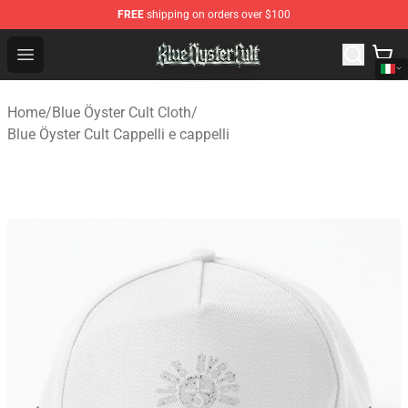
FREE
shipping on orders over $100
Blue Öyster Cult Store - Official Blue Öyster Cult Mercha
Open menu
Home
/
Blue Öyster Cult Cloth
/
Blue Öyster Cult Cappelli e cappelli