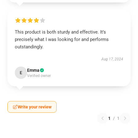
This product is both sturdy and effective. It’s
precisely what I was looking for and performs
outstandingly.
Aug 17, 2024
Emma
E
Verified owner
Write your review
1
/
1