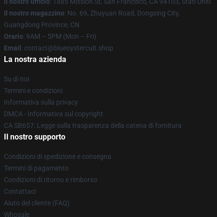
Il nostro ufficio
: 1885 Mission St, San Francisco, CA 94103, Stati Uniti
Il nostro magazzino
: No. 69, Zhuyuan Road, Dongxing City,
Guangdong Province, CN
Orario
: 9AM – 5PM (Mon – Fri)
Email
: contact@blueoystercult.shop
La nostra azienda
Su di noi
Termini e condizioni
Informativa sulla privacy
DMCA - Informativa sul copyright
CA SB657: Legge sulla trasparenza della catena di fornitura
Il nostro supporto
Condizioni di spedizione e consegna
Termini di pagamento
Condizioni di ritorno e rimborso
Contattaci
Aiuto del cliente (FAQ)
Whosale