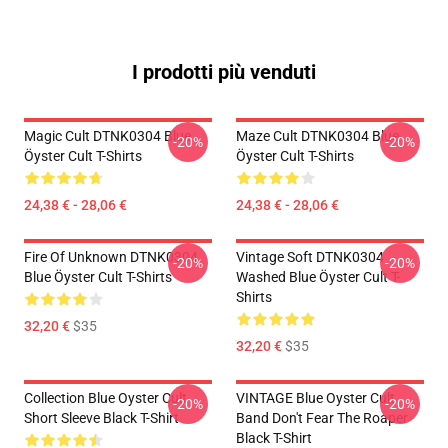
I prodotti più venduti
Magic Cult DTNK0304 Blue
Maze Cult DTNK0304 Blue
-20%
-20%
Öyster Cult T-Shirts
Öyster Cult T-Shirts
24,38 € - 28,06 €
24,38 € - 28,06 €
Fire Of Unknown DTNK0304
Vintage Soft DTNK0304
-20%
-20%
Blue Öyster Cult T-Shirts
Washed Blue Öyster Cult T-
Shirts
32,20 €
$35
32,20 €
$35
Collection Blue Oyster Cult
VINTAGE Blue Oyster Cult
-20%
-20%
Short Sleeve Black T-Shirt
Band Don't Fear The Roaper
Black T-Shirt