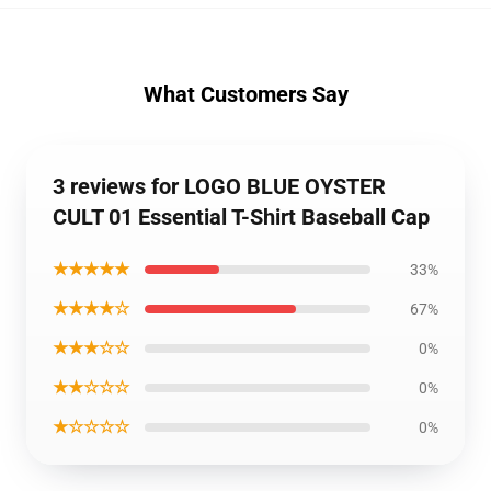
What Customers Say
3 reviews for LOGO BLUE OYSTER
CULT 01 Essential T-Shirt Baseball Cap
★★★★★
33%
★★★★☆
67%
★★★☆☆
0%
★★☆☆☆
0%
★☆☆☆☆
0%