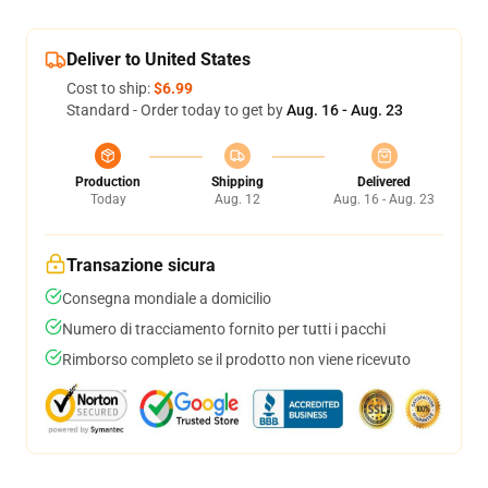
Deliver to United States
Cost to ship:
$6.99
Standard - Order today to get by
Aug. 16 - Aug. 23
Production
Shipping
Delivered
Today
Aug. 12
Aug. 16 - Aug. 23
Transazione sicura
Consegna mondiale a domicilio
Numero di tracciamento fornito per tutti i pacchi
Rimborso completo se il prodotto non viene ricevuto