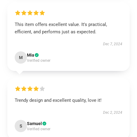
This item offers excellent value. It's practical,
efficient, and performs just as expected.
Dec 7, 2024
Mia
M
Verified owner
Trendy design and excellent quality, love it!
Dec 2, 2024
Samuel
S
Verified owner