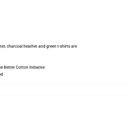
ter, charcoal heather and green t-shirts are
 Better Cotton Initiative
ed