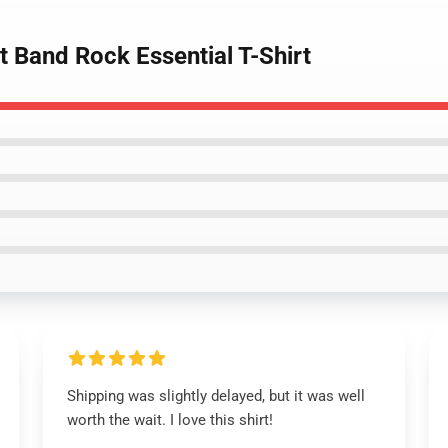
t Band Rock Essential T-Shirt
Shipping was slightly delayed, but it was well
worth the wait. I love this shirt!