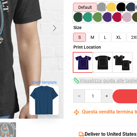
Default
Size
S
M
L
XL
2X
Print Location
Visualizza guida alle tagli
blank template
Quantity
Questa vendita termina 
Deliver to United States