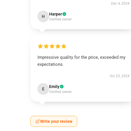
Dec 4, 2024
Harper
H
Verified owner
Impressive quality for the price, exceeded my
expectations.
Oct 23, 2024
Emily
E
Verified owner
Write your review