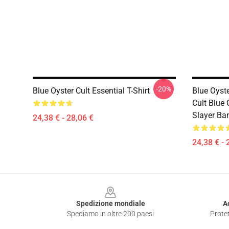
-20%
Blue Oyster Cult Essential T-Shirt
Blue Oyst
Cult Blue 
Slayer Ban
24,38 € - 28,06 €
24,38 € - 
Footer
Spedizione mondiale
A
Spediamo in oltre 200 paesi
Protet