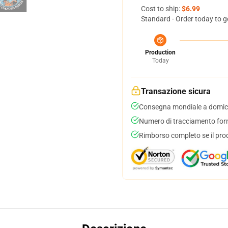
Cost to ship:
$6.99
Standard - Order today to g
Production
Today
Transazione sicura
Consegna mondiale a domici
Numero di tracciamento forni
Rimborso completo se il pro