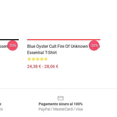
-20%
-20%
sential T-
Blue Oyster Cult Fire Of Unknown Origin
Essential T-Shirt
24,38 € - 28,06 €
e
Pagamento sicuro al 100%
zo
PayPal / MasterCard / Visa