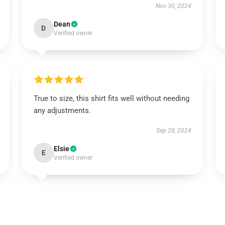
Nov 30, 2024
Dean
D
Verified owner
True to size, this shirt fits well without needing
any adjustments.
Sep 28, 2024
Elsie
E
Verified owner