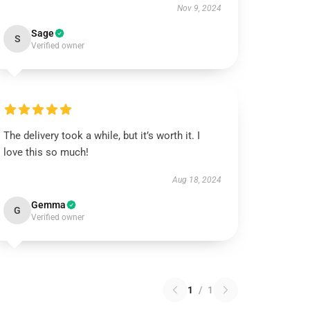
Nov 9, 2024
Sage
S
Verified owner
The delivery took a while, but it’s worth it. I
love this so much!
Aug 18, 2024
Gemma
G
Verified owner
1
/
1