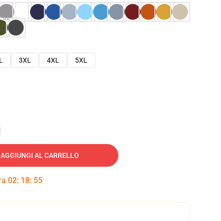
L
3XL
4XL
5XL
e
AGGIUNGI AL CARRELLO
tra
02
:
18
:
54