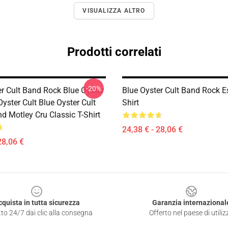
VISUALIZZA ALTRO
Prodotti correlati
-20%
er Cult Band Rock Blue Oyster
Blue Oyster Cult Band Rock Es
Oyster Cult Blue Oyster Cult
Shirt
d Motley Cru Classic T-Shirt
24,38 € - 28,06 €
28,06 €
cquista in tutta sicurezza
Garanzia internazional
to 24/7 dai clic alla consegna
Offerto nel paese di utiliz