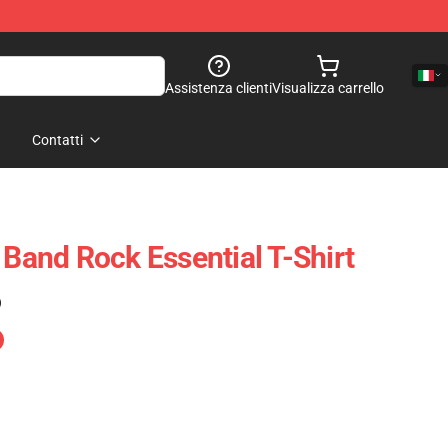
Assistenza clienti
Visualizza carrello
Contatti
 Band Rock Essential T-Shirt
)