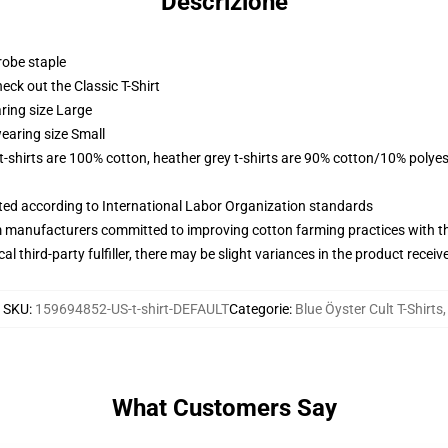
Descrizione
robe staple
check out the Classic T-Shirt
ring size Large
earing size Small
 t-shirts are 100% cotton, heather grey t-shirts are 90% cotton/10% polyes
uated according to International Labor Organization standards
m manufacturers committed to improving cotton farming practices with the
al third-party fulfiller, there may be slight variances in the product receiv
SKU
:
159694852-US-t-shirt-DEFAULT
Categorie
:
Blue Öyster Cult T-Shirts
,
What Customers Say