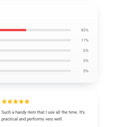
83%
17%
0%
0%
0%
Such a handy item that I use all the time. It’s
practical and performs very well.