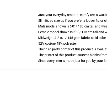
Just your everyday smooth, comfy tee, a ward
Slim fit, so size up if you prefer a looser fit, or 
Male model shown is 6'0" / 183 cm tall and wea
Female model shown is 5'8" / 173 cm tall and w
Midweight 4.2 oz. / 145 gsm fabric, solid color
52% cotton/48% polyester
The third party printer of this product is eval
The printer of this product sources blanks fro
Since every item is made just for you by your loc