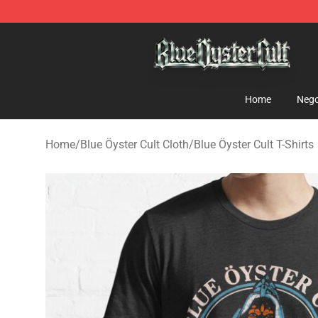
Blue Öyster Cult Store - Official Blue Öyster Cult Merc
Home
Nego
Home
/
Blue Öyster Cult Cloth
/
Blue Öyster Cult T-Shirts