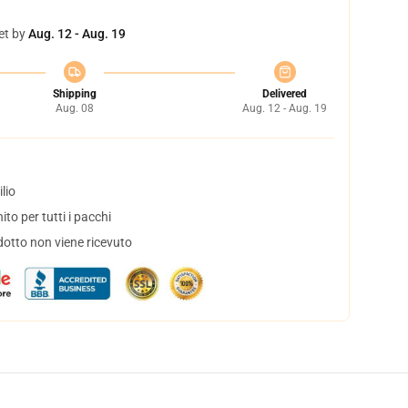
et by
Aug. 12 - Aug. 19
Shipping
Delivered
Aug. 08
Aug. 12 - Aug. 19
lio
to per tutti i pacchi
dotto non viene ricevuto