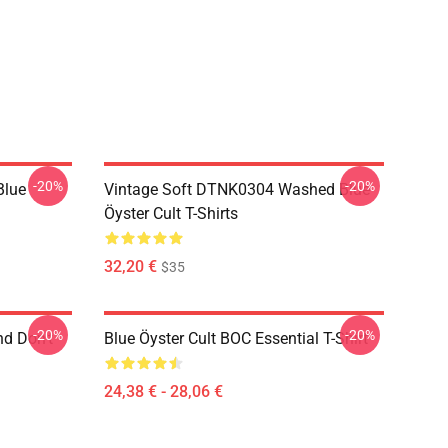
-20%
-20%
Blue
Vintage Soft DTNK0304 Washed Blue
Öyster Cult T-Shirts
32,20 €
$35
-20%
-20%
nd Don't
Blue Öyster Cult BOC Essential T-Shirt
24,38 € - 28,06 €