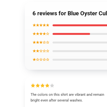
6 reviews for Blue Oyster Cul
★★★★★
★★★★☆
★★★☆☆
★★☆☆☆
★☆☆☆☆
The colors on this shirt are vibrant and remain
bright even after several washes.