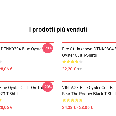
I prodotti più venduti
-20%
 DTNK0304 Blue Öyster Cult
Fire Of Unknown DTNK0304 
Öyster Cult T-Shirts
28,06 €
32,20 €
$35
-20%
lue Öyster Cult - On Tour
VINTAGE Blue Oyster Cult Ba
23 T-Shirt
Fear The Roaper Black T-Shirt
28,06 €
24,38 € - 28,06 €