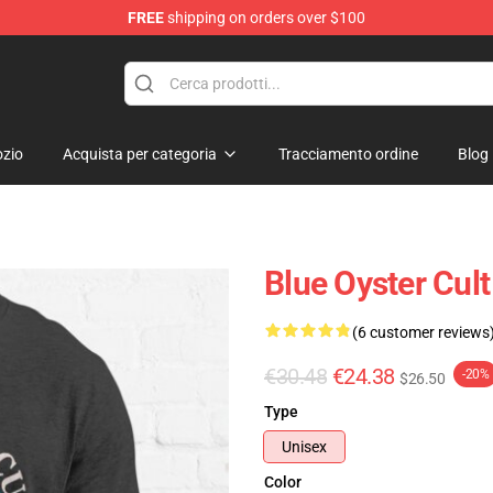
FREE
shipping on orders over $100
handise Shop
zio
Acquista per categoria
Tracciamento ordine
Blog
Blue Oyster Cult
(6 customer reviews
€30.48
€24.38
-20%
$26.50
Type
Unisex
Color