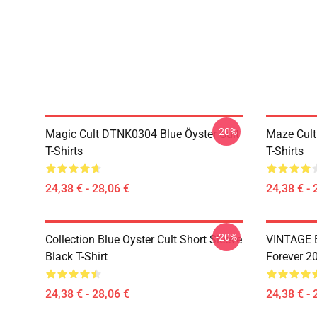
-20%
Magic Cult DTNK0304 Blue Öyster Cult
Maze Cult
T-Shirts
T-Shirts
24,38 € - 28,06 €
24,38 € - 
-20%
Collection Blue Oyster Cult Short Sleeve
VINTAGE B
Black T-Shirt
Forever 20
24,38 € - 28,06 €
24,38 € - 