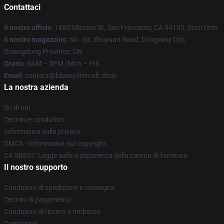
Contattaci
Il nostro ufficio
: 1885 Mission St, San Francisco, CA 94103, Stati Uniti
Il nostro magazzino
: No. 69, Zhuyuan Road, Dongxing City,
Guangdong Province, CN
Orario
: 9AM – 5PM (Mon – Fri)
Email
: contact@blueoystercult.shop
La nostra azienda
Su di noi
Termini e condizioni
Informativa sulla privacy
DMCA - Informativa sul copyright
CA SB657: Legge sulla trasparenza della catena di fornitura
Il nostro supporto
Condizioni di spedizione e consegna
Termini di pagamento
Condizioni di ritorno e rimborso
Contattaci