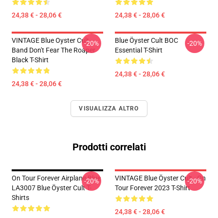
24,38 € - 28,06 €
24,38 € - 28,06 €
VINTAGE Blue Oyster Cult
Blue Öyster Cult BOC
-20%
-20%
Band Don't Fear The Roaper
Essential T-Shirt
Black T-Shirt
24,38 € - 28,06 €
24,38 € - 28,06 €
VISUALIZZA ALTRO
Prodotti correlati
On Tour Forever Airplane Blue
VINTAGE Blue Öyster Cult - On
-20%
-20%
LA3007 Blue Öyster Cult T-
Tour Forever 2023 T-Shirt
Shirts
24,38 € - 28,06 €