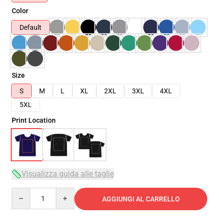
Color
Default
Size
S
M
L
XL
2XL
3XL
4XL
5XL
Print Location
Visualizza guida alle taglie
Quantity
AGGIUNGI AL CARRELLO