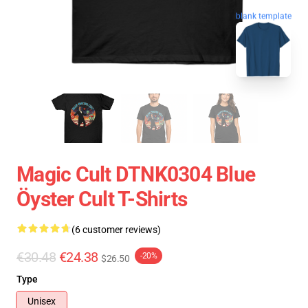
blank template
Magic Cult DTNK0304 Blue
Öyster Cult T-Shirts
(6 customer reviews)
€30.48
€24.38
-20%
$26.50
Type
Unisex