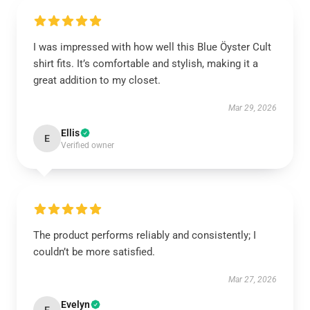
I was impressed with how well this Blue Öyster Cult
shirt fits. It’s comfortable and stylish, making it a
great addition to my closet.
Mar 29, 2026
Ellis
E
Verified owner
The product performs reliably and consistently; I
couldn’t be more satisfied.
Mar 27, 2026
Evelyn