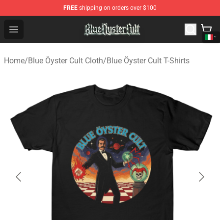
FREE
shipping on orders over $100
Blue Öyster Cult Store - Official Blue Öyster Cult Mercha
Open menu
Home
/
Blue Öyster Cult Cloth
/
Blue Öyster Cult T-Shirts