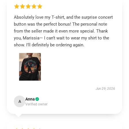
Absolutely love my T‑shirt, and the surprise concert
button was the perfect bonus! The personal note
from the seller made it even more special. Thank
you, Marissia— I can’t wait to wear my shirt to the
show. I’ll definitely be ordering again.
Jun 29, 2026
Anna
A
Verified owner