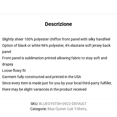
Descrizione
Slightly sheer 100% polyester chiffon front panel with silky handfeel
Option of black or white 96% polyester, 4% elastane soft jersey back
panel
Front panel is sublimation printed allowing fabric to stay soft and
drapey
Loose flowy fit
Garment fully constructed and printed in the USA
Since every item is made just for you by your local third-party fulfiller,
there may be slight variances in the product received
SKU
:
BLUEOYSTSH-0922-DEFAULT
Categorie
:
Blue Öyster Cult T-Shirts
,