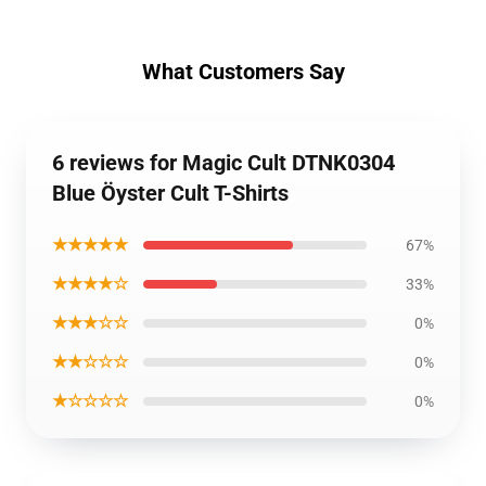
What Customers Say
6 reviews for Magic Cult DTNK0304
Blue Öyster Cult T-Shirts
★★★★★
67%
★★★★☆
33%
★★★☆☆
0%
★★☆☆☆
0%
★☆☆☆☆
0%