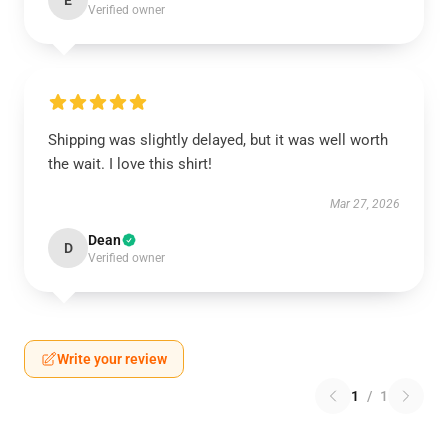
E
Verified owner
Shipping was slightly delayed, but it was well worth
the wait. I love this shirt!
Mar 27, 2026
Dean
D
Verified owner
Write your review
1
/
1