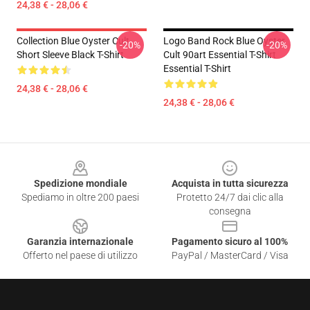
24,38 € - 28,06 €
Collection Blue Oyster Cult
Logo Band Rock Blue Oyster
-20%
-20%
Short Sleeve Black T-Shirt
Cult 90art Essential T-Shirt
Essential T-Shirt
24,38 € - 28,06 €
24,38 € - 28,06 €
Footer
Spedizione mondiale
Acquista in tutta sicurezza
Spediamo in oltre 200 paesi
Protetto 24/7 dai clic alla
consegna
Garanzia internazionale
Pagamento sicuro al 100%
Offerto nel paese di utilizzo
PayPal / MasterCard / Visa