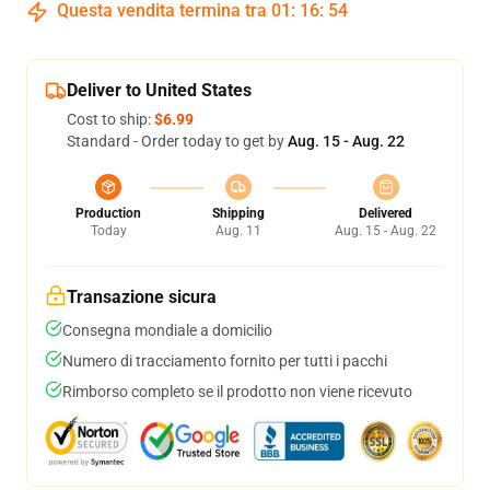
Questa vendita termina tra
01
:
16
:
53
Deliver to United States
Cost to ship:
$6.99
Standard - Order today to get by
Aug. 15 - Aug. 22
Production
Shipping
Delivered
Today
Aug. 11
Aug. 15 - Aug. 22
Transazione sicura
Consegna mondiale a domicilio
Numero di tracciamento fornito per tutti i pacchi
Rimborso completo se il prodotto non viene ricevuto