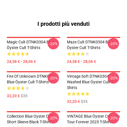
I prodotti più venduti
Magic Cult DTNK0304 Blue
Maze Cult DTNK0304 Blue
-20%
-20%
Öyster Cult T-Shirts
Öyster Cult T-Shirts
24,38 € - 28,06 €
24,38 € - 28,06 €
Fire Of Unknown DTNK0304
Vintage Soft DTNK0304
-20%
-20%
Blue Öyster Cult T-Shirts
Washed Blue Öyster Cult T-
Shirts
32,20 €
$35
32,20 €
$35
Collection Blue Oyster Cult
VINTAGE Blue Öyster Cult - On
-20%
-20%
Short Sleeve Black T-Shirt
Tour Forever 2023 T-Shirt