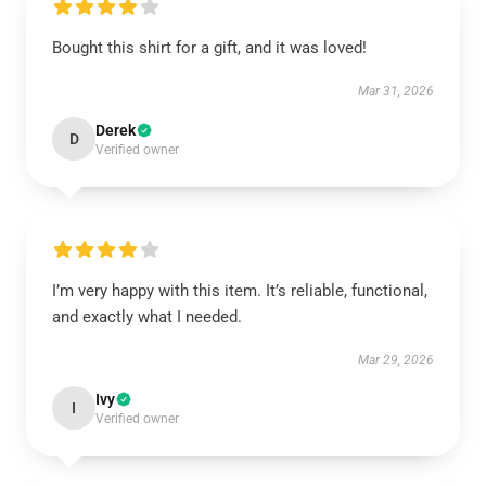
Bought this shirt for a gift, and it was loved!
Mar 31, 2026
Derek
D
Verified owner
I’m very happy with this item. It’s reliable, functional,
and exactly what I needed.
Mar 29, 2026
Ivy
I
Verified owner