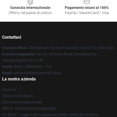
Garanzia internazionale
Pagamento sicuro al 100%
Offerto nel paese di utilizzo
PayPal / MasterCard / Visa
Contattaci
Il nostro ufficio
: 1885 Mission St, San Francisco, CA 94103, Stati Uniti
Il nostro magazzino
: No. 69, Zhuyuan Road, Dongxing City,
Guangdong Province, CN
Orario
: 9AM – 5PM (Mon – Fri)
Email
: contact@blueoystercult.shop
La nostra azienda
Su di noi
Termini e condizioni
Informativa sulla privacy
DMCA - Informativa sul copyright
CA SB657: Legge sulla trasparenza della catena di fornitura