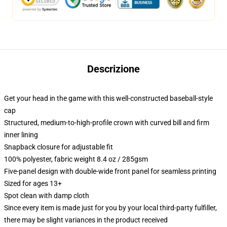
Descrizione
Get your head in the game with this well-constructed baseball-style
cap
Structured, medium-to-high-profile crown with curved bill and firm
inner lining
Snapback closure for adjustable fit
100% polyester, fabric weight 8.4 oz / 285gsm
Five-panel design with double-wide front panel for seamless printing
Sized for ages 13+
Spot clean with damp cloth
Since every item is made just for you by your local third-party fulfiller,
there may be slight variances in the product received