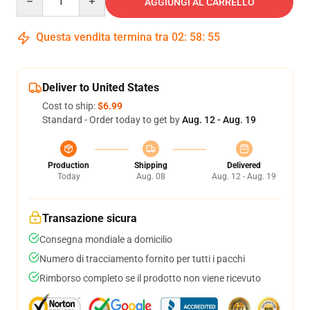
AGGIUNGI AL CARRELLO
Questa vendita termina tra
02
:
58
:
54
Deliver to United States
Cost to ship:
$6.99
Standard - Order today to get by
Aug. 12 - Aug. 19
Production
Shipping
Delivered
Today
Aug. 08
Aug. 12 - Aug. 19
Transazione sicura
Consegna mondiale a domicilio
Numero di tracciamento fornito per tutti i pacchi
Rimborso completo se il prodotto non viene ricevuto