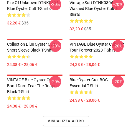
Fire Of Unknown DTNK0304
Vintage Soft DTNK0304
-20%
-20%
Blue Öyster Cult T-Shirts
Washed Blue Öyster Cult T-
Shirts
32,20 €
$35
32,20 €
$35
Collection Blue Oyster Cult
VINTAGE Blue Öyster Cult - On
-20%
-20%
Short Sleeve Black T-Shirt
Tour Forever 2023 T-Shirt
24,38 € - 28,06 €
24,38 € - 28,06 €
VINTAGE Blue Oyster Cult
Blue Öyster Cult BOC
-20%
-20%
Band Don't Fear The Roaper
Essential T-Shirt
Black T-Shirt
24,38 € - 28,06 €
24,38 € - 28,06 €
VISUALIZZA ALTRO