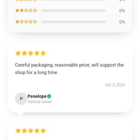
★★☆☆☆
0%
★☆☆☆☆
0%
Careful packaging, reasonable price, will support the
shop for a long time.
Dec 3, 2024
Penelope
P
Verified owner