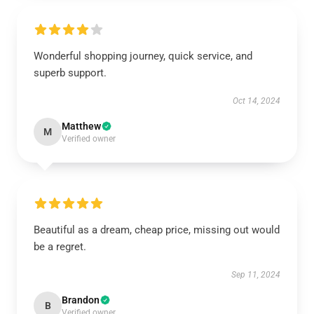
Wonderful shopping journey, quick service, and
superb support.
Oct 14, 2024
Matthew
M
Verified owner
Beautiful as a dream, cheap price, missing out would
be a regret.
Sep 11, 2024
Brandon
B
Verified owner