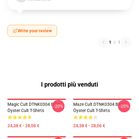
Write your review
1
/
1
I prodotti più venduti
Magic Cult DTNK0304 Blue
Maze Cult DTNK0304 Blue
-20%
-20%
Öyster Cult T-Shirts
Öyster Cult T-Shirts
24,38 € - 28,06 €
24,38 € - 28,06 €