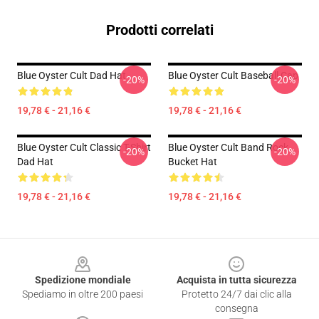
Prodotti correlati
Blue Oyster Cult Dad Hat
Blue Oyster Cult Baseball Cap
-20%
-20%
19,78 € - 21,16 €
19,78 € - 21,16 €
Blue Oyster Cult Classic T-Shirt
Blue Oyster Cult Band Rock
-20%
-20%
Dad Hat
Bucket Hat
19,78 € - 21,16 €
19,78 € - 21,16 €
Footer
Spedizione mondiale
Acquista in tutta sicurezza
Spediamo in oltre 200 paesi
Protetto 24/7 dai clic alla
consegna