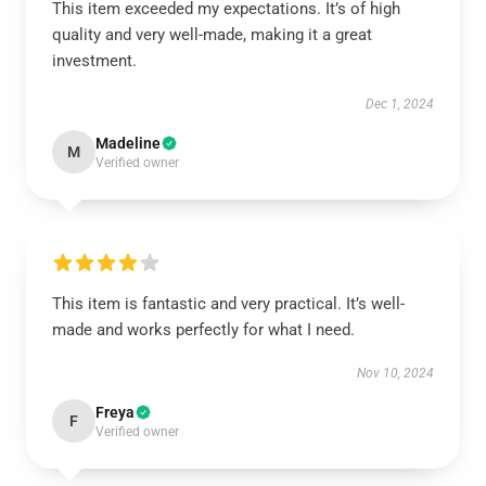
This item exceeded my expectations. It’s of high
quality and very well-made, making it a great
investment.
Dec 1, 2024
Madeline
M
Verified owner
This item is fantastic and very practical. It’s well-
made and works perfectly for what I need.
Nov 10, 2024
Freya
F
Verified owner