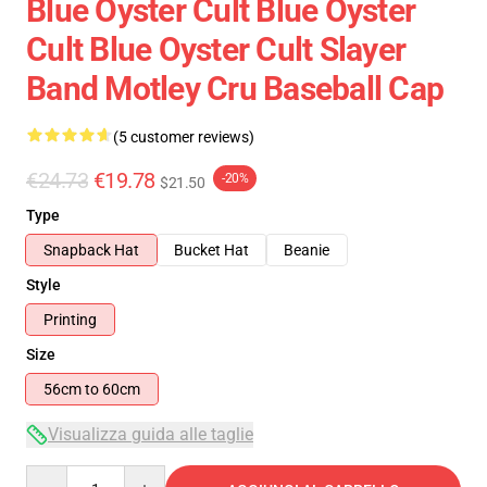
Blue Oyster Cult Blue Oyster
Cult Blue Oyster Cult Slayer
Band Motley Cru Baseball Cap
(5 customer reviews)
€24.73
€19.78
-20%
$21.50
Type
Snapback Hat
Bucket Hat
Beanie
Style
Printing
Size
56cm to 60cm
Visualizza guida alle taglie
Quantity