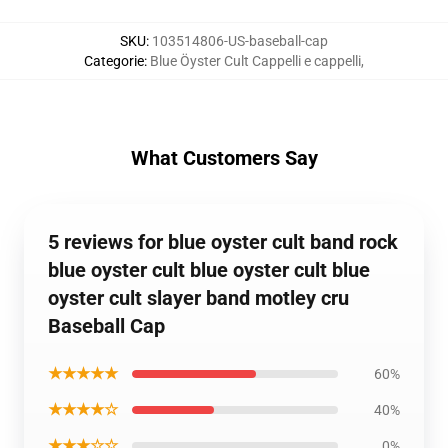
SKU
:
103514806-US-baseball-cap
Categorie
:
Blue Öyster Cult Cappelli e cappelli
,
What Customers Say
5 reviews for blue oyster cult band rock
blue oyster cult blue oyster cult blue
oyster cult slayer band motley cru
Baseball Cap
★★★★★
60%
★★★★☆
40%
★★★☆☆
0%