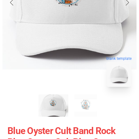
blank template
Blue Oyster Cult Band Rock