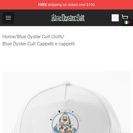
FREE
shipping on orders over $100
Blue Öyster Cult Store - Official Blue Öyster Cult Mercha
Open menu
Home
/
Blue Öyster Cult Cloth
/
Blue Öyster Cult Cappelli e cappelli