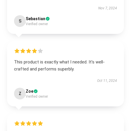
Nov 7, 2024
Sebastian
S
Verified owner
This product is exactly what I needed. It's well-
crafted and performs superbly.
Oct 11, 2024
Zoe
Z
Verified owner