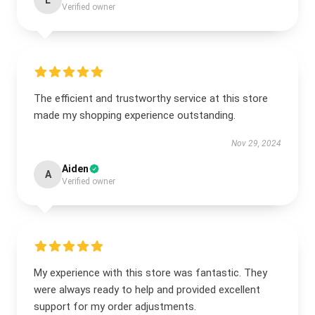
L
Verified owner
The efficient and trustworthy service at this store
made my shopping experience outstanding.
Nov 29, 2024
Aiden
A
Verified owner
My experience with this store was fantastic. They
were always ready to help and provided excellent
support for my order adjustments.