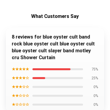
What Customers Say
8 reviews for blue oyster cult band
rock blue oyster cult blue oyster cult
blue oyster cult slayer band motley
cru Shower Curtain
★★★★★
75%
★★★★☆
25%
★★★☆☆
0%
★★☆☆☆
0%
★☆☆☆☆
0%