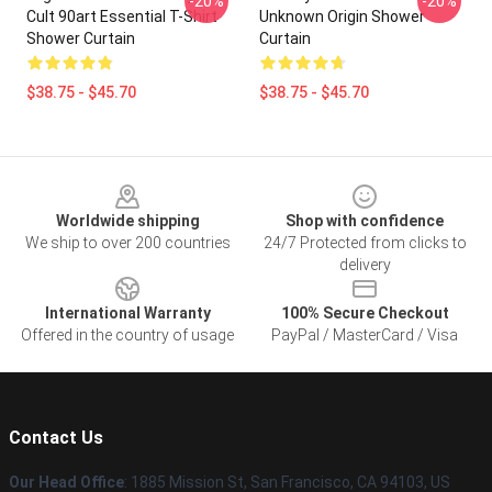
-20%
-20%
Cult 90art Essential T-Shirt
Unknown Origin Shower
Shower Curtain
Curtain
$38.75 - $45.70
$38.75 - $45.70
Footer
Worldwide shipping
Shop with confidence
We ship to over 200 countries
24/7 Protected from clicks to
delivery
International Warranty
100% Secure Checkout
Offered in the country of usage
PayPal / MasterCard / Visa
Contact Us
Our Head Office
: 1885 Mission St, San Francisco, CA 94103, US