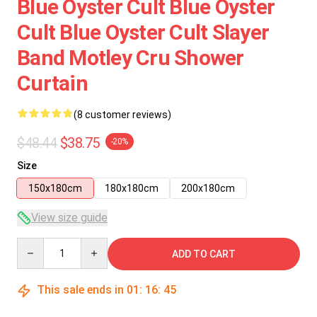
Blue Oyster Cult Blue Oyster
Cult Blue Oyster Cult Slayer
Band Motley Cru Shower
Curtain
(8 customer reviews)
$48.44
$38.75
-20%
Size
150x180cm
180x180cm
200x180cm
View size guide
Quantity
ADD TO CART
This sale ends in
01
:
16
:
45