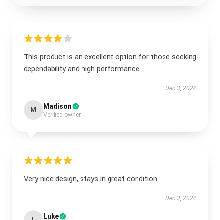
This product is an excellent option for those seeking
dependability and high performance.
Dec 3, 2024
Madison
M
Verified owner
Very nice design, stays in great condition.
Dec 3, 2024
Luke