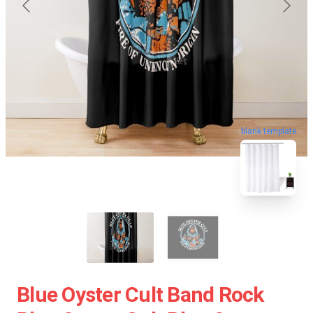
blank template
Blue Oyster Cult Band Rock