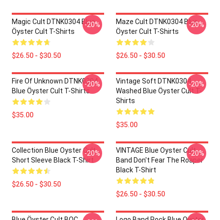
Magic Cult DTNK0304 Blue
Maze Cult DTNK0304 Blue
-20%
-20%
Öyster Cult T-Shirts
Öyster Cult T-Shirts
$26.50 - $30.50
$26.50 - $30.50
Fire Of Unknown DTNK0304
Vintage Soft DTNK0304
-20%
-20%
Blue Öyster Cult T-Shirts
Washed Blue Öyster Cult T-
Shirts
$35.00
$35.00
Collection Blue Oyster Cult
VINTAGE Blue Oyster Cult
-20%
-20%
Short Sleeve Black T-Shirt
Band Don't Fear The Roaper
Black T-Shirt
$26.50 - $30.50
$26.50 - $30.50
Blue Öyster Cult BOC
Logo Band Rock Blue Oyster