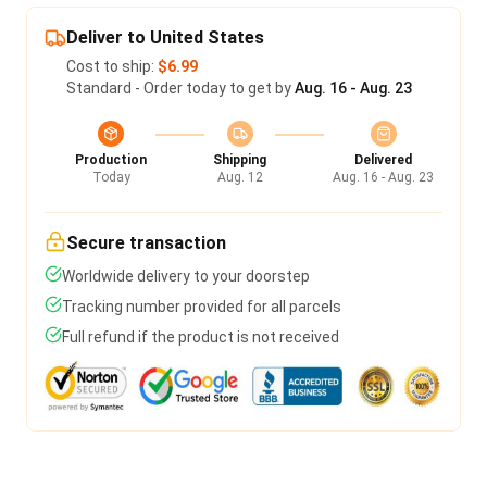
Deliver to United States
Cost to ship:
$6.99
Standard - Order today to get by
Aug. 16 - Aug. 23
Production
Shipping
Delivered
Today
Aug. 12
Aug. 16 - Aug. 23
Secure transaction
Worldwide delivery to your doorstep
Tracking number provided for all parcels
Full refund if the product is not received