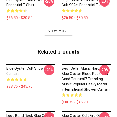
-20%
-20%
Essential T-Shirt
Cult 90Art Essential T-Shirt
$26.50 - $30.50
$26.50 - $30.50
VIEW MORE
Related products
Blue Oyster Cult Shower
Best Seller Music Hard Rock
-20%
-20%
Curtain
Blue Oyster Blues Rock Cult
Band Taurus07 Trending
Music Popular Heavy Metal
$38.75 - $45.70
International Shower Curtain
$38.75 - $45.70
Logo Band Rock Blue Oyster
Blue Oyster Cult Fire Of