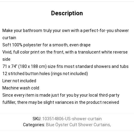
Description
Make your bathroom truly your own with a perfect-for-you shower
curtain
Soft 100% polyester for a smooth, even drape
Vivid, full color print on the front, with a translucent white reverse
side
71 x 74" (180 x 188 cm) size fits most standard showers and tubs
12 stitched button holes (rings not included)
Liner not included
Machine wash cold
Since every item is made just for you by your local third-party
fulfiller, there may be slight variances in the product received
SKU
:
103514806-US-shower-curtain
Categories
:
Blue Öyster Cult Shower Curtains
,