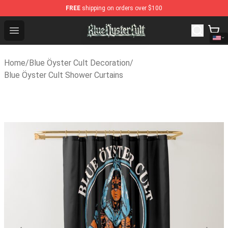
FREE
shipping on orders over $100
Blue Öyster Cult Store - Official Blue Öyster Cult Merch
Open menu
Home
/
Blue Öyster Cult Decoration
/
Blue Öyster Cult Shower Curtains