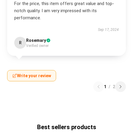
For the price, this item offers great value and top-
notch quality. I am very impressed with its
performance.
Sep 17, 2024
Rosemary
R
Verified owner
Write your review
1
/
2
Best sellers products