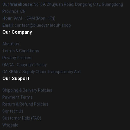
Our Warehouse
: No. 69, Zhuyuan Road, Dongxing City, Guangdong
Province, CN
Hour
: 9AM – 5PM (Mon – Fri)
Email
: contact@blueoystercult.shop
Our Company
About us
Terms & Conditions
Privacy Policies
DMCA - Copyright Policy
CA SB657: Supply Chain Transparency Act
Our Support
Shipping & Delivery Policies
Payment Terms
Return & Refund Policies
Contact Us
Customer Help (FAQ)
Whosale