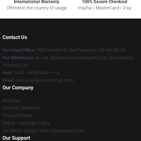
International Warranty
100% Secure Checkout
Offered in the country of usage
PayPal / MasterCard / Visa
Contact Us
Our Head Office
: 1885 Mission St, San Francisco, CA 94103, US
Our Warehouse
: No. 69, Zhuyuan Road, Dongxing City, Guangdong
Province, CN
Hour
: 9AM – 5PM (Mon – Fri)
Email
: contact@blueoystercult.shop
Our Company
About us
Terms & Conditions
Privacy Policies
DMCA - Copyright Policy
CA SB657: Supply Chain Transparency Act
Our Support