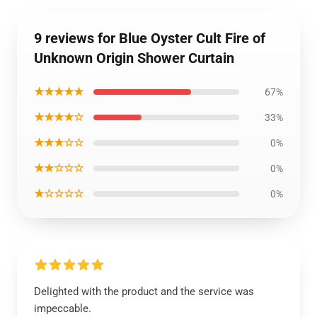
9 reviews for Blue Oyster Cult Fire of
Unknown Origin Shower Curtain
★★★★★
67%
★★★★☆
33%
★★★☆☆
0%
★★☆☆☆
0%
★☆☆☆☆
0%
Delighted with the product and the service was
impeccable.