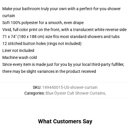
Make your bathroom truly your own with a perfect-for-you shower
curtain
Soft 100% polyester for a smooth, even drape
Vivid, full color print on the front, with a translucent white reverse side
71 x 74" (180 x 188 cm) size fits most standard showers and tubs
12 stitched button holes (rings not included)
Liner not included
Machine wash cold
Since every item is made just for you by your local third-party fulfiller,
there may be slight variances in the product received
SKU
:
149440015-US-shower-curtain
Categories
:
Blue Öyster Cult Shower Curtains
,
What Customers Say