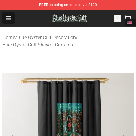
FREE
shipping on orders over $100
Blue Öyster Cult Store - Official Blue Öyster Cult Mercha
Open menu
Home
/
Blue Öyster Cult Decoration
/
Blue Öyster Cult Shower Curtains