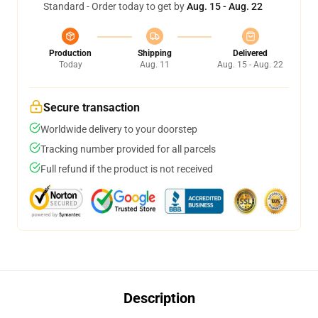
Standard - Order today to get by
Aug. 15 - Aug. 22
Production
Shipping
Delivered
Today
Aug. 11
Aug. 15 - Aug. 22
Secure transaction
Worldwide delivery to your doorstep
Tracking number provided for all parcels
Full refund if the product is not received
Description