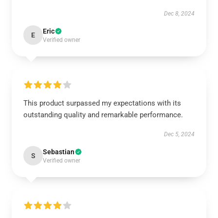
Dec 8, 2024
Eric
E
Verified owner
This product surpassed my expectations with its
outstanding quality and remarkable performance.
Dec 5, 2024
Sebastian
S
Verified owner