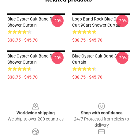
Blue Oyster Cult Band Rock
Logo Band Rock Blue Oyster
-20%
-20%
Shower Curtain
Cult 90art Shower Curtain
$38.75 - $45.70
$38.75 - $45.70
Blue Oyster Cult Band Rock
Blue Oyster Cult Band Shower
-20%
-20%
Shower Curtain
Curtain
$38.75 - $45.70
$38.75 - $45.70
Footer
Worldwide shipping
Shop with confidence
We ship to over 200 countries
24/7 Protected from clicks to
delivery