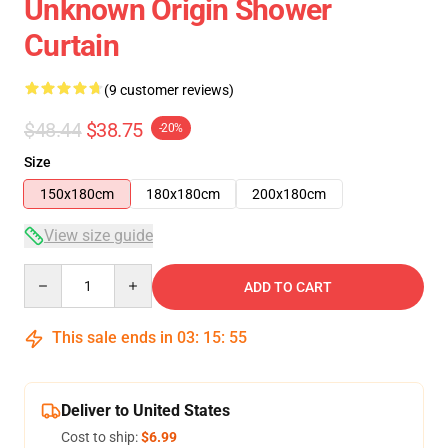
Unknown Origin Shower
Curtain
(9 customer reviews)
$48.44
$38.75
-20%
Size
150x180cm
180x180cm
200x180cm
View size guide
Quantity
ADD TO CART
This sale ends in
03
:
15
:
54
Deliver to United States
Cost to ship:
$6.99