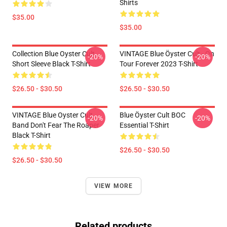
Shirts
$35.00
$35.00
Collection Blue Oyster Cult
VINTAGE Blue Öyster Cult - On
-20%
-20%
Short Sleeve Black T-Shirt
Tour Forever 2023 T-Shirt
$26.50 - $30.50
$26.50 - $30.50
VINTAGE Blue Oyster Cult
Blue Öyster Cult BOC
-20%
-20%
Band Don't Fear The Roaper
Essential T-Shirt
Black T-Shirt
$26.50 - $30.50
$26.50 - $30.50
VIEW MORE
Related products