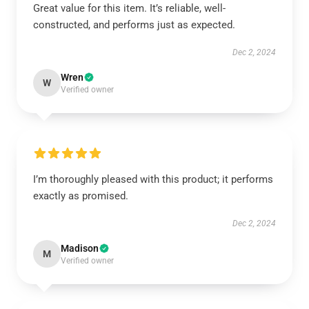
Great value for this item. It’s reliable, well-
constructed, and performs just as expected.
Dec 2, 2024
Wren
W
Verified owner
I’m thoroughly pleased with this product; it performs
exactly as promised.
Dec 2, 2024
Madison
M
Verified owner