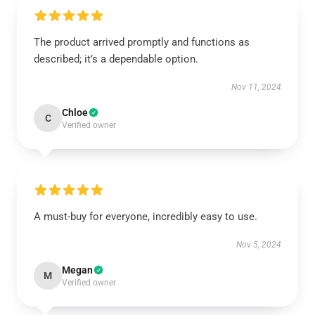
The product arrived promptly and functions as
described; it’s a dependable option.
Nov 11, 2024
Chloe
C
Verified owner
A must-buy for everyone, incredibly easy to use.
Nov 5, 2024
Megan
M
Verified owner