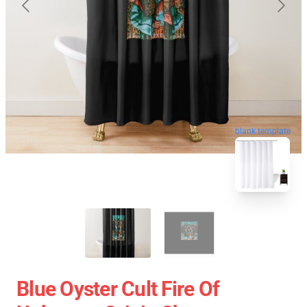
blank template
Blue Oyster Cult Fire Of