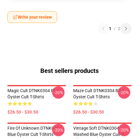
Write your review
1
/
2
Best sellers products
Magic Cult DTNK0304 Blue
Maze Cult DTNK0304 Blue
-20%
-20%
Öyster Cult T-Shirts
Öyster Cult T-Shirts
$26.50 - $30.50
$26.50 - $30.50
Fire Of Unknown DTNK0304
Vintage Soft DTNK0304
-20%
-20%
Blue Öyster Cult T-Shirts
Washed Blue Öyster Cult T-