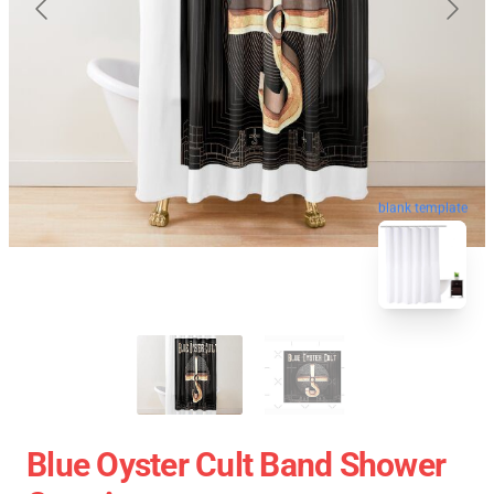
blank template
Blue Oyster Cult Band Shower