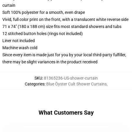
curtain
Soft 100% polyester for a smooth, even drape
Vivid, full color print on the front, with a translucent white reverse side
71 x 74" (180 x 188 cm) size fits most standard showers and tubs
12 stitched button holes (rings not included)
Liner not included
Machine wash cold
Since every item is made just for you by your local third-party fulfiller,
there may be slight variances in the product received
SKU
:
81365236-US-shower-curtain
Categories
:
Blue Öyster Cult Shower Curtains
,
What Customers Say