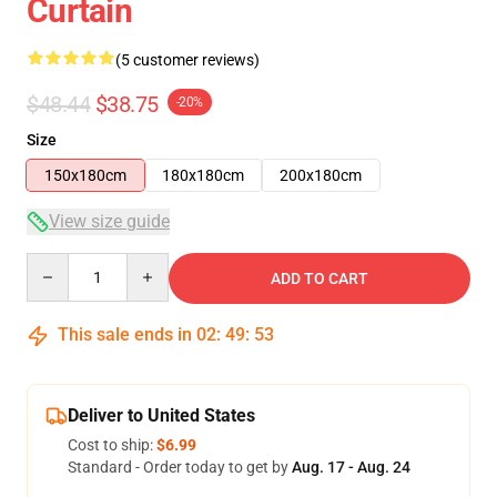
Curtain
(5 customer reviews)
$48.44
$38.75
-20%
Size
150x180cm
180x180cm
200x180cm
View size guide
Quantity
ADD TO CART
This sale ends in
02
:
49
:
53
Deliver to United States
Cost to ship:
$6.99
Standard - Order today to get by
Aug. 17 - Aug. 24