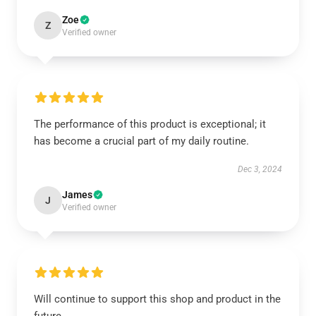
Zoe
Z
Verified owner
The performance of this product is exceptional; it
has become a crucial part of my daily routine.
Dec 3, 2024
James
J
Verified owner
Will continue to support this shop and product in the