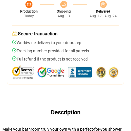
Production
Shipping
Delivered
Today
Aug. 13
Aug. 17 - Aug. 24
Secure transaction
Worldwide delivery to your doorstep
Tracking number provided for all parcels
Full refund if the product is not received
Description
Make your bathroom truly your own with a perfect-for-you shower