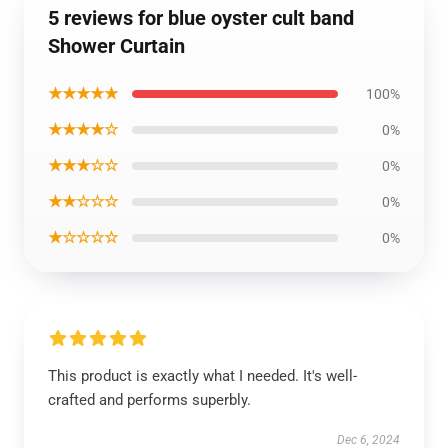
5 reviews for blue oyster cult band
Shower Curtain
★★★★★
100%
★★★★☆
0%
★★★☆☆
0%
★★☆☆☆
0%
★☆☆☆☆
0%
This product is exactly what I needed. It's well-
crafted and performs superbly.
Dec 6, 2024