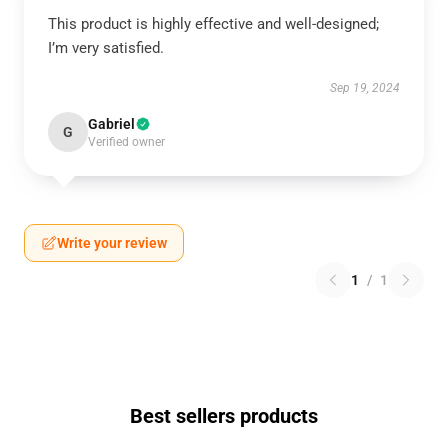
This product is highly effective and well-designed;
I’m very satisfied.
Sep 19, 2024
Gabriel
G
Verified owner
Write your review
1
/
1
Best sellers products