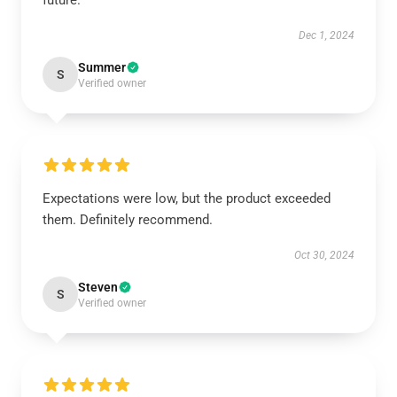
future.
Dec 1, 2024
Summer
S
Verified owner
Expectations were low, but the product exceeded
them. Definitely recommend.
Oct 30, 2024
Steven
S
Verified owner