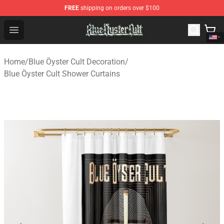
FREE
shipping on orders over $100
Blue Öyster Cult Store - Official Blue Öyster Cult Mercha
Open menu
Home
/
Blue Öyster Cult Decoration
/
Blue Öyster Cult Shower Curtains