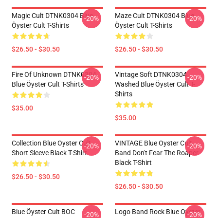
Magic Cult DTNK0304 Blue
Maze Cult DTNK0304 Blue
-20%
-20%
Öyster Cult T-Shirts
Öyster Cult T-Shirts
$26.50 - $30.50
$26.50 - $30.50
Fire Of Unknown DTNK0304
Vintage Soft DTNK0304
-20%
-20%
Blue Öyster Cult T-Shirts
Washed Blue Öyster Cult T-
Shirts
$35.00
$35.00
Collection Blue Oyster Cult
VINTAGE Blue Oyster Cult
-20%
-20%
Short Sleeve Black T-Shirt
Band Don't Fear The Roaper
Black T-Shirt
$26.50 - $30.50
$26.50 - $30.50
Blue Öyster Cult BOC
Logo Band Rock Blue Oyster
-20%
-20%