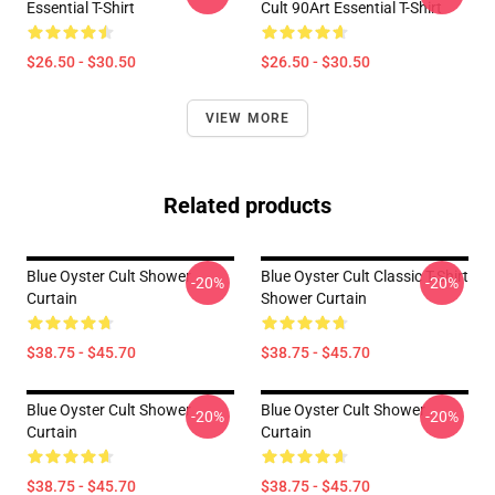
Essential T-Shirt
Cult 90Art Essential T-Shirt
$26.50 - $30.50
$26.50 - $30.50
VIEW MORE
Related products
Blue Oyster Cult Shower
Blue Oyster Cult Classic T-Shirt
-20%
-20%
Curtain
Shower Curtain
$38.75 - $45.70
$38.75 - $45.70
Blue Oyster Cult Shower
Blue Oyster Cult Shower
-20%
-20%
Curtain
Curtain
$38.75 - $45.70
$38.75 - $45.70