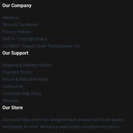
Our Company
About us
Terms & Conditions
Privacy Policies
DMCA - Copyright Policy
CA SB657: Supply Chain Transparency Act
Our Support
Shipping & Delivery Policies
Payment Terms
Return & Refund Policies
Contact Us
Customer Help (FAQ)
Whosale
Our Store
Our world-class team has designed each product with both quality
and beauty in mind. We have a wide variety of options for you to