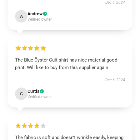
Dec 6, 2024
Andrew
A
Verified owner
The Blue Öyster Cult shirt has nice material good
print. Will like to buy from this supplier again
Dec 6, 2024
Curtis
C
Verified owner
The fabric is soft and doesn’t wrinkle easily, keeping