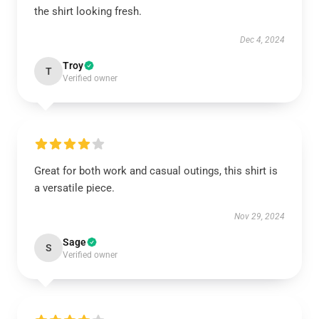
the shirt looking fresh.
Dec 4, 2024
Troy
T
Verified owner
Great for both work and casual outings, this shirt is
a versatile piece.
Nov 29, 2024
Sage
S
Verified owner