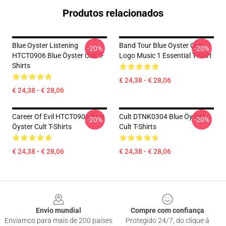
Produtos relacionados
Blue Oyster Listening
Band Tour Blue Oyster Cult
-20%
-20%
HTCT0906 Blue Öyster Cult T-
Logo Music 1 Essential T-Shirt
Shirts
€ 24,38 - € 28,06
€ 24,38 - € 28,06
Career Of Evil HTCT0906 Blue
Cult DTNK0304 Blue Öyster
-20%
-20%
Öyster Cult T-Shirts
Cult T-Shirts
€ 24,38 - € 28,06
€ 24,38 - € 28,06
Footer
Envio mundial
Compre com confiança
Enviamos para mais de 200 países
Protegido 24/7, do clique à