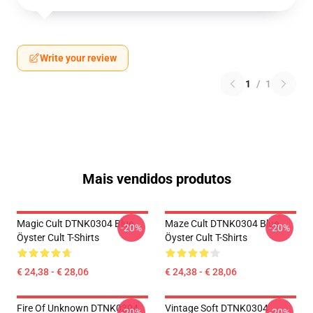
Write your review
1
/
1
Mais vendidos produtos
Magic Cult DTNK0304 Blue
Maze Cult DTNK0304 Blue
-20%
-20%
Öyster Cult T-Shirts
Öyster Cult T-Shirts
€ 24,38 - € 28,06
€ 24,38 - € 28,06
Fire Of Unknown DTNK0304
Vintage Soft DTNK0304
-20%
-20%