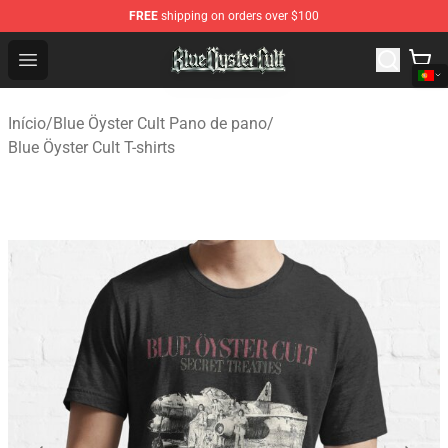
FREE
shipping on orders over $100
Blue Öyster Cult Store - Official Blue Öyster Cult Mercha
Open menu
Início
/
Blue Öyster Cult Pano de pano
/
Blue Öyster Cult T-shirts