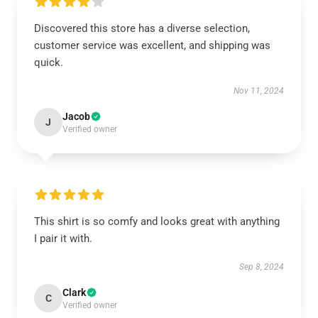
Discovered this store has a diverse selection,
customer service was excellent, and shipping was
quick.
Nov 11, 2024
Jacob
J
Verified owner
This shirt is so comfy and looks great with anything
I pair it with.
Sep 8, 2024
Clark
C
Verified owner