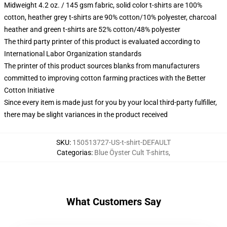
Midweight 4.2 oz. / 145 gsm fabric, solid color t-shirts are 100%
cotton, heather grey t-shirts are 90% cotton/10% polyester, charcoal
heather and green t-shirts are 52% cotton/48% polyester
The third party printer of this product is evaluated according to
International Labor Organization standards
The printer of this product sources blanks from manufacturers
committed to improving cotton farming practices with the Better
Cotton Initiative
Since every item is made just for you by your local third-party fulfiller,
there may be slight variances in the product received
SKU
:
150513727-US-t-shirt-DEFAULT
Categorias
:
Blue Öyster Cult T-shirts
,
What Customers Say