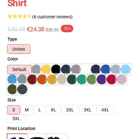
Shirt
(6 customer reviews)
€30.48
€24.38
-20%
$26.50
Type
Unisex
Color
Default
Size
S
M
L
XL
2XL
3XL
4XL
5XL
Print Location