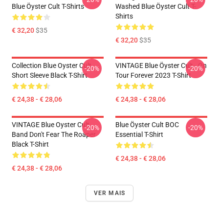
Blue Öyster Cult T-Shirts
Washed Blue Öyster Cult T-
Shirts
€ 32,20
$35
€ 32,20
$35
Collection Blue Oyster Cult
VINTAGE Blue Öyster Cult - On
-20%
-20%
Short Sleeve Black T-Shirt
Tour Forever 2023 T-Shirt
€ 24,38 - € 28,06
€ 24,38 - € 28,06
VINTAGE Blue Oyster Cult
Blue Öyster Cult BOC
-20%
-20%
Band Don't Fear The Roaper
Essential T-Shirt
Black T-Shirt
€ 24,38 - € 28,06
€ 24,38 - € 28,06
VER MAIS