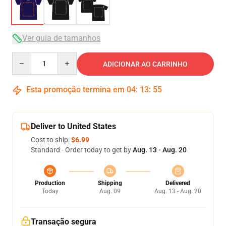
Ver guia de tamanhos
Quantity
ADICIONAR AO CARRINHO
Esta promoção termina em
04
:
13
:
54
Deliver to United States
Cost to ship:
$6.99
Standard - Order today to get by
Aug. 13 - Aug. 20
Production
Shipping
Delivered
Today
Aug. 09
Aug. 13 - Aug. 20
Transação segura