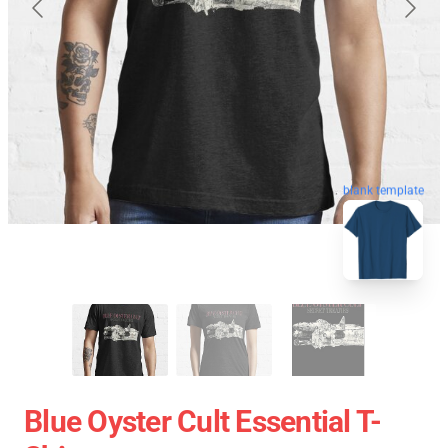
blank template
Blue Oyster Cult Essential T-