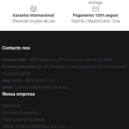
entrega
Garantia internacional
Pagamento 100% seguro
Oferecido no país de uso
PayPal / MasterCard / Visa
Contacte-nos
A nossa sede
: 1885 Mission St, São Francisco, CA 94103, EUA
O nosso armazém
: No. 69, Zhuyuan Road, Dongxing City, Província de
Guangdong, CN
Hour
: 9AM – 5PM (Mon – Fri)
Email
: contact@blueoystercult.shop
Nossa empresa
Sobre nós
Termos e Condições
Políticas de privacidade
DMCA - Política de Direitos Autorais