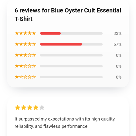
6 reviews for Blue Oyster Cult Essential
T-Shirt
★★★★★
33%
★★★★☆
67%
★★★☆☆
0%
★★☆☆☆
0%
★☆☆☆☆
0%
It surpassed my expectations with its high quality,
reliability, and flawless performance.