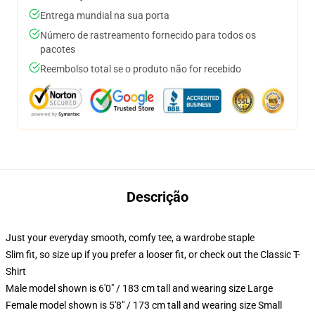
Entrega mundial na sua porta
Número de rastreamento fornecido para todos os
pacotes
Reembolso total se o produto não for recebido
Descrição
Just your everyday smooth, comfy tee, a wardrobe staple
Slim fit, so size up if you prefer a looser fit, or check out the Classic T-
Shirt
Male model shown is 6'0" / 183 cm tall and wearing size Large
Female model shown is 5'8" / 173 cm tall and wearing size Small