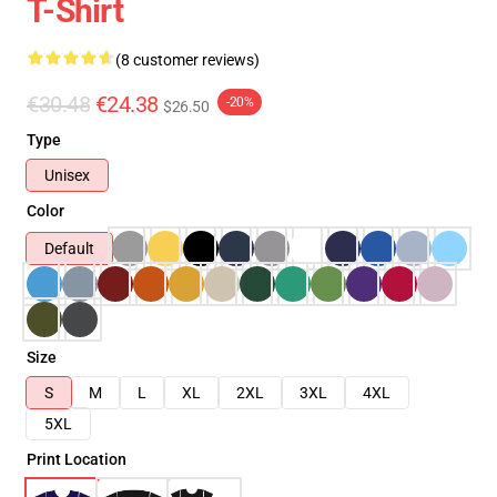
T-Shirt
(8 customer reviews)
€30.48
€24.38
-20%
$26.50
Type
Unisex
Color
Default
Size
S
M
L
XL
2XL
3XL
4XL
5XL
Print Location