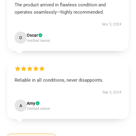
The product arrived in flawless condition and
operates seamlessly—highly recommended.
Nov 5, 2024
Oscar
O
Verified owner
Reliable in all conditions, never disappoints.
Sep 3, 2024
Amy
A
Verified owner