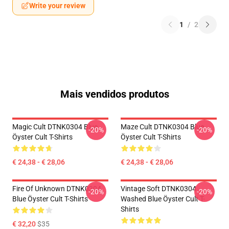
Write your review
1
/
2
Mais vendidos produtos
Magic Cult DTNK0304 Blue
Maze Cult DTNK0304 Blue
-20%
-20%
Öyster Cult T-Shirts
Öyster Cult T-Shirts
€ 24,38 - € 28,06
€ 24,38 - € 28,06
Fire Of Unknown DTNK0304
Vintage Soft DTNK0304
-20%
-20%
Blue Öyster Cult T-Shirts
Washed Blue Öyster Cult T-
Shirts
€ 32,20
$35