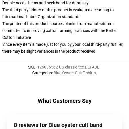
Double-needle hems and neck band for durability
The third party printer of this product is evaluated according to
International Labor Organization standards
The printer of this product sources blanks from manufacturers
committed to improving cotton farming practices with the Better
Cotton Initiative
Since every item is made just for you by your local third-party fulfiller,
there may be slight variances in the product received
SKU
:
126005562-US-classic-tee-DEFAULT
Categorias
:
Blue Öyster Cult T-shirts
,
What Customers Say
8 reviews for Blue oyster cult band