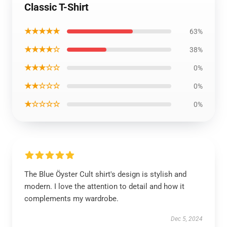
Classic T-Shirt
★★★★★
63%
★★★★☆
38%
★★★☆☆
0%
★★☆☆☆
0%
★☆☆☆☆
0%
The Blue Öyster Cult shirt's design is stylish and
modern. I love the attention to detail and how it
complements my wardrobe.
Dec 5, 2024