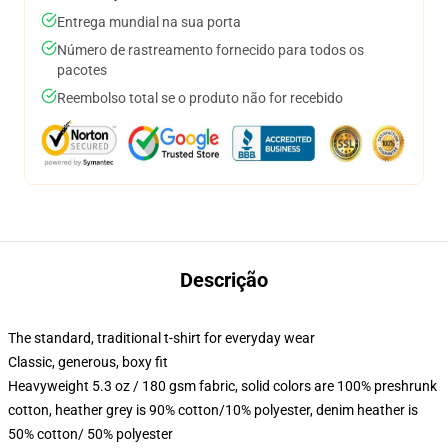
Entrega mundial na sua porta
Número de rastreamento fornecido para todos os
pacotes
Reembolso total se o produto não for recebido
Descrição
The standard, traditional t-shirt for everyday wear
Classic, generous, boxy fit
Heavyweight 5.3 oz / 180 gsm fabric, solid colors are 100% preshrunk
cotton, heather grey is 90% cotton/10% polyester, denim heather is
50% cotton/ 50% polyester