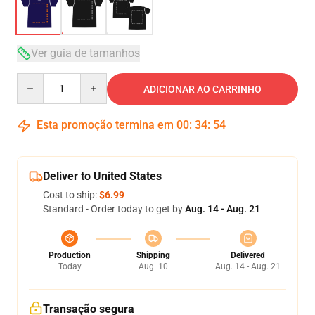
Ver guia de tamanhos
Quantity
ADICIONAR AO CARRINHO
Esta promoção termina em
00
:
34
:
53
Deliver to United States
Cost to ship:
$6.99
Standard - Order today to get by
Aug. 14 - Aug. 21
Production
Shipping
Delivered
Today
Aug. 10
Aug. 14 - Aug. 21
Transação segura