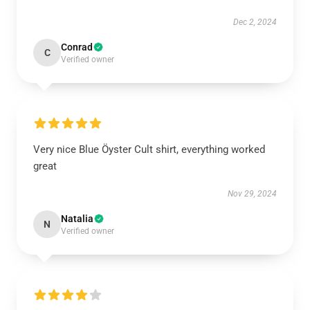
Dec 2, 2024
Conrad
C
Verified owner
Very nice Blue Öyster Cult shirt, everything worked
great
Nov 29, 2024
Natalia
N
Verified owner