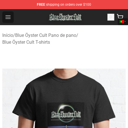
FREE
shipping on orders over $100
Blue Öyster Cult Store - Official Blue Öyster Cult Mercha
Open menu
Início
/
Blue Öyster Cult Pano de pano
/
Blue Öyster Cult T-shirts