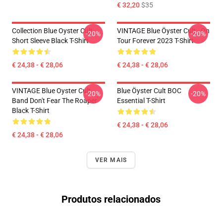
€ 32,20
$35
Collection Blue Oyster Cult
VINTAGE Blue Öyster Cult - On
-20%
-20%
Short Sleeve Black T-Shirt
Tour Forever 2023 T-Shirt
€ 24,38 - € 28,06
€ 24,38 - € 28,06
VINTAGE Blue Oyster Cult
Blue Öyster Cult BOC
-20%
-20%
Band Don't Fear The Roaper
Essential T-Shirt
Black T-Shirt
€ 24,38 - € 28,06
€ 24,38 - € 28,06
VER MAIS
Produtos relacionados