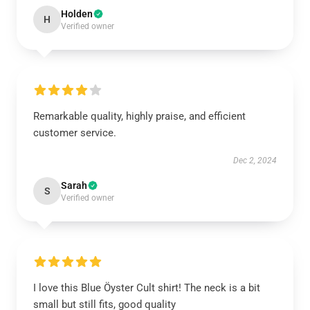
Holden
H
Verified owner
Remarkable quality, highly praise, and efficient
customer service.
Dec 2, 2024
Sarah
S
Verified owner
I love this Blue Öyster Cult shirt! The neck is a bit
small but still fits, good quality