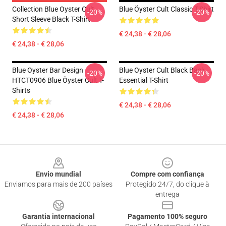
Collection Blue Oyster Cult
Blue Öyster Cult Classic T-Shirt
-20%
-20%
Short Sleeve Black T-Shirt
€ 24,38 - € 28,06
€ 24,38 - € 28,06
Blue Oyster Bar Design
Blue Oyster Cult Black Back
-20%
-20%
HTCT0906 Blue Öyster Cult T-
Essential T-Shirt
Shirts
€ 24,38 - € 28,06
€ 24,38 - € 28,06
Footer
Envio mundial
Compre com confiança
Enviamos para mais de 200 países
Protegido 24/7, do clique à
entrega
Garantia internacional
Pagamento 100% seguro