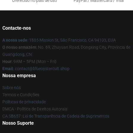
Oferecido no país de uso
PayPal / MasterCard / Visa
Contacte-nos
A nossa sede
: 1885 Mission St, São Francisco, CA 94103, EUA
O nosso armazém
: No. 69, Zhuyuan Road, Dongxing City, Província de
Guangdong, CN
Hour
: 9AM – 5PM (Mon – Fri)
Email
: contact@blueoystercult.shop
Nossa empresa
Sobre nós
Termos e Condições
Políticas de privacidade
DMCA - Política de Direitos Autorais
CA SB657: Lei de Transparência de Cadeia de Suprimentos
Nosso Suporte