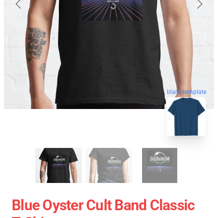
blank template
Blue Oyster Cult Band Classic