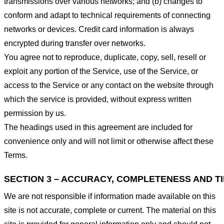
transmissions over various networks; and (b) changes to
conform and adapt to technical requirements of connecting
networks or devices. Credit card information is always
encrypted during transfer over networks.
You agree not to reproduce, duplicate, copy, sell, resell or
exploit any portion of the Service, use of the Service, or
access to the Service or any contact on the website through
which the service is provided, without express written
permission by us.
The headings used in this agreement are included for
convenience only and will not limit or otherwise affect these
Terms.
SECTION 3 – ACCURACY, COMPLETENESS AND T
We are not responsible if information made available on this
site is not accurate, complete or current. The material on this