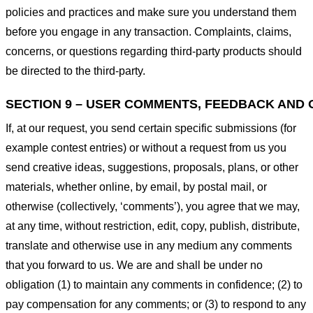
policies and practices and make sure you understand them
before you engage in any transaction. Complaints, claims,
concerns, or questions regarding third-party products should
be directed to the third-party.
SECTION 9 – USER COMMENTS, FEEDBACK AND 
If, at our request, you send certain specific submissions (for
example contest entries) or without a request from us you
send creative ideas, suggestions, proposals, plans, or other
materials, whether online, by email, by postal mail, or
otherwise (collectively, ‘comments’), you agree that we may,
at any time, without restriction, edit, copy, publish, distribute,
translate and otherwise use in any medium any comments
that you forward to us. We are and shall be under no
obligation (1) to maintain any comments in confidence; (2) to
pay compensation for any comments; or (3) to respond to any