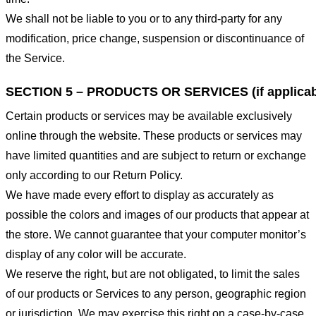
We shall not be liable to you or to any third-party for any
modification, price change, suspension or discontinuance of
the Service.
SECTION 5 – PRODUCTS OR SERVICES (if applicab
Certain products or services may be available exclusively
online through the website. These products or services may
have limited quantities and are subject to return or exchange
only according to our Return Policy.
We have made every effort to display as accurately as
possible the colors and images of our products that appear at
the store. We cannot guarantee that your computer monitor’s
display of any color will be accurate.
We reserve the right, but are not obligated, to limit the sales
of our products or Services to any person, geographic region
or jurisdiction. We may exercise this right on a case-by-case