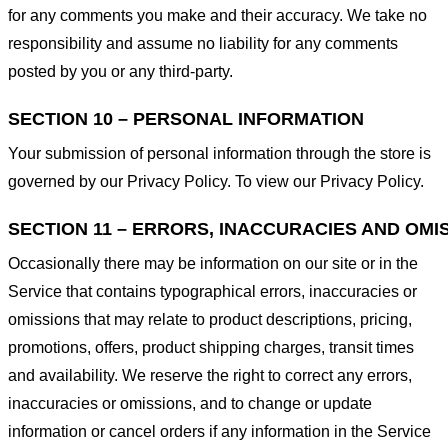
for any comments you make and their accuracy. We take no
responsibility and assume no liability for any comments
posted by you or any third-party.
SECTION 10 – PERSONAL INFORMATION
Your submission of personal information through the store is
governed by our Privacy Policy. To view our Privacy Policy.
SECTION 11 – ERRORS, INACCURACIES AND OMI
Occasionally there may be information on our site or in the
Service that contains typographical errors, inaccuracies or
omissions that may relate to product descriptions, pricing,
promotions, offers, product shipping charges, transit times
and availability. We reserve the right to correct any errors,
inaccuracies or omissions, and to change or update
information or cancel orders if any information in the Service