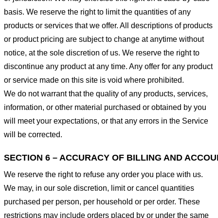
basis. We reserve the right to limit the quantities of any
products or services that we offer. All descriptions of products
or product pricing are subject to change at anytime without
notice, at the sole discretion of us. We reserve the right to
discontinue any product at any time. Any offer for any product
or service made on this site is void where prohibited.
We do not warrant that the quality of any products, services,
information, or other material purchased or obtained by you
will meet your expectations, or that any errors in the Service
will be corrected.
SECTION 6 – ACCURACY OF BILLING AND ACCO
We reserve the right to refuse any order you place with us.
We may, in our sole discretion, limit or cancel quantities
purchased per person, per household or per order. These
restrictions may include orders placed by or under the same