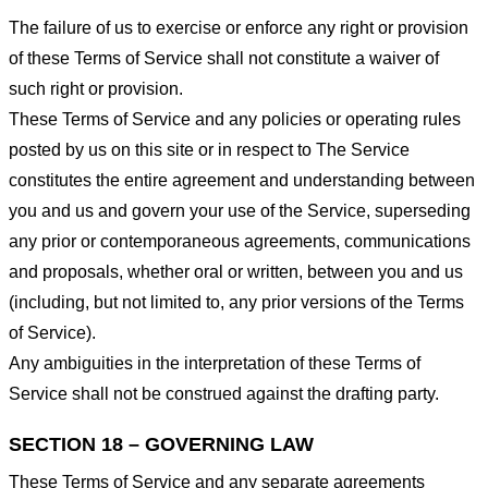
The failure of us to exercise or enforce any right or provision
of these Terms of Service shall not constitute a waiver of
such right or provision.
These Terms of Service and any policies or operating rules
posted by us on this site or in respect to The Service
constitutes the entire agreement and understanding between
you and us and govern your use of the Service, superseding
any prior or contemporaneous agreements, communications
and proposals, whether oral or written, between you and us
(including, but not limited to, any prior versions of the Terms
of Service).
Any ambiguities in the interpretation of these Terms of
Service shall not be construed against the drafting party.
SECTION 18 – GOVERNING LAW
These Terms of Service and any separate agreements