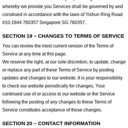
whereby we provide you Services shall be governed by and
construed in accordance with the laws of Yishun Ring Road
#10-1844 760357 Singapore SG 760357.
SECTION 19 – CHANGES TO TERMS OF SERVICE
You can review the most current version of the Terms of
Service at any time at this page.
We reserve the right, at our sole discretion, to update, change
or replace any part of these Terms of Service by posting
updates and changes to our website. It is your responsibility
to check our website periodically for changes. Your
continued use of or access to our website or the Service
following the posting of any changes to these Terms of
Service constitutes acceptance of those changes.
SECTION 20 – CONTACT INFORMATION