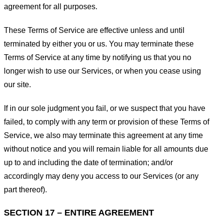
agreement for all purposes.
These Terms of Service are effective unless and until
terminated by either you or us. You may terminate these
Terms of Service at any time by notifying us that you no
longer wish to use our Services, or when you cease using
our site.
If in our sole judgment you fail, or we suspect that you have
failed, to comply with any term or provision of these Terms of
Service, we also may terminate this agreement at any time
without notice and you will remain liable for all amounts due
up to and including the date of termination; and/or
accordingly may deny you access to our Services (or any
part thereof).
SECTION 17 – ENTIRE AGREEMENT