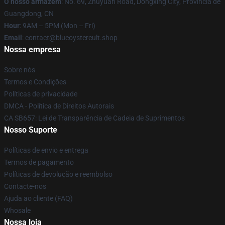
O nosso armazém
: No. 69, Zhuyuan Road, Dongxing City, Província de
Guangdong, CN
Hour
: 9AM – 5PM (Mon – Fri)
Email
: contact@blueoystercult.shop
Nossa empresa
Sobre nós
Termos e Condições
Políticas de privacidade
DMCA - Política de Direitos Autorais
CA SB657: Lei de Transparência de Cadeia de Suprimentos
Nosso Suporte
Políticas de envio e entrega
Termos de pagamento
Políticas de devolução e reembolso
Contacte-nos
Ajuda ao cliente (FAQ)
Whosale
Nossa loja