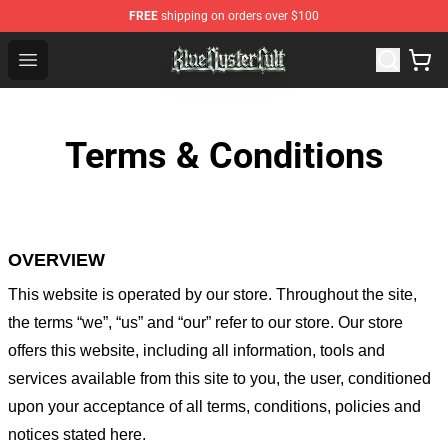
FREE
shipping on orders over $100
Blue Öyster Cult Store - Official Blue Öyster Cult Mercha
Open menu
Terms & Conditions
OVERVIEW
This website is operated by
our store
. Throughout the site,
the terms “we”, “us” and “our” refer to our store
. Our
store
offers this website, including all information, tools and
services available from this site to you, the user, conditioned
upon your acceptance of all terms, conditions, policies and
notices stated here.