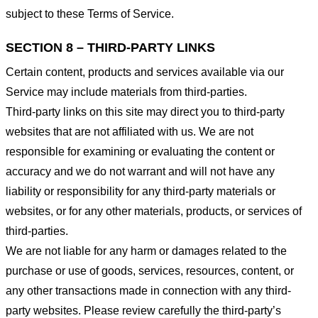
subject to these Terms of Service.
SECTION 8 – THIRD-PARTY LINKS
Certain content, products and services available via our
Service may include materials from third-parties.
Third-party links on this site may direct you to third-party
websites that are not affiliated with us. We are not
responsible for examining or evaluating the content or
accuracy and we do not warrant and will not have any
liability or responsibility for any third-party materials or
websites, or for any other materials, products, or services of
third-parties.
We are not liable for any harm or damages related to the
purchase or use of goods, services, resources, content, or
any other transactions made in connection with any third-
party websites. Please review carefully the third-party’s