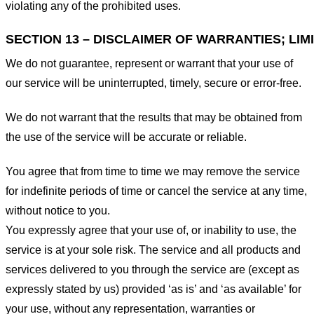
violating any of the prohibited uses.
SECTION 13 – DISCLAIMER OF WARRANTIES; LIMI
We do not guarantee, represent or warrant that your use of
our service will be uninterrupted, timely, secure or error-free.
We do not warrant that the results that may be obtained from
the use of the service will be accurate or reliable.
You agree that from time to time we may remove the service
for indefinite periods of time or cancel the service at any time,
without notice to you.
You expressly agree that your use of, or inability to use, the
service is at your sole risk. The service and all products and
services delivered to you through the service are (except as
expressly stated by us) provided ‘as is’ and ‘as available’ for
your use, without any representation, warranties or