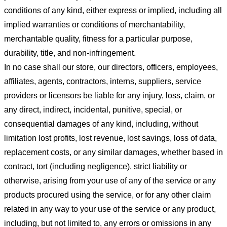
conditions of any kind, either express or implied, including all
implied warranties or conditions of merchantability,
merchantable quality, fitness for a particular purpose,
durability, title, and non-infringement.
In no case shall our store
, our directors, officers, employees,
affiliates, agents, contractors, interns, suppliers, service
providers or licensors be liable for any injury, loss, claim, or
any direct, indirect, incidental, punitive, special, or
consequential damages of any kind, including, without
limitation lost profits, lost revenue, lost savings, loss of data,
replacement costs, or any similar damages, whether based in
contract, tort (including negligence), strict liability or
otherwise, arising from your use of any of the service or any
products procured using the service, or for any other claim
related in any way to your use of the service or any product,
including, but not limited to, any errors or omissions in any