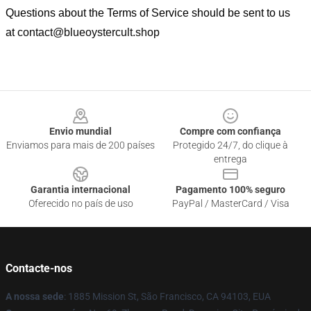
Questions about the Terms of Service should be sent to us
at
contact@blueoystercult.shop
Footer
Envio mundial
Compre com confiança
Enviamos para mais de 200 países
Protegido 24/7, do clique à
entrega
Garantia internacional
Pagamento 100% seguro
Oferecido no país de uso
PayPal / MasterCard / Visa
Contacte-nos
A nossa sede
: 1885 Mission St, São Francisco, CA 94103, EUA