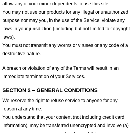
allow any of your minor dependents to use this site.
You may not use our products for any illegal or unauthorized
purpose nor may you, in the use of the Service, violate any
laws in your jurisdiction (including but not limited to copyright
laws).
You must not transmit any worms or viruses or any code of a
destructive nature.
A breach or violation of any of the Terms will result in an
immediate termination of your Services.
SECTION 2 – GENERAL CONDITIONS
We reserve the right to refuse service to anyone for any
reason at any time.
You understand that your content (not including credit card
information), may be transferred unencrypted and involve (a)