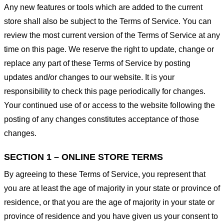
Any new features or tools which are added to the current
store shall also be subject to the Terms of Service. You can
review the most current version of the Terms of Service at any
time on this page. We reserve the right to update, change or
replace any part of these Terms of Service by posting
updates and/or changes to our website. It is your
responsibility to check this page periodically for changes.
Your continued use of or access to the website following the
posting of any changes constitutes acceptance of those
changes.
SECTION 1 – ONLINE STORE TERMS
By agreeing to these Terms of Service, you represent that
you are at least the age of majority in your state or province of
residence, or that you are the age of majority in your state or
province of residence and you have given us your consent to