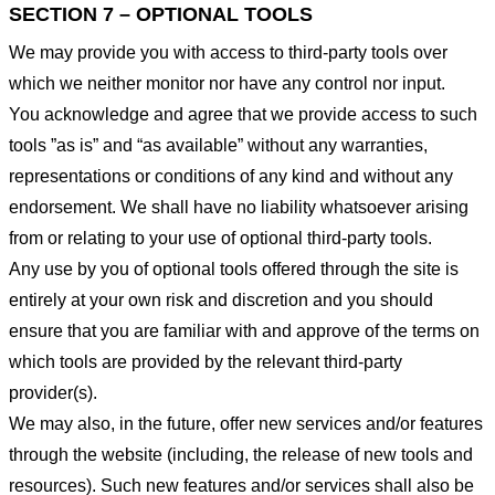
SECTION 7 – OPTIONAL TOOLS
We may provide you with access to third-party tools over
which we neither monitor nor have any control nor input.
You acknowledge and agree that we provide access to such
tools ”as is” and “as available” without any warranties,
representations or conditions of any kind and without any
endorsement. We shall have no liability whatsoever arising
from or relating to your use of optional third-party tools.
Any use by you of optional tools offered through the site is
entirely at your own risk and discretion and you should
ensure that you are familiar with and approve of the terms on
which tools are provided by the relevant third-party
provider(s).
We may also, in the future, offer new services and/or features
through the website (including, the release of new tools and
resources). Such new features and/or services shall also be