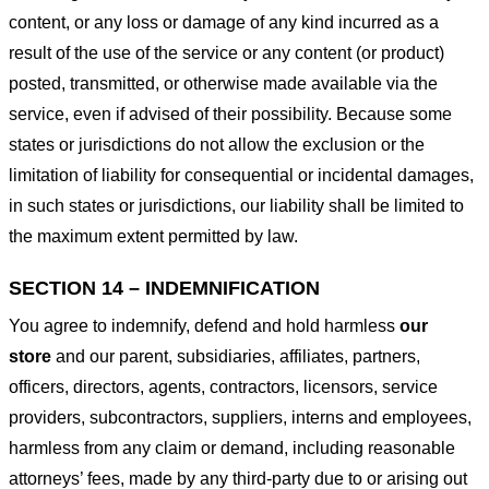
content, or any loss or damage of any kind incurred as a
result of the use of the service or any content (or product)
posted, transmitted, or otherwise made available via the
service, even if advised of their possibility. Because some
states or jurisdictions do not allow the exclusion or the
limitation of liability for consequential or incidental damages,
in such states or jurisdictions, our liability shall be limited to
the maximum extent permitted by law.
SECTION 14 – INDEMNIFICATION
You agree to indemnify, defend and hold harmless
our
store
and our parent, subsidiaries, affiliates, partners,
officers, directors, agents, contractors, licensors, service
providers, subcontractors, suppliers, interns and employees,
harmless from any claim or demand, including reasonable
attorneys’ fees, made by any third-party due to or arising out