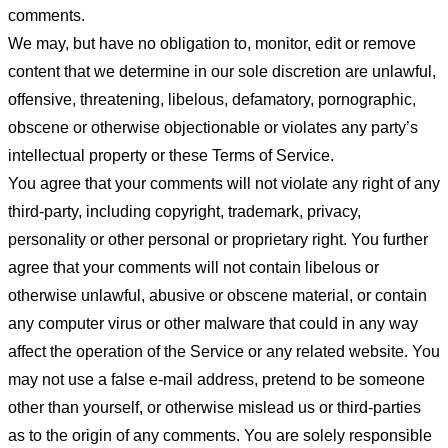
comments.
We may, but have no obligation to, monitor, edit or remove
content that we determine in our sole discretion are unlawful,
offensive, threatening, libelous, defamatory, pornographic,
obscene or otherwise objectionable or violates any party’s
intellectual property or these Terms of Service.
You agree that your comments will not violate any right of any
third-party, including copyright, trademark, privacy,
personality or other personal or proprietary right. You further
agree that your comments will not contain libelous or
otherwise unlawful, abusive or obscene material, or contain
any computer virus or other malware that could in any way
affect the operation of the Service or any related website. You
may not use a false e-mail address, pretend to be someone
other than yourself, or otherwise mislead us or third-parties
as to the origin of any comments. You are solely responsible