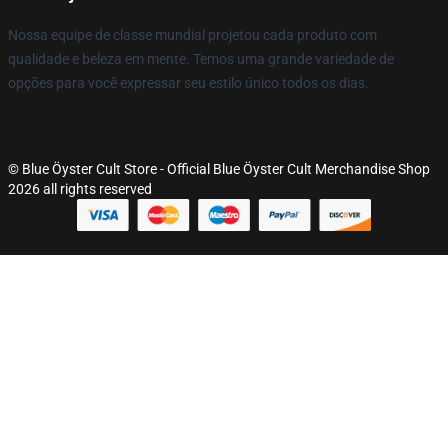
Nossa equipe de classe mundial projetou cada produto com
qualidade e beleza em mente. Temos uma grande variedade de
opções para você expressar seu estilo único todos os dias.
© Blue Öyster Cult Store - Official Blue Öyster Cult Merchandise Shop
2026 all rights reserved