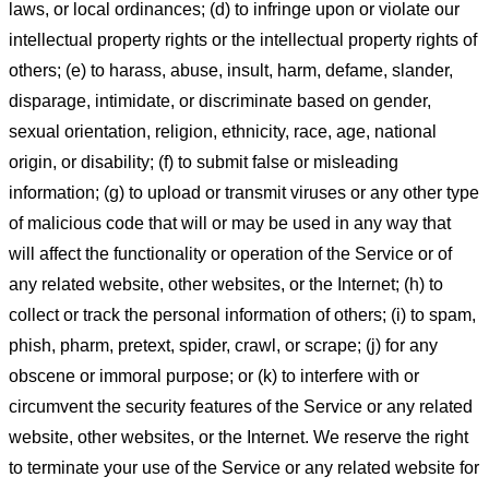
laws, or local ordinances; (d) to infringe upon or violate our
intellectual property rights or the intellectual property rights of
others; (e) to harass, abuse, insult, harm, defame, slander,
disparage, intimidate, or discriminate based on gender,
sexual orientation, religion, ethnicity, race, age, national
origin, or disability; (f) to submit false or misleading
information; (g) to upload or transmit viruses or any other type
of malicious code that will or may be used in any way that
will affect the functionality or operation of the Service or of
any related website, other websites, or the Internet; (h) to
collect or track the personal information of others; (i) to spam,
phish, pharm, pretext, spider, crawl, or scrape; (j) for any
obscene or immoral purpose; or (k) to interfere with or
circumvent the security features of the Service or any related
website, other websites, or the Internet. We reserve the right
to terminate your use of the Service or any related website for