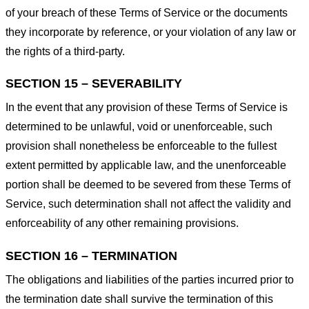
of your breach of these Terms of Service or the documents
they incorporate by reference, or your violation of any law or
the rights of a third-party.
SECTION 15 – SEVERABILITY
In the event that any provision of these Terms of Service is
determined to be unlawful, void or unenforceable, such
provision shall nonetheless be enforceable to the fullest
extent permitted by applicable law, and the unenforceable
portion shall be deemed to be severed from these Terms of
Service, such determination shall not affect the validity and
enforceability of any other remaining provisions.
SECTION 16 – TERMINATION
The obligations and liabilities of the parties incurred prior to
the termination date shall survive the termination of this