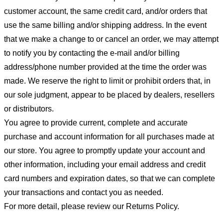
customer account, the same credit card, and/or orders that
use the same billing and/or shipping address. In the event
that we make a change to or cancel an order, we may attempt
to notify you by contacting the e-mail and/or billing
address/phone number provided at the time the order was
made. We reserve the right to limit or prohibit orders that, in
our sole judgment, appear to be placed by dealers, resellers
or distributors.
You agree to provide current, complete and accurate
purchase and account information for all purchases made at
our store. You agree to promptly update your account and
other information, including your email address and credit
card numbers and expiration dates, so that we can complete
your transactions and contact you as needed.
For more detail, please review our Returns Policy.