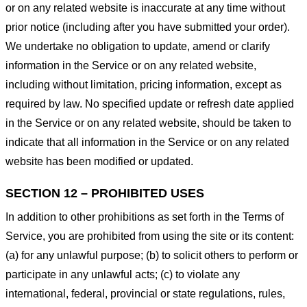
or on any related website is inaccurate at any time without
prior notice (including after you have submitted your order).
We undertake no obligation to update, amend or clarify
information in the Service or on any related website,
including without limitation, pricing information, except as
required by law. No specified update or refresh date applied
in the Service or on any related website, should be taken to
indicate that all information in the Service or on any related
website has been modified or updated.
SECTION 12 – PROHIBITED USES
In addition to other prohibitions as set forth in the Terms of
Service, you are prohibited from using the site or its content:
(a) for any unlawful purpose; (b) to solicit others to perform or
participate in any unlawful acts; (c) to violate any
international, federal, provincial or state regulations, rules,