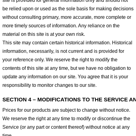
site is provided for general information only and should not
be relied upon or used as the sole basis for making decisions
without consulting primary, more accurate, more complete or
more timely sources of information. Any reliance on the
material on this site is at your own risk.
This site may contain certain historical information. Historical
information, necessarily, is not current and is provided for
your reference only. We reserve the right to modify the
contents of this site at any time, but we have no obligation to
update any information on our site. You agree that it is your
responsibility to monitor changes to our site.
SECTION 4 – MODIFICATIONS TO THE SERVICE A
Prices for our products are subject to change without notice.
We reserve the right at any time to modify or discontinue the
Service (or any part or content thereof) without notice at any
time.