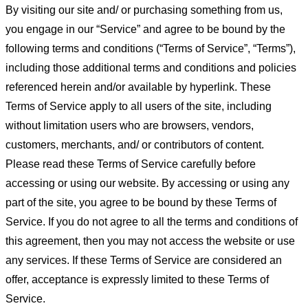
By visiting our site and/ or purchasing something from us,
you engage in our “Service” and agree to be bound by the
following terms and conditions (“Terms of Service”, “Terms”),
including those additional terms and conditions and policies
referenced herein and/or available by hyperlink. These
Terms of Service apply to all users of the site, including
without limitation users who are browsers, vendors,
customers, merchants, and/ or contributors of content.
Please read these Terms of Service carefully before
accessing or using our website. By accessing or using any
part of the site, you agree to be bound by these Terms of
Service. If you do not agree to all the terms and conditions of
this agreement, then you may not access the website or use
any services. If these Terms of Service are considered an
offer, acceptance is expressly limited to these Terms of
Service.