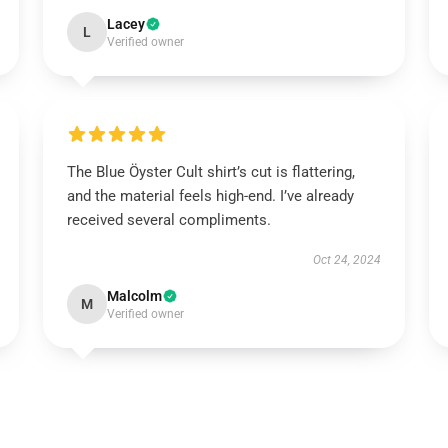
Lacey
L
Verified owner
The Blue Öyster Cult shirt’s cut is flattering,
and the material feels high-end. I’ve already
received several compliments.
Oct 24, 2024
Malcolm
M
Verified owner