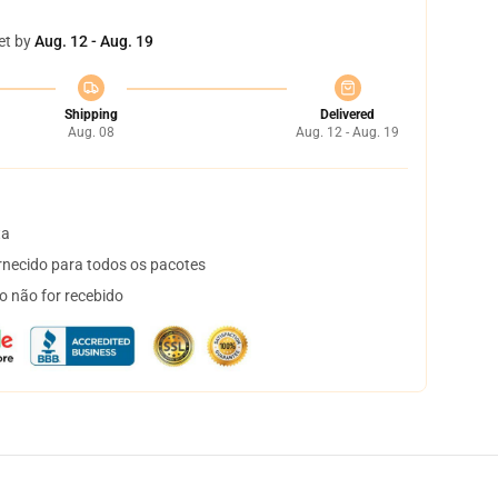
et by
Aug. 12 - Aug. 19
Shipping
Delivered
Aug. 08
Aug. 12 - Aug. 19
ta
necido para todos os pacotes
o não for recebido