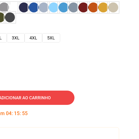
L
3XL
4XL
5XL
ADICIONAR AO CARRINHO
 em
04
:
15
:
54