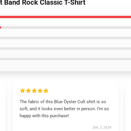
lt Band Rock Classic T-Shirt
The fabric of this Blue Öyster Cult shirt is so
soft, and it looks even better in person. I’m so
happy with this purchase!
Dec 3, 2024