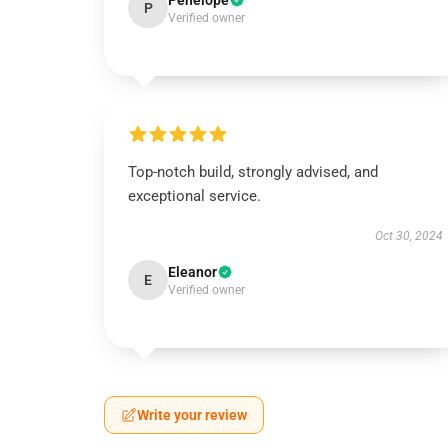
Penelope
P
Verified owner
Top-notch build, strongly advised, and
exceptional service.
Oct 30, 2024
Eleanor
E
Verified owner
Write your review