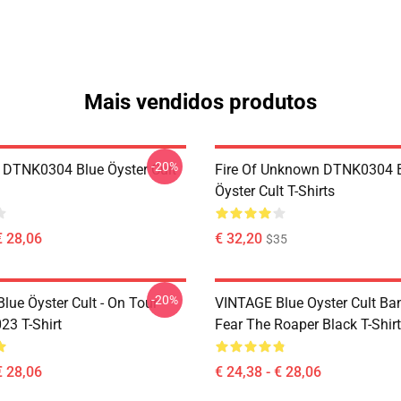
Mais vendidos produtos
-20%
 DTNK0304 Blue Öyster Cult
Fire Of Unknown DTNK0304 
Öyster Cult T-Shirts
€ 28,06
€ 32,20
$35
-20%
lue Öyster Cult - On Tour
VINTAGE Blue Oyster Cult Ba
23 T-Shirt
Fear The Roaper Black T-Shirt
€ 28,06
€ 24,38 - € 28,06