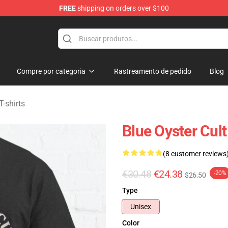
FREE
shipping on orders over $100
handise Shop
Compre por categoria
Rastreamento de pedido
Blog
T-shirts
Blue Oyster Cult
(8 customer reviews
€30.48
€24.38
-20%
$26.50
Type
Unisex
Color