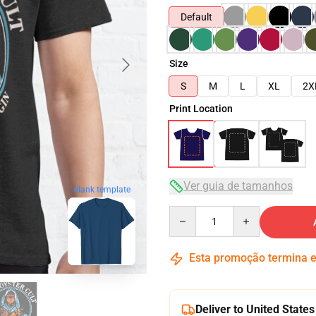
Default
Size
S
M
L
XL
2X
Print Location
Ver guia de tamanhos
blank template
Quantity
Esta promoção termina
Deliver to United States