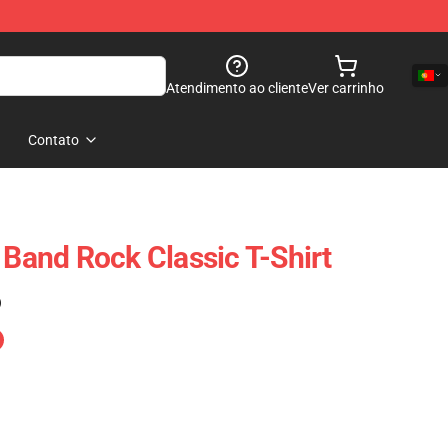
Atendimento ao cliente
Ver carrinho
Contato
 Band Rock Classic T-Shirt
)