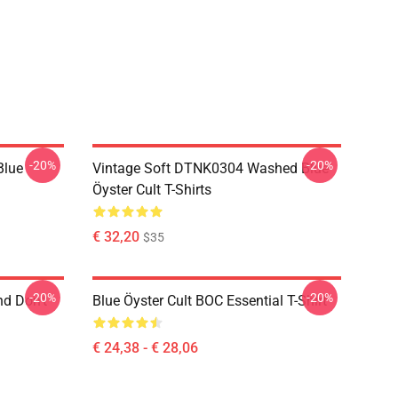
-20%
-20%
Blue
Vintage Soft DTNK0304 Washed Blue
Öyster Cult T-Shirts
€ 32,20
$35
-20%
-20%
nd Don't
Blue Öyster Cult BOC Essential T-Shirt
€ 24,38 - € 28,06