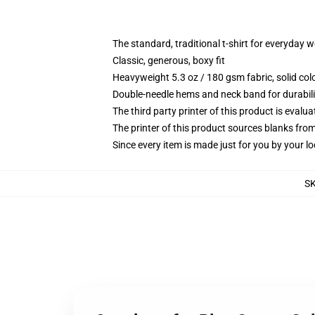
The standard, traditional t-shirt for everyday 
Classic, generous, boxy fit
Heavyweight 5.3 oz / 180 gsm fabric, solid co
Double-needle hems and neck band for durabili
The third party printer of this product is eval
The printer of this product sources blanks fro
Since every item is made just for you by your loc
S