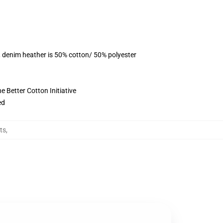
, denim heather is 50% cotton/ 50% polyester
 Better Cotton Initiative
ed
rts
,