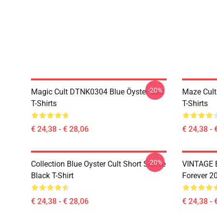
-20%
Magic Cult DTNK0304 Blue Öyster Cult
Maze Cult
T-Shirts
T-Shirts
€ 24,38 - € 28,06
€ 24,38 - 
-20%
Collection Blue Oyster Cult Short Sleeve
VINTAGE B
Black T-Shirt
Forever 20
€ 24,38 - € 28,06
€ 24,38 - 