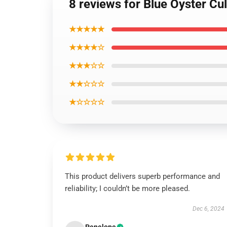
8 reviews for Blue Oyster Cu
★★★★★
★★★★☆
★★★☆☆
★★☆☆☆
★☆☆☆☆
This product delivers superb performance and
reliability; I couldn’t be more pleased.
Dec 6, 2024