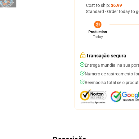
Cost to ship:
$6.99
Standard - Order today to g
Production
Today
Transação segura
Entrega mundial na sua por
Número de rastreamento for
Reembolso total se o produt