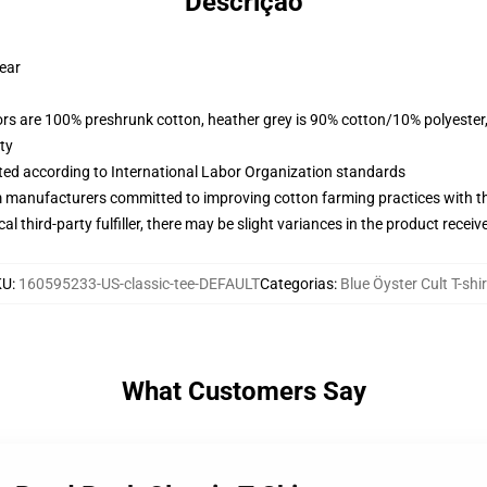
Descrição
wear
lors are 100% preshrunk cotton, heather grey is 90% cotton/10% polyester
ty
uated according to International Labor Organization standards
m manufacturers committed to improving cotton farming practices with the
al third-party fulfiller, there may be slight variances in the product receiv
KU
:
160595233-US-classic-tee-DEFAULT
Categorias
:
Blue Öyster Cult T-shi
What Customers Say