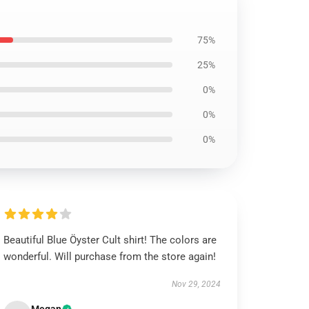
75%
25%
0%
0%
0%
Beautiful Blue Öyster Cult shirt! The colors are
wonderful. Will purchase from the store again!
Nov 29, 2024