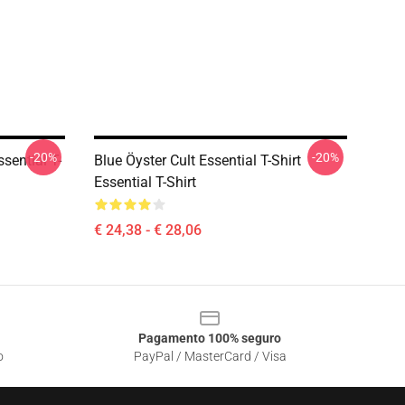
-20%
-20%
sential T-
Blue Öyster Cult Essential T-Shirt
Essential T-Shirt
€ 24,38 - € 28,06
Pagamento 100% seguro
o
PayPal / MasterCard / Visa