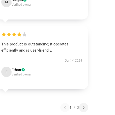
Megan
M
Verified owner
This product is outstanding; it operates
efficiently and is user-friendly.
Oct 14, 2024
Ethan
E
Verified owner
1
/
2