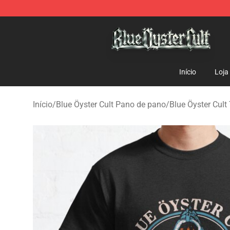
Blue Öyster Cult Store - Official Blue Öyster Cult Merc
Início
Loja
Início
/
Blue Öyster Cult Pano de pano
/
Blue Öyster Cult 