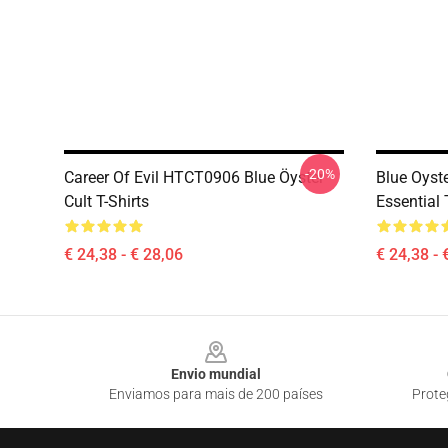
-20%
Career Of Evil HTCT0906 Blue Öyster
Blue Oyste
Cult T-Shirts
Essential 
€ 24,38 - € 28,06
€ 24,38 - 
Footer
Envio mundial
Enviamos para mais de 200 países
Prote