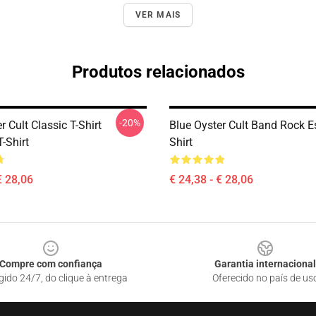
VER MAIS
Produtos relacionados
-20%
r Cult Classic T-Shirt
Blue Oyster Cult Band Rock Es
T-Shirt
Shirt
€ 28,06
€ 24,38 - € 28,06
Compre com confiança
Garantia internacional
gido 24/7, do clique à entrega
Oferecido no país de us