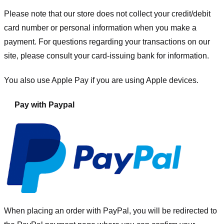
Please note that our store
does not collect your credit/debit
card number or personal information when you make a
payment. For questions regarding your transactions on our
site, please consult your card-issuing bank for information.
You also use Apple Pay if you are using Apple devices.
Pay with Paypal
When placing an order with PayPal, you will be redirected to