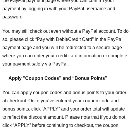
the PayPal payment page where you can confirm your
payment by logging in with your PayPal username and
password.
You may still check out even without a PayPal account. To do
so, please click “Pay with Debit/Credit Card” in the PayPal
payment page and you will be redirected to a secure page
where you can enter your credit card information or complete
your payment safely via PayPal.
Apply “Coupon Codes” and “Bonus Points”
You can apply coupon codes and bonus points to your order
at checkout. Once you’ve entered your coupon code and
bonus points, click “APPLY” and your order total will update
to reflect the discount amount. Please note that if you do not
click “APPLY” before continuing to checkout, the coupon