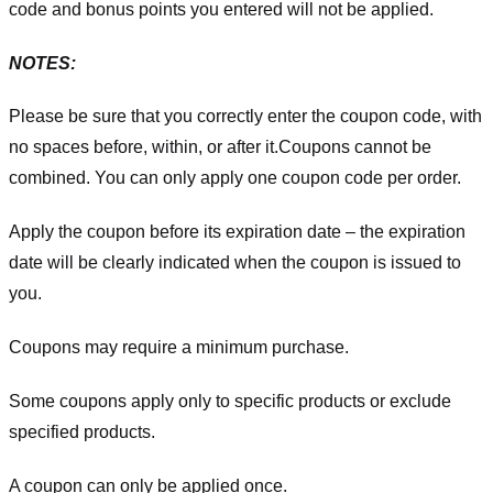
code and bonus points you entered will not be applied.
NOTES:
Please be sure that you correctly enter the coupon code, with
no spaces before, within, or after it.
Coupons cannot be
combined. You can only apply one coupon code per order.
Apply the coupon before its expiration date – the expiration
date will be clearly indicated when the coupon is issued to
you.
Coupons may require a minimum purchase.
Some coupons apply only to specific products or exclude
specified products.
A coupon can only be applied once.