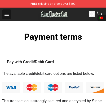
FREE
shipping on orders over $100
Blue Öyster Cult Store - Official Blue Öyster Cult Mercha
Open menu
Payment terms
Pay with Credit/Debit Card
The available credit/debit card options are listed below.
This transaction is strongly secured and encrypted by
Stripe
.