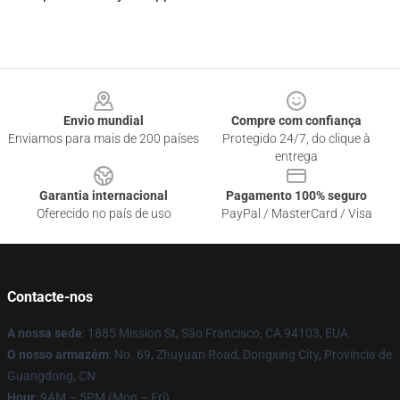
Footer
Envio mundial
Compre com confiança
Enviamos para mais de 200 países
Protegido 24/7, do clique à
entrega
Garantia internacional
Pagamento 100% seguro
Oferecido no país de uso
PayPal / MasterCard / Visa
Contacte-nos
A nossa sede
: 1885 Mission St, São Francisco, CA 94103, EUA
O nosso armazém
: No. 69, Zhuyuan Road, Dongxing City, Província de
Guangdong, CN
Hour
: 9AM – 5PM (Mon – Fri)