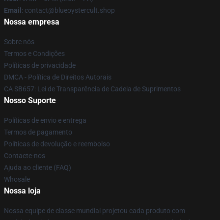
Email
: contact@blueoystercult.shop
Nossa empresa
Sobre nós
Termos e Condições
Políticas de privacidade
DMCA - Política de Direitos Autorais
CA SB657: Lei de Transparência de Cadeia de Suprimentos
Nosso Suporte
Políticas de envio e entrega
Termos de pagamento
Políticas de devolução e reembolso
Contacte-nos
Ajuda ao cliente (FAQ)
Whosale
Nossa loja
Nossa equipe de classe mundial projetou cada produto com